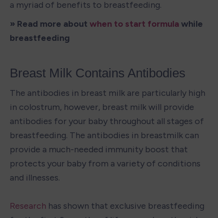
a myriad of benefits to breastfeeding.
» Read more about 
when to start formula
 while 
breastfeeding
Breast Milk Contains Antibodies
The antibodies in breast milk are particularly high 
in colostrum, however, breast milk will provide 
antibodies for your baby throughout all stages of 
breastfeeding. The antibodies in breastmilk can 
provide a much-needed immunity boost that 
protects your baby from a variety of conditions 
and illnesses.

Research
 has shown that exclusive breastfeeding 