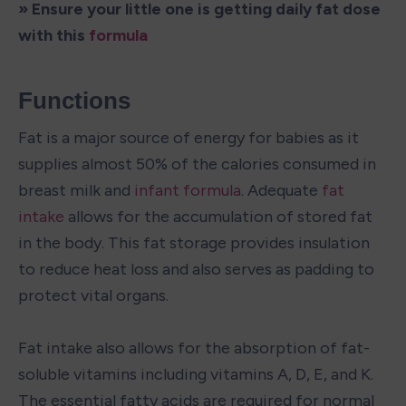
» Ensure your little one is getting daily fat dose 
with this 
formula
Functions
Fat is a major source of energy for babies as it 
supplies almost 50% of the calories consumed in 
breast milk and 
infant formula
. Adequate 
fat 
intake
 allows for the accumulation of stored fat 
in the body. This fat storage provides insulation 
to reduce heat loss and also serves as padding to 
protect vital organs.

Fat intake also allows for the absorption of fat-
soluble vitamins including vitamins A, D, E, and K. 
The essential fatty acids are required for normal 