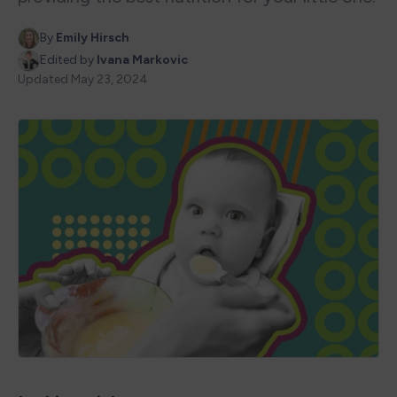
By
Emily Hirsch
Edited by
Ivana Markovic
Updated
May 23, 2024