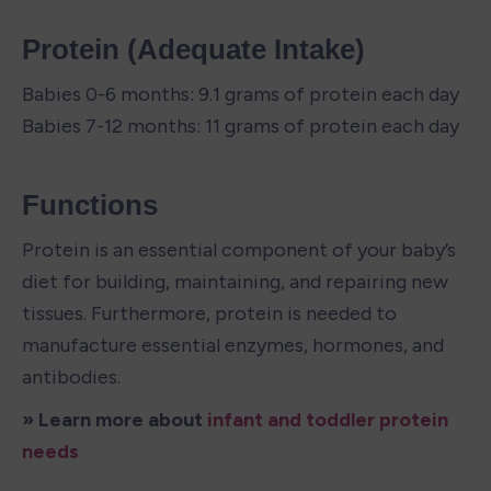
Protein (Adequate Intake)
Babies 0-6 months: 9.1 grams of protein each day

Babies 7-12 months: 11 grams of protein each day
Functions
Protein is an essential component of your baby’s 
diet for building, maintaining, and repairing new 
tissues. Furthermore, protein is needed to 
manufacture essential enzymes, hormones, and 
antibodies.
» Learn more about 
infant and toddler protein 
needs 