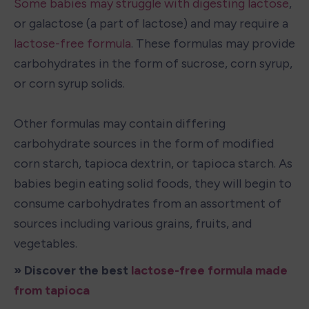
Some babies may struggle with digesting lactose
, 
or galactose (a part of lactose) and may require a 
lactose-free formula
. These formulas may provide 
carbohydrates in the form of sucrose, corn syrup, 
or corn syrup solids.

Other formulas may contain differing 
carbohydrate sources in the form of modified 
corn starch, tapioca dextrin, or tapioca starch. As 
babies begin eating solid foods, they will begin to 
consume carbohydrates from an assortment of 
sources including various grains, fruits, and 
vegetables.
» Discover the best 
lactose-free formula made 
from tapioca