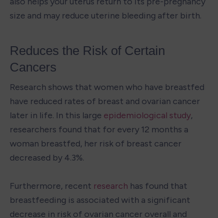
also helps your uterus return to its pre-pregnancy 
size and may reduce uterine bleeding after birth.
Reduces the Risk of Certain 
Cancers
Research shows that women who have breastfed 
have reduced rates of breast and ovarian cancer 
later in life. In this large 
epidemiological study
, 
researchers found that for every 12 months a 
woman breastfed, her risk of breast cancer 
decreased by 4.3%.

Furthermore, recent 
research
 has found that 
breastfeeding is associated with a significant 
decrease in risk of ovarian cancer overall and 