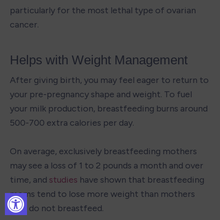
particularly for the most lethal type of ovarian 
cancer.
Helps with Weight Management
After giving birth, you may feel eager to return to 
your pre-pregnancy shape and weight. To fuel 
your milk production, breastfeeding burns around 
500-700 extra calories per day.

On average, exclusively breastfeeding mothers 
may see a loss of 1 to 2 pounds a month and over 
time, and 
studies
 have shown that breastfeeding 
moms tend to lose more weight than mothers 
who do not breastfeed.