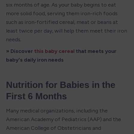
six months of age. As your baby begins to eat 
more solid food, serving them iron-rich foods 
such as iron-fortified cereal, meat or beans at 
least twice per day, will help them meet their iron 
needs.
» Discover 
this baby cereal
 that meets your 
baby's daily iron needs
Nutrition for Babies in the 
First 6 Months
Many medical organizations, including the 
American Academy of Pediatrics (AAP) and the 
American College of Obstetricians and 