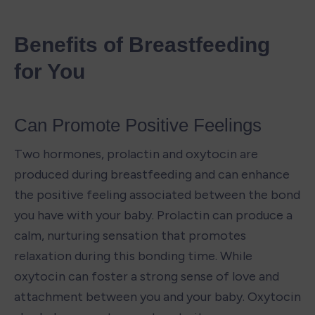
Benefits of Breastfeeding 
for You
Can Promote Positive Feelings
Two hormones, prolactin and oxytocin are 
produced during breastfeeding and can enhance 
the positive feeling associated between the bond 
you have with your baby. Prolactin can produce a 
calm, nurturing sensation that promotes 
relaxation during this bonding time. While 
oxytocin can foster a strong sense of love and 
attachment between you and your baby. Oxytocin 