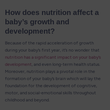
How does nutrition affect a 
baby’s growth and 
development?
Because of the rapid acceleration of growth 
during your baby’s first year, it’s no wonder that 
nutrition has a significant impact on your baby’s 
development
, and even long-term health status. 
Moreover, nutrition plays a pivotal role in the 
formation of your baby’s brain which will lay the 
foundation for the development of cognitive, 
motor, and social-emotional skills throughout 
childhood and beyond.
