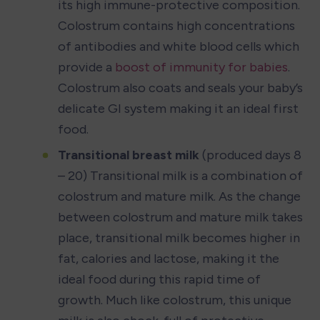
its high immune-protective composition. 
Colostrum contains high concentrations 
of antibodies and white blood cells which 
provide a 
boost of immunity for babies
. 
Colostrum also coats and seals your baby’s 
delicate GI system making it an ideal first 
food.
Transitional breast milk
 (produced days 8 
– 20) Transitional milk is a combination of 
colostrum and mature milk. As the change 
between colostrum and mature milk takes 
place, transitional milk becomes higher in 
fat, calories and lactose, making it the 
ideal food during this rapid time of 
growth. Much like colostrum, this unique 