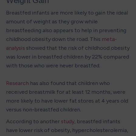
Weight Gain
Breastfed infants are more likely to gain the ideal 
amount of weight as they grow while 
breastfeeding also appears to help in preventing 
childhood obesity down the road. This 
meta-
analysis
 showed that the risk of childhood obesity 
was lower in breastfed children by 22% compared 
with those who were never breastfed.

Research
 has also found that children who 
received breastmilk for at least 12 months, were 
more likely to have lower fat stores at 4 years old 
versus non-breastfed children.
According to another 
study
, breastfed infants 
have lower risk of obesity, hypercholesterolemia, 