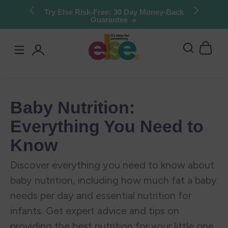
Skip to
Try Else Risk-Free: 30 Day Money-Back
Guarantee
content
Log
in
Baby Nutrition:
Everything You Need to
Know
Discover everything you need to know about
baby nutrition, including how much fat a baby
needs per day and essential nutrition for
infants. Get expert advice and tips on
providing the best nutrition for your little one.