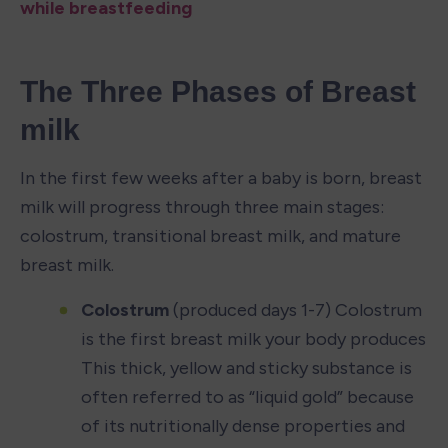
while breastfeeding
The Three Phases of Breast 
milk
In the first few weeks after a baby is born, breast 
milk will progress through three main stages: 
colostrum, transitional breast milk, and mature 
breast milk.
Colostrum
 (produced days 1-7) Colostrum 
is the first breast milk your body produces 
This thick, yellow and sticky substance is 
often referred to as “liquid gold” because 
of its nutritionally dense properties and 