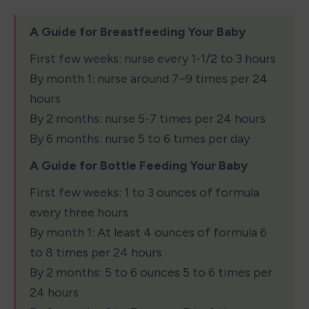
A Guide for Breastfeeding Your Baby
First few weeks: nurse every 1-1/2 to 3 hours

By month 1: nurse around 7–9 times per 24 
hours

By 2 months: nurse 5-7 times per 24 hours

By 6 months: nurse 5 to 6 times per day
A Guide for Bottle Feeding Your Baby
First few weeks: 1 to 3 ounces of formula 
every three hours

By month 1: At least 4 ounces of formula 6 
to 8 times per 24 hours

By 2 months: 5 to 6 ounces 5 to 6 times per 
24 hours
