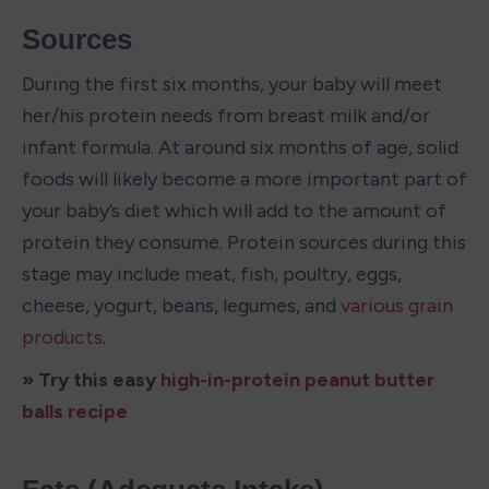
Sources
During the first six months, your baby will meet 
her/his protein needs from breast milk and/or 
infant formula. At around six months of age, solid 
foods will likely become a more important part of 
your baby’s diet which will add to the amount of 
protein they consume. Protein sources during this 
stage may include meat, fish, poultry, eggs, 
cheese, yogurt, beans, legumes, and 
various grain 
products
.
» Try this easy 
high-in-protein peanut butter 
balls recipe