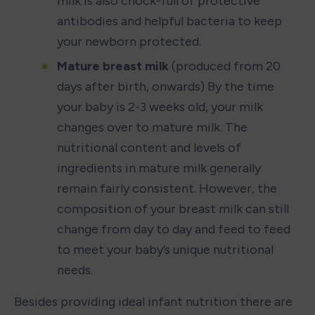
milk is also chock-full of protective 
antibodies and helpful bacteria to keep 
your newborn protected.
Mature breast milk
 (produced from 20 
days after birth, onwards) By the time 
your baby is 2-3 weeks old, your milk 
changes over to mature milk. The 
nutritional content and levels of 
ingredients in mature milk generally 
remain fairly consistent. However, the 
composition of your breast milk can still 
change from day to day and feed to feed 
to meet your baby’s unique nutritional 
needs.
Besides providing ideal infant nutrition there are 