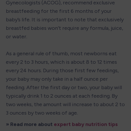
Gynecologists (ACOG), recommend exclusive 
breastfeeding for the first 6 months of your 
baby’s life. It is important to note that exclusively 
breastfed babies won’t require any formula, juice, 
or water.

As a general rule of thumb, most newborns eat 
every 2 to 3 hours, which is about 8 to 12 times 
every 24 hours. During those first few feedings, 
your baby may only take in a half ounce per 
feeding. After the first day or two, your baby will 
typically drink 1 to 2 ounces at each feeding. By 
two weeks, the amount will increase to about 2 to 
3 ounces by two weeks of age.
» Read more about 
expert baby nutrition tips