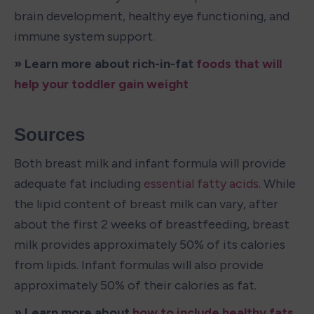
brain development, healthy eye functioning, and 
immune system support.
» Learn more about rich-in-fat 
foods that will 
help your toddler gain weight
Sources
Both breast milk and infant formula will provide 
adequate fat including 
essential fatty acids
. While 
the lipid content of breast milk can vary, after 
about the first 2 weeks of breastfeeding, breast 
milk provides approximately 50% of its calories 
from lipids. Infant formulas will also provide 
approximately 50% of their calories as fat.
» Learn more about 
how to include healthy fats 