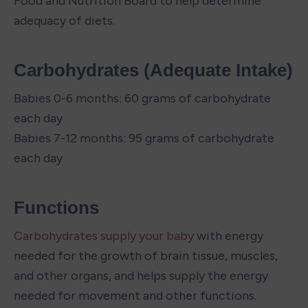
Food and Nutrition Board to help determine 
adequacy of diets.
Carbohydrates (Adequate Intake)
Babies 0-6 months: 60 grams of carbohydrate 
each day

Babies 7-12 months: 95 grams of carbohydrate 
each day
Functions
Carbohydrates supply your baby
 with energy 
needed for the growth of brain tissue, muscles, 
and other organs, and helps supply the energy 
needed for movement and other functions. 