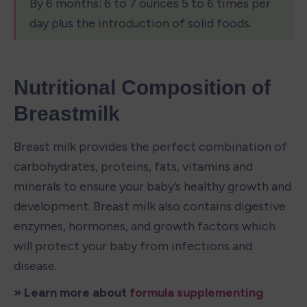
By 6 months: 6 to 7 ounces 5 to 6 times per 
day plus the introduction of solid foods.
Nutritional Composition of 
Breastmilk
Breast milk provides the perfect combination of 
carbohydrates, proteins, fats, vitamins and 
minerals to ensure your baby’s healthy growth and 
development. Breast milk also contains digestive 
enzymes, hormones, and growth factors which 
will protect your baby from infections and 
disease.
» Learn more about 
formula supplementing 