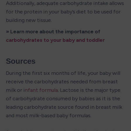
Additionally, adequate carbohydrate intake allows 
for the protein in your baby’s diet to be used for 
building new tissue.
» Learn more about the importance of
carbohydrates to your baby and toddler 
Sources
During the first six months of life, your baby will 
receive the carbohydrates needed from breast 
milk or i
nfant formula
. Lactose is the major type 
of carbohydrate consumed by babies as it is the 
leading carbohydrate source found in breast milk 
and most milk-based baby formulas.
