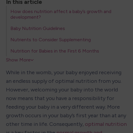
In this article
How does nutrition affect a baby’s growth and
development?
Baby Nutrition Guidelines
Nutrients to Consider Supplementing
Nutrition for Babies in the First 6 Months
Show More
While in the womb, your baby enjoyed receiving 
an endless supply of optimal nutrition from you. 
However, welcoming your baby into the world 
now means that you have a responsibility for 
feeding your baby in a very different way. More 
growth occurs in your baby’s first year than at any 
other time in life. Consequently, 
optimal nutrition
is a key factor in the 
normal growth and 