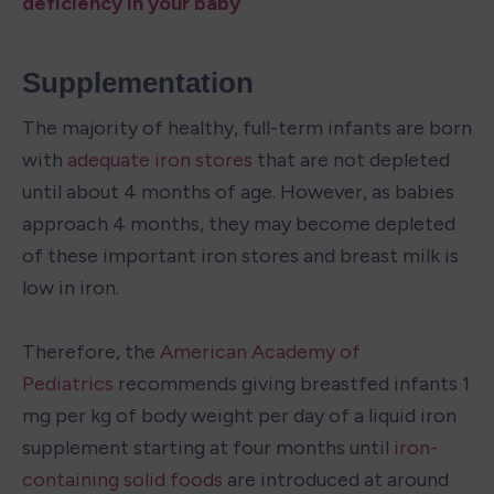
deficiency in your baby
Supplementation
The majority of healthy, full-term infants are born 
with 
adequate iron stores 
that are not depleted 
until about 4 months of age. However, as babies 
approach 4 months, they may become depleted 
of these important iron stores and breast milk is 
low in iron.

Therefore, the 
American Academy of 
Pediatrics
 recommends giving breastfed infants 1 
mg per kg of body weight per day of a liquid iron 
supplement starting at four months until 
iron-
containing solid foods
 are introduced at around 