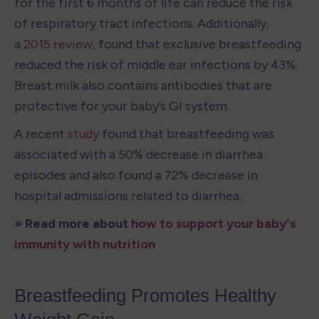
for the first 6 months of life can reduce the risk 
of respiratory tract infections. Additionally, 
a 
2015 review
, found that exclusive breastfeeding 
reduced the risk of middle ear infections by 43%. 
Breast milk also contains antibodies that are 
protective for your baby’s GI system.
A recent 
study
 found that breastfeeding was 
associated with a 50% decrease in diarrhea 
episodes and also found a 72% decrease in 
hospital admissions related to diarrhea.
» Read more about 
how to support your baby's 
immunity with nutrition
Breastfeeding Promotes Healthy 