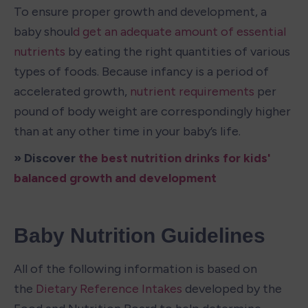
To ensure proper growth and development, a 
baby shoul
d get an adequate amount of essential 
nutrients
 by eating the right quantities of various 
types of foods. Because infancy is a period of 
accelerated growth, 
nutrient requirements
 per 
pound of body weight are correspondingly higher 
than at any other time in your baby’s life.
» Discover 
the best nutrition drinks for kids' 
balanced growth and development
Baby Nutrition Guidelines
All of the following information is based on 
the 
Dietary Reference Intakes
 developed by the 