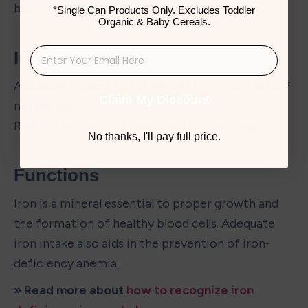
baby.
*Single Can Products Only. Excludes Toddler
Organic & Baby Cereals.
Iron
Adequate Intake (AI) for Infants 0 - 6 months 0.27 
Claim My Discount
mg per day

RDA for Infants 7 - 12 months 11 mg per day
No thanks, I'll pay full price.
Functions
Iron is a mineral essential to proper growth and 
the formation of healthy blood cells. Adequate 
iron intake also aids in the prevention of iron-
deficiency anemia.
» Read more about 
how to recognize iron 