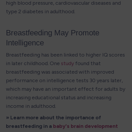
high blood pressure, cardiovascular diseases and 
type 2 diabetes in adulthood.
Breastfeeding May Promote 
Intelligence
Breastfeeding has been linked to higher IQ scores 
in later childhood. One 
study
 found that 
breastfeeding was associated with improved 
performance on intelligence tests 30 years later, 
which may have an important effect for adults by 
increasing educational status and increasing 
income in adulthood.
» Learn more about the importance of 
breastfeeding in a 
baby's brain development