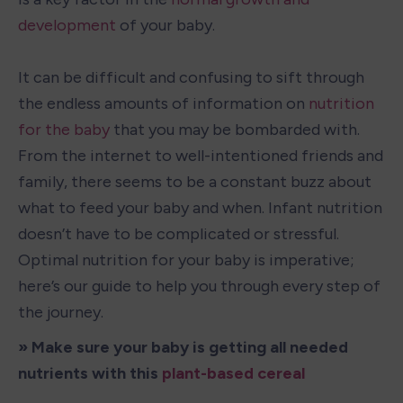
development
 of your baby.

It can be difficult and confusing to sift through 
the endless amounts of information on 
nutrition 
for the baby 
that you may be bombarded with. 
From the internet to well-intentioned friends and 
family, there seems to be a constant buzz about 
what to feed your baby and when. Infant nutrition 
doesn’t have to be complicated or stressful. 
Optimal nutrition for your baby is imperative; 
here’s our guide to help you through every step of 
the journey.
» Make sure your baby is getting all needed 
nutrients with this 
plant-based cereal