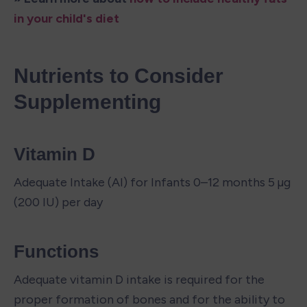
in your child's diet
Nutrients to Consider 
Supplementing
Vitamin D
Adequate Intake (AI) for Infants 0–12 months 5 µg 
(200 IU) per day
Functions
Adequate vitamin D intake is required for the 
proper formation of bones and for the ability to 