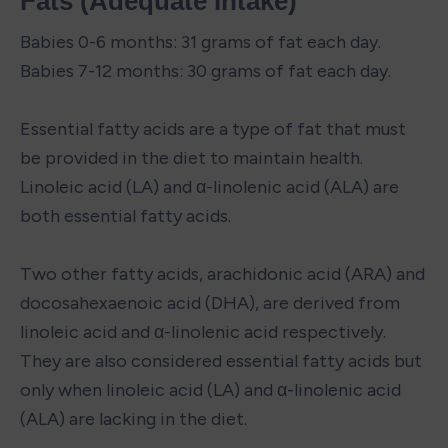
Fats (Adequate Intake)
Babies 0-6 months: 31 grams of fat each day.

Babies 7-12 months: 30 grams of fat each day.

Essential fatty acids are a type of fat that must 
be provided in the diet to maintain health. 
Linoleic acid (LA) and α-linolenic acid (ALA) are 
both essential fatty acids.

Two other fatty acids, arachidonic acid (ARA) and 
docosahexaenoic acid (DHA), are derived from 
linoleic acid and α-linolenic acid respectively. 
They are also considered essential fatty acids but 
only when linoleic acid (LA) and α-linolenic acid 
(ALA) are lacking in the diet.