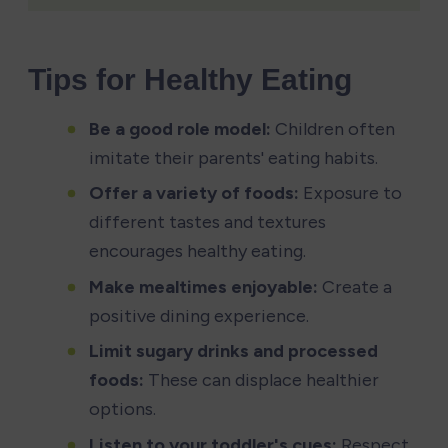
Tips for Healthy Eating
Be a good role model:
 Children often 
imitate their parents' eating habits.
Offer a variety of foods:
 Exposure to 
different tastes and textures 
encourages healthy eating.
Make mealtimes enjoyable:
 Create a 
positive dining experience.
Limit sugary drinks and processed 
foods:
 These can displace healthier 
options.
Listen to your toddler's cues:
 Respect 