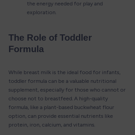
the energy needed for play and 
exploration.
The Role of Toddler 
Formula
While breast milk is the ideal food for infants, 
toddler formula can be a valuable nutritional 
supplement, especially for those who cannot or 
choose not to breastfeed. A high-quality 
formula, like a plant-based buckwheat flour 
option, can provide essential nutrients like 
protein, iron, calcium, and vitamins.