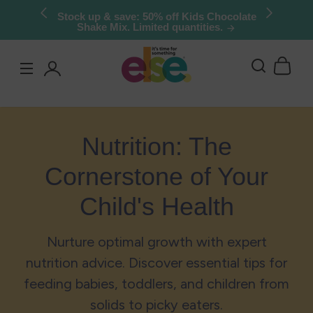
Skip to
Stock up & save: 50% off Kids Chocolate
Shake Mix. Limited quantities.
content
Log
in
Nutrition: The
Cornerstone of Your
Child's Health
Nurture optimal growth with expert
nutrition advice. Discover essential tips for
feeding babies, toddlers, and children from
solids to picky eaters.