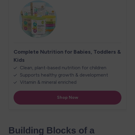
Building Blocks of a 