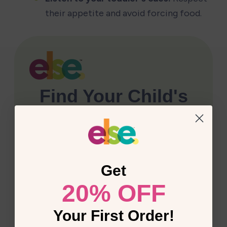
their appetite and avoid forcing food.
Get
20% OFF
Your First Order!