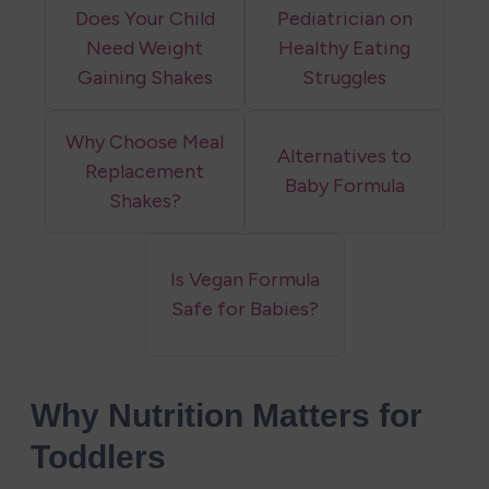
Does Your Child
Pediatrician on
Need Weight
Healthy Eating
Gaining Shakes
Struggles
Why Choose Meal
Alternatives to
Replacement
Baby Formula
Shakes?
Is Vegan Formula
Safe for Babies?
Why Nutrition Matters for 
Toddlers