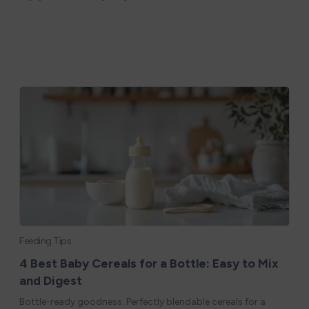
Feeding Tips
4 Best Baby Cereals for a Bottle: Easy to Mix
and Digest
Bottle-ready goodness: Perfectly blendable cereals for a