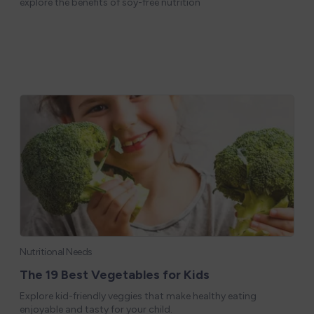
explore the benefits of soy-free nutrition
Nutritional Needs
The 19 Best Vegetables for Kids
Explore kid-friendly veggies that make healthy eating
enjoyable and tasty for your child.