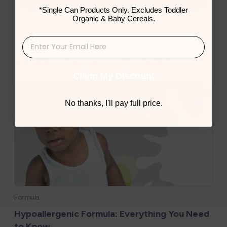
*Single Can Products Only. Excludes Toddler
Organic & Baby Cereals.
Latest Nutrition Articles
Claim My Discount
No thanks, I'll pay full price.
Formula
Hypoallergenic Formula: Everything You Need
to Know