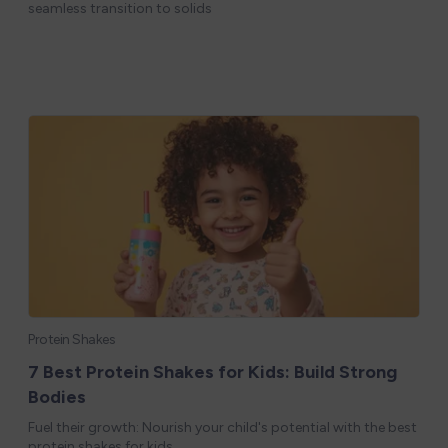
seamless transition to solids
Protein Shakes
7 Best Protein Shakes for Kids: Build Strong
Bodies
Fuel their growth: Nourish your child's potential with the best
protein shakes for kids