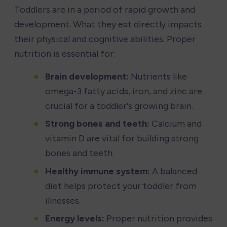
Toddlers are in a period of rapid growth and 
development. What they eat directly impacts 
their physical and cognitive abilities. Proper 
nutrition is essential for:
Brain development:
 Nutrients like 
omega-3 fatty acids, iron, and zinc are 
crucial for a toddler's growing brain.
Strong bones and teeth:
 Calcium and 
vitamin D are vital for building strong 
bones and teeth.
Healthy immune system:
 A balanced 
diet helps protect your toddler from 
illnesses.
Energy levels:
 Proper nutrition provides 