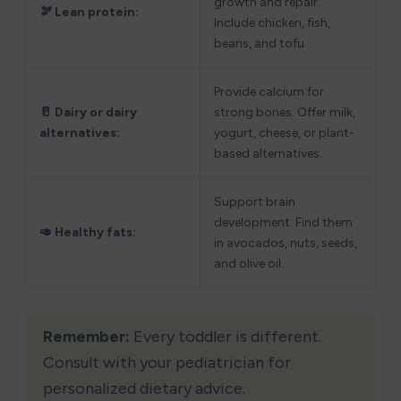
growth and repair. 
🫘 Lean protein:
Include chicken, fish, 
beans, and tofu.
Provide calcium for 
🥛 Dairy or dairy 
strong bones. Offer milk, 
alternatives:
yogurt, cheese, or plant-
based alternatives.
Support brain 
development. Find them 
🥑 Healthy fats: 
in avocados, nuts, seeds, 
and olive oil.
Remember:
 Every toddler is different. 
Consult with your pediatrician for 
personalized dietary advice.