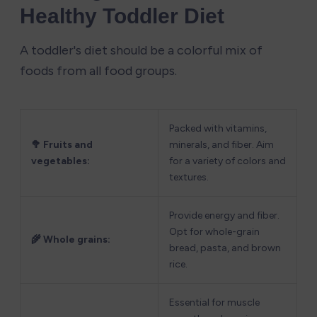
Healthy Toddler Diet
A toddler's diet should be a colorful mix of 
foods from all food groups.
Packed with vitamins, 
🥦 Fruits and 
minerals, and fiber. Aim 
vegetables:
for a variety of colors and 
textures.
Provide energy and fiber. 
Opt for whole-grain 
🌾 Whole grains:
bread, pasta, and brown 
rice.
Essential for muscle 