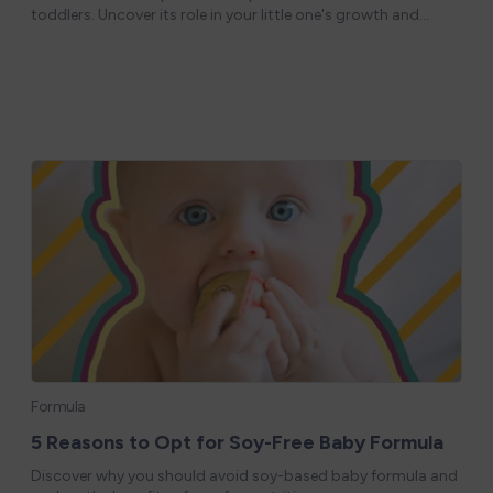
toddlers. Uncover its role in your little one's growth and
development! Great toddler nutrition starts with excellent
infant nutrition. Most
Formula
5 Reasons to Opt for Soy-Free Baby Formula
Discover why you should avoid soy-based baby formula and