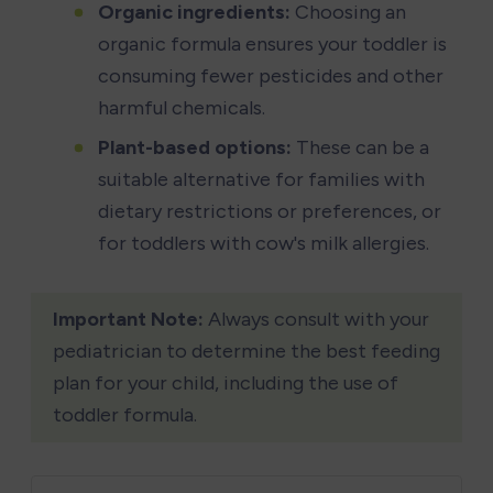
Organic ingredients:
 Choosing an 
organic formula ensures your toddler is 
consuming fewer pesticides and other 
harmful chemicals.
Plant-based options:
 These can be a 
suitable alternative for families with 
dietary restrictions or preferences, or 
for toddlers with cow's milk allergies.
Important Note:
 Always consult with your 
pediatrician to determine the best feeding 
plan for your child, including the use of 
toddler formula.