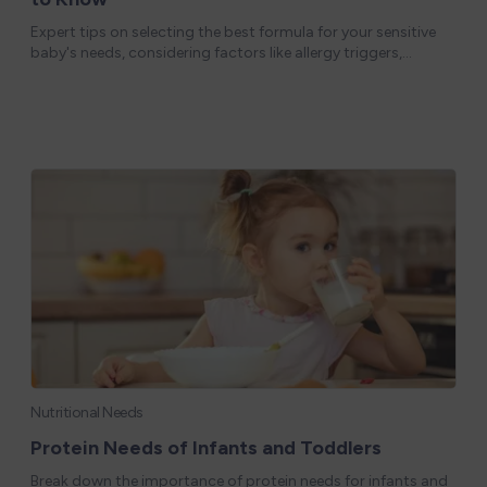
Expert tips on selecting the best formula for your sensitive
baby's needs, considering factors like allergy triggers,
nutritional content, and feeding preferences. Some babies
are born with or can de
Nutritional Needs
Protein Needs of Infants and Toddlers
Break down the importance of protein needs for infants and