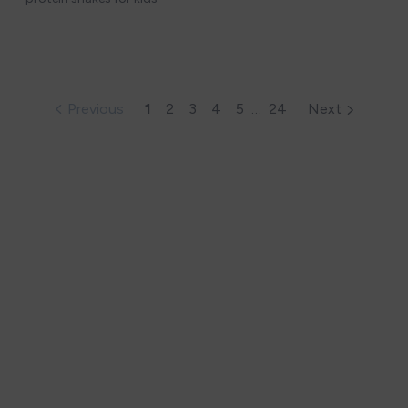
Previous
1
2
3
4
5
…
24
Next