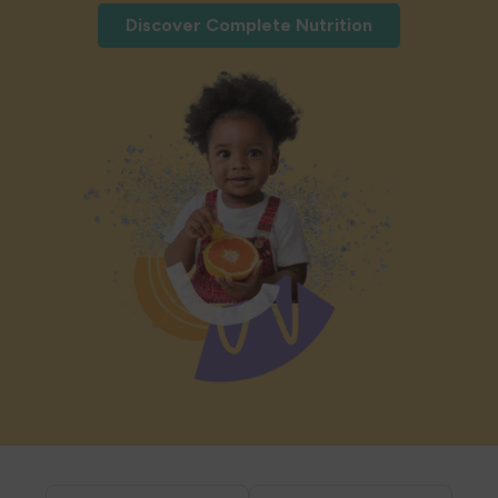
Discover Complete Nutrition