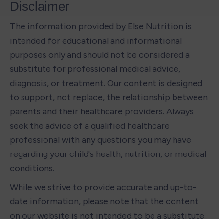
Disclaimer
The information provided by Else Nutrition is 
intended for educational and informational 
purposes only and should not be considered a 
substitute for professional medical advice, 
diagnosis, or treatment. Our content is designed 
to support, not replace, the relationship between 
parents and their healthcare providers. Always 
seek the advice of a qualified healthcare 
professional with any questions you may have 
regarding your child's health, nutrition, or medical 
conditions.
While we strive to provide accurate and up-to-
date information, please note that the content 
on our website is not intended to be a substitute 