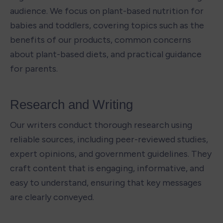
audience. We focus on plant-based nutrition for 
babies and toddlers, covering topics such as the 
benefits of our products, common concerns 
about plant-based diets, and practical guidance 
for parents.
Research and Writing 
Our writers conduct thorough research using 
reliable sources, including peer-reviewed studies, 
expert opinions, and government guidelines. They 
craft content that is engaging, informative, and 
easy to understand, ensuring that key messages 
are clearly conveyed.