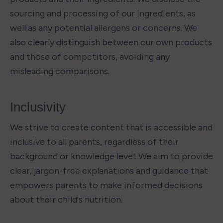
sourcing and processing of our ingredients, as 
well as any potential allergens or concerns. We 
also clearly distinguish between our own products 
and those of competitors, avoiding any 
misleading comparisons. 
Inclusivity 
We strive to create content that is accessible and 
inclusive to all parents, regardless of their 
background or knowledge level. We aim to provide 
clear, jargon-free explanations and guidance that 
empowers parents to make informed decisions 
about their child's nutrition.