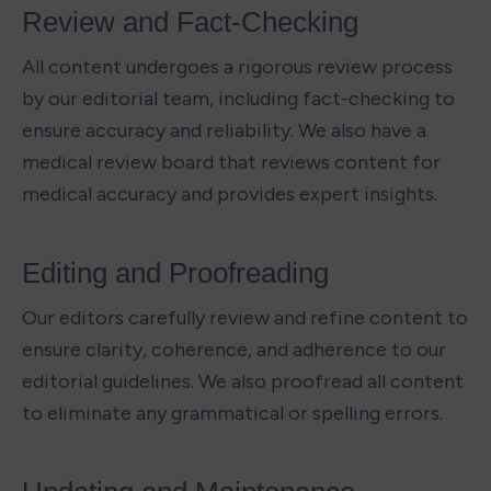
Review and Fact-Checking 
All content undergoes a rigorous review process 
by our editorial team, including fact-checking to 
ensure accuracy and reliability. We also have a 
medical review board that reviews content for 
medical accuracy and provides expert insights.
Editing and Proofreading 
Our editors carefully review and refine content to 
ensure clarity, coherence, and adherence to our 
editorial guidelines. We also proofread all content 
to eliminate any grammatical or spelling errors.