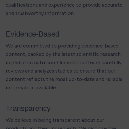
qualifications and experience to provide accurate 
and trustworthy information.
Evidence-Based 
We are committed to providing evidence-based 
content, backed by the latest scientific research 
in pediatric nutrition. Our editorial team carefully 
reviews and analyzes studies to ensure that our 
content reflects the most up-to-date and reliable 
information available.
Transparency 
We believe in being transparent about our 
products and their ingredients. We disclose the 