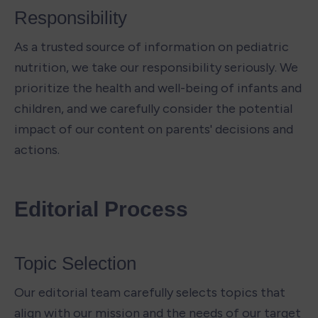
Responsibility 
As a trusted source of information on pediatric 
nutrition, we take our responsibility seriously. We 
prioritize the health and well-being of infants and 
children, and we carefully consider the potential 
impact of our content on parents' decisions and 
actions.
Editorial Process
Topic Selection 
Our editorial team carefully selects topics that 
align with our mission and the needs of our target 