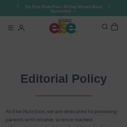
Skip to
Stock up & save: 50% off Kids Chocolate
Shake Mix. Limited quantities.
content
Log
in
Editorial Policy
At Else Nutrition, we are dedicated to providing 
parents with reliable, science-backed 