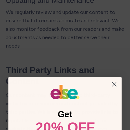
Updating and Maintenance 
We regularly review and update our content to 
ensure that it remains accurate and relevant. We 
also monitor feedback from our readers and make 
adjustments as needed to better serve their 
needs.
Third Party Links and 
Content
Our content may include links to third-party 
websites or resources and content provided by 
third parties. While we strive to provide links to 
Get
reputable sources, we do not vet, verify, or 
20% OFF
evaluate third-party claims, data, resources, 