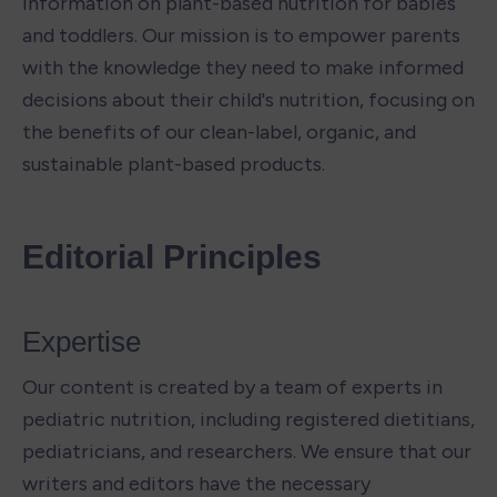
information on plant-based nutrition for babies 
and toddlers. Our mission is to empower parents 
with the knowledge they need to make informed 
decisions about their child's nutrition, focusing on 
the benefits of our clean-label, organic, and 
sustainable plant-based products.
Editorial Principles
Expertise 
Our content is created by a team of experts in 
pediatric nutrition, including registered dietitians, 
pediatricians, and researchers. We ensure that our 
writers and editors have the necessary 