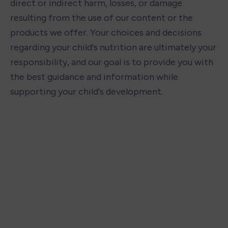
direct or indirect harm, losses, or damage 
resulting from the use of our content or the 
products we offer. Your choices and decisions 
regarding your child's nutrition are ultimately your 
responsibility, and our goal is to provide you with 
the best guidance and information while 
supporting your child's development.