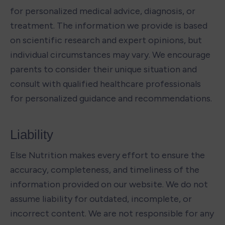
for personalized medical advice, diagnosis, or 
treatment. The information we provide is based 
on scientific research and expert opinions, but 
individual circumstances may vary. We encourage 
parents to consider their unique situation and 
consult with qualified healthcare professionals 
for personalized guidance and recommendations.
Liability
Else Nutrition makes every effort to ensure the 
accuracy, completeness, and timeliness of the 
information provided on our website. We do not 
assume liability for outdated, incomplete, or 
incorrect content. We are not responsible for any 