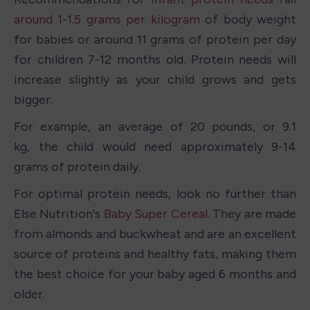
around 1-1.5 grams per kilogram
 of body weight 
for babies or around 11 grams of protein per day 
for children 7-12 months old. Protein needs will 
increase slightly as your child grows and gets 
bigger.
For example, an average of 20 pounds, or 9.1 
kg, the child would need approximately 9-14 
grams of protein daily.
For optimal protein needs, look no further than 
Else Nutrition's 
Baby Super Cereal
. They are made 
from almonds and buckwheat and are an excellent 
source of proteins and healthy fats, making them 
the best choice for your baby aged 6 months and 
older.