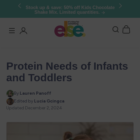
Skip to
Try Else Risk-Free: 30 Day Money-Back
Guarantee
content
Log
in
Protein Needs of Infants
and Toddlers
By
Lauren Panoff
Edited by
Lucia Gcingca
Updated
December 2, 2024