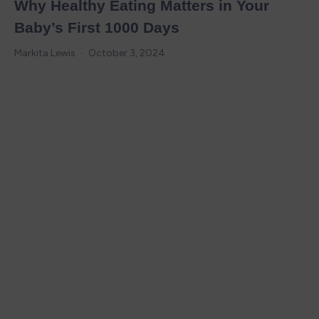
Why Healthy Eating Matters in Your
Baby’s First 1000 Days
Markita Lewis
October 3, 2024