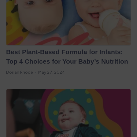
Best Plant-Based Formula for Infants:
Top 4 Choices for Your Baby’s Nutrition
Dorian Rhode
May 27, 2024