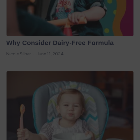
Why Consider Dairy-Free Formula
Nicole Silber
June 11, 2024