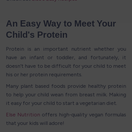
An Easy Way to Meet Your 
Child's Protein
Protein is an important nutrient whether you 
have an infant or toddler, and fortunately, it 
doesn’t have to be difficult for your child to meet 
his or her protein requirements. 
Many plant based foods provide healthy protein 
to help your child wean from breast milk. Making 
it easy for your child to start a vegetarian diet.
Else Nutrition
 offers high-quality vegan formulas 
that your kids will adore!