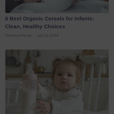
6 Best Organic Cereals for Infants:
Clean, Healthy Choices
Christina Manian
July 22, 2024