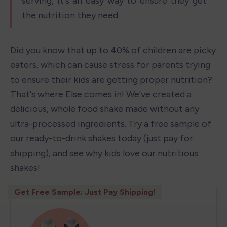
serving, it's an easy way to ensure they get 
the nutrition they need.