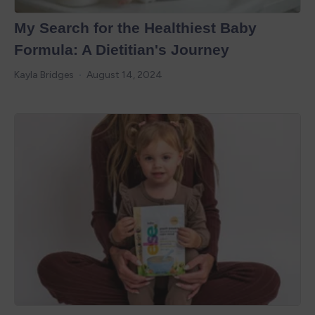
My Search for the Healthiest Baby
Formula: A Dietitian's Journey
Kayla Bridges
August 14, 2024