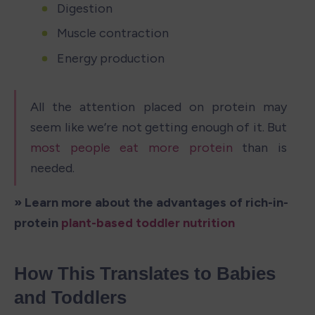
Digestion
Muscle contraction
Energy production
All the attention placed on protein may 
seem like we’re not getting enough of it. But 
most people eat more protein
 than is 
needed. 
» Learn more about the advantages of rich-in-
protein 
plant-based toddler nutrition 
How This Translates to Babies 
and Toddlers