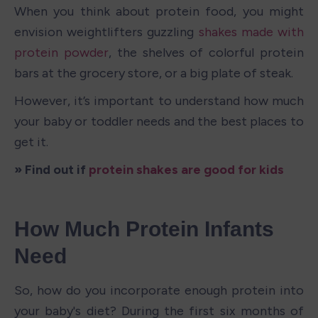
When you think about protein food, you might 
envision weightlifters guzzling 
shakes made with 
protein powder
, the shelves of colorful protein 
bars at the grocery store, or a big plate of steak.
However, it’s important to understand how much 
your baby or toddler needs and the best places to 
get it.
» Find out if 
protein shakes are good for kids
How Much Protein Infants 
Need
So, how do you incorporate enough protein into 
your baby's diet? During the first six months of 