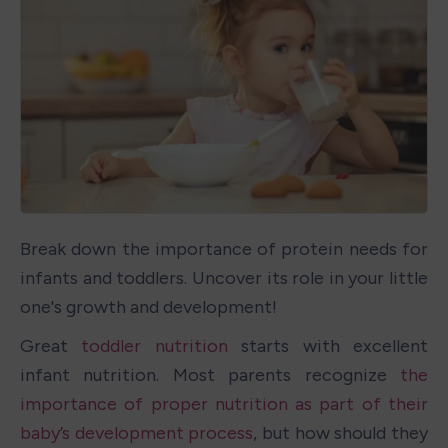
Break down the importance of protein needs for 
infants and toddlers. Uncover its role in your little 
one's growth and development!
Great 
toddler nutrition
 starts with excellent 
infant nutrition. Most parents recognize 
the 
importance of proper nutrition as part of their 
baby’s development process
, but how should they 