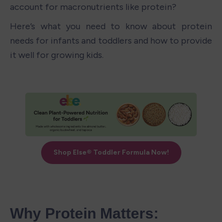
account for macronutrients like protein? 
Here’s what you need to know about protein 
needs
for infants and toddlers and how to provide 
it well for growing kids.
Why Protein Matters: 