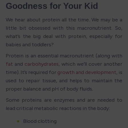
Goodness for Your Kid
We hear about protein all the time. We may be a 
little bit obsessed with this macronutrient. So, 
what’s the big deal with protein, especially for 
babies and toddlers?
Protein is an essential macronutrient (along with 
fat
 and 
carbohydrates
, which we’ll cover another 
time). It’s required for 
growth and development
, is 
used to repair tissue, and helps to maintain the 
proper balance and pH of body fluids. 
Some proteins are enzymes and are needed to 
lead critical metabolic reactions in the body:
Blood clotting