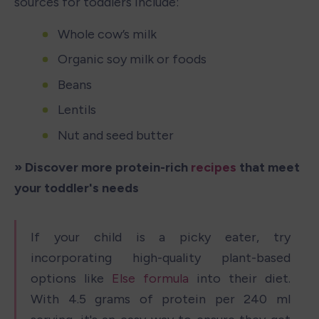
sources for toddlers include: 
Whole cow’s milk
Organic soy milk or foods
Beans
Lentils
Nut and seed butter
» Discover more protein-rich 
recipes
 that meet 
your toddler's needs
If your child is a picky eater, try 
incorporating high-quality plant-based 
options like 
Else formula
 into their diet. 
With 4.5 grams of protein per 240 ml 