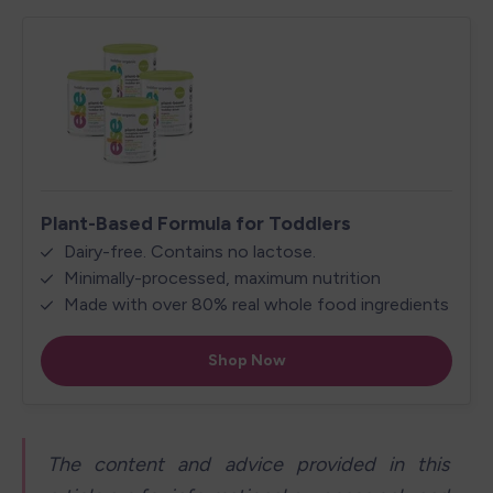
The content and advice provided in this 