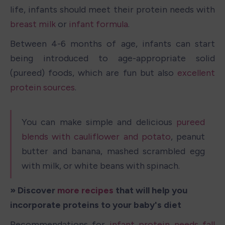
life, infants should meet their protein needs with 
breast milk
 or 
infant formula
. 
Between 4-6 months of age, infants can start 
being introduced to age-appropriate solid 
(pureed) foods, which are fun but also 
excellent 
protein sources
.
You can make simple and delicious 
pureed 
blends with cauliflower and potato
, peanut 
butter and banana, mashed scrambled egg 
with milk, or white beans with spinach. 
» Discover 
more recipes
 that will help you 
incorporate proteins to your baby's diet
Recommendations for 
infant protein needs fall 