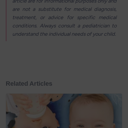
article are for informational purposes only and 
are not a substitute for medical diagnosis, 
treatment, or advice for specific medical 
conditions. Always consult a pediatrician to 
understand the individual needs of your child.
Related Articles