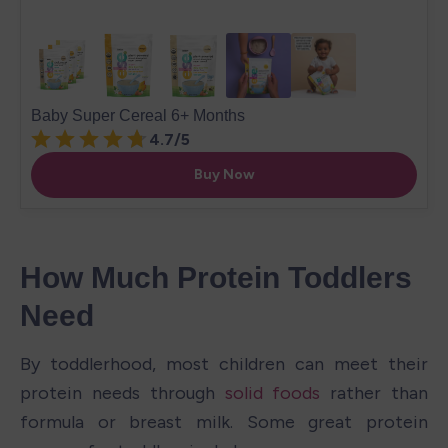
How Much Protein Toddlers 
Need
By toddlerhood, most children can meet their 
protein needs through 
solid foods
 rather than 
formula or breast milk. Some great protein 