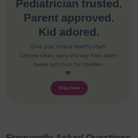
Frequently Asked Questions