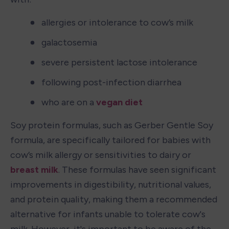
allergies or intolerance to cow’s milk
galactosemia
severe persistent lactose intolerance
following post-infection diarrhea
who are on a 
vegan diet
Soy protein formulas, such as Gerber Gentle Soy 
formula, are specifically tailored for babies with 
cow’s milk allergy or sensitivities to dairy or 
breast milk
. These formulas have seen significant 
improvements in digestibility, nutritional values, 
and protein quality, making them a recommended 
alternative for infants unable to tolerate cow's 
milk. However, it's important to be aware of the 