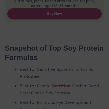
Snapshot of Top Soy Protein 
Formulas
Best for Sensitive Systems: Enfamil’s 
ProSobee
Best for Gentle 
Nutrition
: Gerber Good 
Start Gentle Soy Formula
Best for Brain and Eye Development: 