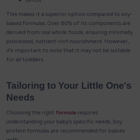
This makes it a superior option compared to soy-
based formulas. Over 80% of its components are 
derived from real whole foods, ensuring minimally 
processed, nutrient-rich nourishment. However, 
it’s important to note that it may not be suitable 
for all toddlers.
Tailoring to Your Little One's 
Needs
Choosing the right 
formula
 requires 
understanding your baby’s specific needs. Soy 
protein formulas are recommended for babies 
with: