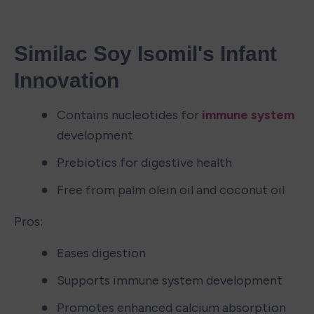
Similac Soy Isomil's Infant 
Innovation
Contains nucleotides for 
immune system
development
Prebiotics for digestive health
Free from palm olein oil and coconut oil
Pros:
Eases digestion
Supports immune system development
Promotes enhanced calcium absorption