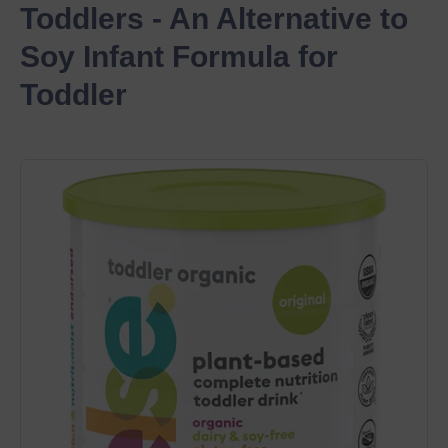
Toddlers - An Alternative to 
Soy Infant Formula for 
Toddler