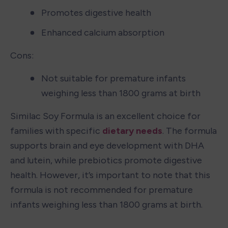
Promotes digestive health
Enhanced calcium absorption
Cons:
Not suitable for premature infants 
weighing less than 1800 grams at birth
Similac Soy Formula is an excellent choice for 
families with specific 
dietary needs
. The formula 
supports brain and eye development with DHA 
and lutein, while prebiotics promote digestive 
health. However, it’s important to note that this 
formula is not recommended for premature 
infants weighing less than 1800 grams at birth.