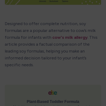
Designed to offer complete nutrition, soy 
formulas are a popular alternative to cow’s milk 
formula for infants with 
cow's milk allergy
. This 
article provides a factual comparison of the 
leading soy formulas, helping you make an 
informed decision tailored to your infant’s 
specific needs.