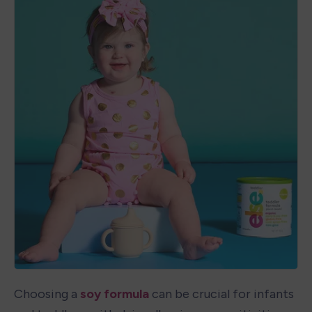
Choosing a 
soy formula
 can be crucial for infants 