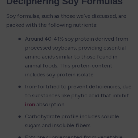
Deciphering Soy Formulas
Soy formulas, such as those we’ve discussed, are 
packed with the following nutrients:
Around 40-41% soy protein derived from 
processed soybeans, providing essential 
amino acids similar to those found in 
animal foods. This protein content 
includes soy protein isolate.
Iron-fortified to prevent deficiencies, due 
to substances like phytic acid that inhibit 
iron
 absorption
Carbohydrate profile includes soluble 
sugars and insoluble fibers
Fats are supplemented from vegetable 