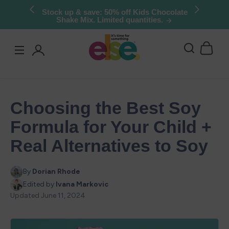
Skip to
Try Else Risk-Free: 30 Day Money-Back
Guarantee
content
Log
in
Choosing the Best Soy
Formula for Your Child +
Real Alternatives to Soy
By
Dorian Rhode
Edited by
Ivana Markovic
Updated
June 11, 2024