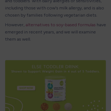
and toddlers  with dairy allergies or sensitivities, 
including those with cow's milk allergy, and is also 
chosen by families following vegetarian diets. 
However,
 alternatives to soy-based formulas 
have 
emerged in recent years, and we will examine 
them as well.