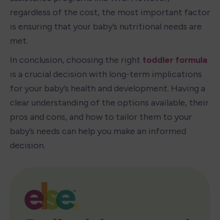
regardless of the cost, the most important factor 
is ensuring that your baby’s nutritional needs are 
met.
In conclusion, choosing the right 
toddler formula
is a crucial decision with long-term implications 
for your baby’s health and development. Having a 
clear understanding of the options available, their 
pros and cons, and how to tailor them to your 
baby’s needs can help you make an informed 
decision.