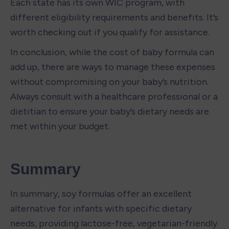
Each state has its own WIC program, with 
different eligibility requirements and benefits. It’s 
worth checking out if you qualify for assistance.
In conclusion, while the cost of baby formula can 
add up, there are ways to manage these expenses 
without compromising on your baby’s nutrition. 
Always consult with a healthcare professional or a 
dietitian to ensure your baby’s dietary needs are 
met within your budget.
Summary
In summary, soy formulas offer an excellent 
alternative for infants with specific dietary 
needs, providing lactose-free, vegetarian-friendly 