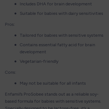
Includes DHA for brain development
Suitable for babies with dairy sensitivities
Pros:
Tailored for babies with sensitive systems
Contains essential fatty acid for brain 
development
Vegetarian-friendly
Cons:
May not be suitable for all infants
Enfamil’s ProSobee stands out as a reliable soy-
based formula for babies with sensitive systems. 
Specially designed to be lactose-free, it’s a 