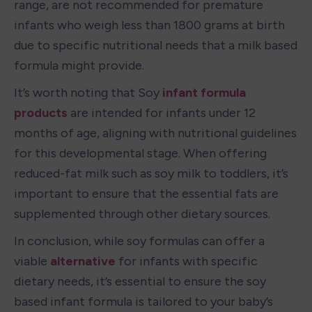
range, are not recommended for premature 
infants who weigh less than 1800 grams at birth 
due to specific nutritional needs that a milk based 
formula might provide.
It’s worth noting that Soy 
infant formula 
products
 are intended for infants under 12 
months of age, aligning with nutritional guidelines 
for this developmental stage. When offering 
reduced-fat milk such as soy milk to toddlers, it’s 
important to ensure that the essential fats are 
supplemented through other dietary sources.
In conclusion, while soy formulas can offer a 
viable 
alternative
 for infants with specific 
dietary needs, it’s essential to ensure the soy 
based infant formula is tailored to your baby’s 