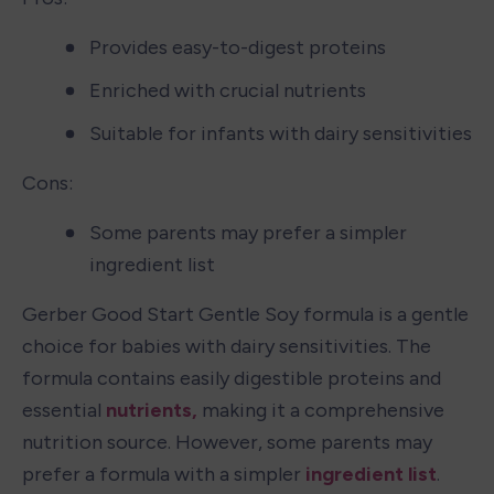
Provides easy-to-digest proteins
Enriched with crucial nutrients
Suitable for infants with dairy sensitivities
Cons:
Some parents may prefer a simpler 
ingredient list
Gerber Good Start Gentle Soy formula is a gentle 
choice for babies with dairy sensitivities. The 
formula contains easily digestible proteins and 
essential 
nutrients,
 making it a comprehensive 
nutrition source. However, some parents may 
prefer a formula with a simpler 
ingredient list
.