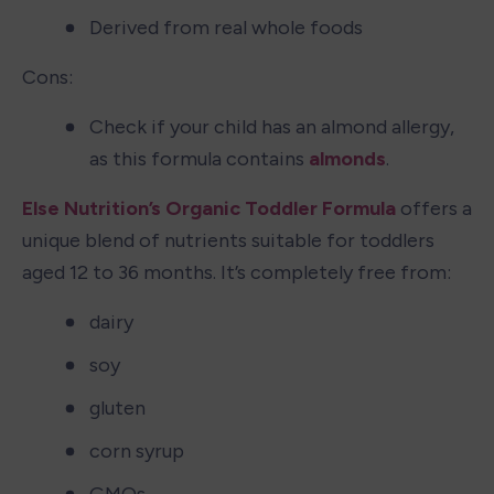
Derived from real whole foods
Cons:
Check if your child has an almond allergy, 
as this formula contains 
almonds
.
Else Nutrition’s Organic Toddler Formula
 offers a 
unique blend of nutrients suitable for toddlers 
aged 12 to 36 months. It’s completely free from:
dairy
soy
gluten
corn syrup
GMOs