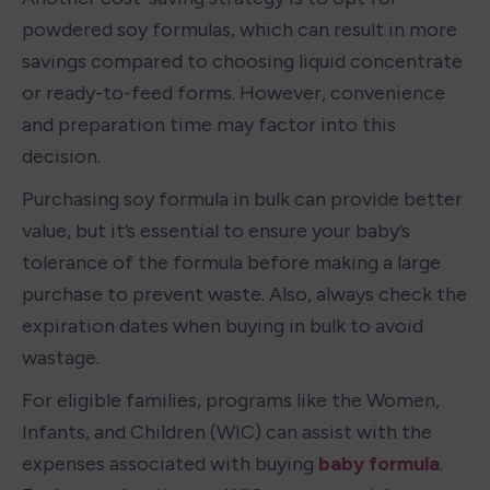
powdered soy formulas, which can result in more 
savings compared to choosing liquid concentrate 
or ready-to-feed forms. However, convenience 
and preparation time may factor into this 
decision.
Purchasing soy formula in bulk can provide better 
value, but it’s essential to ensure your baby’s 
tolerance of the formula before making a large 
purchase to prevent waste. Also, always check the 
expiration dates when buying in bulk to avoid 
wastage.
For eligible families, programs like the Women, 
Infants, and Children (WIC) can assist with the 
expenses associated with buying 
baby formula
. 