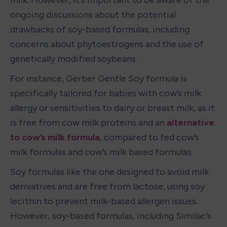
ongoing discussions about the potential 
drawbacks of soy-based formulas, including 
concerns about phytoestrogens and the use of 
genetically modified soybeans.
For instance, Gerber Gentle Soy formula is 
specifically tailored for babies with cow’s milk 
allergy or sensitivities to dairy or breast milk, as it 
is free from cow milk proteins and an 
alternative 
to cow’s milk formula
, compared to fed cow’s 
milk formulas and cow’s milk based formulas.
Soy formulas like the one designed to avoid milk 
derivatives and are free from lactose, using soy 
lecithin to prevent milk-based allergen issues. 
However, soy-based formulas, including Similac’s 