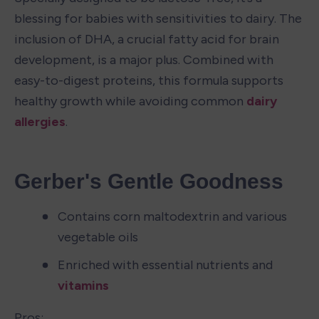
blessing for babies with sensitivities to dairy. The 
inclusion of DHA, a crucial fatty acid for brain 
development, is a major plus. Combined with 
easy-to-digest proteins, this formula supports 
healthy growth while avoiding common 
dairy 
allergies
.
Gerber's Gentle Goodness
Contains corn maltodextrin and various 
vegetable oils
Enriched with essential nutrients and 
vitamins
Pros: