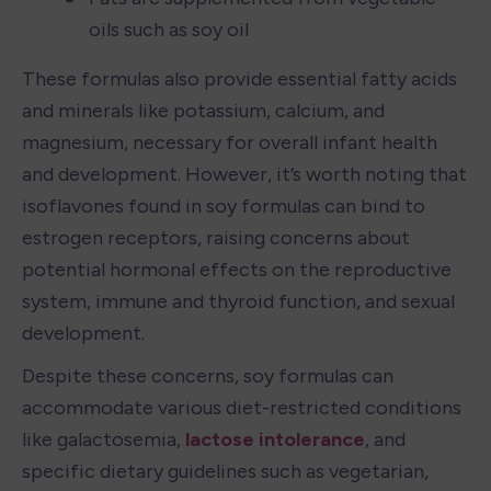
oils such as soy oil
These formulas also provide essential fatty acids 
and minerals like potassium, calcium, and 
magnesium, necessary for overall infant health 
and development. However, it’s worth noting that 
isoflavones found in soy formulas can bind to 
estrogen receptors, raising concerns about 
potential hormonal effects on the reproductive 
system, immune and thyroid function, and sexual 
development.
Despite these concerns, soy formulas can 
accommodate various diet-restricted conditions 
like galactosemia, 
lactose intolerance
, and 
specific dietary guidelines such as vegetarian, 