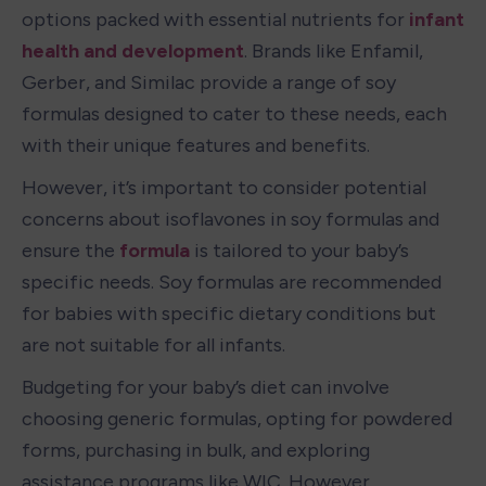
options packed with essential nutrients for 
infant 
health and development
. Brands like Enfamil, 
Gerber, and Similac provide a range of soy 
formulas designed to cater to these needs, each 
with their unique features and benefits.
However, it’s important to consider potential 
concerns about isoflavones in soy formulas and 
ensure the 
formula
 is tailored to your baby’s 
specific needs. Soy formulas are recommended 
for babies with specific dietary conditions but 
are not suitable for all infants.
Budgeting for your baby’s diet can involve 
choosing generic formulas, opting for powdered 
forms, purchasing in bulk, and exploring 
assistance programs like WIC. However, 