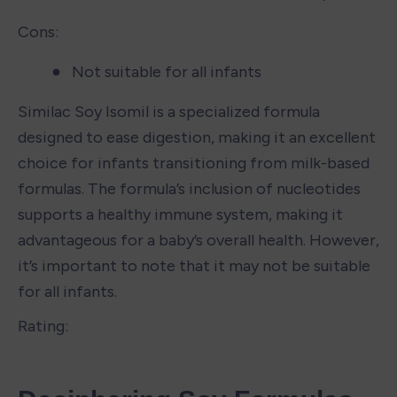
Cons:
Not suitable for all infants
Similac Soy Isomil is a specialized formula 
designed to ease digestion, making it an excellent 
choice for infants transitioning from milk-based 
formulas. The formula’s inclusion of nucleotides 
supports a healthy immune system, making it 
advantageous for a baby’s overall health. However, 
it’s important to note that it may not be suitable 
for all infants.
Rating: