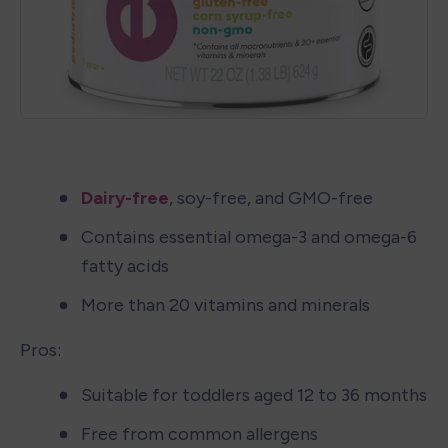
Dairy-free
, soy-free, and GMO-free
Contains essential omega-3 and omega-6 
fatty acids
More than 20 vitamins and minerals
Pros:
Suitable for toddlers aged 12 to 36 months
Free from common allergens