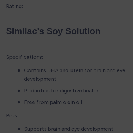
Rating:
Similac's Soy Solution
Specifications:
Contains DHA and lutein for brain and eye 
development
Prebiotics for digestive health
Free from palm olein oil
Pros:
Supports brain and eye development