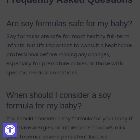
Are soy formulas safe for my baby?
Soy formulas are safe for most healthy full-term 
infants, but it's important to consult a healthcare 
professional before making any changes, 
especially for premature babies or those with 
specific medical conditions.
When should I consider a soy 
formula for my baby?
You should consider a soy formula for your baby if 
they have allergies or intolerance to cow's milk, 
galactosemia, severe persistent lactose 