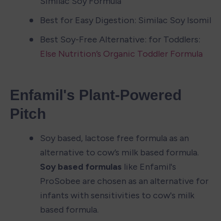
Similac Soy Formula
Best for Easy Digestion: Similac Soy Isomil
Best Soy-Free Alternative: for Toddlers: 
Else Nutrition’s Organic Toddler Formula
Enfamil's Plant-Powered 
Pitch
Soy based, lactose free formula as an 
alternative to cow’s milk based formula. 
Soy based formulas
 like Enfamil's 
ProSobee are chosen as an alternative for 
infants with sensitivities to cow's milk 
based formula.