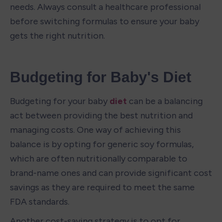
needs. Always consult a healthcare professional 
before switching formulas to ensure your baby 
gets the right nutrition.
Budgeting for Baby's Diet
Budgeting for your baby 
diet
 can be a balancing 
act between providing the best nutrition and 
managing costs. One way of achieving this 
balance is by opting for generic soy formulas, 
which are often nutritionally comparable to 
brand-name ones and can provide significant cost 
savings as they are required to meet the same 
FDA standards.
Another cost-saving strategy is to opt for 