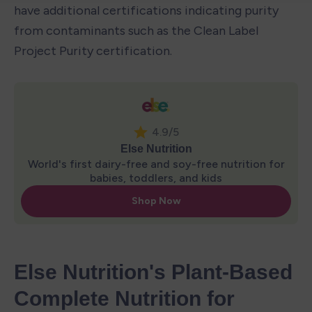
have additional certifications indicating purity 
from contaminants such as the Clean Label 
Project Purity certification.
Else Nutrition's Plant-Based 
Complete Nutrition for 