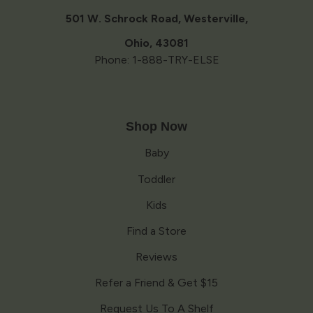
new
window
501 W. Schrock Road, Westerville,
Ohio, 43081
Phone: 1-888-TRY-ELSE
Shop Now
Baby
Toddler
Kids
Find a Store
Reviews
Refer a Friend & Get $15
Request Us To A Shelf