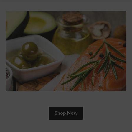
Shop Now