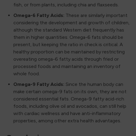
fish, or from plants, including chia and flaxseeds.
Omega-6 Fatty Acids:
These are similarly important
considering the development and growth of children,
although the standard Western diet frequently has
them in higher quantities. Omega-6 fats should be
present, but keeping the ratio in check is critical. A
healthy proportion can be maintained by restricting
overeating omega-6 fatty acids through fried or
processed foods and maintaining an inventory of
whole food.
Omega-9 Fatty Acids:
Since the human body can
make certain omega-9 fats on its own, they are not
considered essential fats. Omega-9 fatty acid-rich
foods, including olive oil and avocados, can still help
with cardiac wellness and have anti-inflammatory
properties, among other extra health advantages.