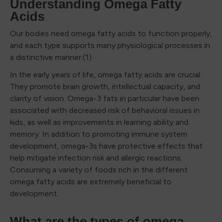
Understanding Omega Fatty
Acids
Our bodies need omega fatty acids to function properly,
and each type supports many physiological processes in
a distinctive manner.(1)
In the early years of life, omega fatty acids are crucial.
They promote brain growth, intellectual capacity, and
clarity of vision. Omega-3 fats in particular have been
associated with decreased risk of behavioral issues in
kids, as well as improvements in learning ability and
memory. In addition to promoting immune system
development, omega-3s have protective effects that
help mitigate infection risk and allergic reactions.
Consuming a variety of foods rich in the different
omega fatty acids are extremely beneficial to
development.
What are the types of omega