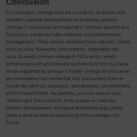
Conclusion
In conclusion, omega fats are crucial for an infant and
toddler's optimal development and healthy growth.
Omega-3 fatty acids are important for brain growth and
functions, cardiovascular wellness, and inflammation
management. They can be obtained from oily fish, seeds
such as chia, flaxseeds, and walnuts. Vegetable oils,
nuts, & seeds contain omega-6 fatty acids, which
enhance growth and immune system function but have
to be regulated by omega-3 intake. Omega-9 fatty acids
are considered non-essential, but consuming them in
foods like olive oil, avocados, and almonds can positively
affect heart health. As parents, you can ensure your
children get the nutrients they require to maintain
healthy development and general well-being by giving
them a diverse diet incorporating these omega-rich
foods.