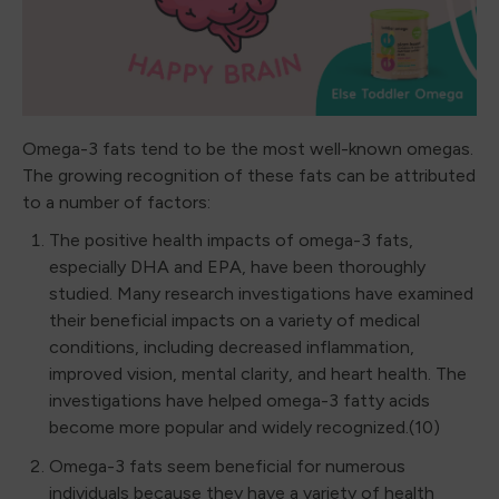
Omega-3 fats tend to be the most well-known omegas.
The growing recognition of these fats can be attributed
to a number of factors:
The positive health impacts of omega-3 fats,
especially DHA and EPA, have been thoroughly
studied. Many research investigations have examined
their beneficial impacts on a variety of medical
conditions, including decreased inflammation,
improved vision, mental clarity, and heart health. The
investigations have helped omega-3 fatty acids
become more popular and widely recognized.(10)
Omega-3 fats seem beneficial for numerous
individuals because they have a variety of health