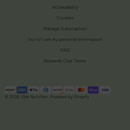
Accessibility
Cookies
Manage Subscription
Do not sell my personal information
FAQ
Rewards Club Terms
Payment
methods
© 2026,
Else Nutrition
.
Powered by Shopify