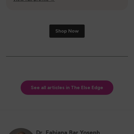
Shop Now
See all articles in The Else Edge
Dr. Fabiana Bar Yoseph