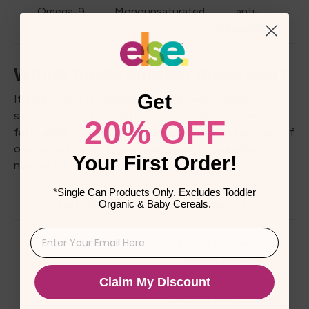
Omega-9
Monounsaturated
anti-
inflammation
Which foods contain these fats?
Get
It's important to remember that different dietary
sources may contain different quantities of omega
20% OFF
fatty acids. You can guarantee an appropriate amount of
omega fatty acids in your daily meals by including a
Your First Order!
number of these items.
*Single Can Products Only. Excludes Toddler
Fatty Acid
Sources
Organic & Baby Cereals.
Fatty Fish: Salmon,
herring, sardines,
mackerel
Claim My Discount
Oils: Cod liver oil, krill oil,