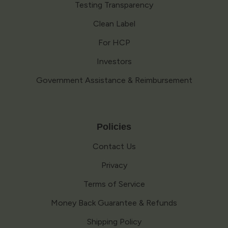
Testing Transparency
Clean Label
For HCP
Investors
Government Assistance & Reimbursement
Policies
Contact Us
Privacy
Terms of Service
Money Back Guarantee & Refunds
Shipping Policy