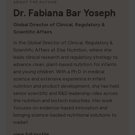
ABOUT THE AUTHOR
Dr. Fabiana Bar Yoseph
Global Director of Clinical, Regulatory &
Scientific Affairs
Is the Global Director of Clinical, Regulatory &
Scientific Affairs at Else Nutrition, where she
leads clinical research and regulatory strategy to
advance clean, plant-based nutrition for infants
and young children. With a Ph.D. in medical
science and extensive experience in infant
nutrition and product development, she has held
senior scientific and R&D leadership roles across
the nutrition and biotech industries. Her work
focuses on evidence-based innovation and
bringing science-backed nutritional solutions to
market.
view full profile →