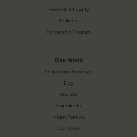
Rewards & Loyalty
Affiliates
Partnership Program
Else World
Pediatrician Approved
Blog
Recipes
Ingredients
Infant Formula
Our Story