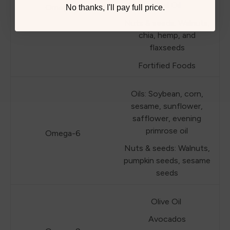
algal Oil
Omega-3
No thanks, I'll pay full price.
Nuts & seeds: Walnuts,
chia, hemp, and
flaxseeds
Fortified Foods
Oils: Soybean, corn,
sesame, sunflower,
safflower, evening
primrose oil
Omega-6
Nuts & seeds: Walnuts,
pumpkin seeds, sesame
seeds
Olive Oil
Avocados