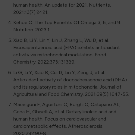
human health: An update for 2021. Nutrients.
2021;13(7):2421.
Kehoe C. The Top Benefits Of Omega 3, 6, and 9.
Nutrition. 2023:1.
Xiao B, Li Y, Lin Y, Lin J, Zhang L, Wu D, et al.
Eicosapentaenoic acid (EPA) exhibits antioxidant
activity via mitochondrial modulation. Food
Chemistry. 2022;373:131389.
Li G, Li Y, Xiao B, Cui D, Lin Y, Zeng J, et al.
Antioxidant activity of docosahexaenoic acid (DHA)
and its regulatory roles in mitochondria. Journal of
Agricultural and Food Chemistry. 2021;69(5):1647-55.
Marangoni F, Agostoni C, Borghi C, Catapano AL,
Cena H, Ghiselli A, et al. Dietary linoleic acid and
human health: Focus on cardiovascular and
cardiometabolic effects. Atherosclerosis.
2020;292:90-8.