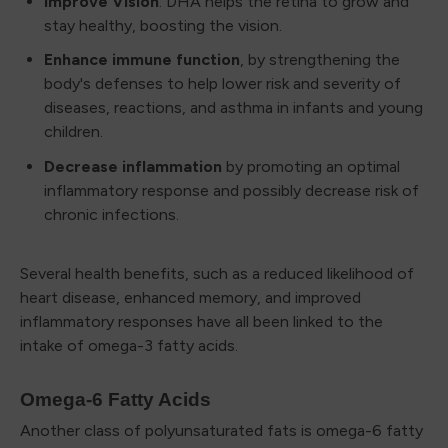
Improve Vision
: DHA helps the retina to grow and
stay healthy, boosting the vision.
Enhance immune function
, by strengthening the
body's defenses to help lower risk and severity of
diseases, reactions, and asthma in infants and young
children.
Decrease inflammation
by promoting an optimal
inflammatory response and possibly decrease risk of
chronic infections.
Several health benefits, such as a reduced likelihood of
heart disease, enhanced memory, and improved
inflammatory responses have all been linked to the
intake of omega-3 fatty acids.
Omega-6 Fatty Acids
Another class of polyunsaturated fats is omega-6 fatty