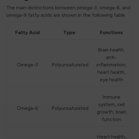
The main distinctions between omega-3, omega-6, and
omega-9 fatty acids are shown in the following table:
Fatty Acid
Type
Functions
Brain health,
anti-
Omega-3
Polyunsaturated
inflammation,
heart health,
eye health
Immune
system, cell
Omega-6
Polyunsaturated
growth, brain
function
Heart health,