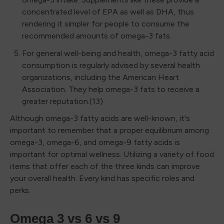
concentrated level of EPA as well as DHA, thus
rendering it simpler for people to consume the
recommended amounts of omega-3 fats.
For general well-being and health, omega-3 fatty acid
consumption is regularly advised by several health
organizations, including the American Heart
Association. They help omega-3 fats to receive a
greater reputation.(13)
Although omega-3 fatty acids are well-known, it's
important to remember that a proper equilibrium among
omega-3, omega-6, and omega-9 fatty acids is
important for optimal wellness. Utilizing a variety of food
items that offer each of the three kinds can improve
your overall health. Every kind has specific roles and
perks.
Omega 3 vs 6 vs 9