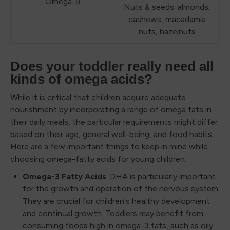
Omega-9
Nuts & seeds: almonds,
cashews, macadamia
nuts, hazelnuts
Does your toddler really need all
kinds of omega acids?
While it is critical that children acquire adequate
nourishment by incorporating a range of omega fats in
their daily meals, the particular requirements might differ
based on their age, general well-being, and food habits.
Here are a few important things to keep in mind while
choosing omega-fatty acids for young children:
Omega-3 Fatty Acids
: DHA is particularly important
for the growth and operation of the nervous system.
They are crucial for children's healthy development
and continual growth. Toddlers may benefit from
consuming foods high in omega-3 fats, such as oily