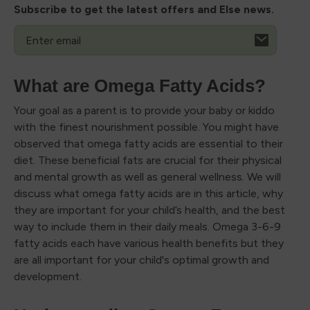
Subscribe to get the latest offers and Else news.
Email
What are Omega Fatty Acids?
Your goal as a parent is to provide your baby or kiddo
with the finest nourishment possible. You might have
observed that omega fatty acids are essential to their
diet. These beneficial fats are crucial for their physical
and mental growth as well as general wellness. We will
discuss what omega fatty acids are in this article, why
they are important for your child’s health, and the best
way to include them in their daily meals. Omega 3-6-9
fatty acids each have various health benefits but they
are all important for your child's optimal growth and
development.