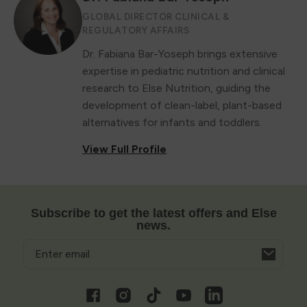
GLOBAL DIRECTOR CLINICAL &
REGULATORY AFFAIRS
Dr. Fabiana Bar-Yoseph brings extensive
expertise in pediatric nutrition and clinical
research to Else Nutrition, guiding the
development of clean-label, plant-based
alternatives for infants and toddlers.
View Full Profile
Subscribe to get the latest offers and Else
news.
Email
Opens
in
a
Facebook
Instagram
TikTok
YouTube
Vimeo