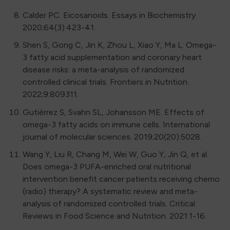
Calder PC. Eicosanoids. Essays in Biochemistry.
2020;64(3):423-41.
Shen S, Gong C, Jin K, Zhou L, Xiao Y, Ma L. Omega-
3 fatty acid supplementation and coronary heart
disease risks: a meta-analysis of randomized
controlled clinical trials. Frontiers in Nutrition.
2022;9:809311.
Gutiérrez S, Svahn SL, Johansson ME. Effects of
omega-3 fatty acids on immune cells. International
journal of molecular sciences. 2019;20(20):5028.
Wang Y, Liu R, Chang M, Wei W, Guo Y, Jin Q, et al.
Does omega-3 PUFA-enriched oral nutritional
intervention benefit cancer patients receiving chemo
(radio) therapy? A systematic review and meta-
analysis of randomized controlled trials. Critical
Reviews in Food Science and Nutrition. 2021:1-16.