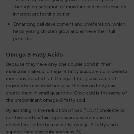
through preservation of moisture and maintaining its
inherent protecting barrier.
Enhancing cell development and proliferation, which
helps young children grow and achieve their full
potential.
Omega-9 Fatty Acids
Because they have only one double bond in their
molecular makeup, omega-9 fatty acids are considered a
monounsaturated fat. Omega-9 fatty acids are not
regarded as essential because the human body can
create them in small quantities. Oleic acid is the name of
the predominant omega-9 fatty acid.
By assisting in the reduction of bad ("LDL") cholesterol
content and sustaining an appropriate amount of
cholesterol in the human body, omega-9 fatty acids
support cardiovascular wellness.(9)