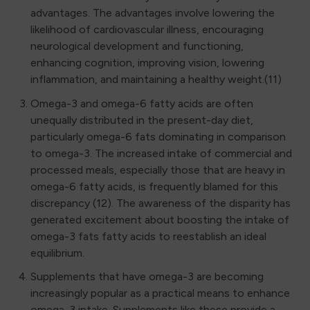
advantages. The advantages involve lowering the
likelihood of cardiovascular illness, encouraging
neurological development and functioning,
enhancing cognition, improving vision, lowering
inflammation, and maintaining a healthy weight.(11)
Omega-3 and omega-6 fatty acids are often
unequally distributed in the present-day diet,
particularly omega-6 fats dominating in comparison
to omega-3. The increased intake of commercial and
processed meals, especially those that are heavy in
omega-6 fatty acids, is frequently blamed for this
discrepancy (12). The awareness of the disparity has
generated excitement about boosting the intake of
omega-3 fats fatty acids to reestablish an ideal
equilibrium.
Supplements that have omega-3 are becoming
increasingly popular as a practical means to enhance
omega-3 intake. Supplements like these provide a