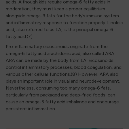
acids. Although kids require omega-6 fatty acids in
moderation, they must keep a proper equilibrium
alongside omega-3 fats for the body’s immune system
and inflammatory response to function properly. Linoleic
acid, also referred to as LA, is the principal omega-6
fatty acid.(7)
Pro-inflammatory eicosainoids originate from the
omega-6 fatty acid arachidonic acid, also called ARA.
ARA can be made by the body from LA. Eicosanoids
control inflammatory processes, blood coagulation, and
various other cellular functions.(8) However, ARA also
plays an important role in visual and neurodevelopment.
Nevertheless, consuming too many omega-6 fats,
particularly from packaged and deep-fried foods, can
cause an omega-3 fatty acid imbalance and encourage
persistent inflammation.