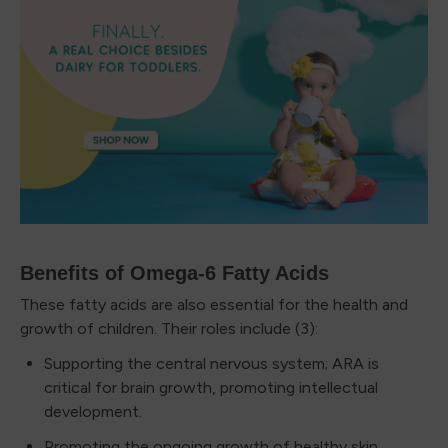
Benefits of Omega-6 Fatty Acids
These fatty acids are also essential for the health and
growth of children. Their roles include (3):
Supporting the central nervous system; ARA is
critical for brain growth, promoting intellectual
development.
Promoting the ongoing growth of healthy skin