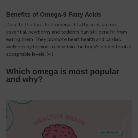
Benefits of Omega-9 Fatty Acids
Despite the fact that omega-9 fatty acids are not
essential, newborns and toddlers can still benefit from
eating them. They promote heart health and cardiac
wellness by helping to maintain the body's cholesterol at
acceptable levels. (4)
Which omega is most popular
and why?