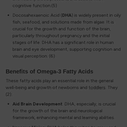
cognitive function.(5)
Docosahexaenoic Acid (
DHA
) is widely present in oily
fish, seafood, and solutions made from algae. It is
crucial for the growth and function of the brain,
particularly throughout pregnancy and the initial
stages of life. DHA has a significant role in human
brain and eye development, supporting cognition and
visual perception. (6)
Benefits of Omega-3 Fatty Acids
These fatty acids play an essential role in the general
well-being and growth of newborns and
toddlers
. They
(2):
Aid Brain Development
: DHA, especially, is crucial
for the growth of the brain and neurological
framework, enhancing mental and learning abilities.