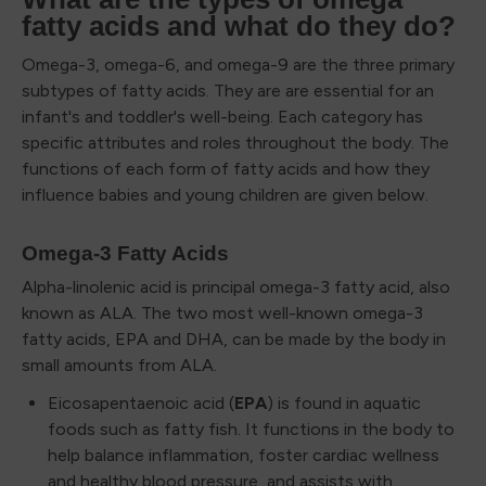
fatty acids and what do they do?
Omega-3, omega-6, and omega-9 are the three primary
subtypes of fatty acids. They are are essential for an
infant's and toddler's well-being. Each category has
specific attributes and roles throughout the body. The
functions of each form of fatty acids and how they
influence babies and young children are given below.
Omega-3 Fatty Acids
Alpha-linolenic acid is principal omega-3 fatty acid, also
known as ALA. The two most well-known omega-3
fatty acids, EPA and DHA, can be made by the body in
small amounts from ALA.
Eicosapentaenoic acid (
EPA
) is found in aquatic
foods such as fatty fish. It functions in the body to
help balance inflammation, foster cardiac wellness
and healthy blood pressure, and assists with