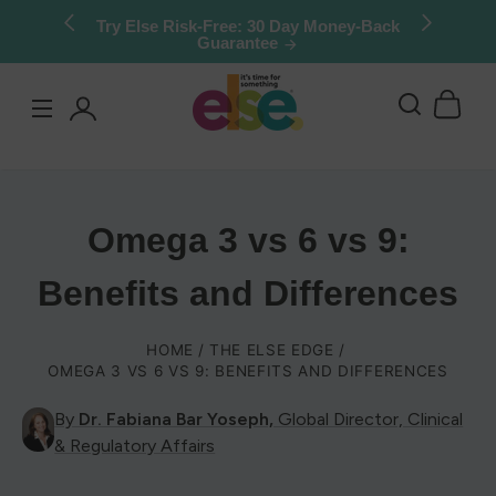
Skip to
Stock up & save: 50% off Kids Chocolate
Shake Mix. Limited quantities.
content
Log
in
Omega 3 vs 6 vs 9:
Benefits and Differences
HOME
THE ELSE EDGE
OMEGA 3 VS 6 VS 9: BENEFITS AND DIFFERENCES
By
Dr. Fabiana Bar Yoseph,
Global Director, Clinical
& Regulatory Affairs