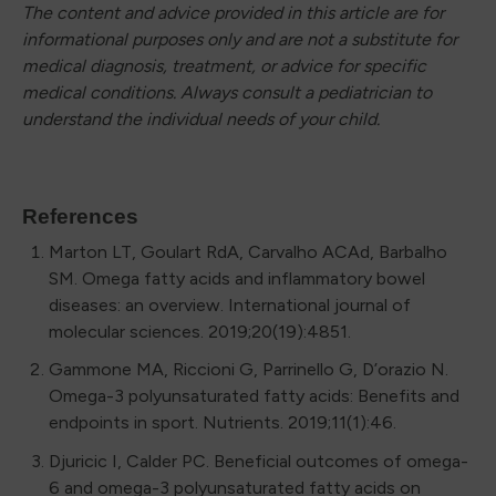
The content and advice provided in this article are for
informational purposes only and are not a substitute for
medical diagnosis, treatment, or advice for specific
medical conditions. Always consult a pediatrician to
understand the individual needs of your child.
References
Marton LT, Goulart RdA, Carvalho ACAd, Barbalho
SM. Omega fatty acids and inflammatory bowel
diseases: an overview. International journal of
molecular sciences. 2019;20(19):4851.
Gammone MA, Riccioni G, Parrinello G, D’orazio N.
Omega-3 polyunsaturated fatty acids: Benefits and
endpoints in sport. Nutrients. 2019;11(1):46.
Djuricic I, Calder PC. Beneficial outcomes of omega-
6 and omega-3 polyunsaturated fatty acids on