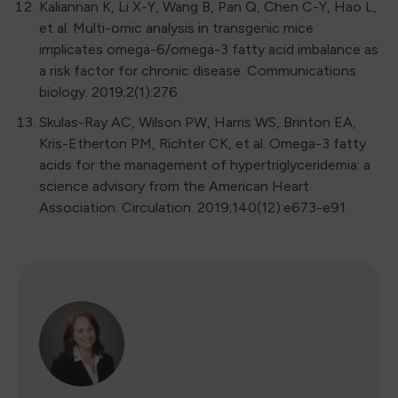
Kaliannan K, Li X-Y, Wang B, Pan Q, Chen C-Y, Hao L,
et al. Multi-omic analysis in transgenic mice
implicates omega-6/omega-3 fatty acid imbalance as
a risk factor for chronic disease. Communications
biology. 2019;2(1):276.
Skulas-Ray AC, Wilson PW, Harris WS, Brinton EA,
Kris-Etherton PM, Richter CK, et al. Omega-3 fatty
acids for the management of hypertriglyceridemia: a
science advisory from the American Heart
Association. Circulation. 2019;140(12):e673-e91.