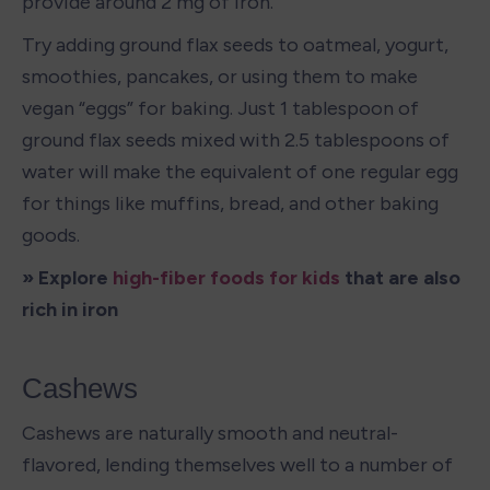
provide around 2 mg of iron. 
Try adding ground flax seeds to oatmeal, yogurt, 
smoothies, pancakes, or using them to make 
vegan “eggs” for baking. Just 1 tablespoon of 
ground flax seeds mixed with 2.5 tablespoons of 
water will make the equivalent of one regular egg 
for things like muffins, bread, and other baking 
goods. 
» Explore 
high-fiber foods for kids
 that are also 
rich in iron
Cashews
Cashews are naturally smooth and neutral-
flavored, lending themselves well to a number of 