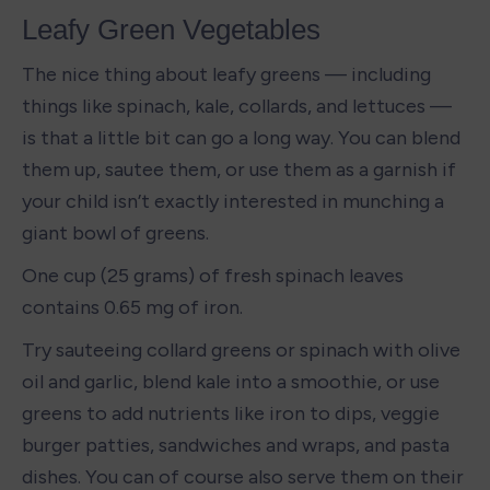
Leafy Green Vegetables
The nice thing about leafy greens — including 
things like spinach, kale, collards, and lettuces — 
is that a little bit can go a long way. You can blend 
them up, sautee them, or use them as a garnish if 
your child isn’t exactly interested in munching a 
giant bowl of greens. 
One cup (25 grams) of fresh spinach leaves 
contains 0.65 mg of iron. 
Try sauteeing collard greens or spinach with olive 
oil and garlic, blend kale into a smoothie, or use 
greens to add nutrients like iron to dips, veggie 
burger patties, sandwiches and wraps, and pasta 
dishes. You can of course also serve them on their 