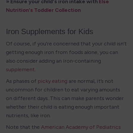
» Ensure your child's iron intake with 
Else 
Nutrition's Toddler Collection
Iron Supplements for Kids
Of course, if you’re concerned that your child isn’t 
getting enough iron from foods alone, you can 
also consider adding an iron-containing 
supplement
. 
As phases of 
picky eating
 are normal, it’s not 
uncommon for children to eat varying amounts 
on different days. This can make parents wonder 
whether their child is eating enough important 
nutrients, like iron. 
Note that the 
American Academy of Pediatrics