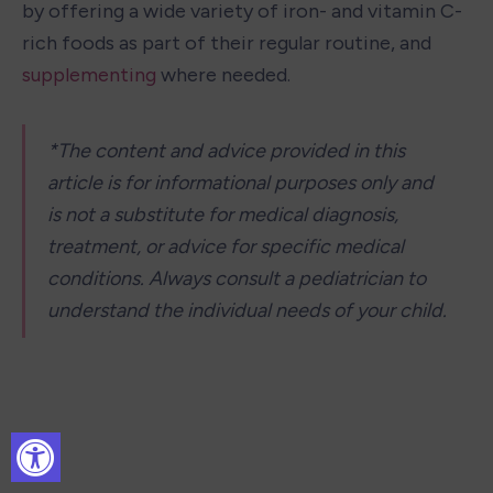
by offering a wide variety of iron- and vitamin C-
rich foods as part of their regular routine, and 
supplementing
 where needed. 
*The content and advice provided in this 
article is for informational purposes only and 
is not a substitute for medical diagnosis, 
treatment, or advice for specific medical 
conditions. Always consult a pediatrician to 
understand the individual needs of your child.