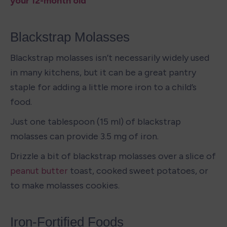
your 12-month old
Blackstrap Molasses
Blackstrap molasses isn’t necessarily widely used 
in many kitchens, but it can be a great pantry 
staple for adding a little more iron to a child’s 
food. 
Just one tablespoon (15 ml) of blackstrap 
molasses can provide 3.5 mg of iron. 
Drizzle a bit of blackstrap molasses over a slice of 
peanut butter
 toast, cooked sweet potatoes, or 
to make molasses cookies. 
Iron-Fortified Foods