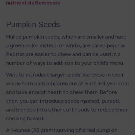
nutrient deficiencies
Pumpkin Seeds
Hulled pumpkin seeds, which are smaller and have 
a green color instead of white, are called pepitas. 
Pepitas are easier to chew and can be used in a 
number of ways to add iron to your child’s menu. 
Wait to introduce larger seeds like these in their 
whole form until children are at least 3-4 years old 
and have enough teeth to chew them. Before 
then, you can introduce seeds mashed, pureed, 
and blended into other soft foods to reduce their 
choking hazard.
A 1-ounce (28 gram) serving of dried pumpkin 