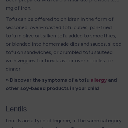
mg of iron. 
Tofu can be offered to children in the form of 
seasoned, oven-roasted tofu cubes, pan-fried 
tofu in olive oil, silken tofu added to smoothies, 
or blended into homemade dips and sauces, sliced 
tofu on sandwiches, or crumbled tofu sauteed 
with veggies for breakfast or over noodles for 
dinner. 
» Discover the symptoms of a tofu 
allergy
 and 
other soy-based products in your child
Lentils
Lentils are a type of legume, in the same category 