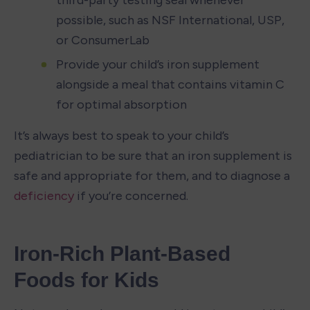
possible, such as NSF International, USP, 
or ConsumerLab
Provide your child’s iron supplement 
alongside a meal that contains vitamin C 
for optimal absorption
It’s always best to speak to your child’s 
pediatrician to be sure that an iron supplement is 
safe and appropriate for them, and to diagnose a 
deficiency
 if you’re concerned. 
Iron-Rich Plant-Based 
Foods for Kids