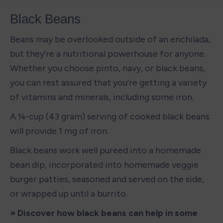
Black Beans
Beans may be overlooked outside of an enchilada, 
but they’re a nutritional powerhouse for anyone. 
Whether you choose pinto, navy, or black beans, 
you can rest assured that you’re getting a variety 
of vitamins and minerals, including some iron. 
A ¼-cup (43 gram) serving of cooked black beans 
will provide 1 mg of iron. 
Black beans work well pureed into a homemade 
bean dip, incorporated into homemade veggie 
burger patties, seasoned and served on the side, 
or wrapped up until a burrito. 
» Discover how black beans can help in some 