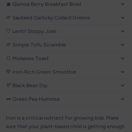
🫐 Quinoa Berry Breakfast Bowl
🌱 Sauteed Garlicky Collard Greens
🤍 Lentil Sloppy Joes
🌱 Simple Tofu Scramble
🍞 Molasses Toast
💚 Iron-Rich Green Smoothie
🫘 Black Bean Dip
🫛 Green Pea Hummus
Iron is a critical nutrient for growing kids. Make 
sure that your plant-based child is getting enough 