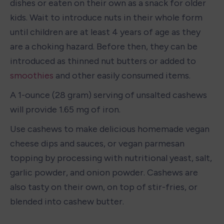
dishes or eaten on their own as a snack for older 
kids. Wait to introduce nuts in their whole form 
until children are at least 4 years of age as they 
are a choking hazard. Before then, they can be 
introduced as thinned nut butters or added to 
smoothies
 and other easily consumed items.
A 1-ounce (28 gram) serving of unsalted cashews 
will provide 1.65 mg of iron. 
Use cashews to make delicious homemade vegan 
cheese dips and sauces, or vegan parmesan 
topping by processing with nutritional yeast, salt, 
garlic powder, and onion powder. Cashews are 
also tasty on their own, on top of stir-fries, or 
blended into cashew butter. 