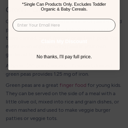
*Single Can Products Only. Excludes Toddler
Green Peas
Organic & Baby Cereals.
Green peas are a wonderful source of plant-based 
protein as well as iron for kids. You can purchase 
them canned, dried, frozen, or as fresh pods. You 
Claim My Discount
might even enjoy growing peas in your own 
garden at home. 
No thanks, I'll pay full price.
A ½-cup (80 gram) serving of canned, drained 
green peas provides 1.25 mg of iron. 
Green peas are a great 
finger food
 for young kids. 
They can be served on the side of a meal with a 
little olive oil, mixed into rice and grain dishes, or 
even mashed and used to make veggie burger 
patties or veggie tots. 