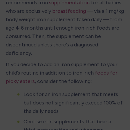
recommends iron 
supplementation
 for all babies 
who are exclusively 
breastfeeding
 — via a 1 mg/kg 
body weight iron supplement taken daily — from 
age 4-6 months until enough iron-rich foods are 
consumed. Then, the supplement can be 
discontinued unless there’s a diagnosed 
deficiency. 
If you decide to add an iron supplement to your 
child’s routine in addition to iron-rich 
foods for 
picky eaters
, consider the following:
Look for an iron supplement that meets 
but does not significantly exceed 100% of 
the daily needs
Choose iron supplements that bear a 
third-party testing seal whenever 