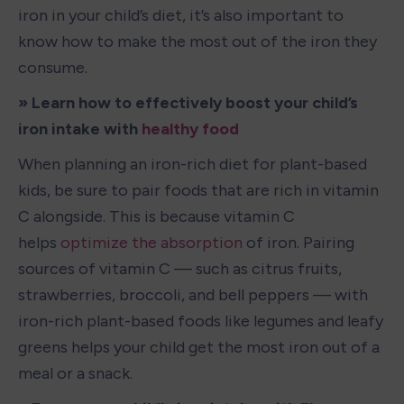
iron in your child’s diet, it’s also important to 
know how to make the most out of the iron they 
consume. 
» Learn how to effectively boost your child’s 
iron intake with 
healthy food
When planning an iron-rich diet for plant-based 
kids, be sure to pair foods that are rich in vitamin 
C alongside. This is because vitamin C 
helps 
optimize the absorption
 of iron. Pairing 
sources of vitamin C — such as citrus fruits, 
strawberries, broccoli, and bell peppers — with 
iron-rich plant-based foods like legumes and leafy 
greens helps your child get the most iron out of a 
meal or a snack. 