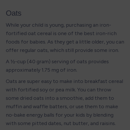
Oats
While your child is young, purchasing an iron-
fortified oat cereal is one of the best iron-rich 
foods for babies. As they get a little older, you can 
offer regular oats, which still provide some iron. 
A ½-cup (40 gram) serving of oats provides 
approximately 1.75 mg of iron.
Oats are super easy to make into breakfast cereal 
with fortified soy or pea milk. You can throw 
some dried oats into a smoothie, add them to 
muffin and waffle batters, or use them to make 
no-bake energy balls for your kids by blending 
with some pitted dates, nut butter, and raisins. 