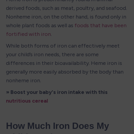
derived foods, such as meat, poultry, and seafood. 
Nonheme iron, on the other hand, is found only in 
whole plant foods as well as 
foods that have been 
fortified with iron
. 
While both forms of iron can effectively meet 
your child’s iron needs, there are some 
differences in their bioavailability. Heme iron is 
generally more easily absorbed by the body than 
nonheme iron. 
» Boost your baby's iron intake with this 
nutritious cereal
How Much Iron Does My 