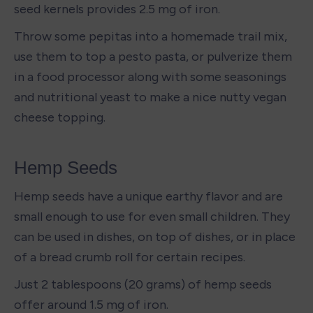
seed kernels provides 2.5 mg of iron.
Throw some pepitas into a homemade trail mix, 
use them to top a pesto pasta, or pulverize them 
in a food processor along with some seasonings 
and nutritional yeast to make a nice nutty vegan 
cheese topping. 
Hemp Seeds
Hemp seeds have a unique earthy flavor and are 
small enough to use for even small children. They 
can be used in dishes, on top of dishes, or in place 
of a bread crumb roll for certain recipes. 
Just 2 tablespoons (20 grams) of hemp seeds 
offer around 1.5 mg of iron. 