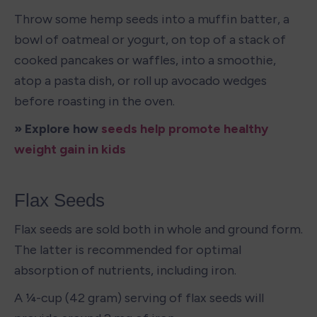
Throw some hemp seeds into a muffin batter, a 
bowl of oatmeal or yogurt, on top of a stack of 
cooked pancakes or waffles, into a smoothie, 
atop a pasta dish, or roll up avocado wedges 
before roasting in the oven.
» Explore how 
seeds help promote healthy 
weight gain in kids 
Flax Seeds
Flax seeds are sold both in whole and ground form. 
The latter is recommended for optimal 
absorption of nutrients, including iron. 
A ¼-cup (42 gram) serving of flax seeds will 