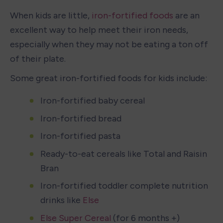
When kids are little, 
iron-fortified foods
 are an 
excellent way to help meet their iron needs, 
especially when they may not be eating a ton off 
of their plate. 
Some great iron-fortified foods for kids include: 
Iron-fortified baby cereal
Iron-fortified bread
Iron-fortified pasta
Ready-to-eat cereals like Total and Raisin 
Bran
Iron-fortified toddler complete nutrition 
drinks like 
Else
Else Super Cereal
 (for 6 months +)