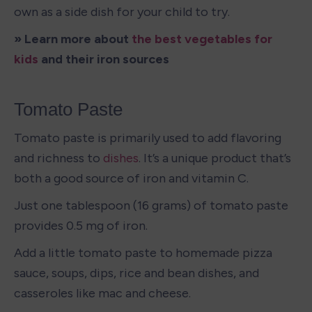
own as a side dish for your child to try. 
» Learn more about 
the best vegetables for 
kids
 and their iron sources
Tomato Paste
Tomato paste is primarily used to add flavoring 
and richness to 
dishes
. It’s a unique product that’s 
both a good source of iron and vitamin C.
Just one tablespoon (16 grams) of tomato paste 
provides 0.5 mg of iron. 
Add a little tomato paste to homemade pizza 
sauce, soups, dips, rice and bean dishes, and 
casseroles like mac and cheese. 