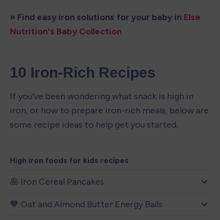
» Find easy iron solutions for your baby in 
Else 
Nutrition's Baby Collection
10 Iron-Rich Recipes
If you’ve been wondering what snack is high in 
iron, or how to prepare iron-rich meals, below are 
some recipe ideas to help get you started.  
High iron foods for kids recipes
🥞 Iron Cereal Pancakes
🧡 Oat and Almond Butter Energy Balls