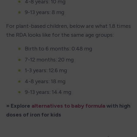
4-8 years: 10 mg
9-13 years: 8 mg
For plant-based children, below are what 1.8 times 
the RDA looks like for the same age groups: 
Birth to 6 months: 0.48 mg
7-12 months: 20 mg
1-3 years: 12.6 mg
4-8 years: 18 mg
9-13 years: 14.4 mg
» Explore 
alternatives to baby formula
 with high 
doses of iron for kids