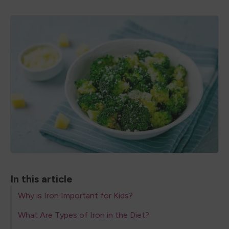
In this article
Why is Iron Important for Kids?
What Are Types of Iron in the Diet?