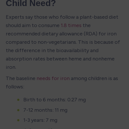
Child Need?
Experts say those who follow a plant-based diet 
should aim to consume 
1.8 times
 the 
recommended dietary allowance (RDA) for iron 
compared to non-vegetarians. This is because of 
the difference in the bioavailability and 
absorption rates between heme and nonheme 
iron.
The baseline 
needs for iron
 among children is as 
follows: 
Birth to 6 months: 0.27 mg
7-12 months: 11 mg
1-3 years: 7 mg