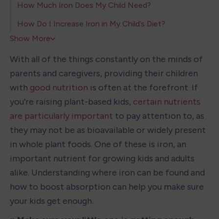
How Much Iron Does My Child Need?
How Do I Increase Iron in My Child’s Diet?
Show More
With all of the things constantly on the minds of 
parents and caregivers, providing their children 
with 
good nutrition
 is often at the forefront. If 
you’re raising plant-based kids, 
certain nutrients 
are particularly important
 to pay attention to, as 
they may not be as bioavailable or widely present 
in whole plant foods. One of these is iron, an 
important nutrient for growing kids and adults 
alike. Understanding where iron can be found and 
how to boost absorption can help you make sure 
your kids get enough. 