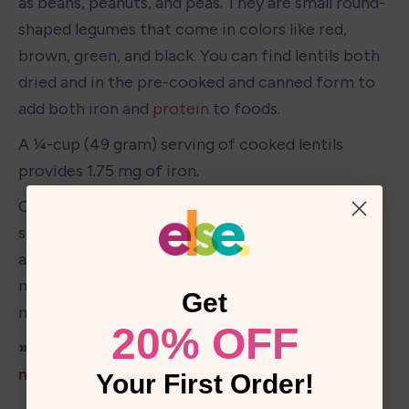
as beans, peanuts, and peas. They are small round-
shaped legumes that come in colors like red, 
brown, green, and black. You can find lentils both 
dried and in the pre-cooked and canned form to 
add both iron and 
protein
 to foods. 
A ¼-cup (49 gram) serving of cooked lentils 
provides 1.75 mg of iron. 
Cooked or canned lentils can be added to chilis, 
soups, and stews, or prepared in a slow-cooker as 
a plant-based sloppy joe filling. Lentils can be 
marinated into a legume salad or tossed with 
Get
mixed 
greens
. 
20% OFF
» Learn how to make lentil patties and other 
nutritious meals for your kid
Your First Order!