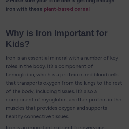
» Make sure your little one is getting enough 
iron with these 
plant-based cereal
Why is Iron Important for 
Kids?
Iron is an essential mineral with a number of key 
roles in the body. It’s a component of 
hemoglobin, which is a protein in red blood cells 
that transports oxygen from the lungs to the rest 
of the body, including tissues. It’s also a 
component of myoglobin, another protein in the 
muscles that provides oxygen and supports 
healthy connective tissues. 
Iron is an important nutrient for everyone 