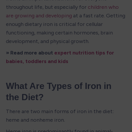
throughout life, but especially for 
children who 
are growing and developing
 at a fast rate. Getting 
enough dietary iron is critical for cellular 
functioning, making certain hormones, brain 
development, and physical growth. 
» Read more about 
expert nutrition tips for 
babies, toddlers and kids
What Are Types of Iron in 
the Diet?
There are two main forms of iron in the diet: 
heme and nonheme iron. 
Heme iron is predominantly found in animal-