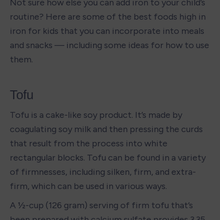
Not sure how else you can add iron to your child’s 
routine? Here are some of the best foods high in 
iron for kids that you can incorporate into meals 
and snacks — including some ideas for how to use 
them.
Tofu
Tofu is a cake-like soy product. It’s made by 
coagulating soy milk and then pressing the curds 
that result from the process into white 
rectangular blocks. Tofu can be found in a variety 
of firmnesses, including silken, firm, and extra-
firm, which can be used in various ways. 
A ½-cup (126 gram) serving of firm tofu that’s 
been prepared with calcium sulfate provides 3.35 