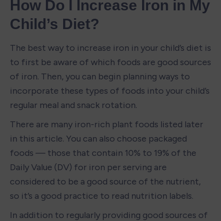
How Do I Increase Iron in My 
Child’s Diet?
The best way to increase iron in your child’s diet is 
to first be aware of which foods are good sources 
of iron. Then, you can begin planning ways to 
incorporate these types of foods into your child’s 
regular meal and snack rotation. 
There are many iron-rich plant foods listed later 
in this article. You can also choose packaged 
foods — those that contain 10% to 19% of the 
Daily Value (DV) for iron per serving are 
considered to be a good source of the nutrient, 
so it’s a good practice to read nutrition labels. 
In addition to regularly providing good sources of 