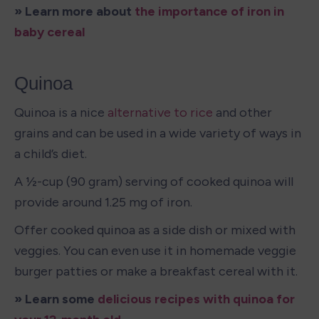
» Learn more about 
the importance of iron in 
baby cereal 
Quinoa
Quinoa is a nice 
alternative to rice
 and other 
grains and can be used in a wide variety of ways in 
a child’s diet. 
A ½-cup (90 gram) serving of cooked quinoa will 
provide around 1.25 mg of iron. 
Offer cooked quinoa as a side dish or mixed with 
veggies. You can even use it in homemade veggie 
burger patties or make a breakfast cereal with it. 
» Learn some 
delicious recipes with quinoa for 