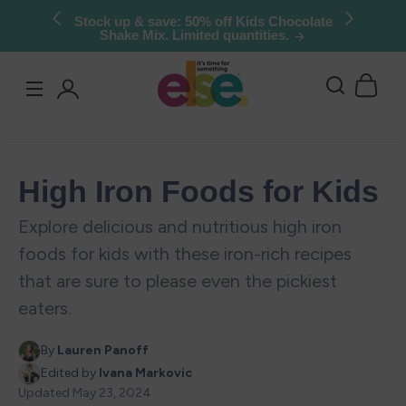
Skip to
Try Else Risk-Free: 30 Day Money-Back
Guarantee
content
Log
in
High Iron Foods for Kids
Explore delicious and nutritious high iron
foods for kids with these iron-rich recipes
that are sure to please even the pickiest
eaters.
By
Lauren Panoff
Edited by
Ivana Markovic
Updated
May 23, 2024