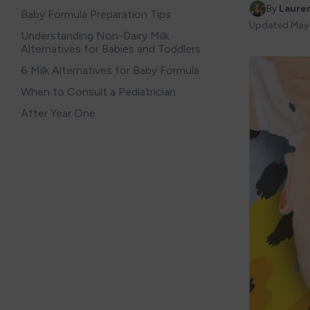
By 
Laure
Baby Formula Preparation Tips
Updated
May
Understanding Non-Dairy Milk
Alternatives for Babies and Toddlers
6 Milk Alternatives for Baby Formula
When to Consult a Pediatrician
After Year One