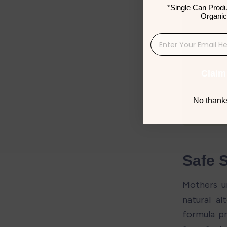
*Single Can Produ
Organic
Claim
No thanks,
Safe 
Mothers u
natural al
formula pr