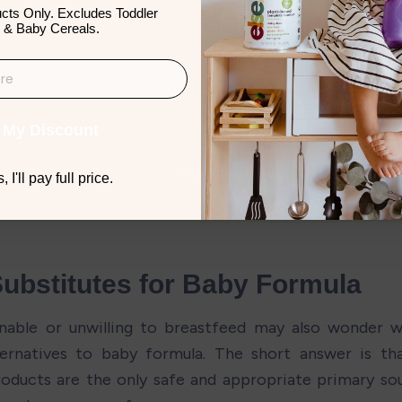
cts Only. Excludes Toddler
 & Baby Cereals.
 My Discount
 I'll pay full price.
Substitutes for Baby Formula
nable or unwilling to breastfeed may also wonder w
ternatives to baby formula. The short answer is tha
oducts are the only safe and appropriate primary sour