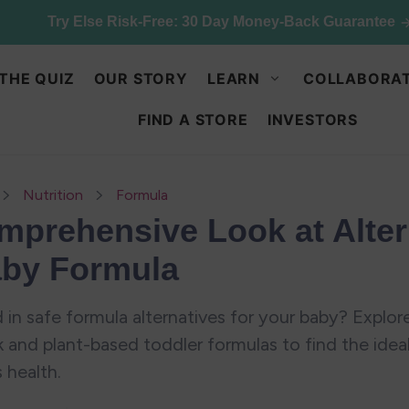
ck up & save: 50% off Kids Chocolate Shake Mix. Limited qu
THE QUIZ
OUR STORY
LEARN
COLLABORAT
FIND A STORE
INVESTORS
Nutrition
Formula
mprehensive Look at Alter
aby Formula
 in safe formula alternatives for your baby? Explore
k and plant-based toddler formulas to find the idea
s health.