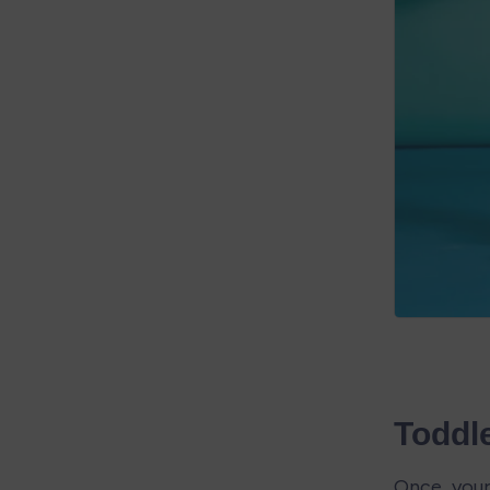
Toddl
Once your