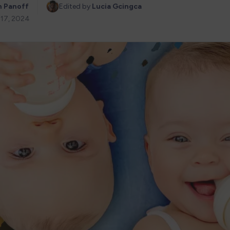
n Panoff
Edited by 
Lucia Gcingca
 17, 2024