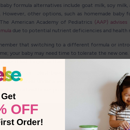
baby formula alternatives include goat milk, soy milk, 
. However, other options, such as homemade baby fo
 The American Academy of Pediatrics 
(AAP) advises 
rmula
 due to potential nutrient deficiencies and health r
ember that switching to a different formula or intro
ime; your baby may need time to tolerate the new one. 
make it last longer, as this can lead to nutrient deficien
’s milk or plant-based alternatives like almon
d for babies under a year old but may be an option fo
sult with a healthcare provider before changing your ba
Get
% OFF
irst Order!