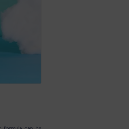
r formula can be 