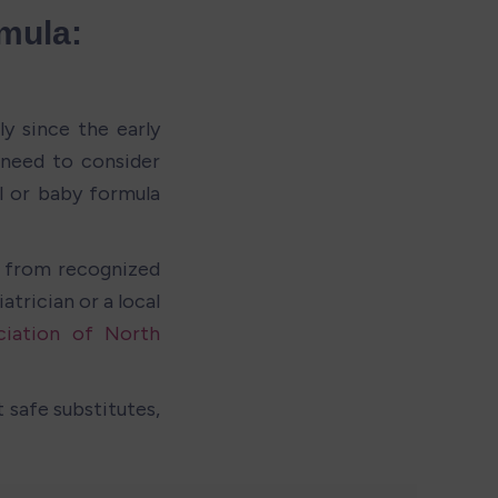
mula: 
y since the early 
need to consider 
l or baby formula 
 from recognized 
trician or a local 
iation of North 
safe substitutes, 