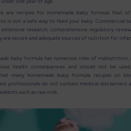
 under one year of age.
re are recipes for homemade baby formula that ofte
this is not a safe way to feed your baby. Commercial b
extensive research, comprehensive regulatory review,
y are secure and adequate sources of nutrition for infan
e baby formula has numerous risks of malnutrition, 
rious health consequences and should not be used
that many homemade baby formula recipes on blog
are professionals do not contain medical disclaimers an
redients such as raw milk.