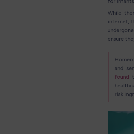
for infants
While the
internet, 
undergone 
ensure the
Homemad
and se
found
 
healthc
risk ing