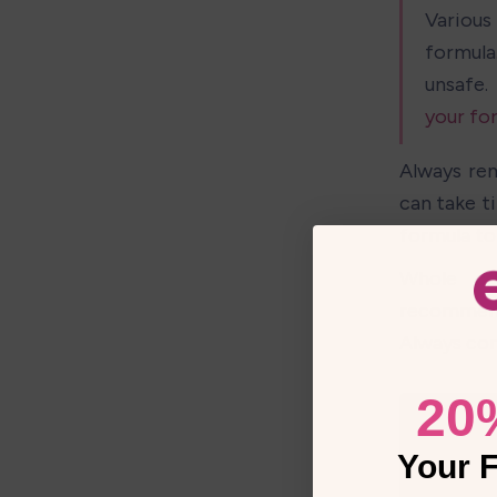
Various 
formula
unsafe.
your fo
Always rem
can take t
formula to 
Whole cow
recommende
Always con
20
Your F