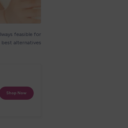
lways feasible for 
best alternatives 