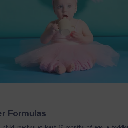
er Formulas
 child reaches at least 12 months of age, a toddle