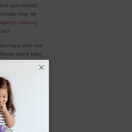
and specialized 
rmula, may be 
against making 
isks.
ducing a new one 
Never dilute baby 
cies. 
d milk are not 
r older infants. 
by's diet.