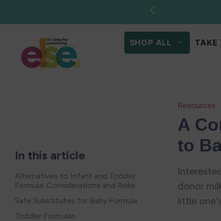
Skip to
Sto
content
SHOP ALL
TAKE 
Resources
A Co
to B
In this article
Interested
Alternatives to Infant and Toddler
donor mil
Formula: Considerations and Risks
little one'
Safe Substitutes for Baby Formula
Toddler Formulas