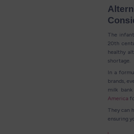
Altern
Consi
The infant
20th centu
healthy al
shortage.
In a formu
brands, eve
milk bank
America
 f
They can h
ensuring y