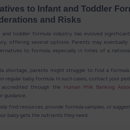
atives to Infant and Toddler For
derations and Risks
 and toddler formula industry has evolved significantl
ry, offering several options. Parents may eventually 
ternatives to formula, especially in times of a nationa
la shortage, parents might struggle to find a formula
n regular baby formula. In such cases, contact your pedia
 accredited through the 
Human Milk Banking Assoc
or guidance. 
elp find resources, provide formula samples, or suggest 
our baby gets the nutrients they need.