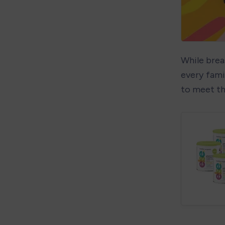
While breas
every famil
to meet th