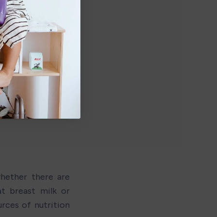
hether there are 
t breast milk or 
ces of nutrition 