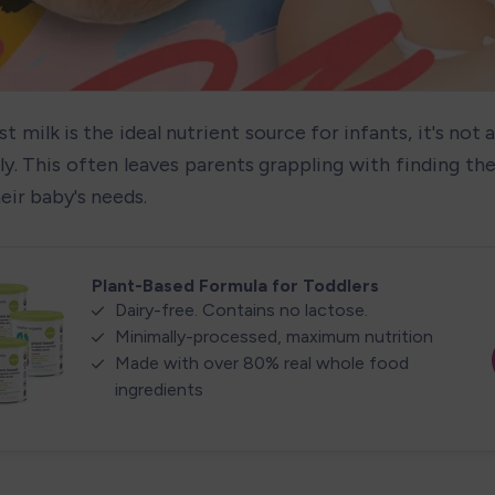
t milk is the ideal nutrient source for infants, it's not a
y. This often leaves parents grappling with finding the 
eir baby's needs.