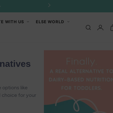
antities.
E WITH US
ELSE WORLD
Log
in
natives
 options like
l choice for your