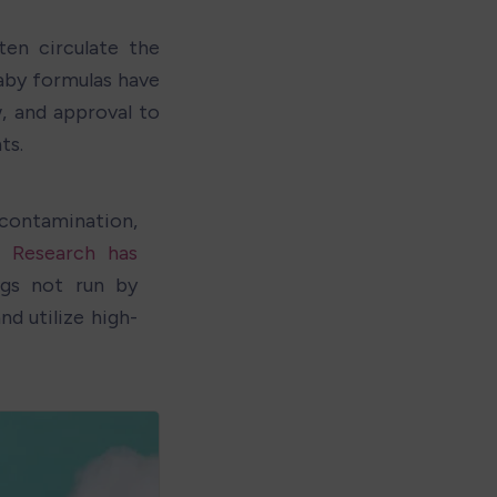
n circulate the 
aby formulas have 
 and approval to 
ts. 
contamination, 
. 
Research has 
s not run by 
d utilize high-