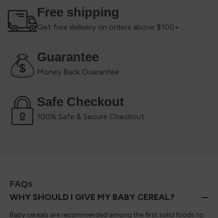
Free shipping
Get free delivery on orders above $100+
Guarantee
Money Back Guarantee
Safe Checkout
100% Safe & Secure Checkout
FAQs
WHY SHOULD I GIVE MY BABY CEREAL?
Baby cereals are recommended among the first solid foods to