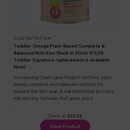
ELSE NUTRITION
Toddler Omega Plant-Based Complete &
Balanced Nutrition (Back In Stock 9/1/26
Toddler Signature replacement is Available
Now)
Introducing Clean Label Project certified, plant
based, complete and balanced nutrition for
beyond the first year. A real alternative to cow’s
milk and soy formulas that gives you a ...
Starts at
$33.99
View Product