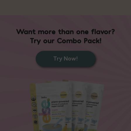
Want more than one flavor?
Try our Combo Pack!
Try Now!