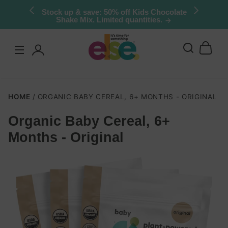
Skip to
Stock up & save: 50% off Kids Chocolate
Shake Mix. Limited quantities.
content
Log
in
HOME
ORGANIC BABY CEREAL, 6+ MONTHS - ORIGINAL
Organic Baby Cereal, 6+
Skip to
Months - Original
product
nformation