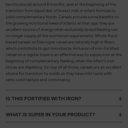
be introduced around 6 months, and at the beginning of the
transition from liquid diet of breast milk or infant formula to
solid complementary foods. Cereals provide some benefits to
the growing nutritional need of infants at that age; they are
excellent source of energy when exclusively breastfeeding can
no longer supply all the nutritional requirements. Whole-food
based cereals as Else super cereal are naturally high in fibers,
which contribute to gut microbiota. Inclusion of iron-fortified
cereal on a regular basis is an effective way to supply iron at the
beginning of complementary feeding, when the infant’s iron
stores are depleting. On top of all those, cereals are an excellent
choice for transition to solids as they have mild taste with
semi-solid texture and consistency.
IS THIS FORTIFIED WITH IRON?
WHAT IS SUPER IN YOUR PRODUCT?