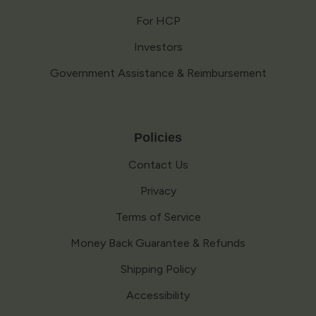
For HCP
Investors
Government Assistance & Reimbursement
Policies
Contact Us
Privacy
Terms of Service
Money Back Guarantee & Refunds
Shipping Policy
Accessibility