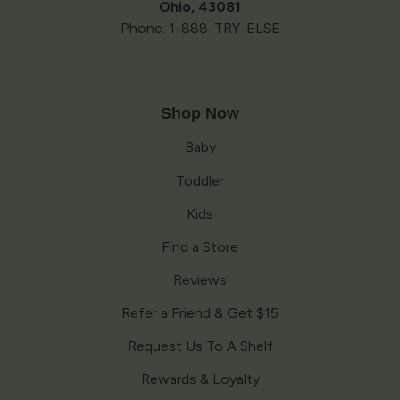
Ohio, 43081
Phone: 1-888-TRY-ELSE
Shop Now
Baby
Toddler
Kids
Find a Store
Reviews
Refer a Friend & Get $15
Request Us To A Shelf
Rewards & Loyalty