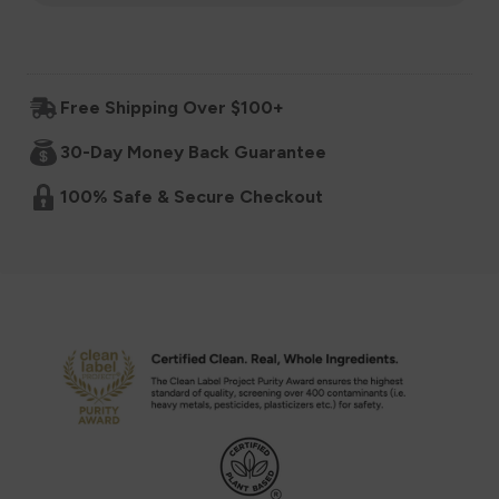
for
for
Organic
Organic
Free Shipping Over $100+
Baby
Baby
30-Day Money Back Guarantee
Cereal,
Cereal,
100% Safe & Secure Checkout
6+
6+
Months
Months
-
-
Original
Original