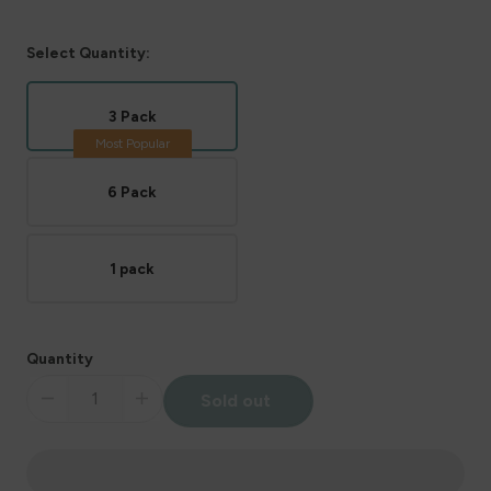
Select Quantity:
3 Pack
6 Pack
1 pack
Quantity
Sold out
Decrease
Increase
quantity
quantity