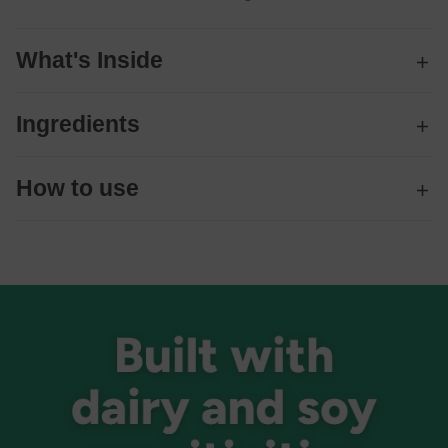
What's Inside
Ingredients
How to use