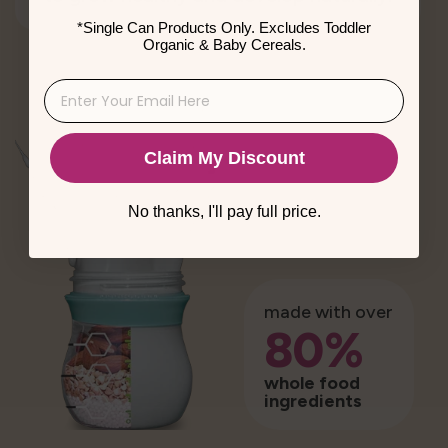
*Single Can Products Only. Excludes Toddler
Organic & Baby Cereals.
Claim My Discount
No thanks, I'll pay full price.
made with over
80%
whole food
ingredients