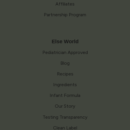
Affiliates
Partnership Program
Else World
Pediatrician Approved
Blog
Recipes
Ingredients
Infant Formula
Our Story
Testing Transparency
Clean Label