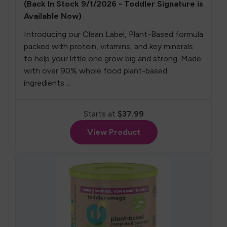
(Back In Stock 9/1/2026 - Toddler Signature is
Available Now)
Introducing our Clean Label, Plant-Based formula
packed with protein, vitamins, and key minerals
to help your little one grow big and strong. Made
with over 90% whole food plant-based
ingredients ...
Starts at
$37.99
View Product