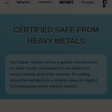
CERTIFIED SAFE FROM
CERTIFIED SAFE FROM
HEAVY METALS
HEAVY METALS
Our Super Cereal offers a gentle introduction
to solid foods formulated to be safe from
heavy metals and other nasties. Providing
essential nutrients in a simple, easy-to-digest
form because every calorie counts.