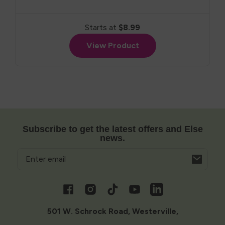
Starts at
$8.99
View Product
Subscribe to get the latest offers and Else
news.
Email
Opens
in
a
Facebook
Instagram
TikTok
YouTube
Vimeo
new
window
501 W. Schrock Road, Westerville,