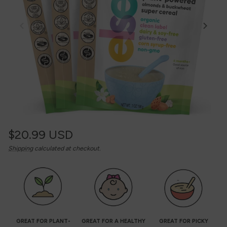
Regular
$20.99 USD
Unit
/
Shipping
calculated at checkout.
price
price
per
GREAT FOR PLANT-
GREAT FOR A HEALTHY
GREAT FOR PICKY