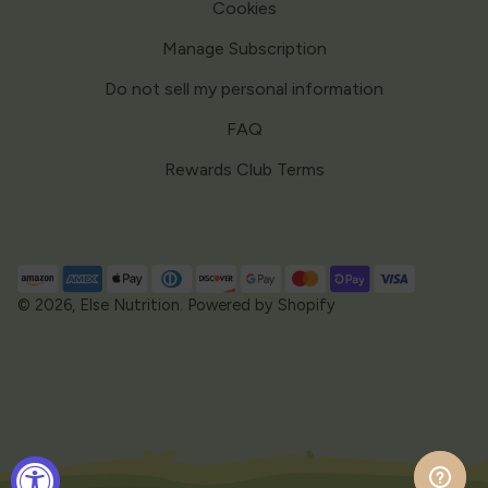
Cookies
Manage Subscription
Do not sell my personal information
FAQ
Rewards Club Terms
Payment
methods
© 2026,
Else Nutrition
.
Powered by Shopify