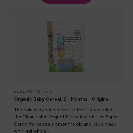
ELSE NUTRITION
Organic Baby Cereal, 6+ Months - Original
The only baby super cereal in the U.S. awarded
the Clean Label Project Purity Award! Else Super
Cereal for babies six months old and up, is made
with real whole ...