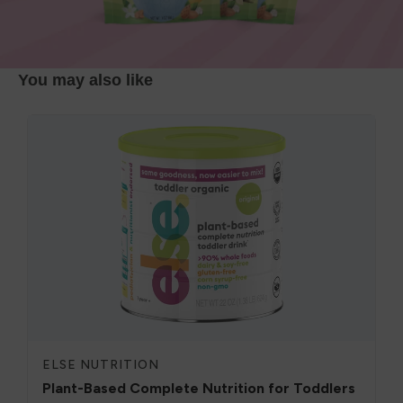
You may also like
ELSE NUTRITION
Plant-Based Complete Nutrition for Toddlers