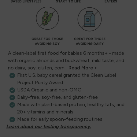
BASED LIFESTYLES
START TO LIFE
EATERS
GREAT FOR THOSE
GREAT FOR THOSE
AVOIDING SOY
AVOIDING DAIRY
A clean-label first food for babies 6 months+ - made
with organic almonds and buckwheat, mild taste, and
no dairy, soy, gluten, corn...
Read More >
First U.S. baby cereal granted the Clean Label
Project Purity Award
USDA Organic and non-GMO
Dairy-free, soy-free, and gluten-free
Made with plant-based protein, healthy fats, and
20+ vitamins and minerals
Made for early spoon-feeding routines
Learn about our testing transparency.