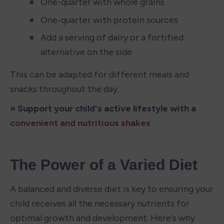
One-quarter with whole grains
One-quarter with protein sources
Add a serving of dairy or a fortified 
alternative on the side
This can be adapted for different meals and 
snacks throughout the day.
» Support your child's active lifestyle with a 
convenient and nutritious shakes
The Power of a Varied Diet
A balanced and diverse diet is key to ensuring your 
child receives all the necessary nutrients for 
optimal growth and development. Here's why 