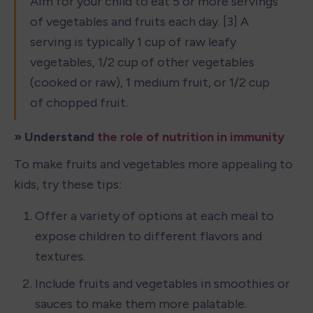
Aim for your child to eat 5 or more servings 
of vegetables and fruits each day. [3] A 
serving is typically 1 cup of raw leafy 
vegetables, 1/2 cup of other vegetables 
(cooked or raw), 1 medium fruit, or 1/2 cup 
of chopped fruit.
» Understand 
the role of nutrition in immunity
To make fruits and vegetables more appealing to 
kids, try these tips:
Offer a variety of options at each meal to 
expose children to different flavors and 
textures.
Include fruits and vegetables in smoothies or 
sauces to make them more palatable.