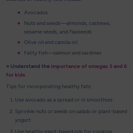
Avocados
Nuts and seeds—almonds, cashews, 
sesame seeds, and flaxseeds
Olive oil and canola oil
Fatty fish—salmon and sardines
» Understand the 
importance of omegas 3 and 6 
for kids
Tips for incorporating healthy fats:
Use avocado as a spread or in smoothies
Sprinkle nuts or seeds on salads or plant-based 
yogurt
Use healthy plant-based oils for cooking