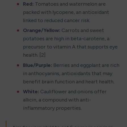
Red:
 Tomatoes and watermelon are 
packed with lycopene, an antioxidant 
linked to reduced cancer risk.
Orange/Yellow:
 Carrots and sweet 
potatoes are high in beta-carotene, a 
precursor to vitamin A that supports eye 
health. [2]
Blue/Purple:
 Berries and eggplant are rich 
in anthocyanins, antioxidants that may 
benefit brain function and heart health.
White:
 Cauliflower and onions offer 
allicin, a compound with anti-
inflammatory properties.