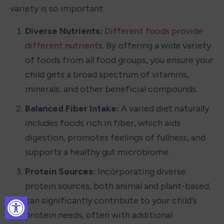
variety is so important:
Diverse Nutrients: 
Different foods provide 
different nutrients
. By offering a wide variety 
of foods from all food groups, you ensure your 
child gets a broad spectrum of vitamins, 
minerals, and other beneficial compounds.
Balanced Fiber Intake: 
A varied diet naturally 
includes foods rich in fiber, which aids 
digestion, promotes feelings of fullness, and 
supports a healthy gut microbiome.
Protein Sources: 
Incorporating diverse 
protein sources, both animal and plant-based, 
can significantly contribute to your child's 
protein needs, often with additional 