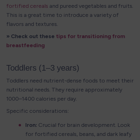
fortified cereals
 and pureed vegetables and fruits. 
This is a great time to introduce a variety of 
flavors and textures.
» Check out these 
tips for transitioning from 
breastfeeding
Toddlers (1–3 years)
Toddlers need nutrient-dense foods to meet their 
nutritional needs. They require approximately 
1000–1400 calories per day.
Specific considerations:
Iron: 
Crucial for brain development. Look 
for fortified cereals, beans, and dark leafy 