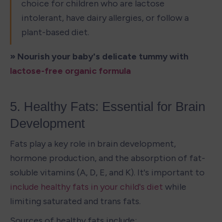
choice for children who are lactose 
intolerant, have dairy allergies, or follow a 
plant-based diet.
» Nourish your baby's delicate tummy with 
lactose-free organic formula
5. Healthy Fats: Essential for Brain 
Development
Fats play a key role in brain development, 
hormone production, and the absorption of fat-
soluble vitamins (A, D, E, and K). It's important to 
include healthy fats in your child's diet
 while 
limiting saturated and trans fats.
Sources of healthy fats include: