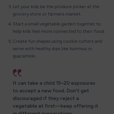
Let your kids be the produce picker at the 
grocery store or farmers market.
Start a small vegetable garden together to 
help kids feel more connected to their food.
Create fun shapes using cookie cutters and 
serve with healthy dips like hummus or 
guacamole.
It can take a child 15–20 exposures 
to accept a new food. Don't get 
discouraged if they reject a 
vegetable at first—keep offering it 
in different preparations.