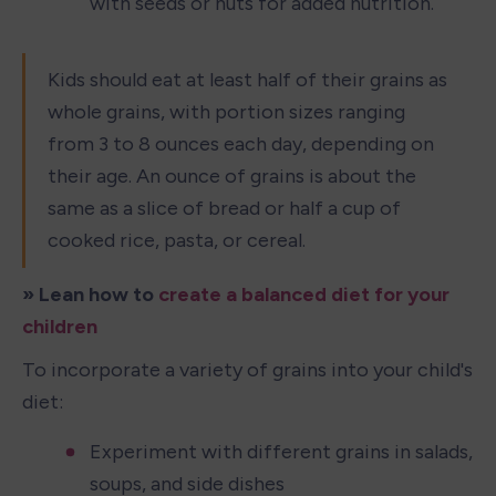
with seeds or nuts for added nutrition.
Kids should eat at least half of their grains as 
whole grains, with portion sizes ranging 
from 3 to 8 ounces each day, depending on 
their age. An ounce of grains is about the 
same as a slice of bread or half a cup of 
cooked rice, pasta, or cereal.
» Lean how to 
create a balanced diet for your 
children
To incorporate a variety of grains into your child's 
diet:
Experiment with different grains in salads, 
soups, and side dishes