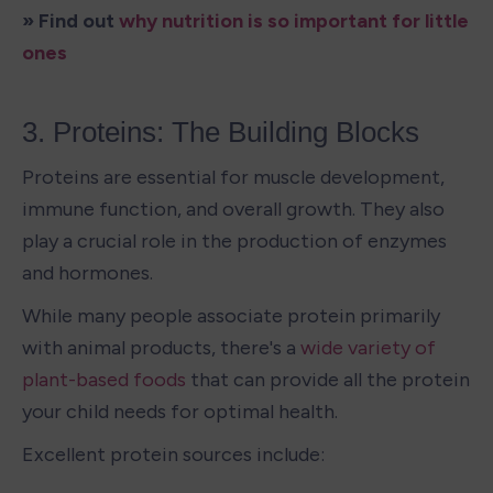
» Find out 
why nutrition is so important for little 
ones
3. Proteins: The Building Blocks
Proteins are essential for muscle development, 
immune function, and overall growth. They also 
play a crucial role in the production of enzymes 
and hormones. 
While many people associate protein primarily 
with animal products, there's a 
wide variety of 
plant-based foods
 that can provide all the protein 
your child needs for optimal health.
Excellent protein sources include: