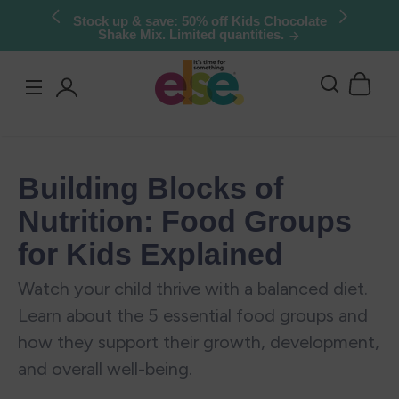
Skip to
Try Else Risk-Free: 30 Day Money-Back
Guarantee
content
Log
in
Building Blocks of
Nutrition: Food Groups
for Kids Explained
Watch your child thrive with a balanced diet.
Learn about the 5 essential food groups and
how they support their growth, development,
and overall well-being.