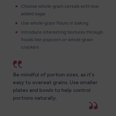
Choose whole-grain cereals with low 
added sugar
Use whole-grain flours in baking
Introduce interesting textures through 
foods like popcorn or whole-grain 
crackers
Be mindful of portion sizes, as it's 
easy to overeat grains. Use smaller 
plates and bowls to help control 
portions naturally.