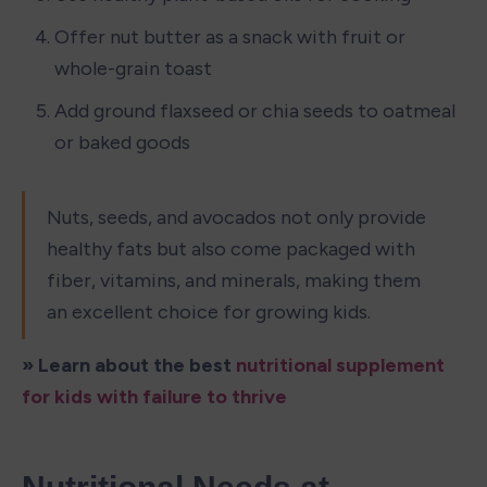
Offer nut butter as a snack with fruit or 
whole-grain toast
Add ground flaxseed or chia seeds to oatmeal 
or baked goods
Nuts, seeds, and avocados not only provide 
healthy fats but also come packaged with 
fiber, vitamins, and minerals, making them 
an excellent choice for growing kids.
» Learn about the best 
nutritional supplement 
for kids with failure to thrive