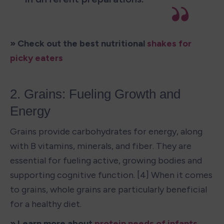
» Check out the best nutritional 
shakes for 
picky eaters
2. Grains: Fueling Growth and 
Energy
Grains provide carbohydrates for energy, along 
with B vitamins, minerals, and fiber. They are 
essential for fueling active, growing bodies and 
supporting cognitive function. [4] When it comes 
to grains, whole grains are particularly beneficial 
for a healthy diet.
» Learn more about 
protein needs of infants 