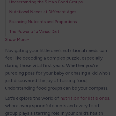
Understanding the 5 Main Food Groups
Nutritional Needs at Different Ages
Balancing Nutrients and Proportions
The Power of a Varied Diet
Show More
Navigating your little one's nutritional needs can 
feel like decoding a complex puzzle, especially 
during those vital first years. Whether you're 
pureeing peas for your baby or chasing a kid who's 
just discovered the joy of tossing food, 
understanding food groups can be your compass.
Let's explore the world of 
nutrition for little ones
, 
where every spoonful counts and every food 
group plays a starring role in your child's health 