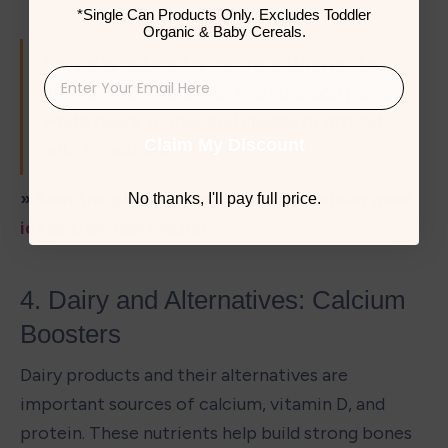
*Single Can Products Only. Excludes Toddler
Organic & Baby Cereals.
For picky eaters, try incorporating protein 
into familiar foods. For example, add pureed 
white beans to mac and cheese or ground 
Claim My Discount
nuts to oatmeal.
» Beat the picky eater phase: 
Try toddler meal 
No thanks, I'll pay full price.
ideas
 they can’t resist
4. Dairy and Alternatives: Calcium 
Boosters
Dairy products and their alternatives are 
important sources of calcium, vitamin D, and 
protein. These nutrients help build strong bones 