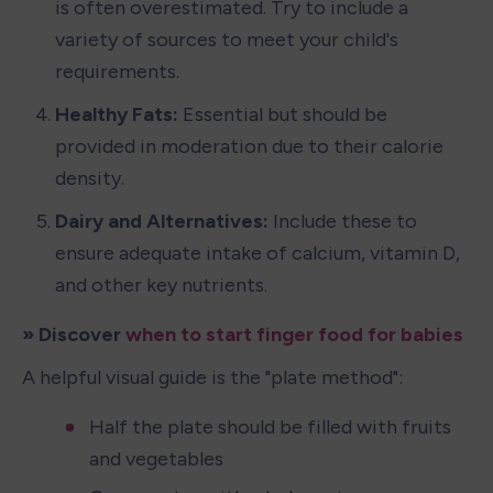
is often overestimated. Try to include a 
variety of sources to meet your child's 
requirements.
Healthy Fats: 
Essential but should be 
provided in moderation due to their calorie 
density.
Dairy and Alternatives:
 Include these to 
ensure adequate intake of calcium, vitamin D, 
and other key nutrients.
» Discover 
when to start finger food for babies
A helpful visual guide is the "plate method":
Half the plate should be filled with fruits 
and vegetables