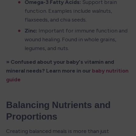
Omega-3 Fatty Acids: 
Support brain 
function. Examples include walnuts, 
flaxseeds, and chia seeds.
Zinc: 
Important for immune function and 
wound healing. Found in whole grains, 
legumes, and nuts.
» Confused about your baby's vitamin and 
mineral needs? Learn more in our 
baby nutrition 
guide
Balancing Nutrients and 
Proportions
Creating balanced meals is more than just 