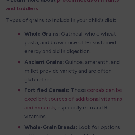
and toddlers
Types of grains to include in your child's diet:
Whole Grains:
 Oatmeal, whole wheat 
pasta, and brown rice offer sustained 
energy and aid in digestion.
Ancient Grains:
 Quinoa, amaranth, and 
millet provide variety and are often 
gluten-free.
Fortified Cereals: 
These 
cereals can be 
excellent sources of additional vitamins 
and minerals
, especially iron and B 
vitamins.
Whole-Grain Breads: 
Look for options 