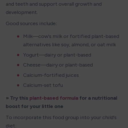
and teeth and support overall growth and 
development.
Good sources include:
Milk—cow's milk or fortified plant-based 
alternatives like soy, almond, or oat milk
Yogurt—dairy or plant-based
Cheese—dairy or plant-based
Calcium-fortified juices
Calcium-set tofu
» Try this
 plant-based formula
 for a nutritional 
boost for your little one 
To incorporate this food group into your child's 
diet: