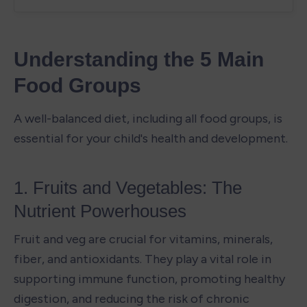
Understanding the 5 Main 
Food Groups
A well-balanced diet, including all food groups, is 
essential for your child's health and development.
1. Fruits and Vegetables: The 
Nutrient Powerhouses
Fruit and veg are crucial for vitamins, minerals, 
fiber, and antioxidants. They play a vital role in 
supporting immune function, promoting healthy 
digestion, and reducing the risk of chronic 