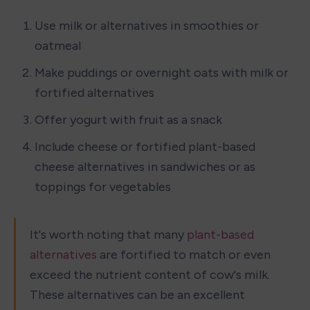
Use milk or alternatives in smoothies or 
oatmeal
Make puddings or overnight oats with milk or 
fortified alternatives
Offer yogurt with fruit as a snack
Include cheese or fortified plant-based 
cheese alternatives in sandwiches or as 
toppings for vegetables
It's worth noting that many 
plant-based 
alternatives
 are fortified to match or even 
exceed the nutrient content of cow's milk. 
These alternatives can be an excellent 