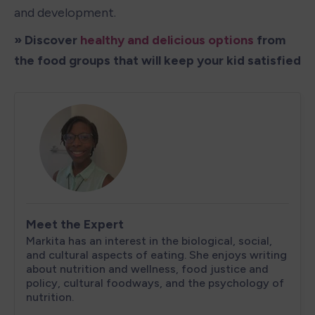
and development.
» Discover 
healthy and delicious options
 from 
the food groups that will keep your kid satisfied