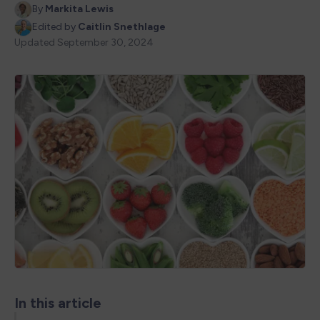
By
Markita Lewis
Edited by
Caitlin Snethlage
Updated
September 30, 2024
In this article