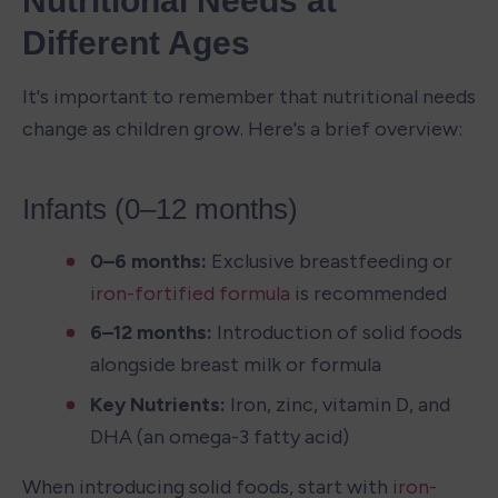
Nutritional Needs at 
Different Ages
It's important to remember that nutritional needs 
change as children grow. Here's a brief overview:
Infants (0–12 months)
0–6 months: 
Exclusive breastfeeding or 
iron-fortified formula
 is recommended
6–12 months: 
Introduction of solid foods 
alongside breast milk or formula
Key Nutrients: 
Iron, zinc, vitamin D, and 
DHA (an omega-3 fatty acid)
When introducing solid foods, start with 
iron-