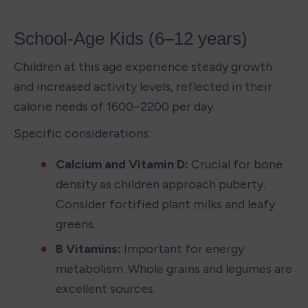
School-Age Kids (6–12 years)
Children at this age experience steady growth 
and increased activity levels, reflected in their 
calorie needs of 1600–2200 per day.
Specific considerations:
Calcium and Vitamin D: 
Crucial for bone 
density as children approach puberty. 
Consider fortified plant milks and leafy 
greens.
B Vitamins: 
Important for energy 
metabolism. Whole grains and legumes are 
excellent sources.