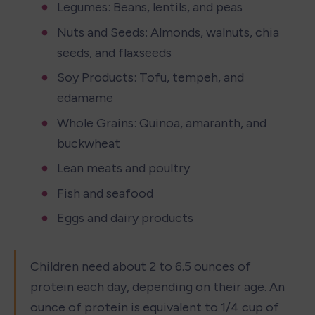
Legumes: Beans, lentils, and peas
Nuts and Seeds: Almonds, walnuts, chia 
seeds, and flaxseeds
Soy Products: Tofu, tempeh, and 
edamame
Whole Grains: Quinoa, amaranth, and 
buckwheat
Lean meats and poultry 
Fish and seafood
Eggs and dairy products
Children need about 2 to 6.5 ounces of 
protein each day, depending on their age. An 
ounce of protein is equivalent to 1/4 cup of 