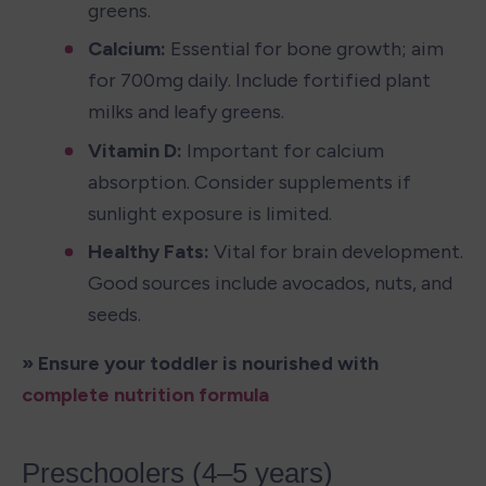
greens.
Calcium: 
Essential for bone growth; aim 
for 700mg daily. Include fortified plant 
milks and leafy greens.
Vitamin D: 
Important for calcium 
absorption. Consider supplements if 
sunlight exposure is limited.
Healthy Fats: 
Vital for brain development. 
Good sources include avocados, nuts, and 
seeds.
» Ensure your toddler is nourished with 
complete nutrition formula
Preschoolers (4–5 years)