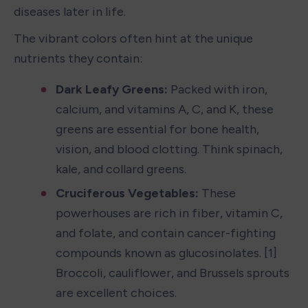
diseases later in life.
The vibrant colors often hint at the unique 
nutrients they contain:
Dark Leafy Greens:
 Packed with iron, 
calcium, and vitamins A, C, and K, these 
greens are essential for bone health, 
vision, and blood clotting. Think spinach, 
kale, and collard greens.
Cruciferous Vegetables:
 These 
powerhouses are rich in fiber, vitamin C, 
and folate, and contain cancer-fighting 
compounds known as glucosinolates. [1] 
Broccoli, cauliflower, and Brussels sprouts 
are excellent choices.