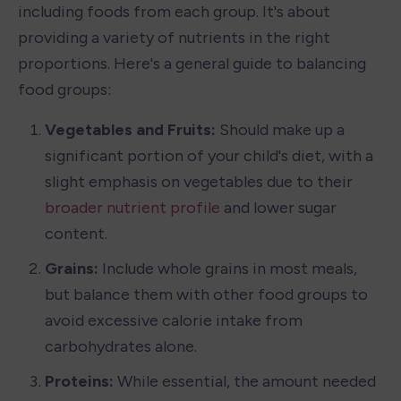
including foods from each group. It's about 
providing a variety of nutrients in the right 
proportions. Here's a general guide to balancing 
food groups:
Vegetables and Fruits: 
Should make up a 
significant portion of your child's diet, with a 
slight emphasis on vegetables due to their 
broader nutrient profile
 and lower sugar 
content.
Grains: 
Include whole grains in most meals, 
but balance them with other food groups to 
avoid excessive calorie intake from 
carbohydrates alone.
Proteins: 
While essential, the amount needed 