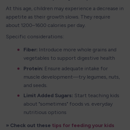
At this age, children may experience a decrease in 
appetite as their growth slows. They require 
about 1200–1600 calories per day.
Specific considerations:
Fiber:
 Introduce more whole grains and 
vegetables to support digestive health
Protein: 
Ensure adequate intake for 
muscle development—try legumes, nuts, 
and seeds.
Limit Added Sugars: 
Start teaching kids 
about "sometimes" foods vs. everyday 
nutritious options
» Check out these 
tips for feeding your kids