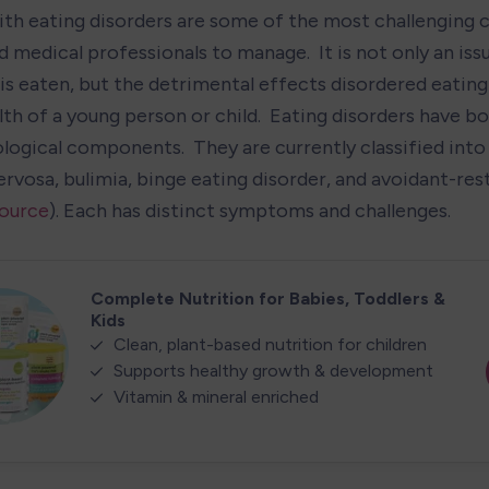
ith eating disorders are some of the most challenging c
 medical professionals to manage.  It is not only an iss
s eaten, but the detrimental effects disordered eating 
lth of a young person or child.  Eating disorders have bo
logical components.  They are currently classified into 
rvosa, bulimia, binge eating disorder, and avoidant-rest
ource
). Each has distinct symptoms and challenges.