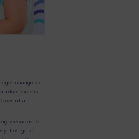
eight change and 
sorders such as 
ions of a 
ng scenarios.  In 
psychological 