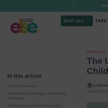
Skip to
content
SHOP ALL
TAKE 
Resources
The 
Child
In this article
By 
Markit
Clinical Scenarios
Updated
Octo
Nutritional Challenges with Eating
Disorders
Treatment and a Role for ELSE