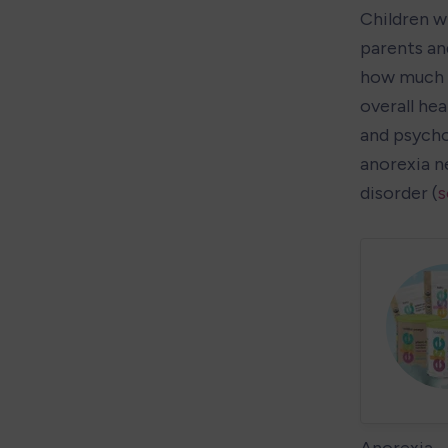
Children w
parents and
how much i
overall hea
and psycho
anorexia ne
disorder (
s
Anorexia