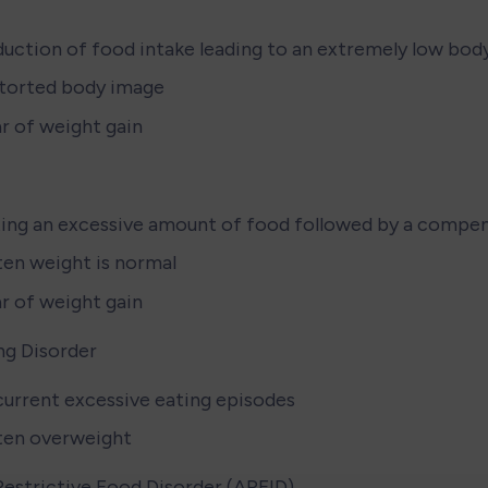
uction of food intake leading to an extremely low bod
torted body image
r of weight gain
ing an excessive amount of food followed by a compe
en weight is normal
r of weight gain
ng Disorder
urrent excessive eating episodes
ten overweight
estrictive Food Disorder (ARFID)