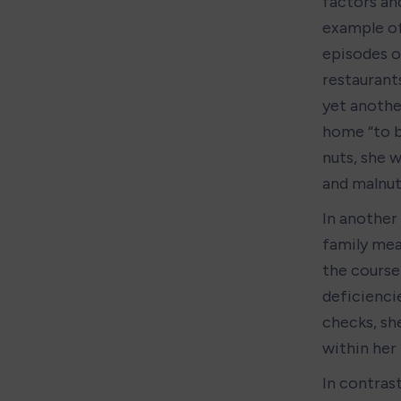
factors an
example of 
episodes of
restaurant
yet anothe
home “to b
nuts, she w
and malnut
In another 
family mea
the course 
deficiencie
checks, sh
within her
In contrast