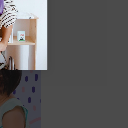
steadily 
ood, and the 
(
source
). 