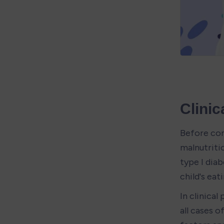
Clinic
Before con
malnutritio
type I dia
child's eat
In clinical
all cases 