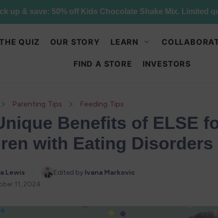
Try Else Risk-Free: 30 Day Money-Back Guarantee
THE QUIZ
OUR STORY
LEARN
COLLABORAT
FIND A STORE
INVESTORS
Parenting Tips
Feeding Tips
Unique Benefits of ELSE f
ren with Eating Disorders
a Lewis
Edited by 
Ivana Markovic
ber 11, 2024