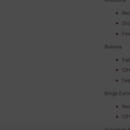
Red
Dis
Fea
Bulimia 
Eat
Oft
Fea
Binge Eati
Rec
Of
Avoidant-R