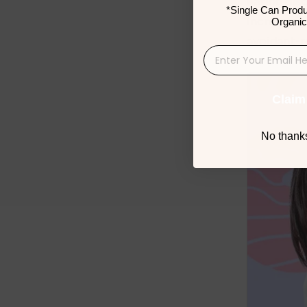
eating dis
*Single Can Produ
increasing
Organic
avoidant-re
Claim
No thanks,