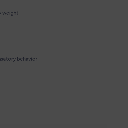
y weight
nsatory behavior