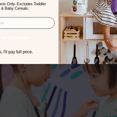
order is more common in boys, but cases of anorexia are 
cts Only. Excludes Toddler
 (source).   Most eating disorders develop before adulth
 & Baby Cereals.
strictive type is typically seen in the younger children 
 My Discount
 I'll pay full price.