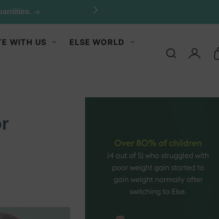
E WITH US
ELSE WORLD
Log
in
or