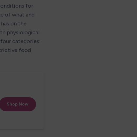
onditions for 
ue of what and 
has on the 
th physiological 
four categories: 
rictive food 