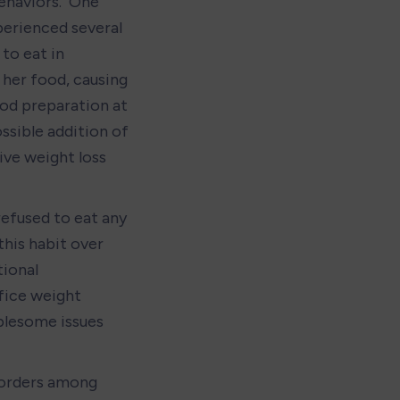
haviors.  One 
perienced several 
to eat in 
her food, causing 
od preparation at 
sible addition of 
ive weight loss 
refused to eat any 
his habit over 
ional 
fice weight 
blesome issues 
sorders among 