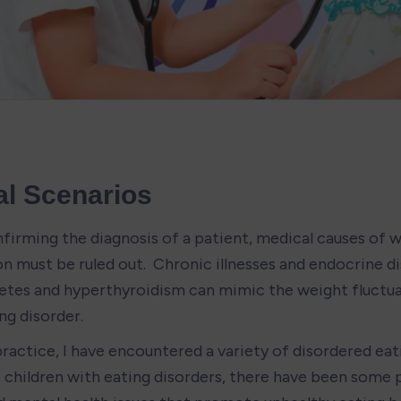
al Scenarios
firming the diagnosis of a patient, medical causes of w
n must be ruled out.  Chronic illnesses and endocrine di
betes and hyperthyroidism can mimic the weight fluctuat
ing disorder.
 practice, I have encountered a variety of disordered eati
of children with eating disorders, there have been some 