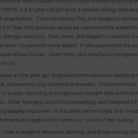
d mental health issues that promote unhealthy eating be
ARFID is a 12 year old girl with a peanut allergy who ex
 anaphylaxis.  Traumatized by this, she began to refuse 
s for fear that peanuts would be inadvertently added to 
r allergic reaction.  Over time, she began to monitor fo
e sure” no peanuts were added.  If she suspected the pos
ould refuse to eat.   Over time, this resulted in progress
rition.
case, a nine year girl diagnosed with anorexia suddenly 
ls, consuming only crackers and water.  This continued t
of a year, resulting in progressive weight loss and nutrit
s.  After therapy, nutrition counseling, and frequent of
e gradually improved.  It was later determined that trou
 home had triggered her desire to “control” her eating.
, I see a range of anorexia, bulimia, and binge eating di