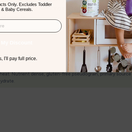
cts Only. Excludes Toddler
you can create a nurturing environment that supports yo
 & Baby Cereals.
all aspects.
 My Discount
 I'll pay full price.