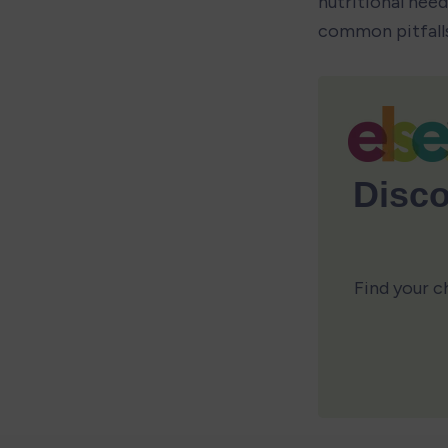
nutritional need
common pitfalls