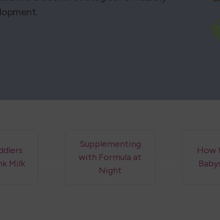
elopment.
Supplementing
dlers
How 
with Formula at
nk Milk
Baby
Night