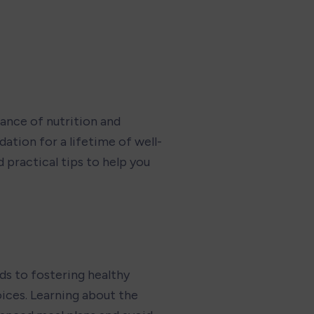
ance of nutrition and 
ation for a lifetime of well-
 practical tips to help you 
ds to fostering healthy 
ices. Learning about the 