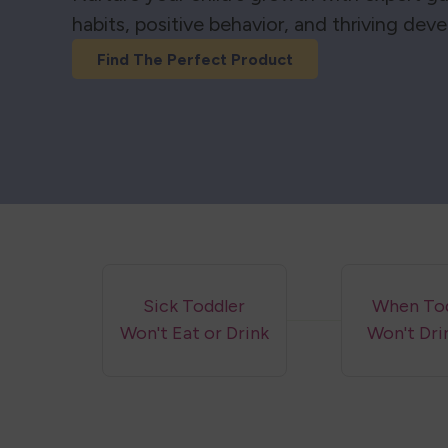
habits, positive behavior, and thriving dev
Find The Perfect Product
Sick Toddler
When Tod
Won't Eat or Drink
Won't Dri