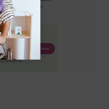
ur child's growth and 