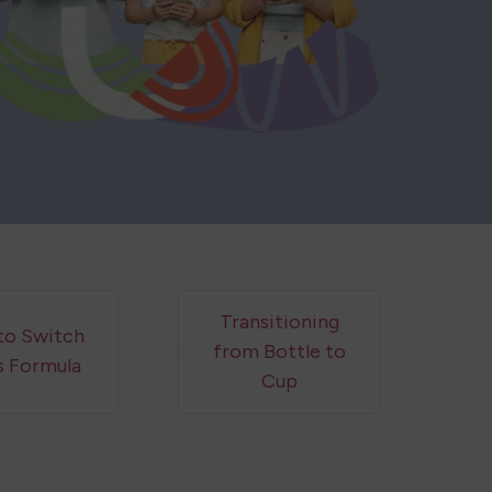
Transitioning
to Switch
from Bottle to
s Formula
Cup