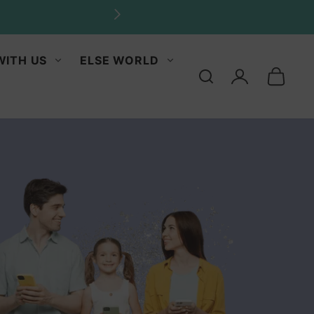
ities.
WITH US
ELSE WORLD
Log
in