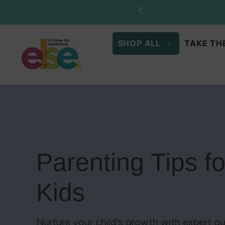
Skip to
Stock u
content
SHOP ALL
TAKE TH
Parenting Tips f
Kids
Nurture your child's growth with expert gu