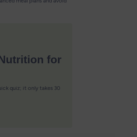
lanced meal plans and avoid 