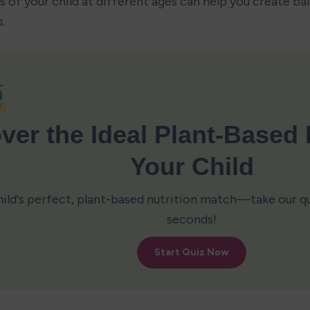
s of your child at different ages can help you create ba
.