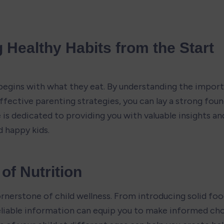
 Healthy Habits from the Start
 begins with what they eat. By understanding the import
ective parenting strategies, you can lay a strong found
 is dedicated to providing you with valuable insights and
d happy kids.
of Nutrition
ornerstone of child wellness. From introducing solid foo
reliable information can equip you to make informed cho