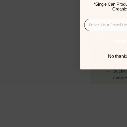
*Single Can Produ
parenting tips, 
Organic
development in 
Claim
No thanks,