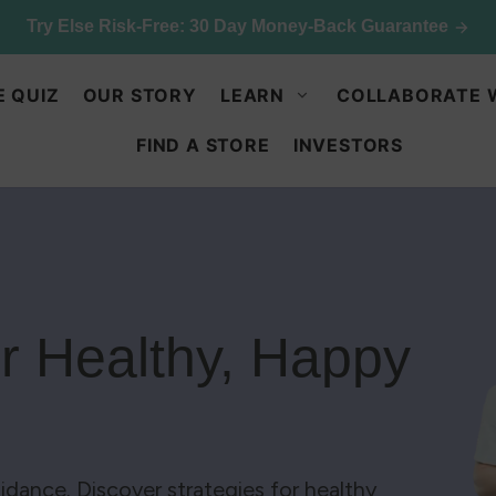
p & save: 50% off Kids Chocolate Shake Mix. Limited quant
E QUIZ
OUR STORY
LEARN
COLLABORATE 
FIND A STORE
INVESTORS
or Healthy, Happy
idance. Discover strategies for healthy