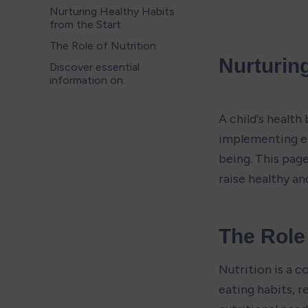
Nurturing Healthy Habits
from the Start
The Role of Nutrition
Nurturing
Discover essential
information on:
A child's health
implementing eff
being. This page
raise healthy an
The Role 
Nutrition is a c
eating habits, 