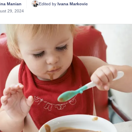
tina Manian
Edited by 
Ivana Markovic
ust 29, 2024