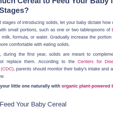
uch Cereal to Feed Your Baby in
l Stages?
ial stages of introducing solids, let your baby dictate how
 with small portions, such as one or two tablespoons of 
 milk, formula, or water. Gradually increase the portion
re comfortable with eating solids. 
during the first year, solids are meant to complemen
not replace them. According to the 
Centers for Dis
n (CDC)
, parents should monitor their baby's intake and ad
ow.
your little one naturally with 
organic plant-powered 
Feed Your Baby Cereal