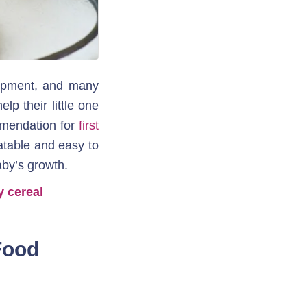
lopment, and many 
p their little one 
mendation for 
first 
atable and easy to 
aby’s growth.
y cereal
ood 