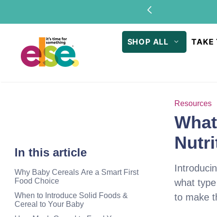
Skip to
Sto
content
SHOP ALL
TAKE 
Resources
What 
Nutri
In this article
Introducin
Why Baby Cereals Are a Smart First
Food Choice
what type
When to Introduce Solid Foods &
to make th
Cereal to Your Baby