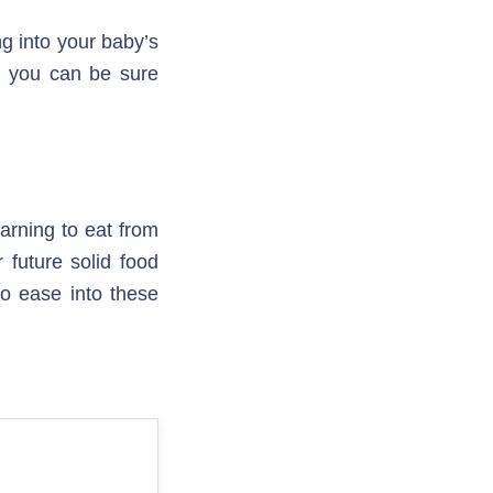
g into your baby’s 
, you can be sure 
arning to eat from 
 future solid food 
o ease into these 