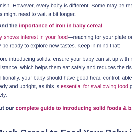
nish. However, every baby is different. Some may be ready
s might need to wait a bit longer.
and the 
importance of iron in baby cereal
y shows interest in your food
—reaching for your plate o
be ready to explore new tastes. Keep in mind that:
ore introducing solids, ensure your baby can sit up with 
istance, which helps them eat safely and reduces the ris
itionally, your baby should have good head control, able 
ady and upright, as this is 
essential for swallowing food
 
ely.
ut our 
complete guide to introducing solid foods & b