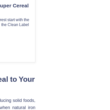
l to Your 
cing solid foods, 
 when natural iron 