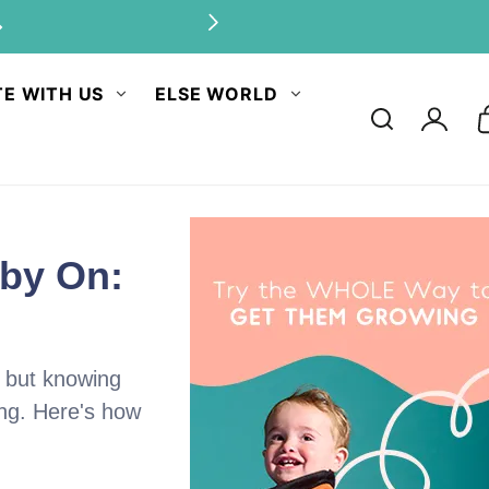
antities.
E WITH US
ELSE WORLD
Log
in
aby On:
, but knowing
ing. Here's how