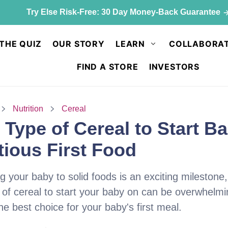
ck up & save: 50% off Kids Chocolate Shake Mix. Limited qu
THE QUIZ
OUR STORY
LEARN
COLLABORAT
FIND A STORE
INVESTORS
Nutrition
Cereal
Type of Cereal to Start B
tious First Food
g your baby to solid foods is an exciting milestone
 of cereal to start your baby on can be overwhelm
e best choice for your baby's first meal.