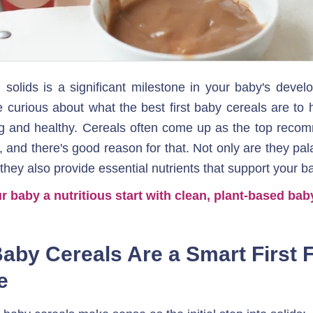
g solids is a significant milestone in your baby's deve
 curious about what the best first baby cereals are to hel
g and healthy. Cereals often come up as the top recom
, and there's good reason for that. Not only are they pal
 they also provide essential nutrients that support your b
r baby a nutritious start with clean, plant-based bab
aby Cereals Are a Smart First F
e