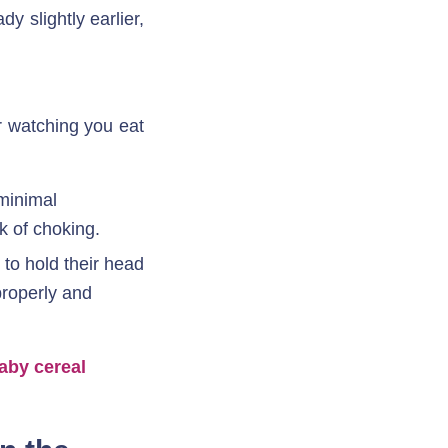
 slightly earlier, 
r watching you eat
minimal 
k of choking. 
to hold their head 
properly and 
aby cereal