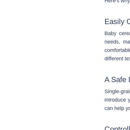
Here's why 
Easily 
Baby cerea
needs, ma
comfortabl
different t
A Safe 
Single-gra
introduce 
can help yo
Controll