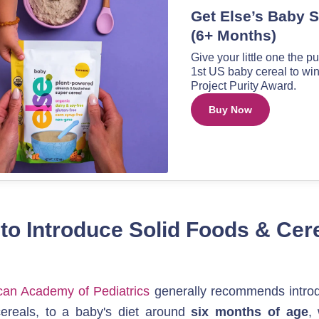
o Introduce Solid Foods & Cerea
an Academy of Pediatrics
 generally recommends introdu
cereals, to a baby's diet around 
six months of age
,