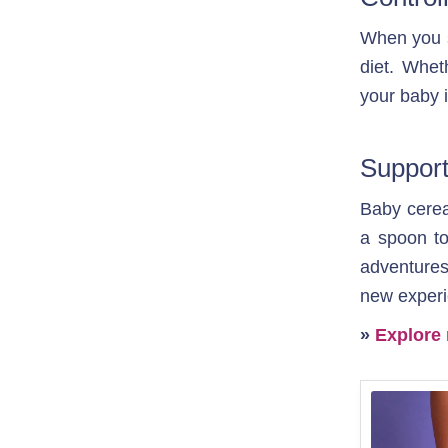
When you 
diet. Whet
your baby i
Support
Baby cereal
a spoon to 
adventures
new experi
» 
Explore 