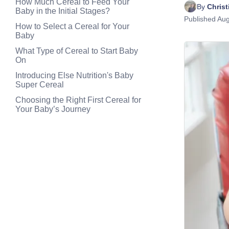
How Much Cereal to Feed Your
By 
Chris
Baby in the Initial Stages?
Published
Aug
How to Select a Cereal for Your
Baby
What Type of Cereal to Start Baby
On
Introducing Else Nutrition's Baby
Super Cereal
Choosing the Right First Cereal for
Your Baby’s Journey