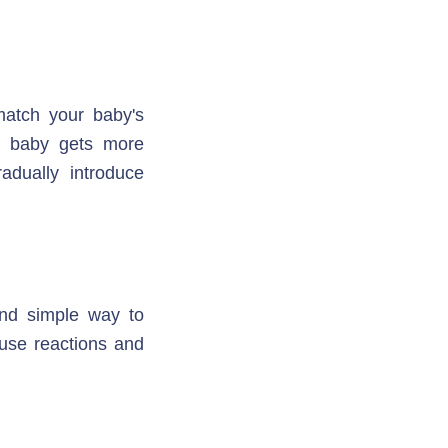
atch your baby's 
r baby gets more 
adually introduce 
nd simple way to 
use reactions and 