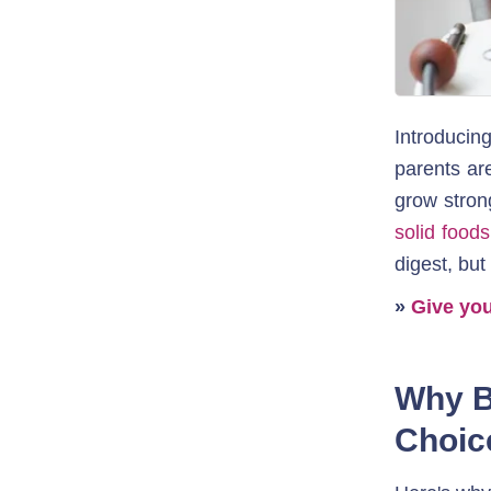
Introducin
parents are
grow stron
solid foods
digest, but
» 
Give you
Why B
Choic