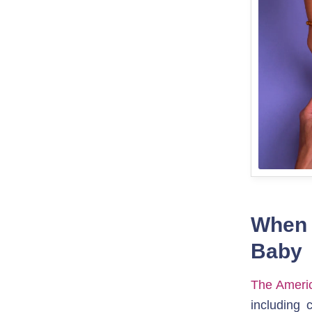
When t
Baby
The Americ
including 