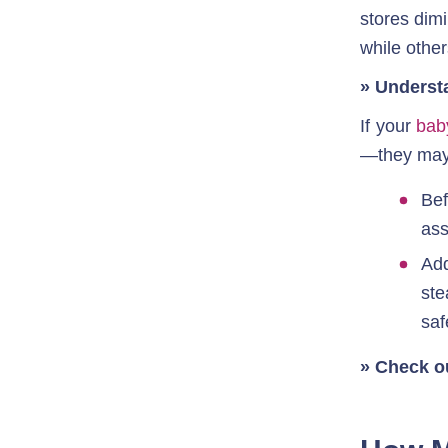
stores dimi
while other
» Underst
If your 
bab
—they may 
Bef
ass
Add
ste
saf
» Check o