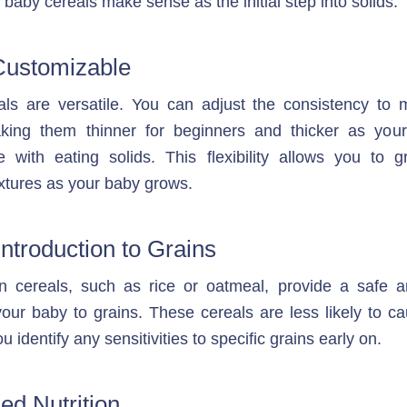
baby cereals make sense as the initial step into solids:
Customizable
ls are versatile. You can adjust the consistency to m
king them thinner for beginners and thicker as you
e with eating solids. This flexibility allows you to gr
extures as your baby grows.
Introduction to Grains
in cereals, such as rice or oatmeal, provide a safe a
your baby to grains. These cereals are less likely to ca
u identify any sensitivities to specific grains early on.
ed Nutrition