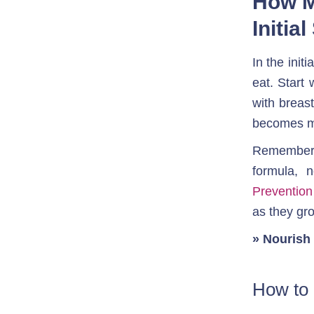
How M
Initia
In the init
eat. Start
with breast
becomes mo
Remember, 
formula, 
Preventio
as they gr
» Nourish 
How to 