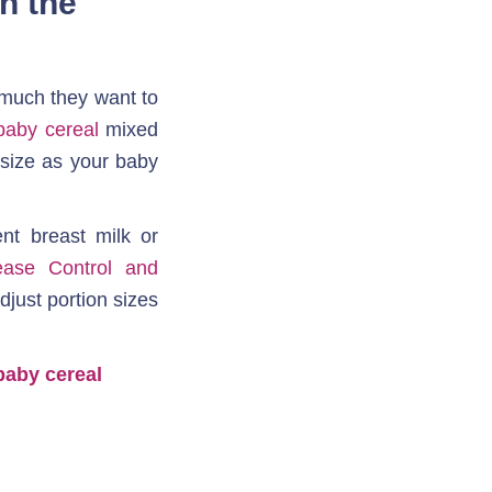
 the 
 much they want to 
baby cereal
 mixed 
 size as your baby 
t breast milk or 
ease Control and 
just portion sizes 
baby cereal