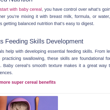
start with baby cereal
, you have control over what’s goin
her you’re mixing it with breast milk, formula, or water
s getting balanced nutrition that’s easy to digest.
s Feeding Skills Development
s help with developing essential feeding skills. From le
practicing swallowing, these skills are foundational for
. Baby cereal’s smooth texture makes it a great way t
ences.
more super cereal benefits