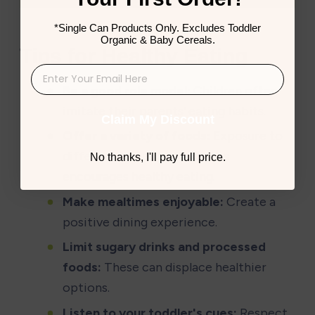
*Single Can Products Only. Excludes Toddler
Organic & Baby Cereals.
Tips for Healthy Eating
Be a good role model:
 Children often 
imitate their parents' eating habits.
Claim My Discount
Offer a variety of foods:
 Exposure to 
different tastes and textures 
No thanks, I'll pay full price.
encourages healthy eating.
Make mealtimes enjoyable:
 Create a 
positive dining experience.
Limit sugary drinks and processed 
foods:
 These can displace healthier 
options.
Listen to your toddler's cues:
 Respect 