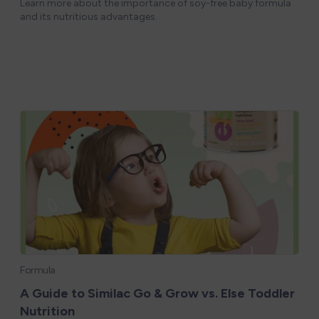
Learn more about the importance of soy-free baby formula
and its nutritious advantages.
Formula
A Guide to Similac Go & Grow vs. Else Toddler
Nutrition