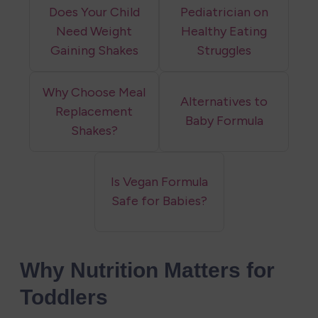
Does Your Child
Pediatrician on
Need Weight
Healthy Eating
Gaining Shakes
Struggles
Why Choose Meal
Alternatives to
Replacement
Baby Formula
Shakes?
Is Vegan Formula
Safe for Babies?
Why Nutrition Matters for 
Toddlers