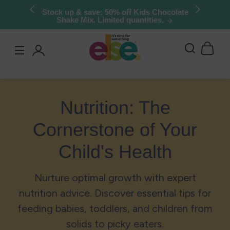
Skip to
Stock up & save: 50% off Kids Chocolate
Shake Mix. Limited quantities.
content
Log
in
Nutrition: The
Cornerstone of Your
Child's Health
Nurture optimal growth with expert
nutrition advice. Discover essential tips for
feeding babies, toddlers, and children from
solids to picky eaters.