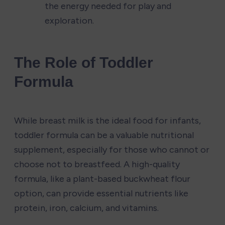
the energy needed for play and 
exploration.
The Role of Toddler 
Formula
While breast milk is the ideal food for infants, 
toddler formula can be a valuable nutritional 
supplement, especially for those who cannot or 
choose not to breastfeed. A high-quality 
formula, like a plant-based buckwheat flour 
option, can provide essential nutrients like 
protein, iron, calcium, and vitamins.