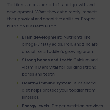
Toddlers are in a period of rapid growth and 
development. What they eat directly impacts 
their physical and cognitive abilities. Proper 
nutrition is essential for:
Brain development:
 Nutrients like 
omega-3 fatty acids, iron, and zinc are 
crucial for a toddler's growing brain.
Strong bones and teeth:
 Calcium and 
vitamin D are vital for building strong 
bones and teeth.
Healthy immune system:
 A balanced 
diet helps protect your toddler from 
illnesses.
Energy levels:
 Proper nutrition provides 