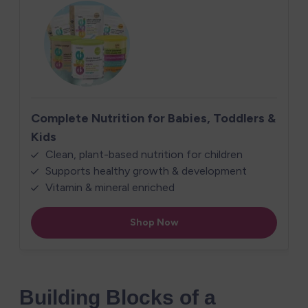
Building Blocks of a 