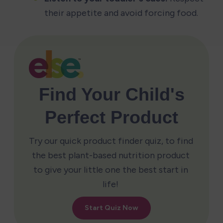
their appetite and avoid forcing food.