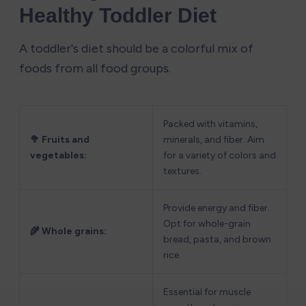
Healthy Toddler Diet
A toddler's diet should be a colorful mix of 
foods from all food groups.
Packed with vitamins, 
🥦 Fruits and 
minerals, and fiber. Aim 
vegetables:
for a variety of colors and 
textures.
Provide energy and fiber. 
Opt for whole-grain 
🌾 Whole grains:
bread, pasta, and brown 
rice.
Essential for muscle 