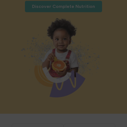
Discover Complete Nutrition