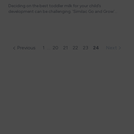
Deciding on the best toddler milk for your child’s
development can be challenging. ‘Similac Go and Grow’
offers tailored nutrition for toddlers aged 12 to 36 months,
but how does it stand up against c
Previous
1
…
20
21
22
23
24
Next