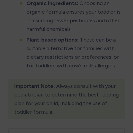
Organic ingredients:
 Choosing an 
organic formula ensures your toddler is 
consuming fewer pesticides and other 
harmful chemicals.
Plant-based options:
 These can be a 
suitable alternative for families with 
dietary restrictions or preferences, or 
for toddlers with cow's milk allergies.
Important Note:
 Always consult with your 
pediatrician to determine the best feeding 
plan for your child, including the use of 
toddler formula.