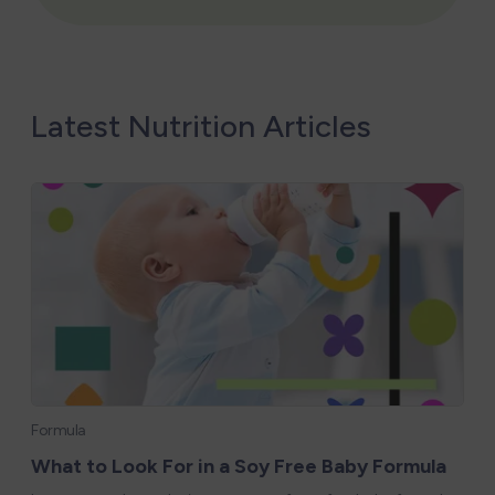
Latest Nutrition Articles
Formula
What to Look For in a Soy Free Baby Formula