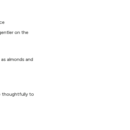
nce
gentler on the
 as almonds and
 thoughtfully to