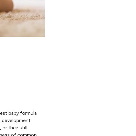
best baby formula
nd development.
r their still-
areness of common