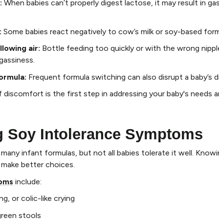
:
When babies can’t properly digest lactose, it may result in gas
:
Some babies react negatively to cow’s milk or soy-based form
lowing air
:
Bottle feeding too quickly or with the wrong nippl
 gassiness.
formula
:
Frequent formula switching can also disrupt a baby’s d
f discomfort is the first step in addressing your baby's needs 
g Soy Intolerance Symptoms
any infant formulas, but not all babies tolerate it well. Knowi
 make better choices.
toms
include:
g, or colic-like crying
reen stools