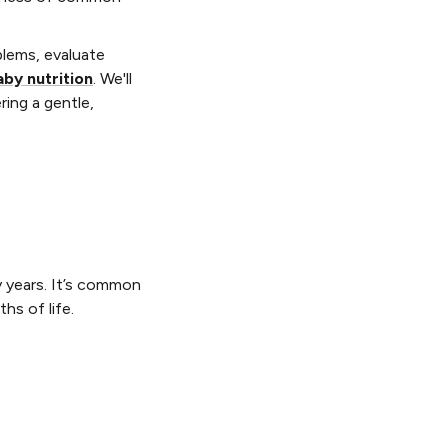
blems, evaluate
aby nutrition
. We'll
ring a gentle,
y years. It’s common
hs of life.