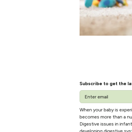
Subscribe to get the la
Email
When your baby is experi
becomes more than a nutr
Digestive issues in infan
developing digestive sys