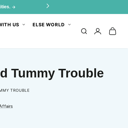
ities.
WITH US
ELSE WORLD
Log
in
and Tummy Trouble
UMMY TROUBLE
Affairs