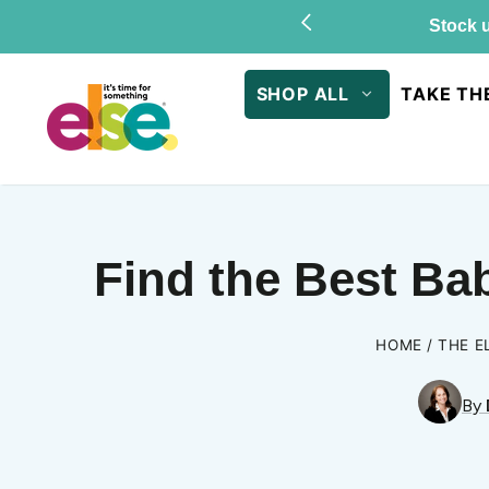
Skip to
Stock u
content
SHOP ALL
TAKE TH
Find the Best Ba
HOME
THE E
By