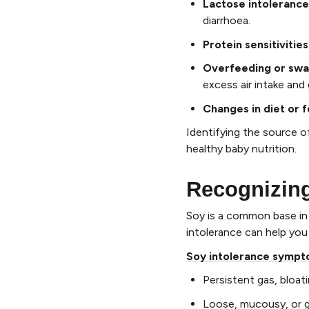
Lactose intolerance
diarrhoea.
Protein sensitivities
Overfeeding or swal
excess air intake and
Changes in diet or 
Identifying the source o
healthy baby nutrition.
Recognizin
Soy is a common base in m
intolerance can help you
Soy intolerance symp
Persistent gas, bloatin
Loose, mucousy, or g