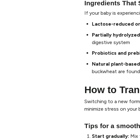
Ingredients That 
If your baby is experien
Lactose-reduced or
Partially hydrolyzed
digestive system
Probiotics and preb
Natural plant-based
buckwheat are found 
How to Tran
Switching to a new form
minimize stress on your 
Tips for a smooth
Start gradually
:
Mix 