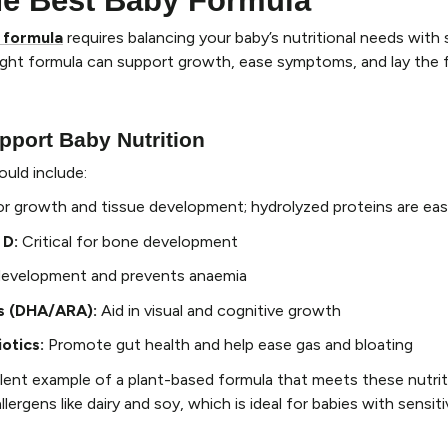
he Best Baby Formula
 formula
requires balancing your baby’s nutritional needs with s
right formula can support growth, ease symptoms, and lay the 
pport Baby Nutrition
ould include:
or growth and tissue development; hydrolyzed proteins are eas
 D
:
Critical for bone development
development and prevents anaemia
s (DHA/ARA)
:
Aid in visual and cognitive growth
iotics
:
Promote gut health and help ease gas and bloating
ellent example of a plant-based formula that meets these nutri
ergens like dairy and soy, which is ideal for babies with sensit