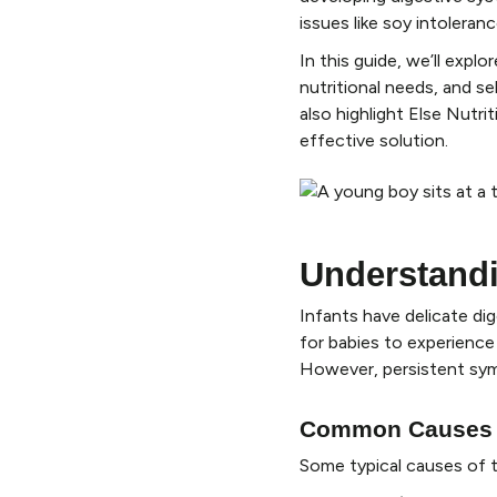
issues like soy intolera
In this guide, we’ll expl
nutritional needs, and se
also highlight Else Nutri
effective solution.
Understandi
Infants have delicate di
for babies to experience 
However, persistent sym
Common Causes of
Some typical causes of 