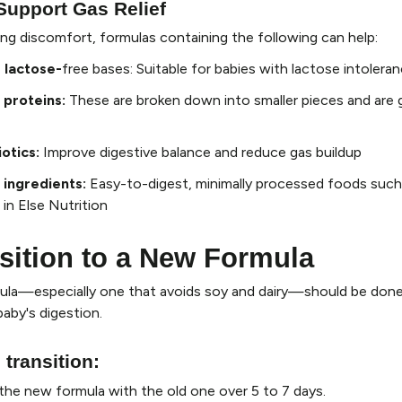
Support Gas Relief
cing discomfort, formulas containing the following can help:
 lactose-
free bases
: Suitable for babies with lactose intolera
 proteins
:
These are broken down into smaller pieces and are 
iotics
:
Improve digestive balance and reduce gas buildup
 ingredients
:
Easy-to-digest, minimally processed foods such
in Else Nutrition
sition to a New Formula
ula—especially one that avoids soy and dairy—should be done
baby's digestion.
 transition
:
the new formula with the old one over 5 to 7 days.