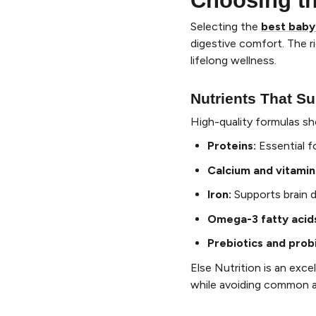
Choosing t
Selecting the
best baby
digestive comfort. The 
lifelong wellness.
Nutrients That Su
High-quality formulas sh
Proteins
:
Essential f
Calcium and vitamin
Iron
:
Supports brain 
Omega-3 fatty acid
Prebiotics and prob
Else Nutrition is an exc
while avoiding common all