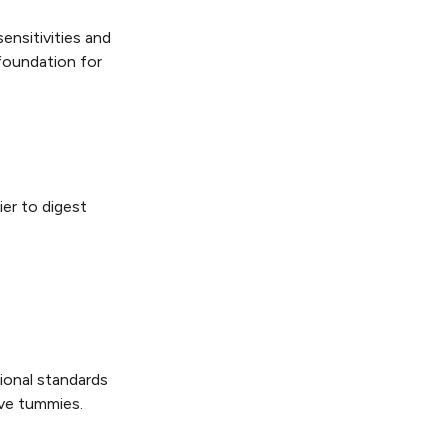
ensitivities and
foundation for
ier to digest
tional standards
ive tummies.