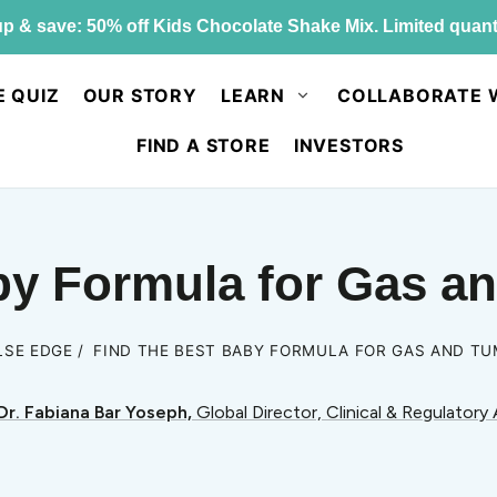
p & save: 50% off Kids Chocolate Shake Mix. Limited quant
E QUIZ
OUR STORY
LEARN
COLLABORATE 
FIND A STORE
INVESTORS
by Formula for Gas 
LSE EDGE
FIND THE BEST BABY FORMULA FOR GAS AND T
Dr. Fabiana Bar Yoseph,
Global Director, Clinical & Regulatory 