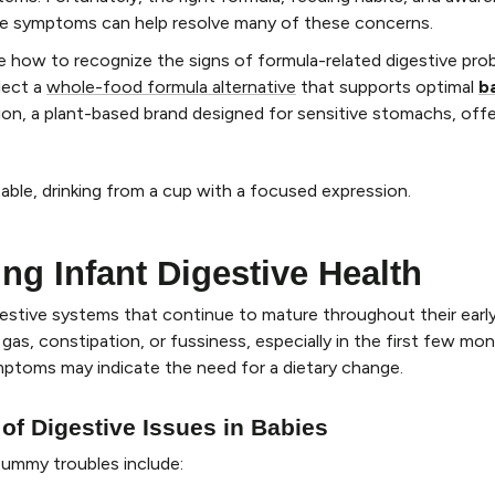
nce symptoms can help resolve many of these concerns.
ore how to recognize the signs of formula-related digestive pro
lect a
whole-food formula alternative
that supports optimal
b
tion, a plant-based brand designed for sensitive stomachs, offe
ng Infant Digestive Health
gestive systems that continue to mature throughout their earl
gas, constipation, or fussiness, especially in the first few mont
ptoms may indicate the need for a dietary change.
 Digestive Issues in Babies
tummy troubles include: