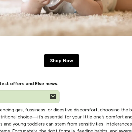
Shop Now
test offers and Else news.
encing gas, fussiness, or digestive discomfort, choosing the 
itional choice—it’s essential for your little one’s comfort a
ts and young toddlers can stem from sensitivities, intolerances, o
tems. Fortunately, the right formula, feeding habits, and aw