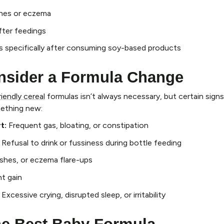
ashes or eczema
fter feedings
s specifically after consuming soy-based products
nsider a Formula Change
riendly cereal
formulas isn’t always necessary, but certain signs
mething new:
t:
Frequent gas, bloating, or constipation
Refusal to drink or fussiness during bottle feeding
ashes, or eczema flare-ups
t gain
:
Excessive crying, disrupted sleep, or irritability