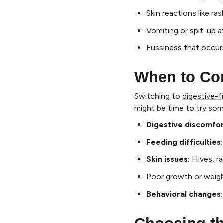
Skin reactions like r
Vomiting or spit-up a
Fussiness that occur
When to Co
Switching to
digestive-f
might be time to try so
Digestive discomfor
Feeding difficulties:
Skin issues:
Hives, r
Poor growth or weigh
Behavioral changes