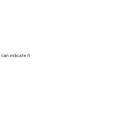
 can indicate it