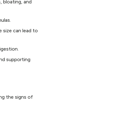
, bloating, and
ulas.
e size can lead to
igestion.
and supporting
ng the signs of