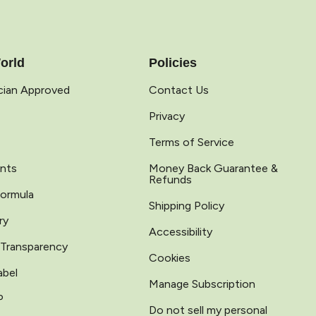
orld
Policies
ician Approved
Contact Us
Privacy
Terms of Service
ents
Money Back Guarantee &
Refunds
Formula
Shipping Policy
ry
Accessibility
 Transparency
Cookies
abel
Manage Subscription
P
Do not sell my personal