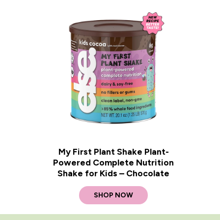
My First Plant Shake Plant-
Powered Complete Nutrition
Shake for Kids – Chocolate
SHOP NOW