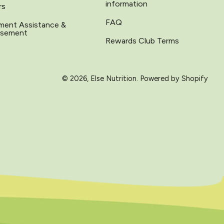
information
rs
FAQ
ment Assistance &
rsement
Rewards Club Terms
© 2026,
Else Nutrition
.
Powered by Shopify