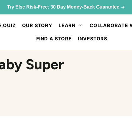
Try Else Risk-Free: 30 Day Money-Back Guarantee
E QUIZ
OUR STORY
LEARN
COLLABORATE 
FIND A STORE
INVESTORS
aby Super