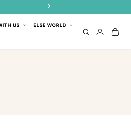
WITH US
ELSE WORLD
Log
in