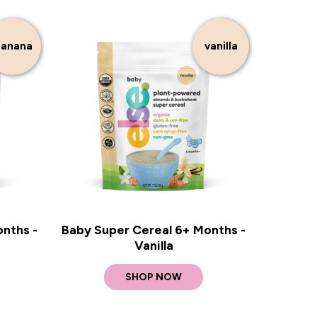
anana
vanilla
nths -
Baby Super Cereal 6+ Months -
Vanilla
SHOP NOW