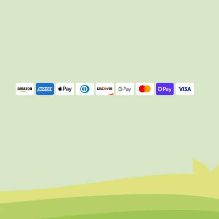
Payment
methods