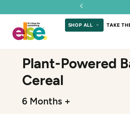
Skip to
content
SHOP ALL
TAKE TH
Plant-Powered B
Cereal
6 Months +