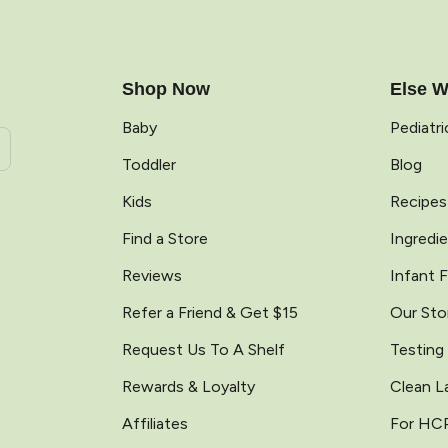
e
Shop Now
Else W
Baby
Pediatr
Toddler
Blog
Kids
Recipes
Find a Store
Ingredi
Reviews
Infant 
Refer a Friend & Get $15
Our Sto
Request Us To A Shelf
Testing
Rewards & Loyalty
Clean L
Affiliates
For HC