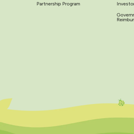
Partnership Program
Investo
Govern
Reimbu