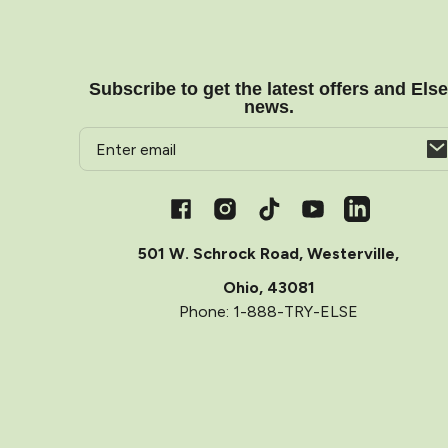
Subscribe to get the latest offers and Els
news.
Email
Opens
in
a
Facebook
Instagram
TikTok
YouTube
Vimeo
new
window
501 W. Schrock Road, Westerville,
Ohio, 43081
Phone: 1-888-TRY-ELSE