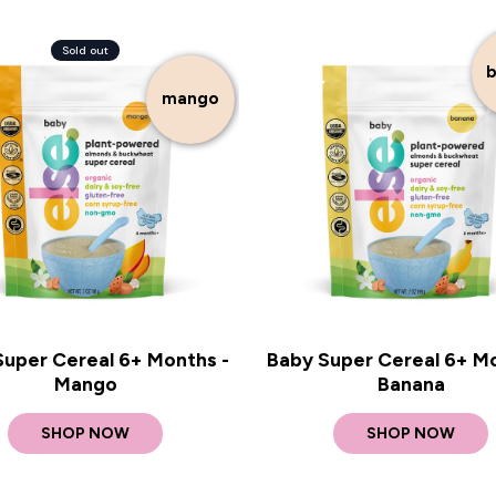
Sold out
b
mango
Super Cereal 6+ Months -
Baby Super Cereal 6+ Mo
Mango
Banana
SHOP NOW
SHOP NOW