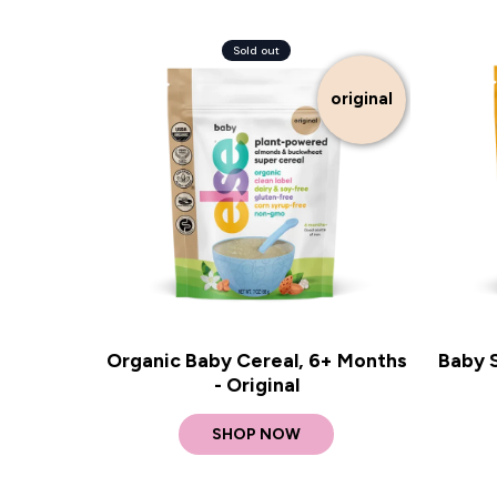
Sold out
original
Organic Baby Cereal, 6+ Months
Baby 
- Original
SHOP NOW