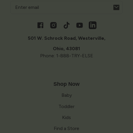
Email
Opens
in
a
Facebook
Instagram
TikTok
YouTube
Vimeo
new
window
501 W. Schrock Road, Westerville,
Ohio, 43081
Phone: 1-888-TRY-ELSE
Shop Now
Baby
Toddler
Kids
Find a Store