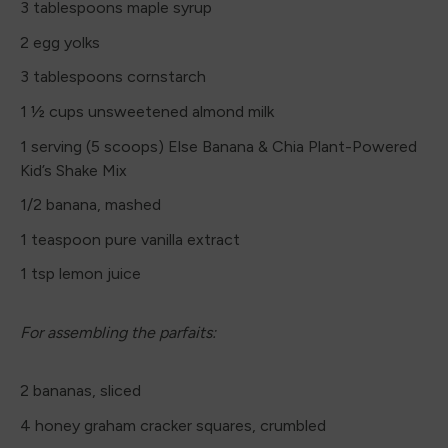
3 tablespoons maple syrup
2 egg yolks
3 tablespoons cornstarch
1 ½ cups unsweetened almond milk
1 serving (5 scoops) Else Banana & Chia Plant-Powered
Kid’s Shake Mix
1/2 banana, mashed
1 teaspoon pure vanilla extract
1 tsp lemon juice
For assembling the parfaits:
2 bananas, sliced
4 honey graham cracker squares, crumbled