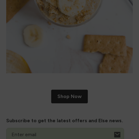
Shop Now
Subscribe to get the latest offers and Else news.
Email