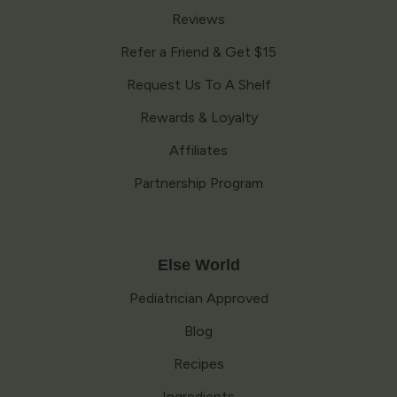
Reviews
Refer a Friend & Get $15
Request Us To A Shelf
Rewards & Loyalty
Affiliates
Partnership Program
Else World
Pediatrician Approved
Blog
Recipes
Ingredients