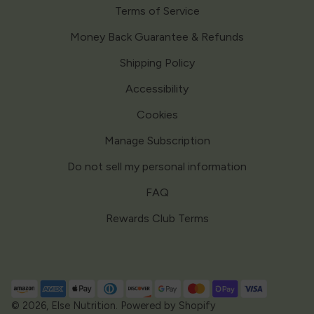
Terms of Service
Money Back Guarantee & Refunds
Shipping Policy
Accessibility
Cookies
Manage Subscription
Do not sell my personal information
FAQ
Rewards Club Terms
Payment
methods
© 2026,
Else Nutrition
.
Powered by Shopify