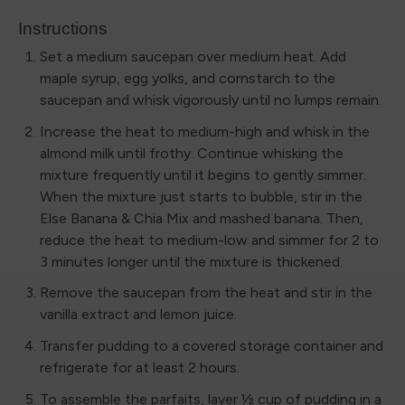
Instructions
Set a medium saucepan over medium heat. Add
maple syrup, egg yolks, and cornstarch to the
saucepan and whisk vigorously until no lumps remain.
Increase the heat to medium-high and whisk in the
almond milk until frothy. Continue whisking the
mixture frequently until it begins to gently simmer.
When the mixture just starts to bubble, stir in the
Else Banana & Chia Mix and mashed banana. Then,
reduce the heat to medium-low and simmer for 2 to
3 minutes longer until the mixture is thickened.
Remove the saucepan from the heat and stir in the
vanilla extract and lemon juice.
Transfer pudding to a covered storage container and
refrigerate for at least 2 hours.
To assemble the parfaits, layer ½ cup of pudding in a