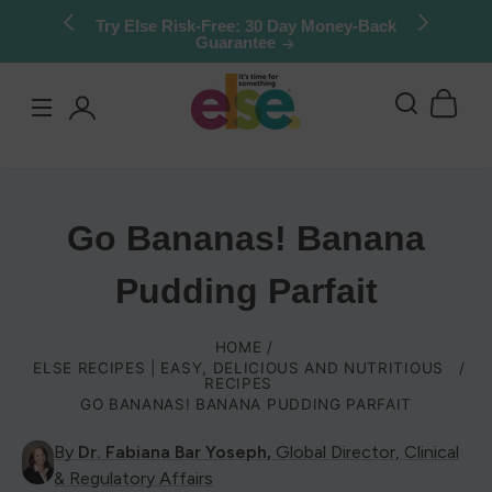
Skip to
Try Else Risk-Free: 30 Day Money-Back
Guarantee
content
Log
in
Go Bananas! Banana
Pudding Parfait
HOME
ELSE RECIPES | EASY, DELICIOUS AND NUTRITIOUS
RECIPES
GO BANANAS! BANANA PUDDING PARFAIT
By
Dr. Fabiana Bar Yoseph,
Global Director, Clinical
& Regulatory Affairs