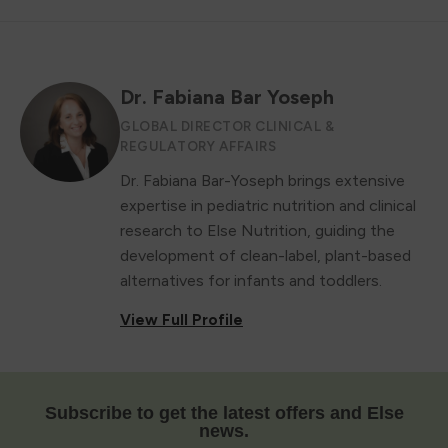
Dr. Fabiana Bar Yoseph
GLOBAL DIRECTOR CLINICAL &
REGULATORY AFFAIRS
Dr. Fabiana Bar-Yoseph brings extensive
expertise in pediatric nutrition and clinical
research to Else Nutrition, guiding the
development of clean-label, plant-based
alternatives for infants and toddlers.
View Full Profile
Subscribe to get the latest offers and Else
news.