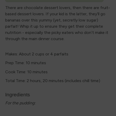
There are chocolate dessert lovers, then there are fruit-
based dessert lovers. If your kid is the latter, they’ll go
bananas over this yummy (yet, secretly low sugar)
parfait! Whip it up to ensure they get their complete
nutrition - especially the picky eaters who don’t make it
through the main dinner course.
Makes: About 2 cups or 4 parfaits
Prep Time: 10 minutes
Cook Time: 10 minutes
Total Time: 2 hours, 20 minutes (includes chill time)
Ingredients
For the pudding: