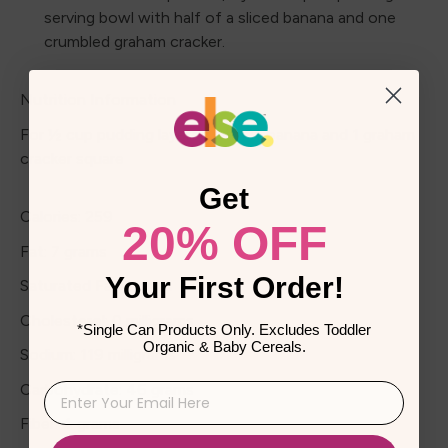
serving bowl with half of a sliced banana and one
crumbled graham cracker.
Nutrition Information
For ½ cup pudding layered with ½ banana and 1 graham
cracker square
Get
Calories: 259
20% OFF
Fat: 7 grams
Your First Order!
Saturated Fat: 1 gram
Cholesterol: 0 milligrams
*Single Can Products Only. Excludes Toddler
Organic & Baby Cereals.
Sodium: 119 milligrams
Carbohydrate: 46 grams
Fiber: 4 grams