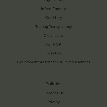
Infant Formula
Our Story
Testing Transparency
Clean Label
For HCP
Investors
Government Assistance & Reimbursement
Policies
Contact Us
Privacy