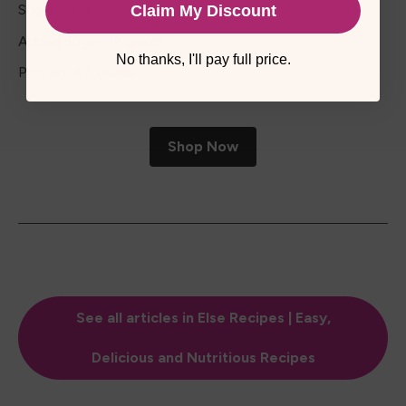
Sugar: 21 grams
Claim My Discount
Added Sugar: 12 grams
No thanks, I'll pay full price.
Protein: 4.5 grams
Shop Now
See all articles in Else Recipes | Easy,
Delicious and Nutritious Recipes