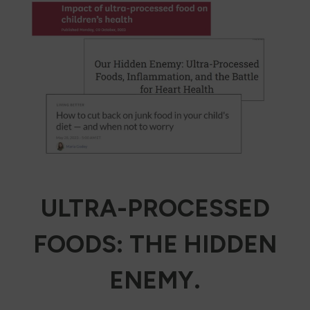
ULTRA-PROCESSED
FOODS: THE HIDDEN
ENEMY.