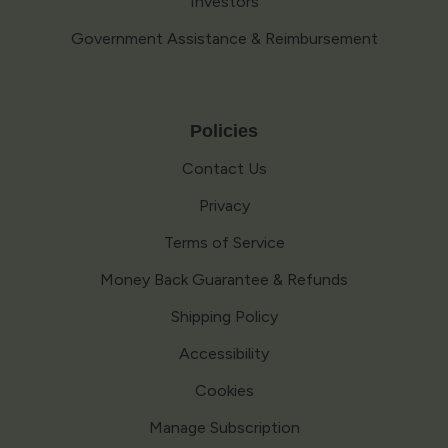
Investors
Government Assistance & Reimbursement
Policies
Contact Us
Privacy
Terms of Service
Money Back Guarantee & Refunds
Shipping Policy
Accessibility
Cookies
Manage Subscription