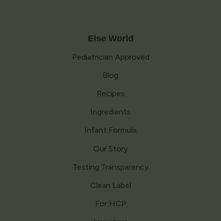
Else World
Pediatrician Approved
Blog
Recipes
Ingredients
Infant Formula
Our Story
Testing Transparency
Clean Label
For HCP