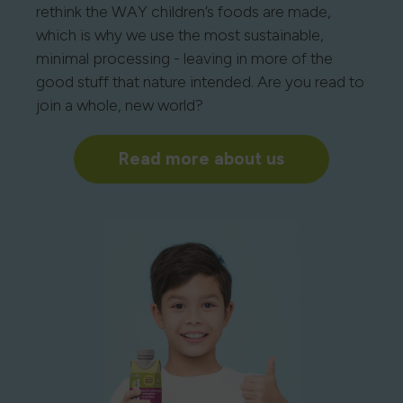
rethink the WAY children’s foods are made,
which is why we use the most sustainable,
minimal processing - leaving in more of the
good stuff that nature intended. Are you read to
join a whole, new world?
Read more about us