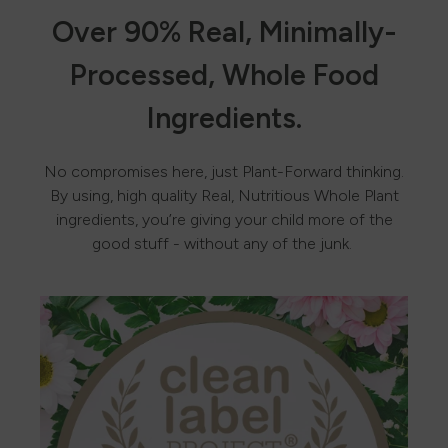
Over 90% Real, Minimally-
Processed, Whole Food
Ingredients.
No compromises here, just Plant-Forward thinking.
By using, high quality Real, Nutritious Whole Plant
ingredients, you’re giving your child more of the
good stuff - without any of the junk.