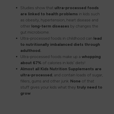
Studies show that
ultra-processed foods
are linked to health problems
in kids such
as obesity, hypertension, heart disease and
other
long-term diseases
by changes the
gut microbiome..
Ultra-processed foods in childhood can
lead
to
nutritionally imbalanced diets through
adulthood.
Ultra-processed foods make up a
whopping
about 67%
of calories in kids’ diets!
Almost all Kids Nutrition Supplements are
ultra-processed
, and contain loads of sugar,
fillers, gums and other junk.
None
of that
stuff gives your kids what they
truly need to
grow
.