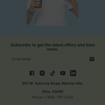
Subscribe to get the latest offers and Else
news.
Email
Opens
in
a
Facebook
Instagram
TikTok
YouTube
Vimeo
new
window
501 W. Schrock Road, Westerville,
Ohio, 43081
Phone: 1-888-TRY-ELSE