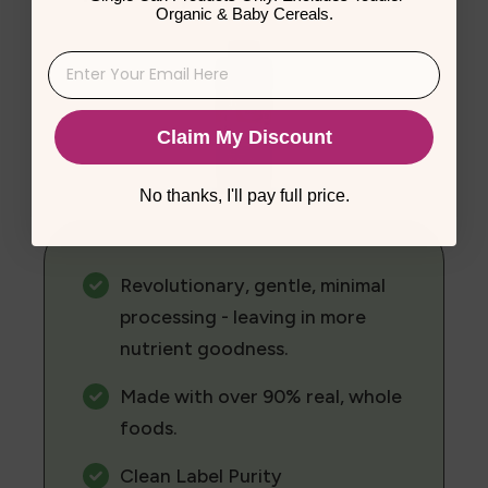
Organic & Baby Cereals.
Claim My Discount
No thanks, I'll pay full price.
Revolutionary, gentle, minimal
processing - leaving in more
nutrient goodness.
Made with over 90% real, whole
foods.
Clean Label Purity