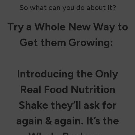
So what can you do about it?
Try a Whole New Way to
Get them Growing:
Introducing the Only
Real Food Nutrition
Shake they’ll ask for
again & again. It’s the