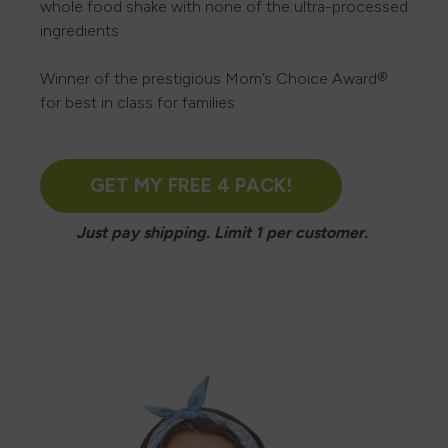
whole food shake with none of the ultra-processed
ingredients.
Winner of the prestigious Mom’s Choice Award®
for best in class for families
GET MY FREE 4 PACK!
Just pay shipping. Limit 1 per customer.