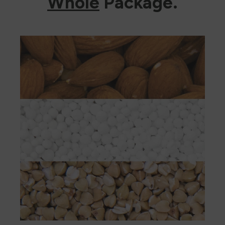
Whole
Package.