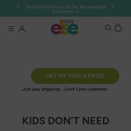
Skip to
Stock up & save: 50% off Kids Chocolate
Shake Mix. Limited quantities.
content
Log
in
GET MY FREE 4 PACK!
Just pay shipping. Limit 1 per customer.
KIDS DON’T NEED