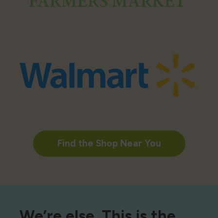
Find the Shop Near You
We’re else. This is the