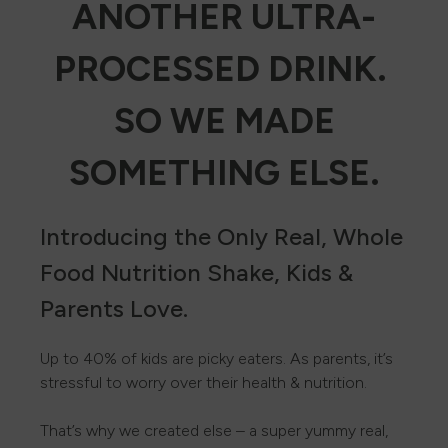
ANOTHER ULTRA-
PROCESSED DRINK.
SO WE MADE
SOMETHING ELSE.
Introducing the Only Real, Whole
Food Nutrition Shake, Kids &
Parents Love.
Up to 40% of kids are picky eaters. As parents, it’s
stressful to worry over their health & nutrition.
That’s why we created else – a super yummy real,