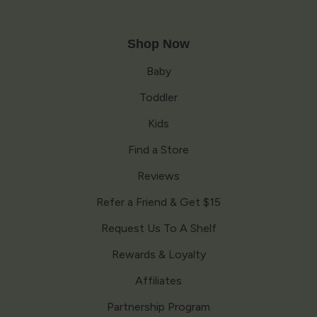
Shop Now
Baby
Toddler
Kids
Find a Store
Reviews
Refer a Friend & Get $15
Request Us To A Shelf
Rewards & Loyalty
Affiliates
Partnership Program