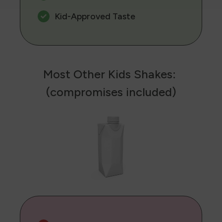
Kid-Approved Taste
Most Other Kids Shakes:
(compromises included)