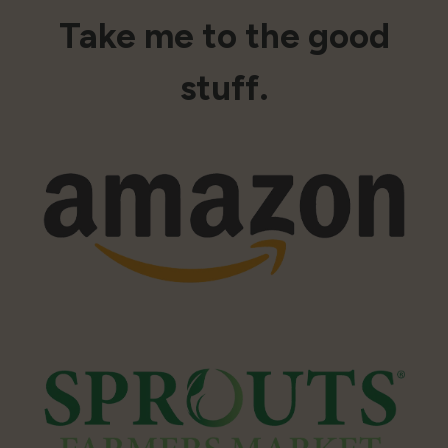
Take me to the good
stuff.