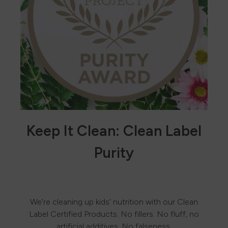
Keep It Clean: Clean Label
Purity
We’re cleaning up kids’ nutrition with our Clean
Label Certified Products. No fillers. No fluff, no
artificial additives. No falseness.