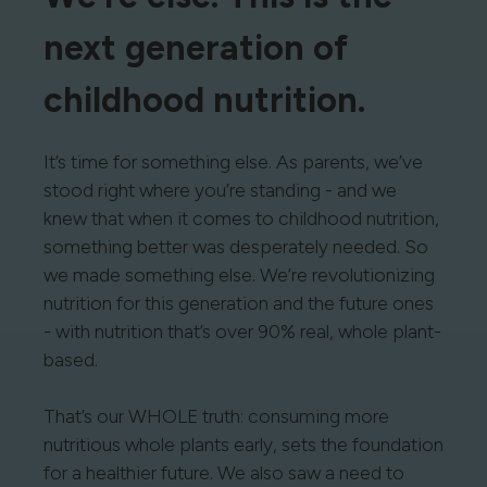
next generation of
childhood nutrition.
It’s time for something else. As parents, we’ve
stood right where you’re standing - and we
knew that when it comes to childhood nutrition,
something better was desperately needed. So
we made something else. We’re revolutionizing
nutrition for this generation and the future ones
- with nutrition that’s over 90% real, whole plant-
based.
That’s our WHOLE truth: consuming more
nutritious whole plants early, sets the foundation
for a healthier future. We also saw a need to