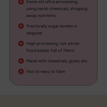
Same old ultra-processing,
using harsh chemicals, stripping
away nutrients.
Practically sugar bombs in
disguise
High processing, not whole
food based, full of fillers
Made with chemicals, gums, etc
Not so easy to take