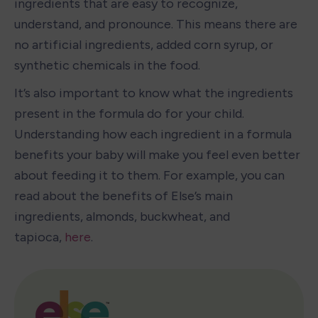
ingredients that are easy to recognize, 
understand, and pronounce. This means there are 
no artificial ingredients, added corn syrup, or 
synthetic chemicals in the food.
It’s also important to know what the ingredients 
present in the formula do for your child. 
Understanding how each ingredient in a formula 
benefits your baby will make you feel even better 
about feeding it to them. For example, you can 
read about the benefits of Else’s main 
ingredients, almonds, buckwheat, and 
tapioca, 
here
. 