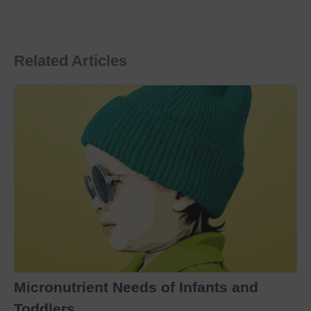
Related Articles
Micronutrient Needs of Infants and
Toddlers