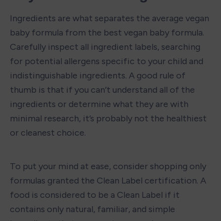
Ingredients are what separates the average vegan 
baby formula from the best vegan baby formula. 
Carefully inspect all ingredient labels, searching 
for potential allergens specific to your child and 
indistinguishable ingredients. A good rule of 
thumb is that if you can’t understand all of the 
ingredients or determine what they are with 
minimal research, it’s probably not the healthiest 
or cleanest choice.

To put your mind at ease, consider shopping only 
formulas granted the Clean Label certification. A 
food is considered to be a Clean Label if it 
contains only natural, familiar, and simple 