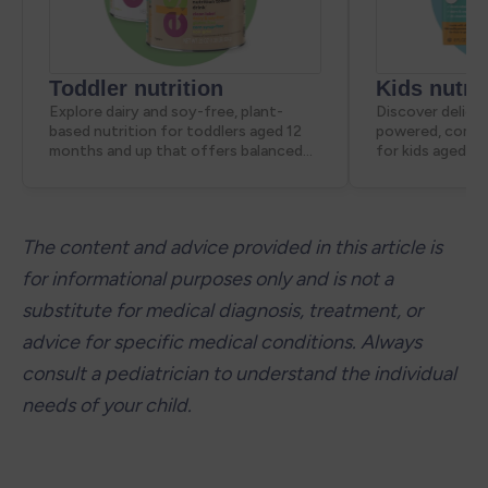
The content and advice provided in this article is 
for informational purposes only and is not a 
substitute for medical diagnosis, treatment, or 
advice for specific medical conditions. Always 
consult a pediatrician to understand the individual 
needs of your child.