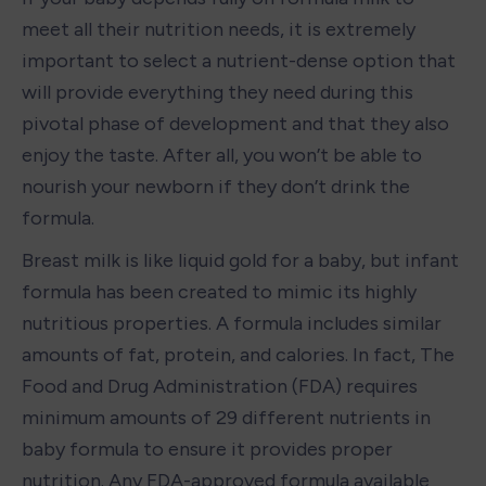
meet all their nutrition needs, it is extremely 
important to select a nutrient-dense option that 
will provide everything they need during this 
pivotal phase of development and that they also 
enjoy the taste. After all, you won’t be able to 
nourish your newborn if they don’t drink the 
formula.  
Breast milk is like liquid gold for a baby, but infant 
formula has been created to mimic its highly 
nutritious properties. A formula includes similar 
amounts of fat, protein, and calories. In fact, The 
Food and Drug Administration (FDA) requires 
minimum amounts of 29 different nutrients in 
baby formula to ensure it provides proper 
nutrition. Any FDA-approved formula available 