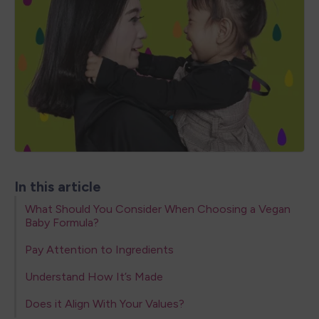
In this article
What Should You Consider When Choosing a Vegan
Baby Formula?
Pay Attention to Ingredients
Understand How It’s Made
Does it Align With Your Values?