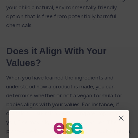
your child a natural, environmentally friendly 
option that is free from potentially harmful 
chemicals. 
Does it Align With Your 
Values?
When you have learned the ingredients and 
understood how a product is made, you can 
determine whether or not a vegan formula for 
babies aligns with your values. For instance, if 
organic and sustainable farming are important to 
you, Else may align well with your values. The 
plant-based formula is produced through a unique, 