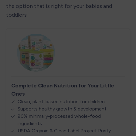
the option that is right for your babies and 
toddlers. 