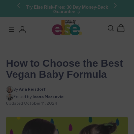
Skip to
Try Else Risk-Free: 30 Day Money-Back
Guarantee
content
Log
in
How to Choose the Best
Vegan Baby Formula
By
Ana Reisdorf
Edited by
Ivana Markovic
Updated
October 11, 2024