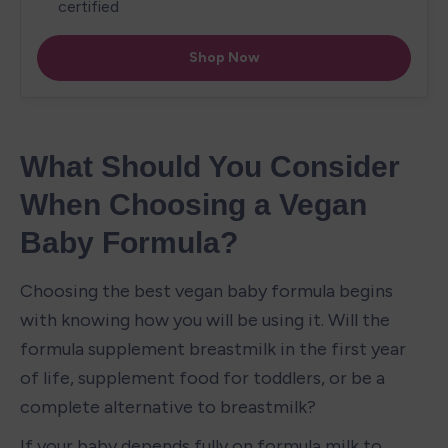
What Should You Consider 
When Choosing a Vegan 
Baby Formula?
Choosing the best vegan baby formula begins 
with knowing how you will be using it. Will the 
formula supplement breastmilk in the first year 
of life, supplement food for toddlers, or be a 
complete alternative to breastmilk? 
If your baby depends fully on formula milk to 