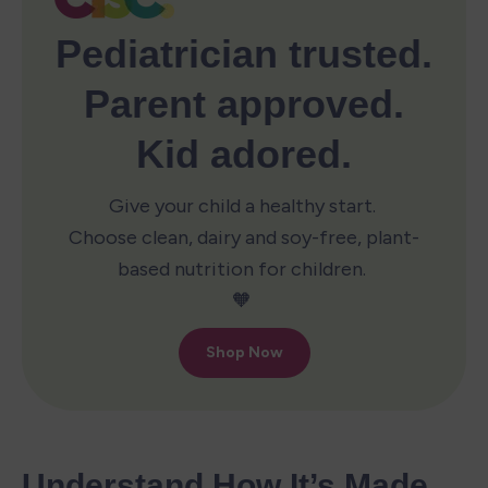
Understand How It’s Made