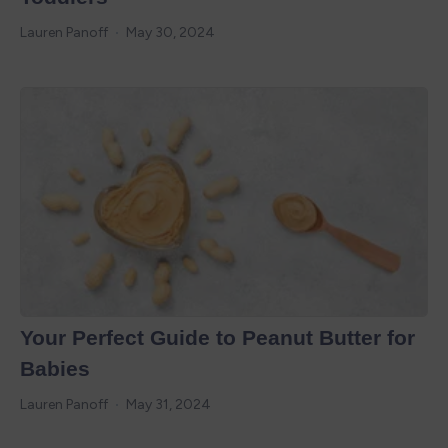
Lauren Panoff
May 30, 2024
Your Perfect Guide to Peanut Butter for
Babies
Lauren Panoff
May 31, 2024