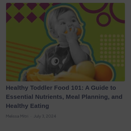
Healthy Toddler Food 101: A Guide to
Essential Nutrients, Meal Planning, and
Healthy Eating
Melissa Mitri
July 3, 2024