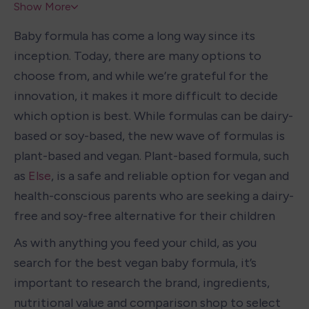
Show More
Baby formula has come a long way since its 
inception. Today, there are many options to 
choose from, and while we’re grateful for the 
innovation, it makes it more difficult to decide 
which option is best. While formulas can be dairy-
based or soy-based, the new wave of formulas is 
plant-based and vegan. Plant-based formula, such 
as
 Else
, is a safe and reliable option for vegan and 
health-conscious parents who are seeking a dairy-
free and soy-free alternative for their children
As with anything you feed your child, as you 
search for the best vegan baby formula, it’s 
important to research the brand, ingredients, 
nutritional value and comparison shop to select 