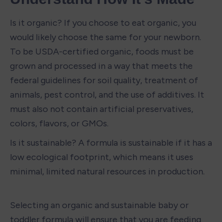
Is it organic? If you choose to eat organic, you 
would likely choose the same for your newborn. 
To be USDA-certified organic, foods must be 
grown and processed in a way that meets the 
federal guidelines for soil quality, treatment of 
animals, pest control, and the use of additives. It 
must also not contain artificial preservatives, 
colors, flavors, or GMOs. 
Is it sustainable? A formula is sustainable if it has a 
low ecological footprint, which means it uses 
minimal, limited natural resources in production.  
Selecting an organic and sustainable baby or 
toddler formula will ensure that you are feeding 