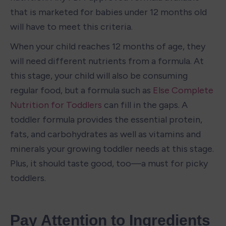
that is marketed for babies under 12 months old 
will have to meet this criteria.
When your child reaches 12 months of age, they 
will need different nutrients from a formula. At 
this stage, your child will also be consuming 
regular food, but a formula such as 
Else Complete 
Nutrition for Toddlers
 can fill in the gaps. A 
toddler formula provides the essential protein, 
fats, and carbohydrates as well as vitamins and 
minerals your growing toddler needs at this stage. 
Plus, it should taste good, too—a must for picky 
toddlers. 
Pay Attention to Ingredients