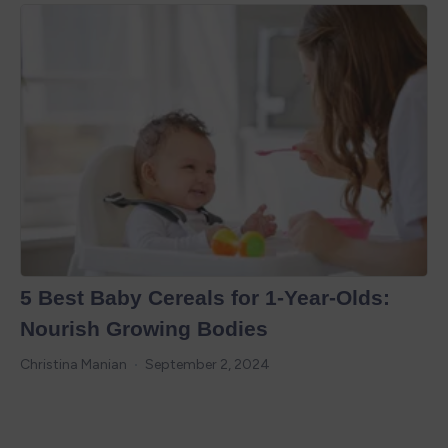
5 Best Baby Cereals for 1-Year-Olds:
Nourish Growing Bodies
Christina Manian
September 2, 2024