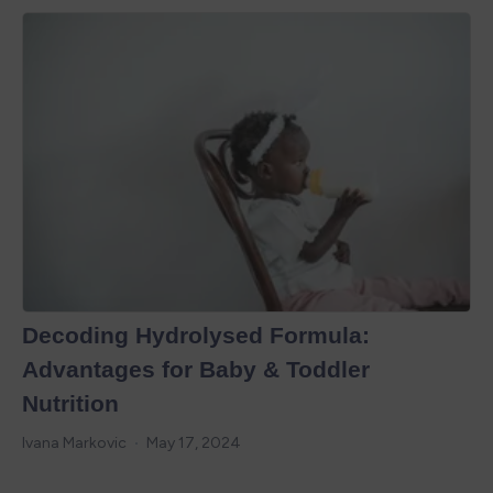
Decoding Hydrolysed Formula:
Advantages for Baby & Toddler
Nutrition
Ivana Markovic
May 17, 2024