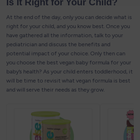
Is It Right for Your Child?
At the end of the day, only you can decide what is 
right for your child, and you know best. Once you 
have gathered all the information, talk to your 
pediatrician and discuss the benefits and 
potential impact of your choice. Only then can 
you choose the best vegan baby formula for your 
baby’s health? As your child enters toddlerhood, it 
will be time to revisit what vegan formula is best 
and will serve their needs as they grow.