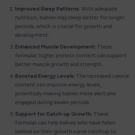
Improved Sleep Patterns: 
With adequate 
nutrition, babies may sleep better for longer 
periods, which is crucial for growth and 
development.
Enhanced Muscle Development: 
These 
formulas' higher protein content can support 
better muscle growth and strength.
Boosted Energy Levels: 
The increased calorie 
content can improve energy levels, 
potentially making babies more alert and 
engaged during awake periods.
Support for Catch-up Growth: 
These 
formulas can help babies who have fallen 
behind on their growth curve catch up to 