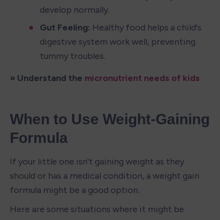
develop normally.
Gut Feeling:
 Healthy food helps a child's 
digestive system work well, preventing 
tummy troubles.
» Understand the 
micronutrient needs of kids
When to Use Weight-Gaining 
Formula
If your little one isn't gaining weight as they 
should or has a medical condition, a weight gain 
formula might be a good option.
Here are some situations where it might be 