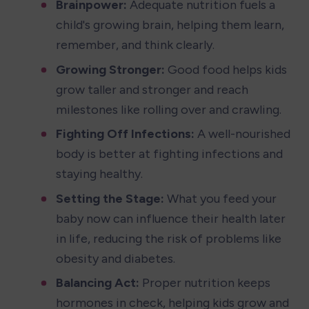
Brainpower:
 Adequate nutrition fuels a 
child's growing brain, helping them learn, 
remember, and think clearly.
Growing Stronger:
 Good food helps kids 
grow taller and stronger and reach 
milestones like rolling over and crawling.
Fighting Off Infections:
 A well-nourished 
body is better at fighting infections and 
staying healthy.
Setting the Stage:
 What you feed your 
baby now can influence their health later 
in life, reducing the risk of problems like 
obesity and diabetes.
Balancing Act:
 Proper nutrition keeps 
hormones in check, helping kids grow and 