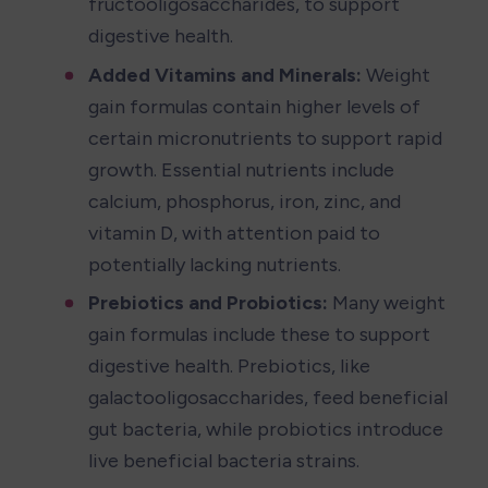
fructooligosaccharides, to support 
digestive health.
Added Vitamins and Minerals:
 Weight 
gain formulas contain higher levels of 
certain micronutrients to support rapid 
growth. Essential nutrients include 
calcium, phosphorus, iron, zinc, and 
vitamin D, with attention paid to 
potentially lacking nutrients.
Prebiotics and Probiotics:
 Many weight 
gain formulas include these to support 
digestive health. Prebiotics, like 
galactooligosaccharides, feed beneficial 
gut bacteria, while probiotics introduce 
live beneficial bacteria strains.