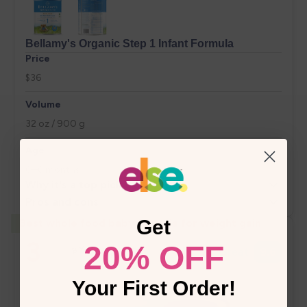
Get
20% OFF
Your First Order!