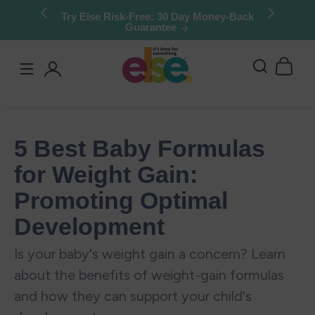
Skip to
Try Else Risk-Free: 30 Day Money-Back
Guarantee
content
Log
in
5 Best Baby Formulas
for Weight Gain:
Promoting Optimal
Development
Is your baby's weight gain a concern? Learn
about the benefits of weight-gain formulas
and how they can support your child's