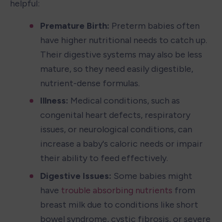
helpful:
Premature Birth: 
Preterm babies often 
have higher nutritional needs to catch up. 
Their digestive systems may also be less 
mature, so they need easily digestible, 
nutrient-dense formulas.
Illness:
 Medical conditions, such as 
congenital heart defects, respiratory 
issues, or neurological conditions, can 
increase a baby's caloric needs or impair 
their ability to feed effectively.
Digestive Issues:
 Some babies might 
have 
trouble absorbing nutrients
 from 
breast milk due to conditions like short 
bowel syndrome, cystic fibrosis, or severe 