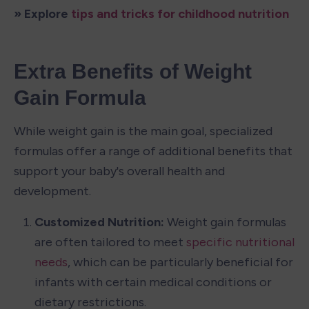
» Explore 
tips and tricks for childhood nutrition
Extra Benefits of Weight 
Gain Formula
While weight gain is the main goal, specialized 
formulas offer a range of additional benefits that 
support your baby's overall health and 
development.
Customized Nutrition: 
Weight gain formulas 
are often tailored to meet 
specific nutritional 
needs
, which can be particularly beneficial for 
infants with certain medical conditions or 
dietary restrictions.