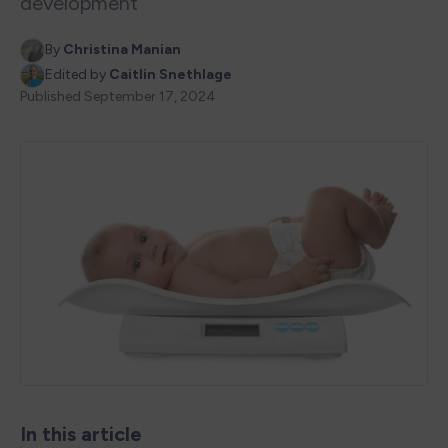
development
By
Christina Manian
Edited by
Caitlin Snethlage
Published
September 17, 2024
In this article