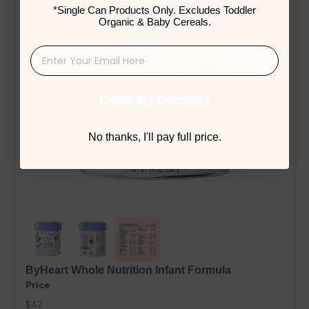
*Single Can Products Only. Excludes Toddler
Organic & Baby Cereals.
Claim My Discount
No thanks, I'll pay full price.