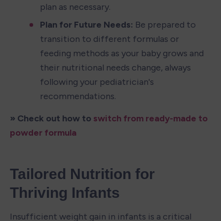
plan as necessary.
Plan for Future Needs: 
Be prepared to 
transition to different formulas or 
feeding methods as your baby grows and 
their nutritional needs change, always 
following your pediatrician's 
recommendations.
» Check out how to 
switch from ready-made to 
powder formula
Tailored Nutrition for 
Thriving Infants
Insufficient weight gain in infants is a critical 