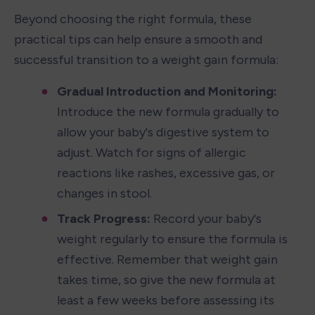
Beyond choosing the right formula, these 
practical tips can help ensure a smooth and 
successful transition to a weight gain formula:
Gradual Introduction and Monitoring: 
Introduce the new formula gradually to 
allow your baby's digestive system to 
adjust. Watch for signs of allergic 
reactions like rashes, excessive gas, or 
changes in stool.
Track Progress: 
Record your baby's 
weight regularly to ensure the formula is 
effective. Remember that weight gain 
takes time, so give the new formula at 
least a few weeks before assessing its 