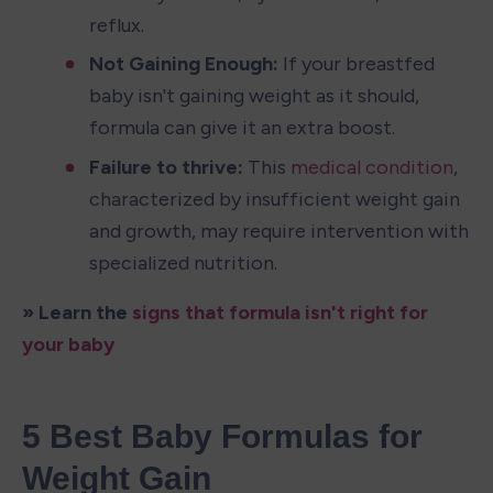
reflux.
Not Gaining Enough:
 If your breastfed 
baby isn't gaining weight as it should, 
formula can give it an extra boost.
Failure to thrive:
 This 
medical condition
, 
characterized by insufficient weight gain 
and growth, may require intervention with 
specialized nutrition.
» Learn the 
signs that formula isn't right for 
your baby
5 Best Baby Formulas for 
Weight Gain