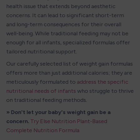
health issue that extends beyond aesthetic 
concerns. It can lead to significant short-term 
and long-term consequences for their overall 
well-being. While traditional feeding may not be 
enough for all infants, specialized formulas offer 
tailored nutritional support.
Our carefully selected list of weight gain formulas 
offers more than just additional calories; they are 
meticulously formulated to 
address the specific 
nutritional needs of infants
 who struggle to thrive 
on traditional feeding methods.
» Don't let your baby's weight gain be a 
concern. 
Try Else Nutrition Plant-Based 
Complete Nutrition Formula