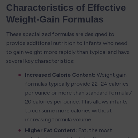
Characteristics of Effective 
Weight-Gain Formulas
These specialized formulas are designed to 
provide additional nutrition to infants who need 
to gain weight more rapidly than typical and have 
several key characteristics:
Increased Calorie Content:
 Weight gain 
formulas typically provide 22–24 calories 
per ounce or more than standard formulas' 
20 calories per ounce. This allows infants 
to consume more calories without 
increasing formula volume.
Higher Fat Content:
 Fat, the most 