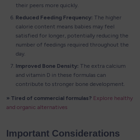
their peers more quickly.
Reduced Feeding Frequency: 
The higher 
calorie content means babies may feel 
satisfied for longer, potentially reducing the 
number of feedings required throughout the 
day.
Improved Bone Density: 
The extra calcium 
and vitamin D in these formulas can 
contribute to stronger bone development.
» Tired of commercial formulas? 
Explore healthy 
and organic alternatives
Important Considerations 