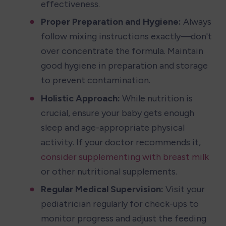
effectiveness.
Proper Preparation and Hygiene: 
Always 
follow mixing instructions exactly—don't 
over concentrate the formula. Maintain 
good hygiene in preparation and storage 
to prevent contamination.
Holistic Approach: 
While nutrition is 
crucial, ensure your baby gets enough 
sleep and age-appropriate physical 
activity. If your doctor recommends it, 
consider supplementing with breast milk
or other nutritional supplements.
Regular Medical Supervision: 
Visit your 
pediatrician regularly for check-ups to 
monitor progress and adjust the feeding 