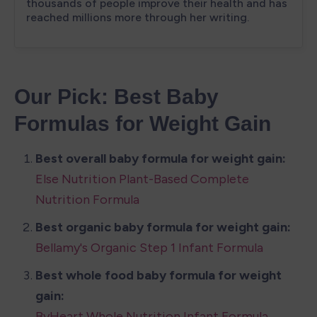
Our Pick: Best Baby 
Formulas for Weight Gain
Else Nutrition Plant-Based Complete 
Nutrition Formula
Bellamy's Organic Step 1 Infant Formula
Best whole food baby formula for weight 
ByHeart Whole Nutrition Infant Formula