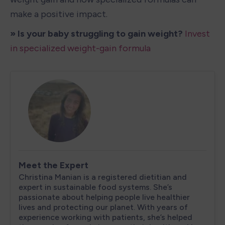
make a positive impact.
» Is your baby struggling to gain weight?
Invest 
in specialized weight-gain formula