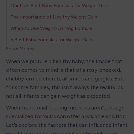
Our Pick: Best Baby Formulas for Weight Gain
The Importance of Healthy Weight Gain
When to Use Weight-Gaining Formula
5 Best Baby Formulas for Weight Gain
Show More
When we picture a healthy baby, the image that 
often comes to mind is that of a rosy-cheeked, 
chubby-armed cherub, all smiles and gurgles. But, 
for some families, this isn't always the reality, as 
not all infants can gain weight as expected.
When traditional feeding methods aren't enough, 
specialized formulas
 can offer a valuable solution. 
Let's explore the factors that can influence infant 
weight gain and how specialized formulas can 