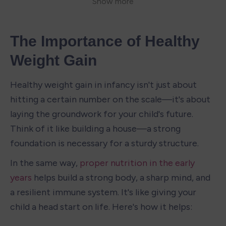
The Importance of Healthy 
Weight Gain
Healthy weight gain in infancy isn't just about 
hitting a certain number on the scale—it's about 
laying the groundwork for your child's future. 
Think of it like building a house—a strong 
foundation is necessary for a sturdy structure.
In the same way, 
proper nutrition in the early 
years
 helps build a strong body, a sharp mind, and 
a resilient immune system. It's like giving your 
child a head start on life. Here's how it helps: