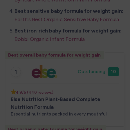
Best sensitive baby formula for weight gain: 
Earth's Best Organic Sensitive Baby Formula
Best iron-rich
baby formula for weight gain:
Bobbi Organic Infant Formula