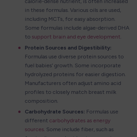
calorie-dense nutrient, is often increased 
in these formulas. Various oils are used, 
including MCTs, for easy absorption. 
Some formulas include algae-derived DHA 
to 
support brain and eye development
.
Protein Sources and Digestibility:
Formulas use diverse protein sources to 
fuel babies' growth. Some incorporate 
hydrolyzed proteins for easier digestion. 
Manufacturers often adjust amino acid 
profiles to closely match breast milk 
composition.
Carbohydrate Sources:
 Formulas use 
different 
carbohydrates as energy 
sources
. Some include fiber, such as 