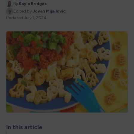
By
Kayla Bridges
Edited by
Jovan Mijailovic
Updated
July 1, 2024
In this article