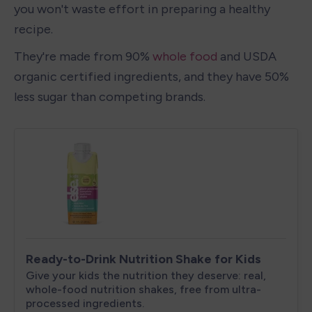
you won't waste effort in preparing a healthy 
recipe.
They're made from 90% 
whole food
 and USDA 
organic certified ingredients, and they have 50% 
less sugar than competing brands.