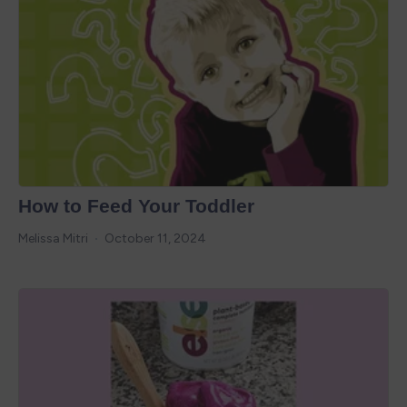
How to Feed Your Toddler
Melissa Mitri
October 11, 2024