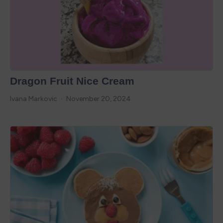
Dragon Fruit Nice Cream
Ivana Markovic
November 20, 2024