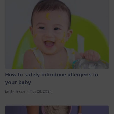
How to safely introduce allergens to
your baby
Emily Hirsch
May 28, 2024