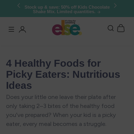
Skip to
Stock up & save: 50% off Kids Chocolate
Shake Mix. Limited quantities.
content
Log
in
4 Healthy Foods for
Picky Eaters: Nutritious
Ideas
Does your little one leave their plate after
only taking 2–3 bites of the healthy food
you've prepared? When your kid is a picky
eater, every meal becomes a struggle.