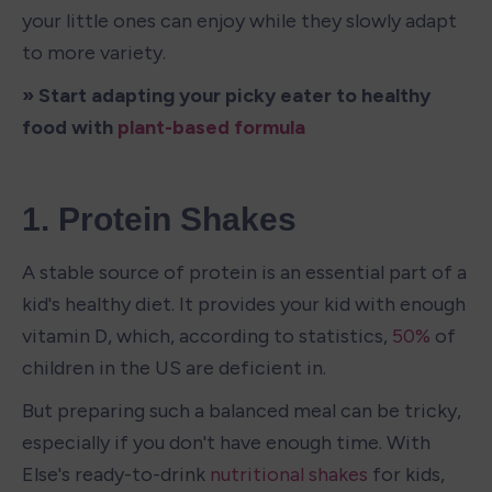
your little ones can enjoy while they slowly adapt 
to more variety.
» Start adapting your picky eater to healthy 
food with 
plant-based formula
1. Protein Shakes
A stable source of protein is an essential part of a 
kid's healthy diet. It provides your kid with enough 
vitamin D, which, according to statistics, 
50%
 of 
children in the US are deficient in.
But preparing such a balanced meal can be tricky, 
especially if you don't have enough time. With 
Else's ready-to-drink 
nutritional shakes
 for kids, 