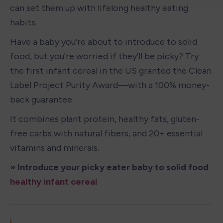
can set them up with lifelong healthy eating 
habits.
Have a baby you're about to introduce to solid 
food, but you're worried if they'll be picky? Try 
the first infant cereal in the US granted the Clean 
Label Project Purity Award—with a 100% money-
back guarantee. 
It combines plant protein, healthy fats, gluten-
free carbs with natural fibers, and 20+ essential 
vitamins and minerals.
» Introduce your picky eater baby to solid food 
healthy infant cereal