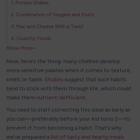
1. Protein Shakes
2. Combination of Veggies and Fruits
3. Mac and Cheese With a Twist
4. Crunchy Foods
Show More
Now, here's the thing: many children develop 
more sensitive palates when it comes to texture, 
smell, or taste. 
Studies
 suggest that such habits 
tend to stick with them through life, which could 
make them 
nutrient-defficient
.
You need to start correcting this issue as early as 
you can—preferably before your kid turns 2—to 
prevent it from becoming a habit. That's why 
we've prepared a 
list of tasty and hearty meals