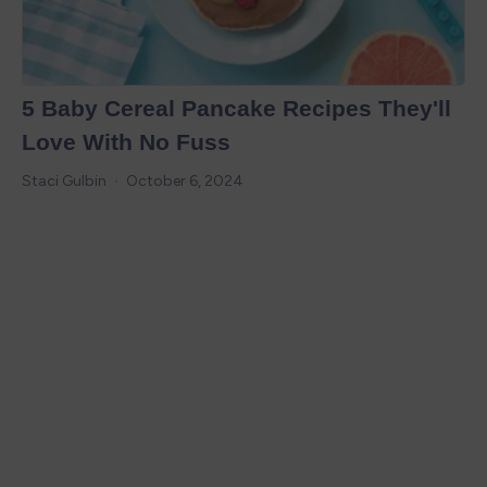
5 Baby Cereal Pancake Recipes They'll
Love With No Fuss
Staci Gulbin
October 6, 2024