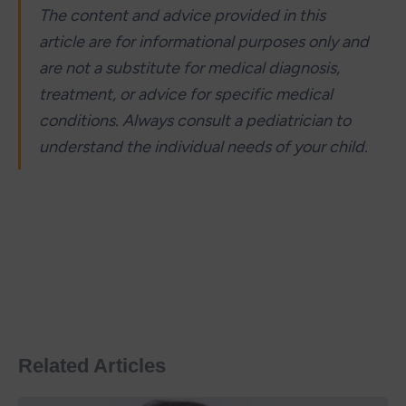
The content and advice provided in this 
article are for informational purposes only and 
are not a substitute for medical diagnosis, 
treatment, or advice for specific medical 
conditions. Always consult a pediatrician to 
understand the individual needs of your child.
Related Articles