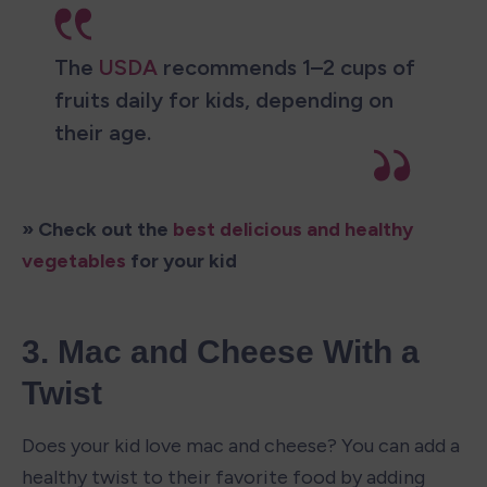
The 
USDA
 recommends 1–2 cups of 
fruits daily for kids, depending on 
their age.
» Check out the 
best delicious and healthy 
vegetables
 for your kid
3. Mac and Cheese With a 
Twist
Does your kid love mac and cheese? You can add a 
healthy twist to their favorite food by adding 