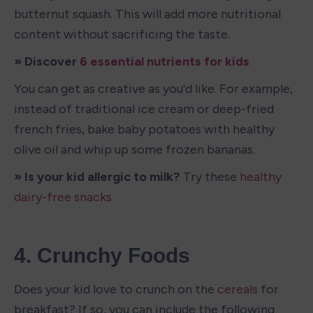
butternut squash. This will add more nutritional 
content without sacrificing the taste. 
» Discover 
6 essential nutrients for kids
You can get as creative as you'd like. For example, 
instead of traditional ice cream or deep-fried 
french fries, bake baby potatoes with healthy 
olive oil and whip up some frozen bananas.
» Is your kid allergic to milk? 
Try these 
healthy 
dairy-free snacks
4. Crunchy Foods
Does your kid love to crunch on the 
cereals
 for 
breakfast? If so, you can include the following 