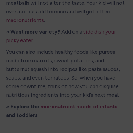
meatballs will not alter the taste. Your kid will not 
even notice a difference and will get all the 
macronutrients
.
» Want more variety?
 Add on a 
side dish your 
picky eater
You can also include healthy foods like purees 
made from carrots, sweet potatoes, and 
butternut squash into recipes like pasta sauces, 
soups, and even tomatoes. So, when you have 
some downtime, think of how you can disguise 
nutritious ingredients into your kid's next meal.
» Explore the 
micronutrient needs of infants
and toddlers