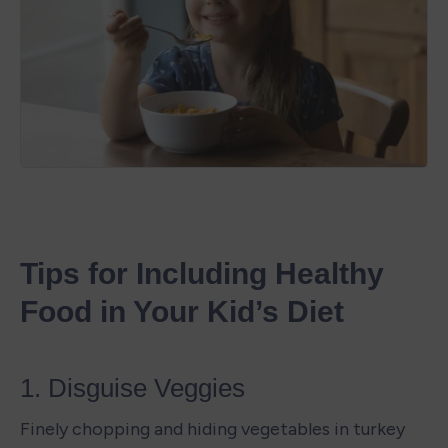
Tips for Including Healthy 
Food in Your Kid’s Diet
1. Disguise Veggies
Finely chopping and hiding vegetables in turkey 