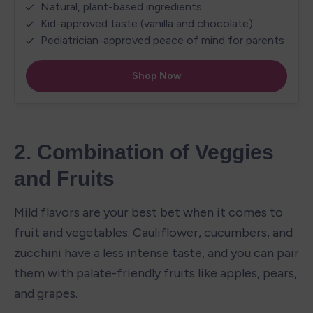
2. Combination of Veggies 
and Fruits
Mild flavors are your best bet when it comes to 
fruit and vegetables. Cauliflower, cucumbers, and 
zucchini have a less intense taste, and you can pair 
them with palate-friendly fruits like apples, pears, 
and grapes.