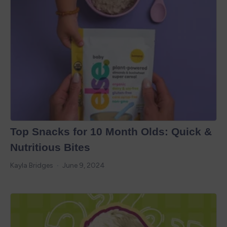
Top Snacks for 10 Month Olds: Quick &
Nutritious Bites
Kayla Bridges
June 9, 2024