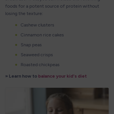
foods for a potent source of protein without 
losing the texture: 
Cashew clusters
Cinnamon rice cakes
Snap peas
Seaweed crisps
Roasted chickpeas
» Learn how to 
balance your kid's diet