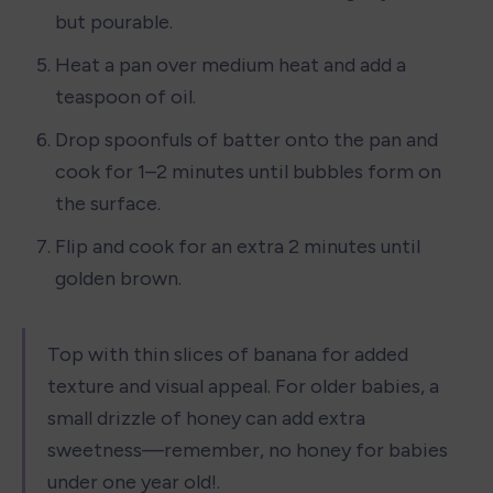
but pourable.
Heat a pan over medium heat and add a 
teaspoon of oil.
Drop spoonfuls of batter onto the pan and 
cook for 1–2 minutes until bubbles form on 
the surface.
Flip and cook for an extra 2 minutes until 
golden brown.
Top with thin slices of banana for added 
texture and visual appeal. For older babies, a 
small drizzle of honey can add extra 
sweetness—remember, no honey for babies 
under one year old!.