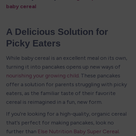
baby cereal
A Delicious Solution for 
Picky Eaters
While baby cereal is an excellent meal on its own, 
turning it into pancakes opens up new ways of 
nourishing your growing child
. These pancakes 
offer a solution for parents struggling with picky 
eaters, as the familiar taste of their favorite 
cereal is reimagined in a fun, new form.
If you're looking for a high-quality, organic cereal 
that's perfect for making pancakes, look no 
further than 
Else Nutrition Baby Super Cereal
.  