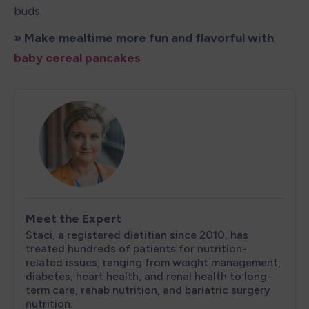
buds. 
» Make mealtime more fun and flavorful with 
baby cereal pancakes