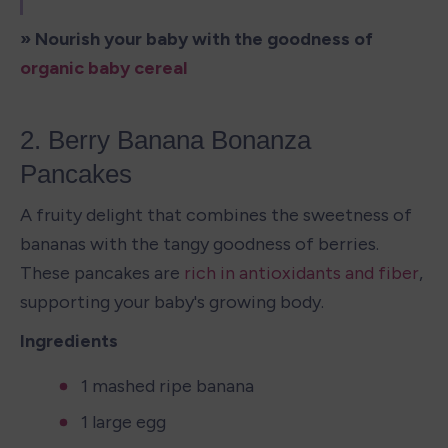
» Nourish your baby with the goodness of 
organic baby cereal
2. Berry Banana Bonanza 
Pancakes 
A fruity delight that combines the sweetness of 
bananas with the tangy goodness of berries. 
These pancakes are 
rich in antioxidants and fiber
, 
supporting your baby's growing body.
Ingredients
1 mashed ripe banana
1 large egg