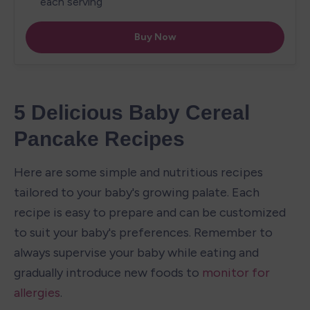
5 Delicious Baby Cereal 
Pancake Recipes
Here are some simple and nutritious recipes 
tailored to your baby's growing palate. Each 
recipe is easy to prepare and can be customized 
to suit your baby's preferences. Remember to 
always supervise your baby while eating and 
gradually introduce new foods to 
monitor for 
allergies
.