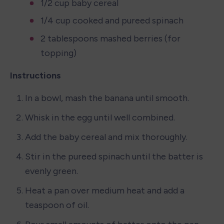
1/2 cup baby cereal
1/4 cup cooked and pureed spinach
2 tablespoons mashed berries (for 
topping)
Instructions
In a bowl, mash the banana until smooth.
Whisk in the egg until well combined.
Add the baby cereal and mix thoroughly.
Stir in the pureed spinach until the batter is 
evenly green.
Heat a pan over medium heat and add a 
teaspoon of oil.