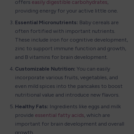
offers 
easily digestible carbohydrates
, 
providing energy for your active little one.
Essential Micronutrients: 
Baby cereals are 
often fortified with important nutrients. 
These include iron for cognitive development, 
zinc to support immune function and growth, 
and B vitamins for brain development. 
Customizable Nutrition: 
You can easily 
incorporate various fruits, vegetables, and 
even mild spices into the pancakes to boost 
nutritional value and introduce new flavors.
Healthy Fats: 
Ingredients like eggs and milk 
provide 
essential fatty acids
, which are 
important for brain development and overall 
growth.