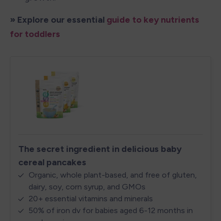
» Explore our essential 
guide to key nutrients 
for toddlers