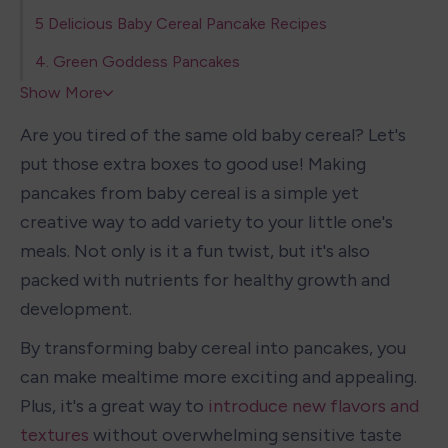
5 Delicious Baby Cereal Pancake Recipes
4. Green Goddess Pancakes
Show More
Are you tired of the same old baby cereal? Let's 
put those extra boxes to good use! Making 
pancakes from baby cereal is a simple yet 
creative way to add variety to your little one's 
meals. Not only is it a fun twist, but it's also 
packed with nutrients for healthy growth and 
development.
By transforming baby cereal into pancakes, you 
can make mealtime more exciting and appealing. 
Plus, it's a great way to 
introduce new flavors and 
textures
 without overwhelming sensitive taste 