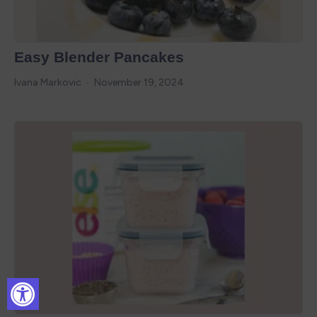
Easy Blender Pancakes
Ivana Markovic
November 19, 2024