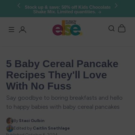
Skip to
Try Else Risk-Free: 30 Day Money-Back
Guarantee
content
Log
in
5 Baby Cereal Pancake
Recipes They'll Love
With No Fuss
Say goodbye to boring breakfasts and hello
to happy babies with baby cereal pancakes
By
Staci Gulbin
Edited by
Caitlin Snethlage
Published
October 6, 2024