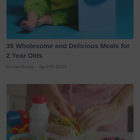
35 Wholesome and Delicious Meals for
2 Year Olds
Dorian Rhode
April 18, 2024