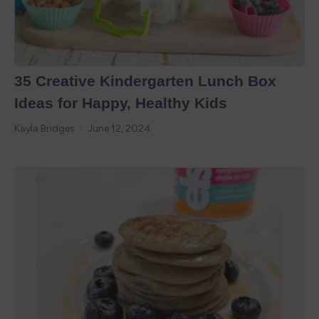
35 Creative Kindergarten Lunch Box
Ideas for Happy, Healthy Kids
Kayla Bridges
June 12, 2024