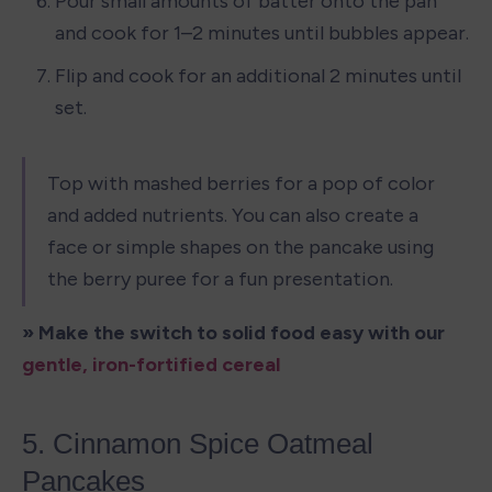
Pour small amounts of batter onto the pan 
and cook for 1–2 minutes until bubbles appear.
Flip and cook for an additional 2 minutes until 
set.
Top with mashed berries for a pop of color 
and added nutrients. You can also create a 
face or simple shapes on the pancake using 
the berry puree for a fun presentation.
» Make the switch to solid food easy with our 
gentle, iron-fortified cereal
5. Cinnamon Spice Oatmeal 
Pancakes