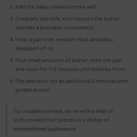
Add the baby cereal and mix well.
Gradually add milk, stirring until the batter 
reaches a pourable consistency.
Heat a pan over medium heat and add a 
teaspoon of oil.
Pour small amounts of batter onto the pan 
and cook for 1–2 minutes until bubbles form.
Flip and cook for an additional 2 minutes until 
golden brown.
For a balanced meal, serve with a side of 
soft-cooked fruit pieces or a dollop of 
unsweetened applesauce.