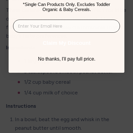
*Single Can Products Only. Excludes Toddler
Organic & Baby Cereals.
These banana-free pancakes are perfect for little 
ones who need an extra protein boost. They're 
filling, nutritious, and easily customizable to your 
baby's taste preferences.
Claim My Discount
Ingredients
No thanks, I'll pay full price.
1 large egg
3 tablespoons smooth peanut butter
1/2 cup baby cereal
1/4 cup milk of choice
Instructions
In a bowl, beat the egg and whisk in the 
peanut butter until smooth.