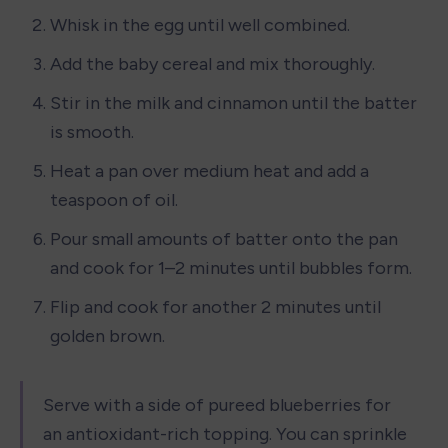
Whisk in the egg until well combined.
Add the baby cereal and mix thoroughly.
Stir in the milk and cinnamon until the batter 
is smooth.
Heat a pan over medium heat and add a 
teaspoon of oil.
Pour small amounts of batter onto the pan 
and cook for 1–2 minutes until bubbles form.
Flip and cook for another 2 minutes until 
golden brown.
Serve with a side of pureed blueberries for 
an antioxidant-rich topping. You can sprinkle 