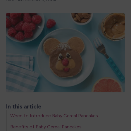
In this article
When to Introduce Baby Cereal Pancakes
Benefits of Baby Cereal Pancakes