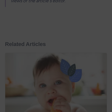
views of the article's editor.
Related Articles