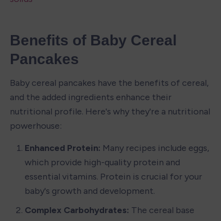
Benefits of Baby Cereal 
Pancakes
Baby cereal pancakes have the benefits of cereal, 
and the added ingredients enhance their 
nutritional profile. Here's why they're a nutritional 
powerhouse:
Enhanced Protein:
 Many recipes include eggs, 
which provide high-quality protein and 
essential vitamins. Protein is crucial for your 
baby's growth and development.
Complex Carbohydrates: 
The cereal base 