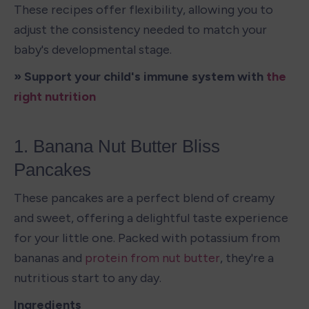
These recipes offer flexibility, allowing you to 
adjust the consistency needed to match your 
baby's developmental stage.
» Support your child's immune system with 
the 
right nutrition
1. Banana Nut Butter Bliss 
Pancakes
These pancakes are a perfect blend of creamy 
and sweet, offering a delightful taste experience 
for your little one. Packed with potassium from 
bananas and 
protein from nut butter
, they're a 
nutritious start to any day.
Ingredients