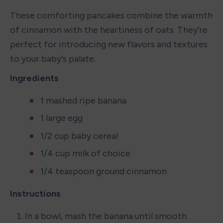
These comforting pancakes combine the warmth 
of cinnamon with the heartiness of oats. They're 
perfect for introducing new flavors and textures 
to your baby's palate.
Ingredients
1 mashed ripe banana
1 large egg
1/2 cup baby cereal
1/4 cup milk of choice
1/4 teaspoon ground cinnamon
Instructions
In a bowl, mash the banana until smooth.