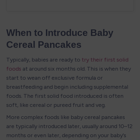
When to Introduce Baby 
Cereal Pancakes
Typically, babies are ready to 
try their first solid 
foods
 at around six months old. This is when they 
start to wean off exclusive formula or 
breastfeeding and begin including supplemental 
foods. The first solid food introduced is often 
soft, like cereal or pureed fruit and veg.
More complex foods like baby cereal pancakes 
are typically introduced later, usually around 10–12 
months or even later, depending on your baby's 