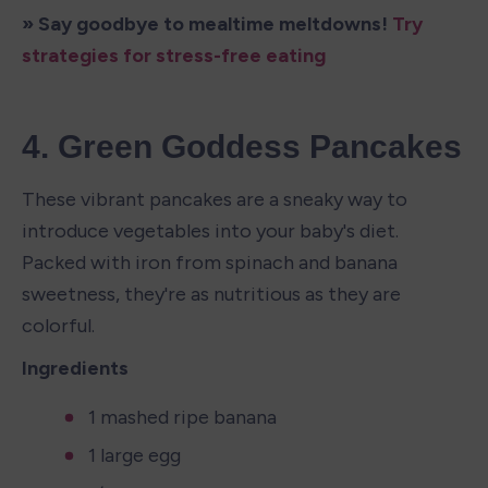
» Say goodbye to mealtime meltdowns! 
Try 
strategies for stress-free eating
4. Green Goddess Pancakes
These vibrant pancakes are a sneaky way to 
introduce vegetables into your baby's diet. 
Packed with iron from spinach and banana 
sweetness, they're as nutritious as they are 
colorful.
Ingredients
1 mashed ripe banana
1 large egg