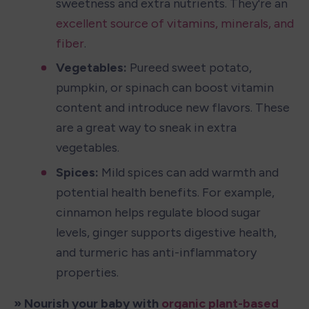
sweetness and extra nutrients. They're an 
excellent source of vitamins, minerals, and 
fiber
.
Vegetables: 
Pureed sweet potato, 
pumpkin, or spinach can boost vitamin 
content and introduce new flavors. These 
are a great way to sneak in extra 
vegetables.
Spices:
 Mild spices can add warmth and 
potential health benefits. For example, 
cinnamon helps regulate blood sugar 
levels, ginger supports digestive health, 
and turmeric has anti-inflammatory 
properties.
» Nourish your baby with 
organic plant-based 