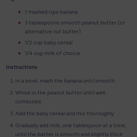
1 mashed ripe banana
3 tablespoons smooth peanut butter (or 
alternative nut butter)
1/2 cup baby cereal
1/4 cup milk of choice
Instructions
In a bowl, mash the banana until smooth.
Whisk in the peanut butter until well 
combined.
Add the baby cereal and mix thoroughly.
Gradually add milk, one tablespoon at a time, 
until the batter is smooth and slightly thick 