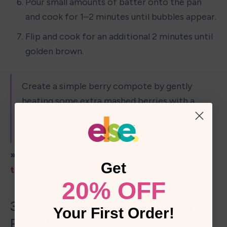
Pour small amounts of batter onto the pan 
and cook for 1–2 minutes until bubbles appear.
Flip and cook for an additional 2 minutes until 
golden brown.
Create a simple berry compote by gently 
heating some extra mashed berries with a 
splash of water. Once cooled, spoon over 
the pancakes for a burst of fruity flavor.
» Check out these 
tips for teaching your baby 
Get
to chew
20% OFF
3. Protein-Packed Peanut Butter 
Your First Order!
Pancakes