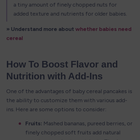
a tiny amount of finely chopped nuts for 
added texture and nutrients for older babies.
» Understand more about 
whether babies need 
cereal
How To Boost Flavor and 
Nutrition with Add-Ins
One of the advantages of baby cereal pancakes is 
the ability to customize them with various add-
ins. Here are some options to consider:
Fruits:
 Mashed bananas, pureed berries, or 
finely chopped soft fruits add natural 