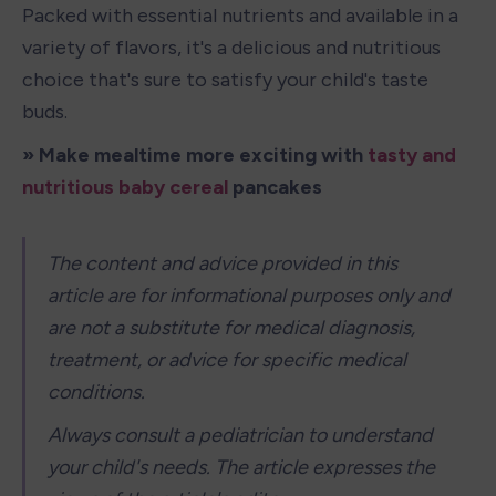
Packed with essential nutrients and available in a 
variety of flavors, it's a delicious and nutritious 
choice that's sure to satisfy your child's taste 
buds.
» Make mealtime more exciting with 
tasty and 
nutritious baby cereal
 pancakes
The content and advice provided in this 
article are for informational purposes only and 
are not a substitute for medical diagnosis, 
treatment, or advice for specific medical 
conditions.
Always consult a pediatrician to understand 
your child's needs. The article expresses the 