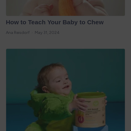
How to Teach Your Baby to Chew
Ana Reisdorf
May 31, 2024