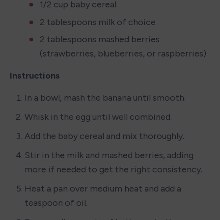
1/2 cup baby cereal
2 tablespoons milk of choice
2 tablespoons mashed berries 
(strawberries, blueberries, or raspberries)
Instructions
In a bowl, mash the banana until smooth.
Whisk in the egg until well combined.
Add the baby cereal and mix thoroughly.
Stir in the milk and mashed berries, adding 
more if needed to get the right consistency.
Heat a pan over medium heat and add a 
teaspoon of oil.