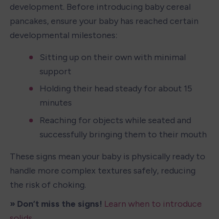
development. Before introducing baby cereal 
pancakes, ensure your baby has reached certain 
developmental milestones:
Sitting up on their own with minimal 
support
Holding their head steady for about 15 
minutes
Reaching for objects while seated and 
successfully bringing them to their mouth
These signs mean your baby is physically ready to 
handle more complex textures safely, reducing 
the risk of choking.
» Don’t miss the signs! 
Learn when to introduce 
solids