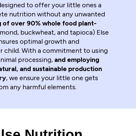
 designed to offer your little ones a
te nutrition without any unwanted
 of over 90% whole food plant-
lmond, buckwheat, and tapioca) Else
ensures optimal growth and
 child. With a commitment to using
inimal processing,
and employing
atural, and sustainable production
try
, we ensure your little one gets
from any harmful elements.
lse Nutrition