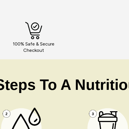
100% Safe & Secure
Checkout
teps To A Nutriti