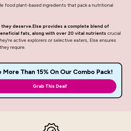
e food plant-based ingredients that pack a nutritional
 they deserve.
Else provides a complete blend of
eneficial fats, along with over 20 vital nutrients
crucial
hey're active explorers or selective eaters, Else ensures
hey require.
e More Than 15% On Our Combo Pack!
Grab This Deal!