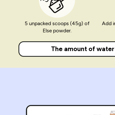
5 unpacked scoops (45g) of
Add i
Else powder.
The amount of water 