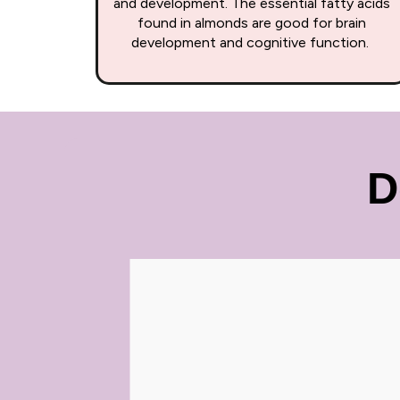
and development. The essential fatty acids
found in almonds are good for brain
development and cognitive function.
D