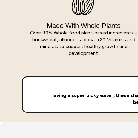
Made With Whole Plants
Over 90% Whole food plant-based ingredients -
buckwheat, almond, tapioca. +20 Vitamins and
minerals to support healthy growth and
development.
Having a super picky eater, these shak
be