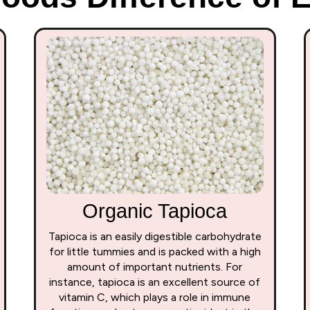
Organic Tapioca
Tapioca is an easily digestible carbohydrate
for little tummies and is packed with a high
amount of important nutrients. For
instance, tapioca is an excellent source of
vitamin C, which plays a role in immune