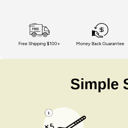
Free Shipping $100+
Money Back Guarantee
Simple S