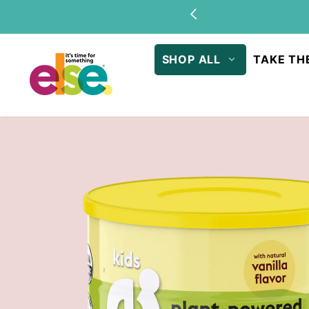
Skip to
Stock u
content
SHOP ALL
TAKE TH