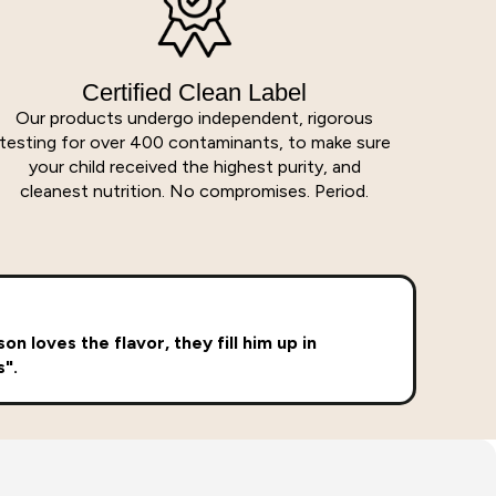
Certified Clean Label
Our products undergo independent, rigorous
testing for over 400 contaminants, to make sure
your child received the highest purity, and
cleanest nutrition. No compromises. Period.
n loves the flavor, they fill him up in
s".