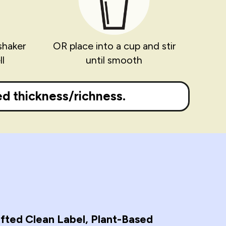
shaker
OR place into a cup and stir
l
until smooth
d thickness/richness.
fted Clean Label, Plant-Based