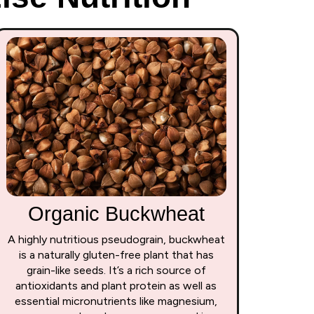
Organic Buckwheat
A highly nutritious pseudograin, buckwheat
is a naturally gluten-free plant that has
grain-like seeds. It’s a rich source of
antioxidants and plant protein as well as
essential micronutrients like magnesium,