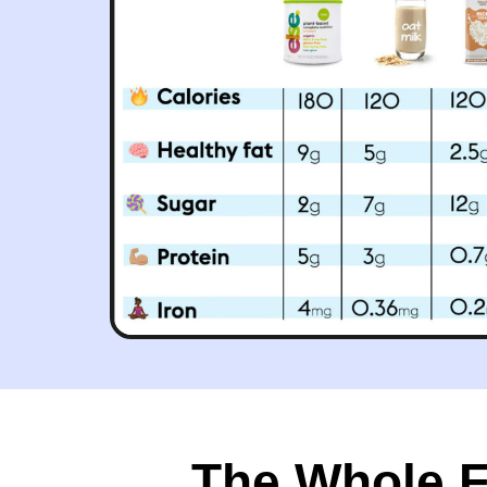
The Whole Fo