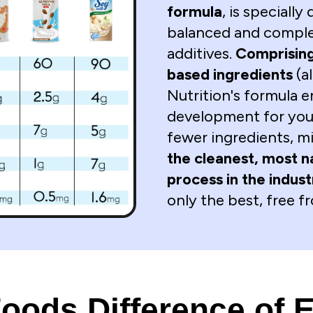
formula
, is specially
balanced and comple
additives.
Comprising
based ingredients
(a
Nutrition's formula 
development for your
fewer ingredients, m
the cleanest, most n
process in the indus
only the best, free 
ods Difference of E