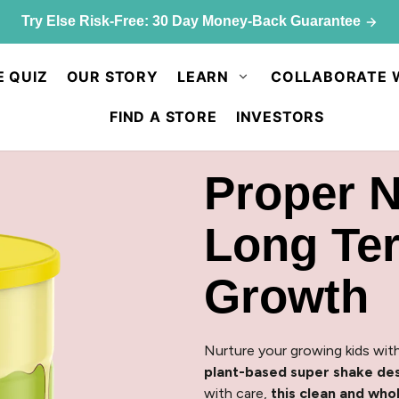
p & save: 50% off Kids Chocolate Shake Mix. Limited quant
E QUIZ
OUR STORY
LEARN
COLLABORATE 
FIND A STORE
INVESTORS
Proper N
Long Te
Growth
Nurture your growing kids with
plant-based super shake des
with care,
this clean and wh