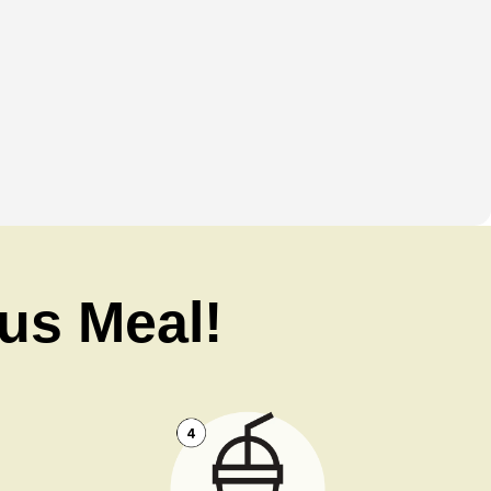
ous Meal!