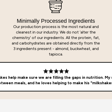
Minimally Processed Ingredients
Our production process is the most natural and
cleanest in our industry. We do not ‘alter the
chemistry’ of our ingredients. All the protein, fat,
and carbohydrates are obtained directly from the
3 ingredients present - almond, buckwheat, and
tapioca.
es help make sure we are filling the gaps in nutrition. My so
tween meals, and he loves helping to make his "milkshake