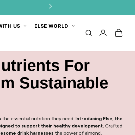
ities.
WITH US
ELSE WORLD
Log
in
utrients For
rm Sustainable
 the essential nutrition they need.
Introducing Else, the
igned to support their healthy development.
Crafted
olesome drink harnesses
the power of almond,