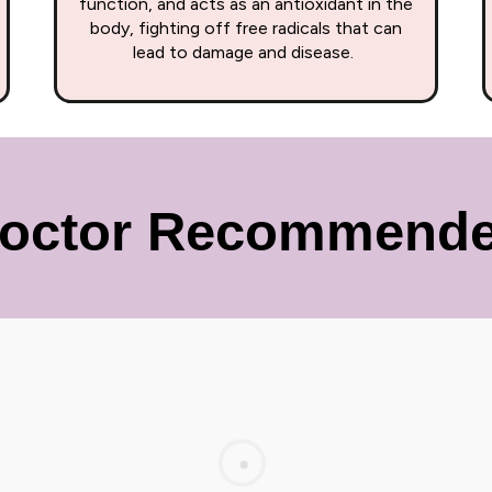
function, and acts as an antioxidant in the
body, fighting off free radicals that can
lead to damage and disease.
octor Recommend