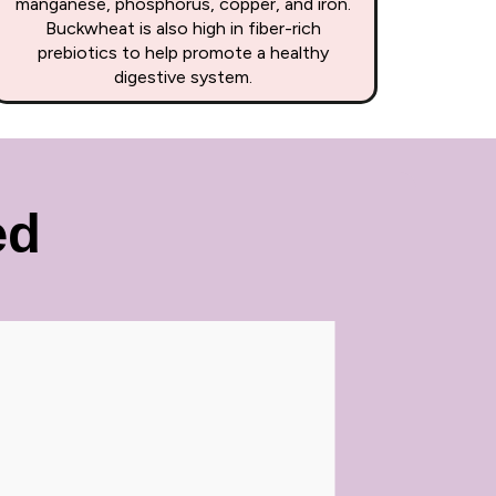
manganese, phosphorus, copper, and iron.
Buckwheat is also high in fiber-rich
prebiotics to help promote a healthy
digestive system.
ed