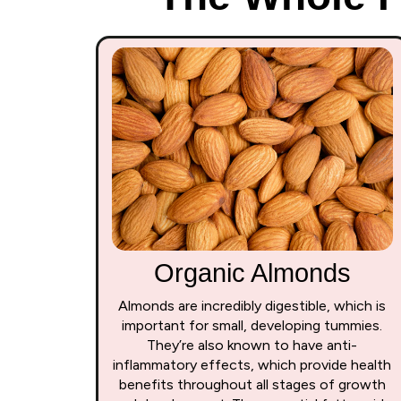
Organic Almonds
Almonds are incredibly digestible, which is
important for small, developing tummies.
They’re also known to have anti-
inflammatory effects, which provide health
benefits throughout all stages of growth