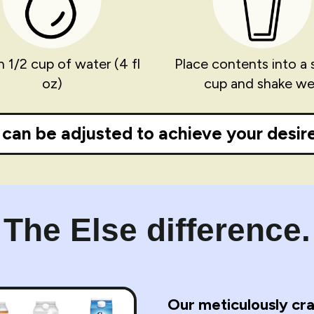
n 1/2 cup of water (4 fl
Place contents into a 
oz)
cup and shake wel
can be adjusted to achieve your desire
The Else difference.
Our meticulously cra