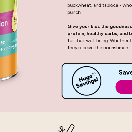
buckwheat, and tapioca - whol
punch.
Give your kids the goodness
protein, healthy carbs, and b
for their well-being. Whether t
they receive the nourishment t
Sav