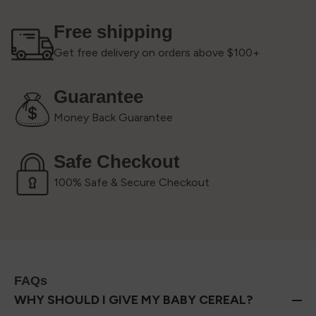
Free shipping
Get free delivery on orders above $100+
Guarantee
Money Back Guarantee
Safe Checkout
100% Safe & Secure Checkout
FAQs
WHY SHOULD I GIVE MY BABY CEREAL?