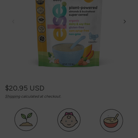
Regular
$20.95 USD
Unit
/
Shipping
calculated at checkout.
price
price
per