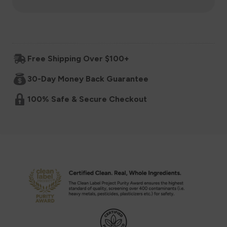
for
for
Baby
Baby
Free Shipping Over $100+
Super
Super
30-Day Money Back Guarantee
Cereal
Cereal
100% Safe & Secure Checkout
6+
6+
Months
Months
-
-
Mango
Mango