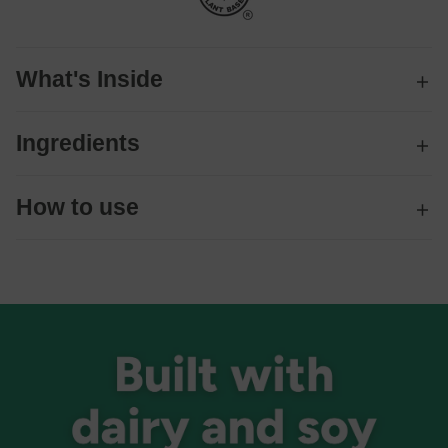
What's Inside
Ingredients
How to use