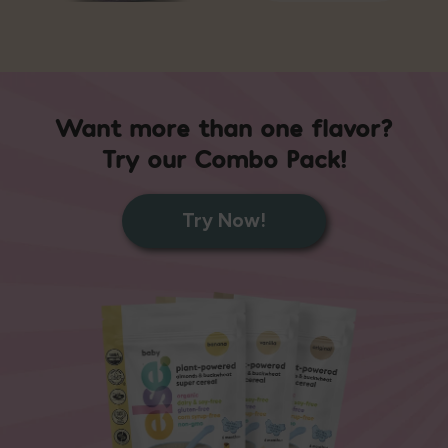
Want more than one flavor?
Try our Combo Pack!
Try Now!