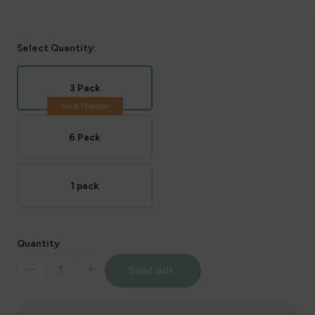
Select Quantity:
3 Pack
6 Pack
1 pack
Quantity
Sold out
Decrease
Increase
quantity
quantity