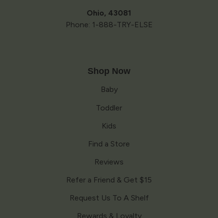
Ohio, 43081
Phone: 1-888-TRY-ELSE
Shop Now
Baby
Toddler
Kids
Find a Store
Reviews
Refer a Friend & Get $15
Request Us To A Shelf
Rewards & Loyalty