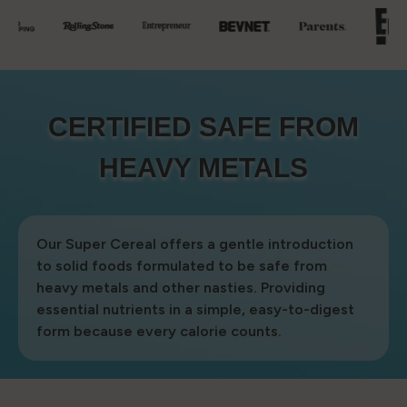
CERTIFIED SAFE FROM
CERTIFIED SAFE FROM
HEAVY METALS
HEAVY METALS
Our Super Cereal offers a gentle introduction
to solid foods formulated to be safe from
heavy metals and other nasties. Providing
essential nutrients in a simple, easy-to-digest
form because every calorie counts.