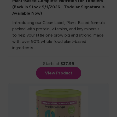
Plant-Based Complete Nutrition for Toddlers
(Back In Stock 9/1/2026 - Toddler Signature is
Available Now)
Introducing our Clean Label, Plant-Based formula
packed with protein, vitamins, and key minerals
to help your little one grow big and strong. Made
with over 90% whole food plant-based
ingredients ...
Starts at
$37.99
View Product