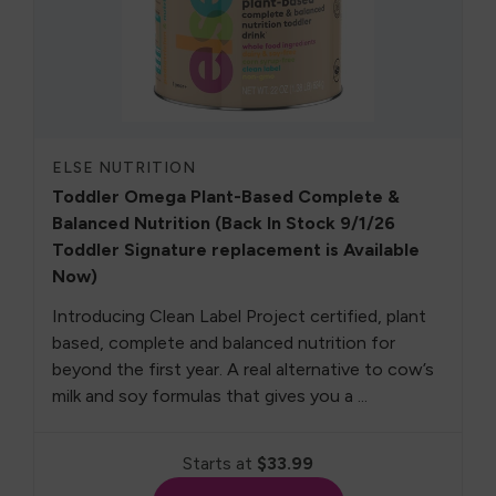
ELSE NUTRITION
Toddler Omega Plant-Based Complete &
Balanced Nutrition (Back In Stock 9/1/26
Toddler Signature replacement is Available
Now)
Introducing Clean Label Project certified, plant
based, complete and balanced nutrition for
beyond the first year. A real alternative to cow’s
milk and soy formulas that gives you a ...
Starts at
$33.99