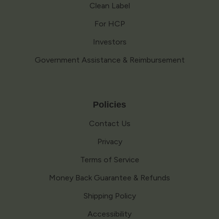
Clean Label
For HCP
Investors
Government Assistance & Reimbursement
Policies
Contact Us
Privacy
Terms of Service
Money Back Guarantee & Refunds
Shipping Policy
Accessibility