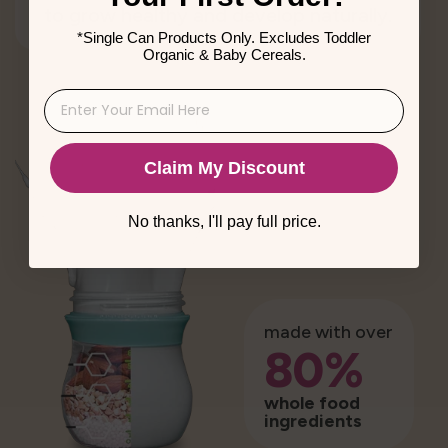
to grow healthy and develop naturally.
*Single Can Products Only. Excludes Toddler
Organic & Baby Cereals.
Claim My Discount
No thanks, I'll pay full price.
made with over
80%
whole food
ingredients