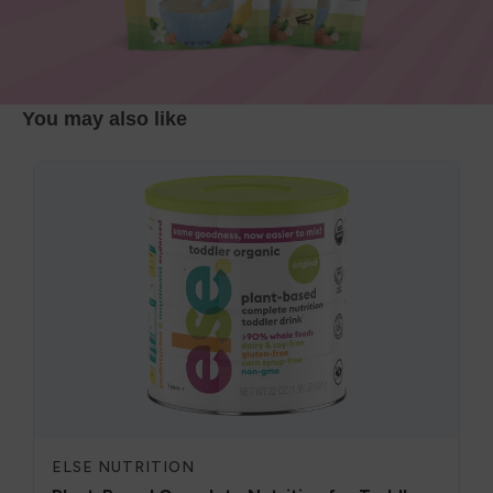
You may also like
ELSE NUTRITION