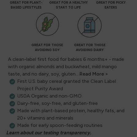
GREAT FOR PLANT-
GREAT FOR A HEALTHY
GREAT FOR PICKY
BASED LIFESTYLES
START TO LIFE
EATERS
GREAT FOR THOSE
GREAT FOR THOSE
AVOIDING SOY
AVOIDING DAIRY
A clean-label first food for babies 6 months+ - made
with organic almonds and buckwheat, mild mango
taste, and no dairy, soy, gluten...
Read More >
First U.S. baby cereal granted the Clean Label
Project Purity Award
USDA Organic and non-GMO
Dairy-free, soy-free, and gluten-free
Made with plant-based protein, healthy fats, and
20+ vitamins and minerals
Made for early spoon-feeding routines
Learn about our testing transparency.