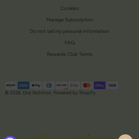
Cookies
Manage Subscription
Do not sell my personal information
FAQ
Rewards Club Terms
Payment
methods
© 2026,
Else Nutrition
.
Powered by Shopify