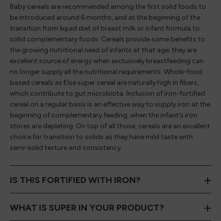
Baby cereals are recommended among the first solid foods to
be introduced around 6 months, and at the beginning of the
transition from liquid diet of breast milk or infant formula to
solid complementary foods. Cereals provide some benefits to
the growing nutritional need of infants at that age; they are
excellent source of energy when exclusively breastfeeding can
no longer supply all the nutritional requirements. Whole-food
based cereals as Else super cereal are naturally high in fibers,
which contribute to gut microbiota. Inclusion of iron-fortified
cereal on a regular basis is an effective way to supply iron at the
beginning of complementary feeding, when the infant’s iron
stores are depleting. On top of all those, cereals are an excellent
choice for transition to solids as they have mild taste with
semi-solid texture and consistency.
IS THIS FORTIFIED WITH IRON?
WHAT IS SUPER IN YOUR PRODUCT?