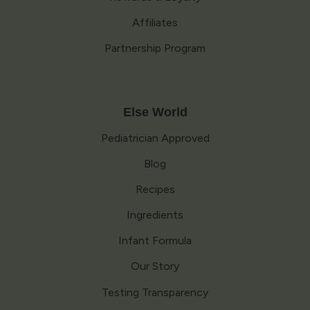
Affiliates
Partnership Program
Else World
Pediatrician Approved
Blog
Recipes
Ingredients
Infant Formula
Our Story
Testing Transparency