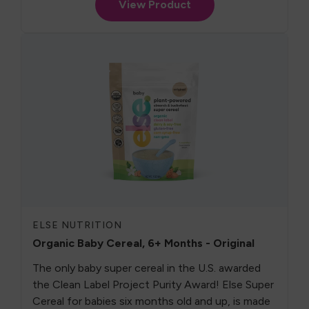
View Product
ELSE NUTRITION
Organic Baby Cereal, 6+ Months - Original
The only baby super cereal in the U.S. awarded
the Clean Label Project Purity Award! Else Super
Cereal for babies six months old and up, is made