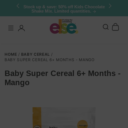
Skip to
Stock up & save: 50% off Kids Chocolate
Shake Mix. Limited quantities.
content
Log
in
HOME
BABY CEREAL
BABY SUPER CEREAL 6+ MONTHS - MANGO
Baby Super Cereal 6+ Months -
Skip to
Mango
product
nformation