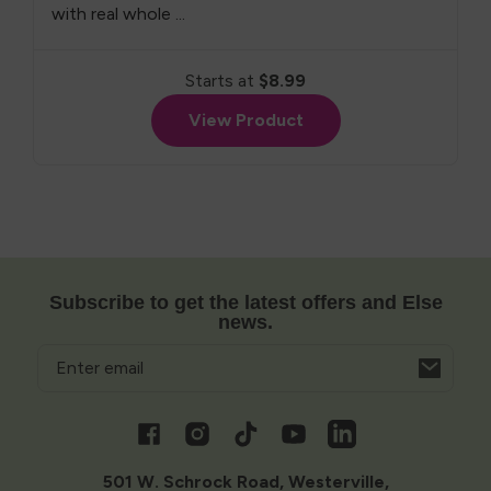
with real whole ...
Starts at
$8.99
View Product
Subscribe to get the latest offers and Else
news.
Email
Opens
in
a
Facebook
Instagram
TikTok
YouTube
Vimeo
new
window
501 W. Schrock Road, Westerville,