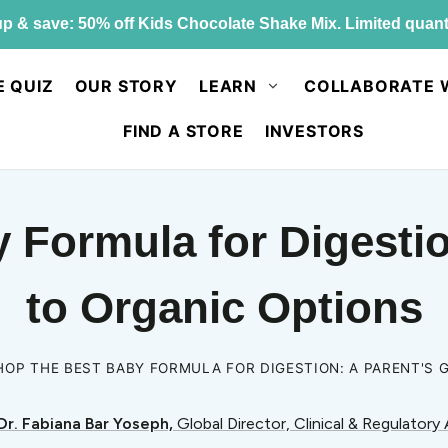
p & save: 50% off Kids Chocolate Shake Mix. Limited quant
E QUIZ
OUR STORY
LEARN
COLLABORATE 
FIND A STORE
INVESTORS
 Formula for Digestio
to Organic Options
HOP THE BEST BABY FORMULA FOR DIGESTION: A PARENT'S 
Dr. Fabiana Bar Yoseph,
Global Director, Clinical & Regulatory 