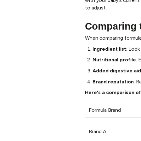
with your baby's current 
to adjust.
Comparing t
When comparing formulas
Ingredient list
: Look
Nutritional profile
: 
Added digestive aid
Brand reputation
: R
Here's a comparison of
Formula Brand
Brand A