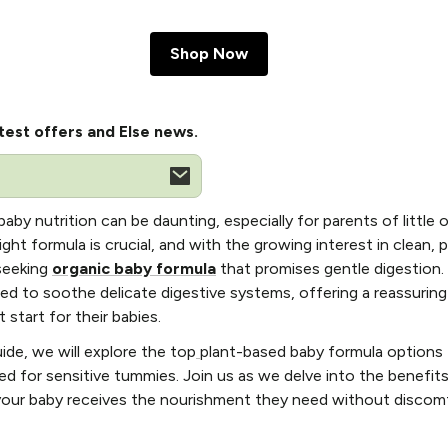
Shop Now
test offers and Else news.
aby nutrition can be daunting, especially for parents of little 
ht formula is crucial, and with the growing interest in clean, 
 seeking
organic baby formula
that promises gentle digestion
ted to soothe delicate digestive systems, offering a reassuring
 start for their babies.
ide, we will explore the top
plant-based baby formula options 
red for sensitive tummies. Join us as we delve into the benefit
 your baby receives the nourishment they need without discom