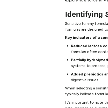
explore how to identify 
Identifying
Sensitive tummy formulas
formulas are designed to
Key indicators of a sen
Reduced lactose co
formulas often contai
Partially hydrolyzed
systems to process, p
Added prebiotics an
digestive issues.
When selecting a sensitiv
typically indicate formul
It's important to note th