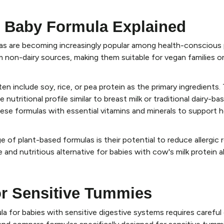
 Baby Formula Explained
as are becoming increasingly popular among health-conscious
m non-dairy sources, making them suitable for vegan families or
n include soy, rice, or pea protein as the primary ingredients.
nutritional profile similar to breast milk or traditional dairy-ba
ese formulas with essential vitamins and minerals to support 
 of plant-based formulas is their potential to reduce allergic
 and nutritious alternative for babies with cow's milk protein al
r Sensitive Tummies
la for babies with sensitive digestive systems requires careful