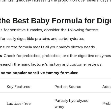
formula, gradually increasing the proportion over several days 
he Best Baby Formula for Dig
 for sensitive tummies, consider the following factors:
 for easily digestible proteins and carbohydrates.
Ensure the formula meets all your baby's dietary needs.
s
: Check for prebiotics, probiotics, or other digestive enzymes
esearch the manufacturer's history and customer reviews.
 some popular sensitive tummy formulas:
Key Features
Protein Source
Adde
Partially hydrolyzed
Lactose-free
Preb
whey