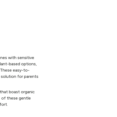
ones with sensitive
plant-based options,
. These easy-to-
 solution for parents
that boast organic
s of these gentle
fort.