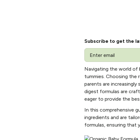
Subscribe to get the la
Email
Navigating the world of b
tummies. Choosing the rig
parents are increasingly
digest formulas are craf
eager to provide the best
In this comprehensive gu
ingredients and are tailo
formulas, ensuring that