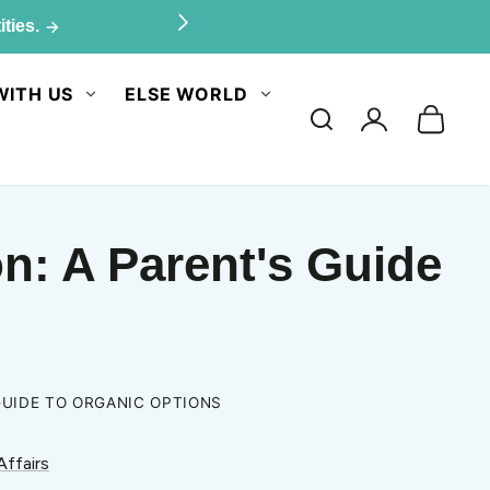
ities.
WITH US
ELSE WORLD
Log
in
n: A Parent's Guide
GUIDE TO ORGANIC OPTIONS
Affairs