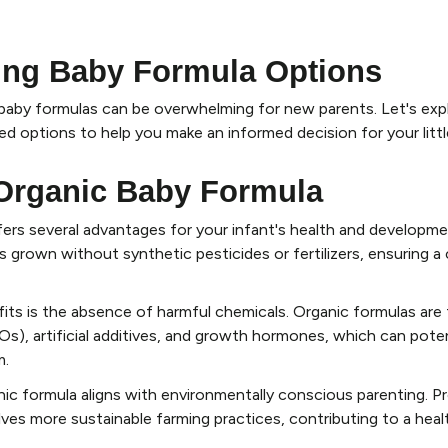
ing Baby Formula Options
baby formulas can be overwhelming for new parents. Let's exp
ed options to help you make an informed decision for your littl
 Organic Baby Formula
ers several advantages for your infant's health and developm
 grown without synthetic pesticides or fertilizers, ensuring a 
its is the absence of harmful chemicals. Organic formulas are 
), artificial additives, and growth hormones, which can poten
m.
nic formula aligns with environmentally conscious parenting. P
olves more sustainable farming practices, contributing to a heal