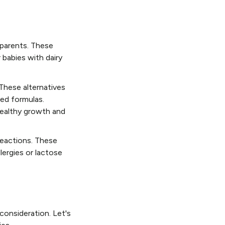
 parents. These
 babies with dairy
 These alternatives
sed formulas.
healthy growth and
 reactions. These
lergies or lactose
 consideration. Let's