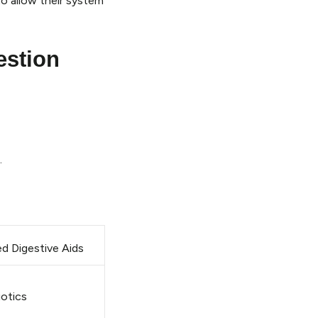
to allow their system
estion
.
d Digestive Aids
iotics