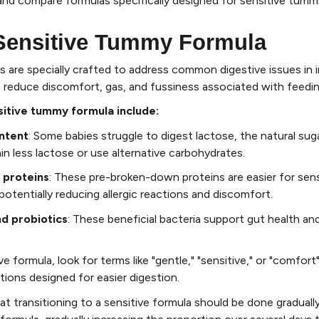
and compare formulas specifically designed for sensitive tumm
 Sensitive Tummy Formula
 are specially crafted to address common digestive issues in 
 reduce discomfort, gas, and fussiness associated with feedin
sitive tummy formula include:
ntent
: Some babies struggle to digest lactose, the natural sugar
n less lactose or use alternative carbohydrates.
 proteins
: These pre-broken-down proteins are easier for sens
otentially reducing allergic reactions and discomfort.
d probiotics
: These beneficial bacteria support gut health an
e formula, look for terms like "gentle," "sensitive," or "comfort
ations designed for easier digestion.
at transitioning to a sensitive formula should be done graduall