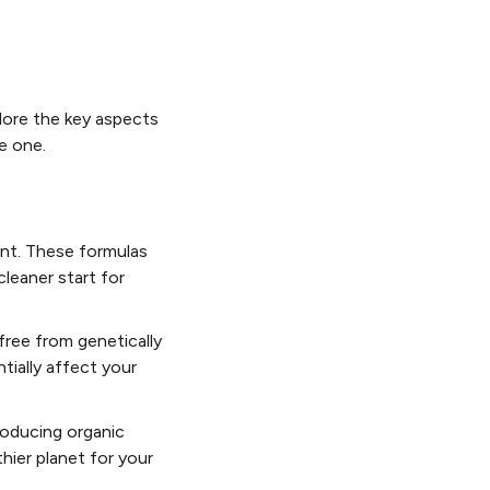
lore the key aspects
e one.
ent. These formulas
cleaner start for
free from genetically
tially affect your
roducing organic
thier planet for your