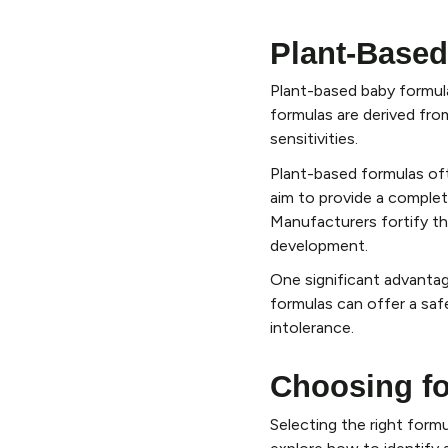
Plant-Based
Plant-based baby formul
formulas are derived fro
sensitivities.
Plant-based formulas ofte
aim to provide a complete 
Manufacturers fortify th
development.
One significant advantage
formulas can offer a safe
intolerance.
Choosing fo
Selecting the right formu