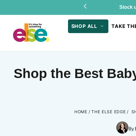
Skip to
Stock u
content
SHOP ALL
TAKE TH
Shop the Best Baby
HOME
THE ELSE EDGE
S
By