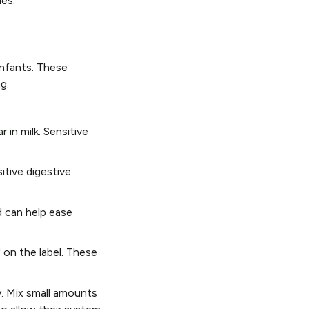
ies.
infants. These
g.
 in milk. Sensitive
itive digestive
d can help ease
" on the label. These
y. Mix small amounts