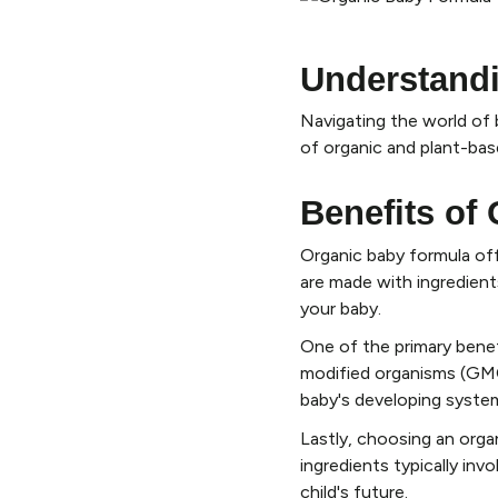
Understand
Navigating the world of 
of organic and plant-bas
Benefits of
Organic baby formula off
are made with ingredients
your baby.
One of the primary benef
modified organisms (GMOs
baby's developing syste
Lastly, choosing an orga
ingredients typically inv
child's future.