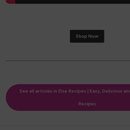
Shop Now
See all articles in Else Recipes | Easy, Delicious an
Recipes