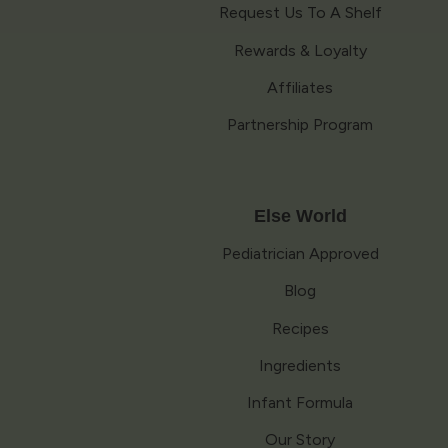
Request Us To A Shelf
Rewards & Loyalty
Affiliates
Partnership Program
Else World
Pediatrician Approved
Blog
Recipes
Ingredients
Infant Formula
Our Story