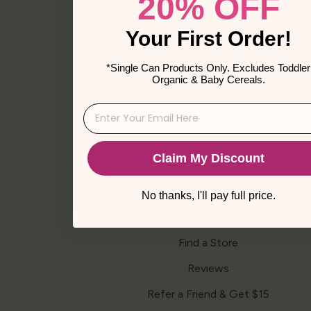
20% OFF
a
Facebook
Instagram
TikTok
YouTube
Vimeo
new
window
501 W. Schrock Road, Westerville,
Your First Order!
Ohio, 43081
*Single Can Products Only. Excludes Toddler
Phone: 1-888-TRY-ELSE
Organic & Baby Cereals.
Shop Now
Claim My Discount
Baby
Toddler
No thanks, I'll pay full price.
Kids
Find a Store
Reviews
Refer a Friend & Get $15