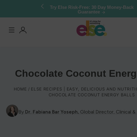
Skip to
Try Else Risk-Free: 30 Day Money-Back
Guarantee
content
Log
in
Chocolate Coconut Energ
HOME
ELSE RECIPES | EASY, DELICIOUS AND NUTRIT
CHOCOLATE COCONUT ENERGY BALLS
By
Dr. Fabiana Bar Yoseph,
Global Director, Clinical &