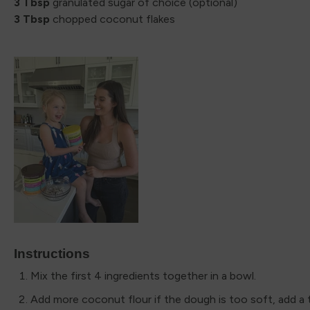
3 Tbsp
granulated sugar of choice (optional)
3 Tbsp
chopped coconut flakes
Instructions
Mix the first 4 ingredients together in a bowl.
Add more coconut flour if the dough is too soft, add a