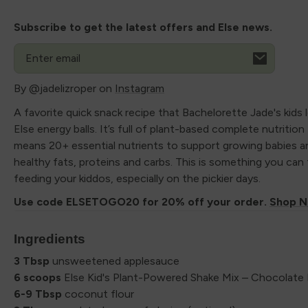
Subscribe to get the latest offers and Else news.
Email
By @jadelizroper on
Instagram
A favorite quick snack recipe that Bachelorette Jade's kids 
Else energy balls. It’s full of plant-based complete nutritio
means 20+ essential nutrients to support growing babies a
healthy fats, proteins and carbs. This is something you can
feeding your kiddos, especially on the pickier days.
Use code ELSETOGO20 for 20% off your order.
Shop N
Ingredients
3 Tbsp
unsweetened applesauce
6 scoops
Else Kid's Plant-Powered Shake Mix – Chocolate 
6-9 Tbsp
coconut flour