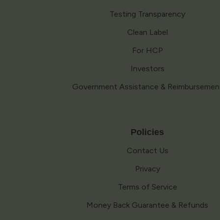
Testing Transparency
Clean Label
For HCP
Investors
Government Assistance & Reimbursemen
Policies
Contact Us
Privacy
Terms of Service
Money Back Guarantee & Refunds