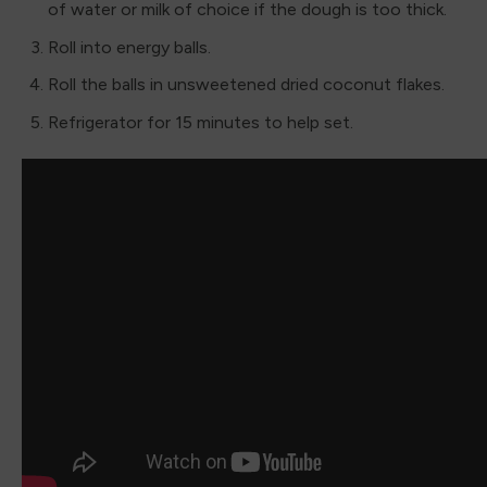
of water or milk of choice if the dough is too thick.
Roll into energy balls.
Roll the balls in unsweetened dried coconut flakes.
Refrigerator for 15 minutes to help set.