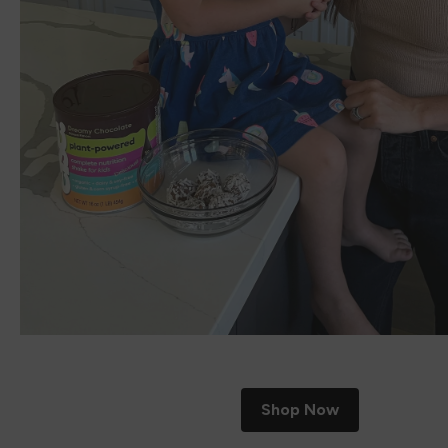
Shop Now