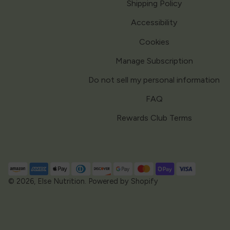
Shipping Policy
Accessibility
Cookies
Manage Subscription
Do not sell my personal information
FAQ
Rewards Club Terms
Payment
methods
© 2026,
Else Nutrition
.
Powered by Shopify