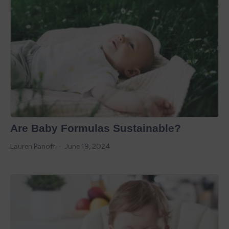
Are Baby Formulas Sustainable?
Lauren Panoff
June 19, 2024