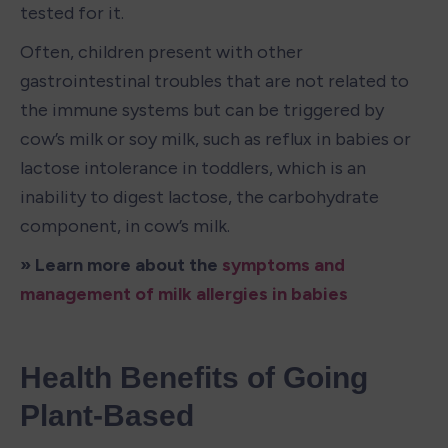
tested for it. 
Often, children present with other 
gastrointestinal troubles that are not related to 
the immune systems but can be triggered by 
cow’s milk or soy milk, such as reflux in babies or 
lactose intolerance in toddlers, which is an 
inability to digest lactose, the carbohydrate 
component, in cow’s milk. 
» Learn more about the 
symptoms and 
management of milk allergies in babies
Health Benefits of Going 
Plant-Based