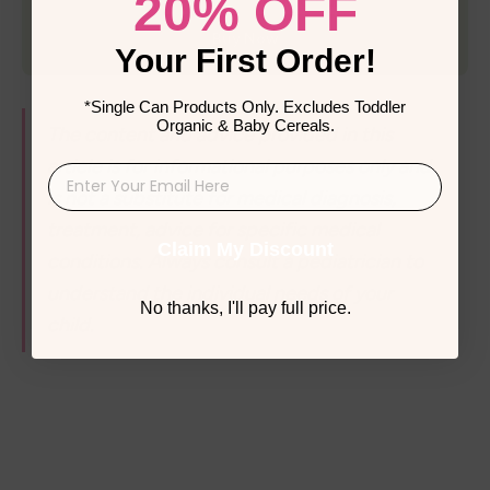
20% OFF
Your First Order!
*Single Can Products Only. Excludes Toddler
Organic & Baby Cereals.
The content and advice provided in this 
article is for informational purposes only and 
is not a substitute for medical diagnosis, 
treatment, advice for specific medical 
Claim My Discount
conditions. Always consult a pediatrician to 
understand the individual needs of your 
No thanks, I'll pay full price.
child. 