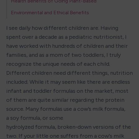
Health Benefits of Going Plant-Based
Environmental and Ethical Benefits
I see daily how different children are. Having 
spent over a decade as a pediatric nutritionist, I 
have worked with hundreds of children and their 
families, and as a mom of two toddlers, I truly 
recognize the unique needs of each child. 
Different children need different things, nutrition 
included. While it may seem like there are endless 
infant and toddler formulas on the market, most 
of them are quite similar regarding the protein 
source. Many formulas use a cow’s milk formula, 
a soy formula, or some 
hydrolyzed formula, broken-down versions of the 
two. If your little one suffers from a cow's milk 