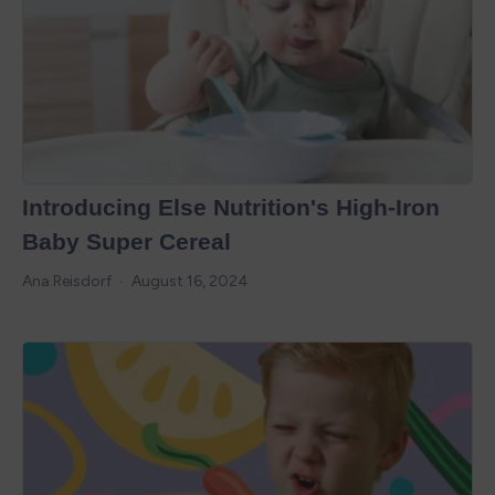
Introducing Else Nutrition's High-Iron
Baby Super Cereal
Ana Reisdorf
August 16, 2024