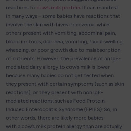
reactions to 
cow’s milk protein
. It can manifest 
in many ways – some babies have reactions that 
involve the skin with hives or eczema, while 
others present with vomiting, abdominal pain, 
blood in stools, diarrhea, vomiting, facial swelling, 
wheezing, or poor growth due to malabsorption 
of nutrients. However, the prevalence of an IgE-
mediated dairy allergy to cow’s milk is lower 
because many babies do not get tested when 
they present with certain symptoms (such as skin 
reactions), or they present with non IgE-
mediated reactions, such as Food Protein- 
Induced Enterocolitis Syndrome (FPIES). So, in 
other words, there are likely more babies 
with a cow’s milk protein allergy than are actually 