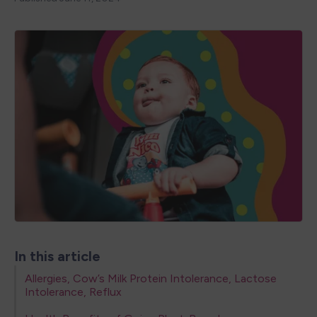
In this article
Allergies, Cow’s Milk Protein Intolerance, Lactose
Intolerance, Reflux