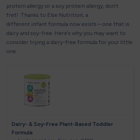
protein allergy or a soy protein allergy, don't 
fret!  Thanks to Else Nutrition, a 
different infant formula now exists – one that is 
dairy and soy-free. Here's why you may want to 
consider trying a dairy-free formula for your little 
one. 