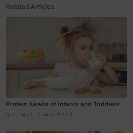
Related Articles
Protein Needs of Infants and Toddlers
Lauren Panoff
December 2, 2024