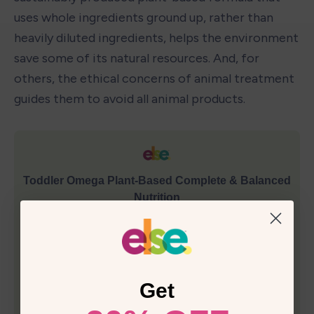
uses whole ingredients ground up, rather than 
heavily diluted ingredients, helps the environment 
save some of its natural resources. And, for 
others, the ethical concerns of animal treatment 
guides them to avoid all animal products.
Get