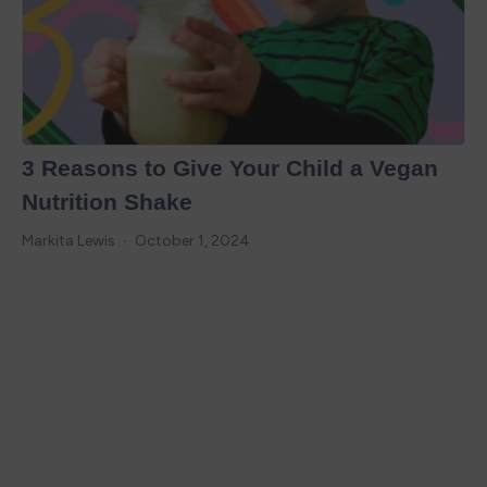
3 Reasons to Give Your Child a Vegan
Nutrition Shake
Markita Lewis
October 1, 2024