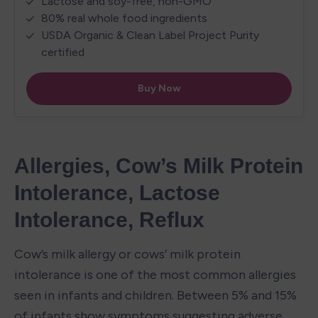
Allergies, Cow’s Milk Protein 
Intolerance, Lactose 
Intolerance, Reflux
Cow’s milk allergy or cows’ milk protein 
intolerance is one of the most common allergies 
seen in infants and children. Between 5% and 15% 
of infants show symptoms suggesting adverse 