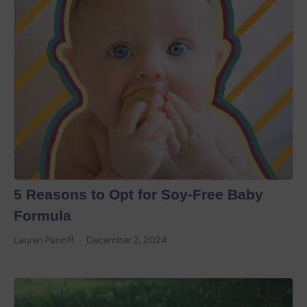
5 Reasons to Opt for Soy-Free Baby
Formula
Lauren Panoff
December 2, 2024