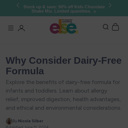
Skip to
Stock up & save: 50% off Kids Chocolate
Shake Mix. Limited quantities.
content
Log
in
Why Consider Dairy-Free
Formula
Explore the benefits of dairy-free formula for
infants and toddlers. Learn about allergy
relief, improved digestion, health advantages,
and ethical and environmental considerations.
By
Nicole Silber
Published
June 11, 2024