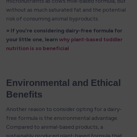
micronutrients as cow’s milk-based formula, but 
without as much saturated fat and the potential 
risk of consuming animal byproducts. 
» If you're considering dairy-free formula for 
your little one, learn 
why plant-based toddler 
nutrition is so beneficial
Environmental and Ethical 
Benefits
Another reason to consider opting for a dairy-
free formula is the environmental advantage. 
Compared to animal-based products, a 
sustainably produced plant-based formula that 