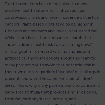
Plant-based diets have been linked to many 
positive health outcomes, such as reduced 
cardiovascular risk and lower incidence of certain 
cancers. Plant-based diets tend to be higher in 
fiber and antioxidants and lower in saturated fat. 
While there hasn’t been enough research that 
shows a direct health risk to consuming cows’ 
milk or goat milk treated with hormones and 
antibiotics, there are doubts about their safety; 
many parents opt to avoid that potential risk in 
their own diets, regardless if a cows' milk allergy is 
present, and want the same for their children’s 
diets. This is why many parents want to consider a 
dairy-free formula that provides similar calories, 
total fat, carbohydrates, protein, and 