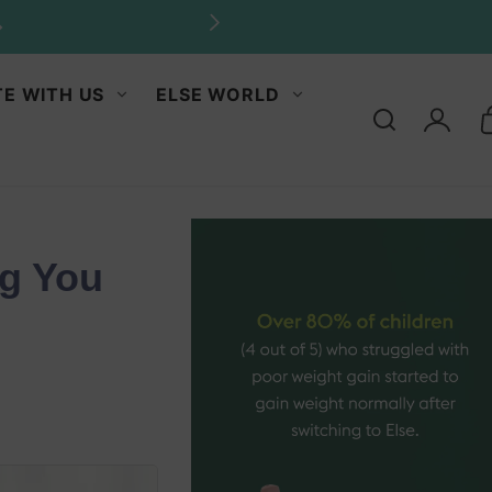
E WITH US
ELSE WORLD
Log
in
ng You