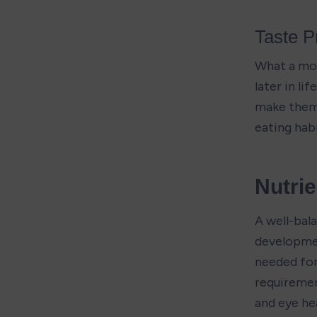
Taste P
What a mot
later in li
make them 
eating habi
Nutri
A well-bala
developmen
needed for
requiremen
and eye hea