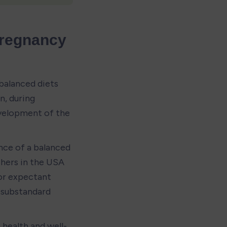
Pregnancy 
balanced diets 
, during 
evelopment of the 
ce of a balanced 
hers in the USA 
r expectant 
substandard 
 health and well-