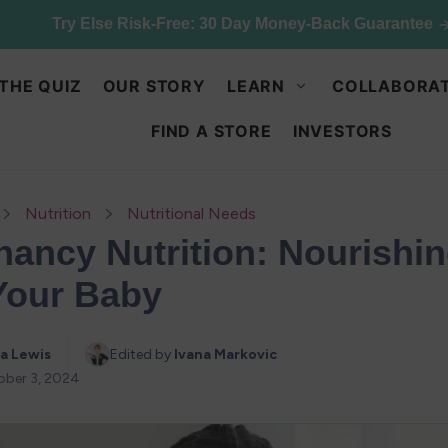
Try Else Risk-Free: 30 Day Money-Back Guarantee
THE QUIZ
OUR STORY
LEARN
COLLABORAT
FIND A STORE
INVESTORS
Nutrition
Nutritional Needs
nancy Nutrition: Nourishi
Your Baby
a Lewis
Edited by 
Ivana Markovic
ober 3, 2024