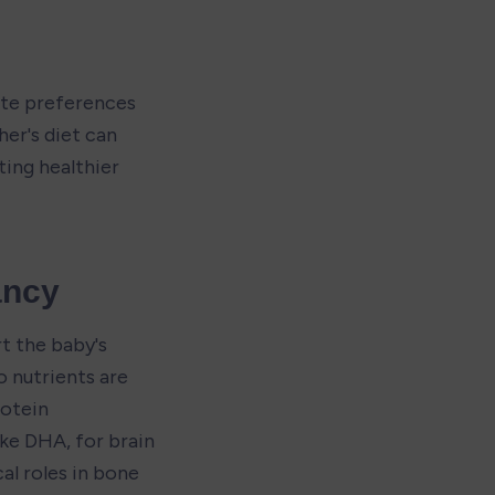
te preferences 
er's diet can 
ng healthier 
ancy
t the baby's 
nutrients are 
otein 
ke DHA, for brain 
al roles in bone 