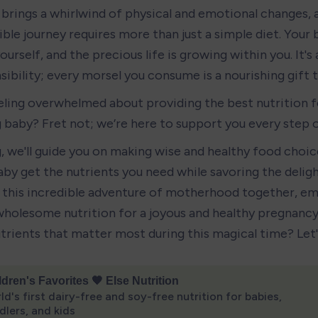
brings a whirlwind of physical and emotional changes, a
ible journey requires more than just a simple diet. Your 
ourself, and the precious life is growing within you. It's 
ibility; every morsel you consume is a nourishing gift to
eling overwhelmed about providing the best nutrition fo
 baby? Fret not; we’re here to support you every step 
g, we'll guide you on making wise and healthy food choice
by get the nutrients you need while savoring the delights
this incredible adventure of motherhood together, em
holesome nutrition for a joyous and healthy pregnancy.
utrients that matter most during this magical time? Let'