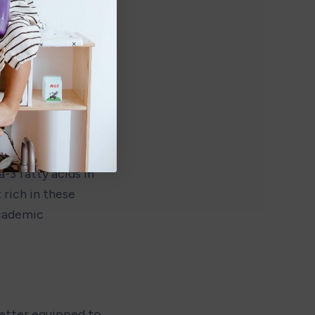
chronic diseases 
nfluence gene 
 disease later in 
3 fatty acids in 
rich in these 
cademic 
etter equipped to 