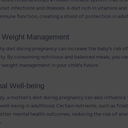
nst infections and illnesses. A diet rich in vitamins and
mmune function, creating a shield of protection in adul
y Weight Management
hy diet during pregnancy can increase the baby's risk of
ity. By consuming nutritious and balanced meals, you can
y weight management in your child's future.
al Well-being
ly, a mother's diet during pregnancy can also influence 
ell-being in adulthood. Certain nutrients, such as folate
better mental health outcomes, reducing the risk of anxi
.