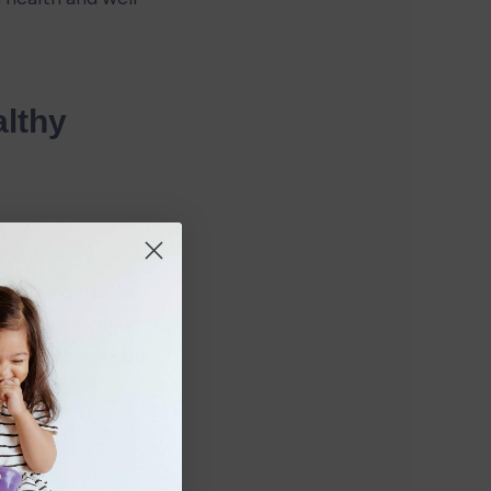
lthy 
building blocks 
n, calcium, and 
 nervous system. 
strong and 