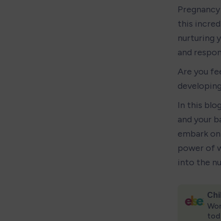
Pregnancy 
this incred
nurturing y
and respons
Are you fe
developing
In this blo
and your ba
embark on 
power of w
into the n