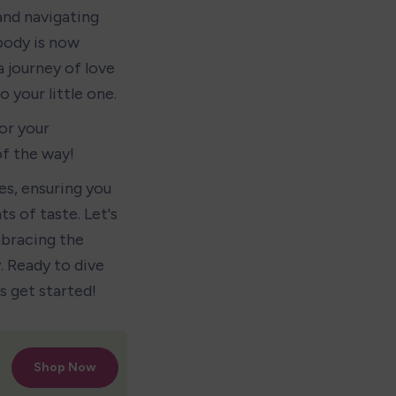
nd navigating 
body is now 
a journey of love 
 your little one.
r your 
of the way!
s, ensuring you 
 of taste. Let's 
bracing the 
 Ready to dive 
s get started!