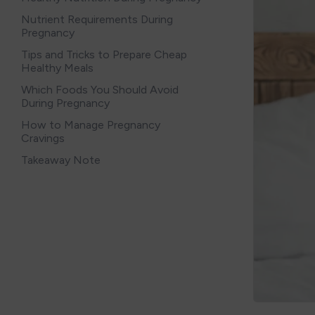
Nutrient Requirements During
Pregnancy
Tips and Tricks to Prepare Cheap
Healthy Meals
Which Foods You Should Avoid
During Pregnancy
How to Manage Pregnancy
Cravings
Takeaway Note