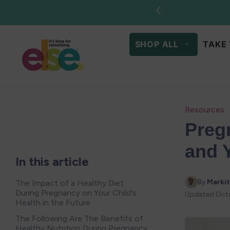
Skip to
content
SHOP ALL
TAKE 
Resources
Preg
and 
In this article
By 
Markit
The Impact of a Healthy Diet
During Pregnancy on Your Child's
Updated
Oct
Health in the Future
The Following Are The Benefits of
Healthy Nutrition During Pregnancy