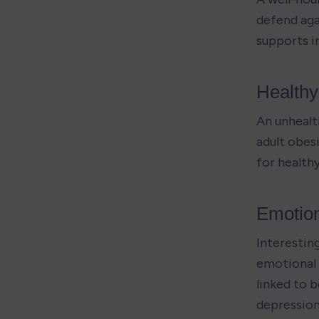
defend agai
supports i
Health
An unhealt
adult obes
for health
Emotion
Interesting
emotional w
linked to 
depression