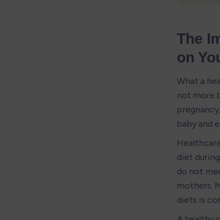
The Im
on You
What a heal
not more b
pregnancy, 
baby and e
Healthcare
diet durin
do not mee
mothers. M
diets is 
A healthy d