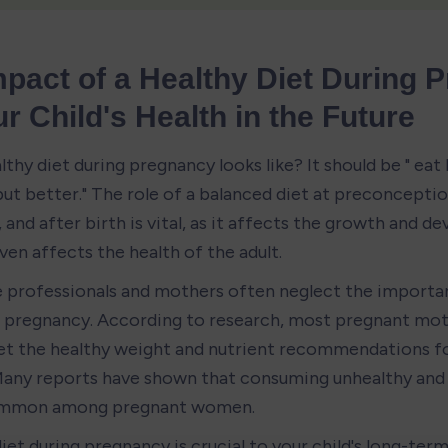
pact of a Healthy Diet During 
r Child's Health in the Future
thy diet during pregnancy looks like? It should be " eat 
ut better." The role of a balanced diet at preconception
and after birth is vital, as it affects the growth and d
ven affects the health of the adult.
 professionals and mothers often neglect the importan
g pregnancy. According to research, most pregnant mot
t the healthy weight and nutrient recommendations fo
any reports have shown that consuming unhealthy and 
common among pregnant women.
iet during pregnancy is crucial to your child's long-term