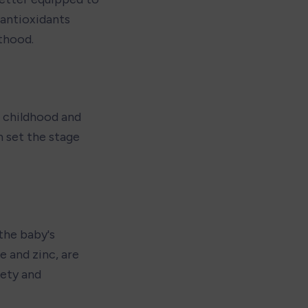
 antioxidants 
thood.
 childhood and 
 set the stage 
the baby's 
 and zinc, are 
ety and 