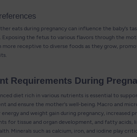
references
her eats during pregnancy can influence the baby's tas
fe. Exposing the fetus to various flavors through the moth
more receptive to diverse foods as they grow, promoti
ts.
ent Requirements During Pregn
nced diet rich in various nutrients is essential to suppor
t and ensure the mother's well-being. Macro and micro 
 energy and weight gain during pregnancy, increased pr
ts for tissue and organ development, and fatty acids, li
lth. Minerals such as calcium, iron, and iodine play critic