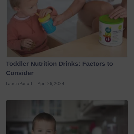
Toddler Nutrition Drinks: Factors to
Consider
Lauren Panoff
April 26, 2024