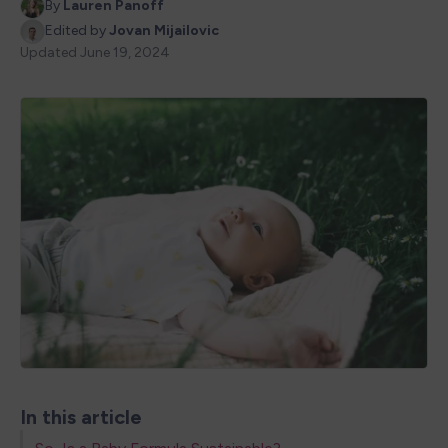
By
Lauren Panoff
Edited by
Jovan Mijailovic
Updated
June 19, 2024
In this article