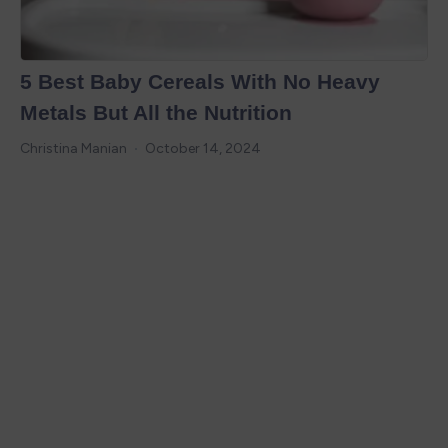
5 Best Baby Cereals With No Heavy
Metals But All the Nutrition
Christina Manian
October 14, 2024