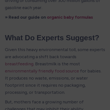
driving or consuming over 300 million gallons of 
gasoline each year.
» Read our guide on 
organic baby formulas
What Do Experts Suggest?
Given this heavy environmental toll, some experts 
are advocating a shift back towards 
breastfeeding
. Breastmilk is the most 
environmentally friendly food source
 for babies. 
It produces no waste, emissions, or water 
footprint since it requires no packaging, 
processing, or transportation.
But, mothers face a growing number of 
challenges that may inhibit their ability 