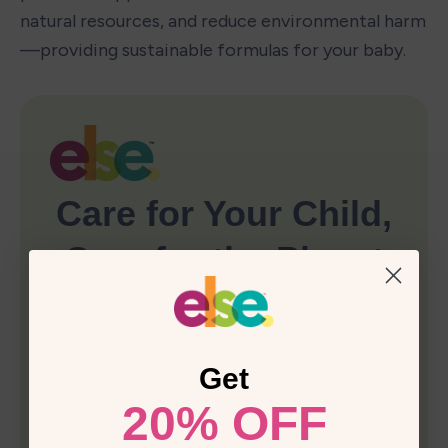
natural resources, and reduce environmental harm
—providing sustainable formulas for your baby.
Get
20% OFF