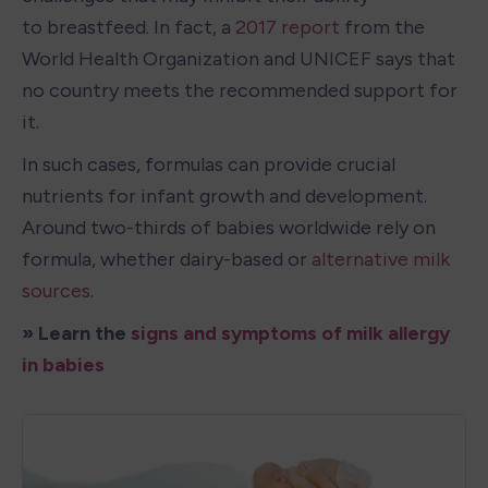
to breastfeed. In fact, a 
2017 report
 from the 
World Health Organization and UNICEF says that 
no country meets the recommended support for 
it.
In such cases, formulas can provide crucial 
nutrients for infant growth and development. 
Around two-thirds of babies worldwide rely on 
formula, whether dairy-based or 
alternative milk 
sources
.
» Learn the 
signs and symptoms of milk allergy 
in babies 