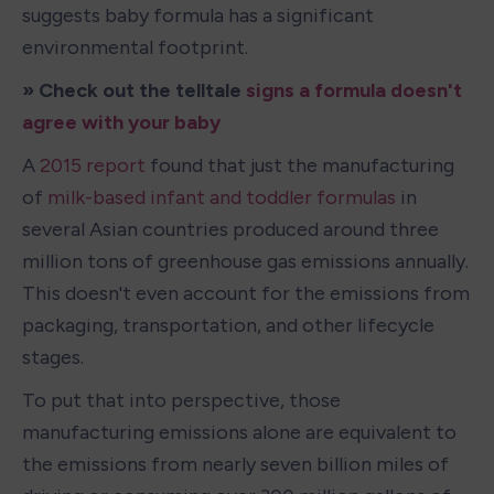
suggests baby formula has a significant 
environmental footprint.
» Check out the telltale 
signs a formula doesn't 
agree with your baby
A 
2015 report
 found that just the manufacturing 
of 
milk-based infant and toddler formulas
 in 
several Asian countries produced around three 
million tons of greenhouse gas emissions annually. 
This doesn't even account for the emissions from 
packaging, transportation, and other lifecycle 
stages.
To put that into perspective, those 
manufacturing emissions alone are equivalent to 
the emissions from nearly seven billion miles of 