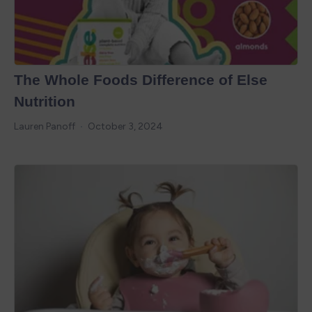
The Whole Foods Difference of Else
Nutrition
Lauren Panoff
October 3, 2024