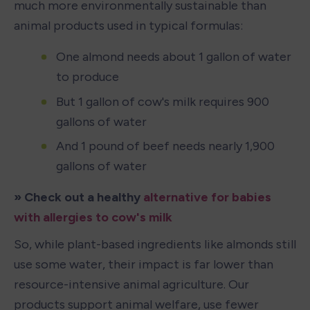
much more environmentally sustainable than 
animal products used in typical formulas:
One almond needs about 1 gallon of water 
to produce
But 1 gallon of cow's milk requires 900 
gallons of water
And 1 pound of beef needs nearly 1,900 
gallons of water
» Check out a healthy 
alternative for babies 
with allergies to cow's milk
So, while plant-based ingredients like almonds still 
use some water, their impact is far lower than 
resource-intensive animal agriculture. Our 
products support animal welfare, use fewer 