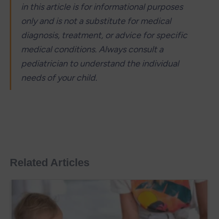
in this article is for informational purposes 
only and is not a substitute for medical 
diagnosis, treatment, or advice for specific 
medical conditions. Always consult a 
pediatrician to understand the individual 
needs of your child.
Related Articles