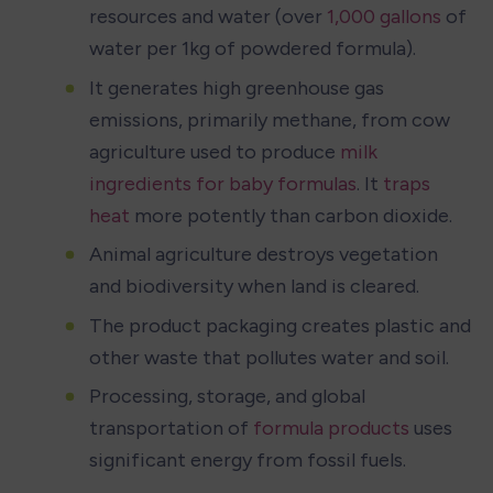
resources and water (over 
1,000 gallons
 of 
water per 1kg of powdered formula).
It generates high greenhouse gas 
emissions, primarily methane, from cow 
agriculture used to produce 
milk 
ingredients for baby formulas
. It 
traps 
heat
 more potently than carbon dioxide.
Animal agriculture destroys vegetation 
and biodiversity when land is cleared.
The product packaging creates plastic and 
other waste that pollutes water and soil.
Processing, storage, and global 
transportation of 
formula products
 uses 
significant energy from fossil fuels.