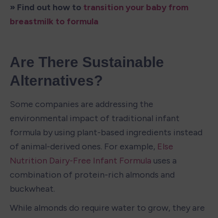
» Find out how to 
transition your baby from 
breastmilk to formula
Are There Sustainable 
Alternatives?
Some companies are addressing the 
environmental impact of traditional infant 
formula by using plant-based ingredients instead 
of animal-derived ones. For example, 
Else 
Nutrition Dairy-Free Infant Formula
 uses a 
combination of protein-rich almonds and 
buckwheat.
While almonds do require water to grow, they are 