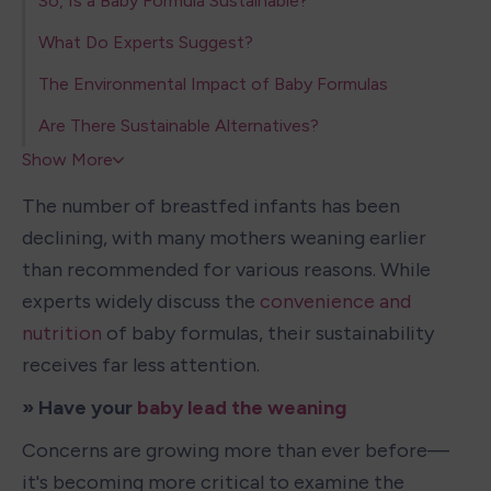
So, Is a Baby Formula Sustainable?
What Do Experts Suggest?
The Environmental Impact of Baby Formulas
Are There Sustainable Alternatives?
Show More
The number of breastfed infants has been 
declining, with many mothers weaning earlier 
than recommended for various reasons. While 
experts widely discuss the 
convenience and 
nutrition
 of baby formulas, their sustainability 
receives far less attention.
» Have your 
baby lead the weaning
Concerns are growing more than ever before—
it's becoming more critical to examine the 