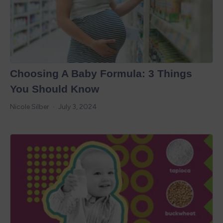
Choosing A Baby Formula: 3 Things
You Should Know
Nicole Silber
July 3, 2024