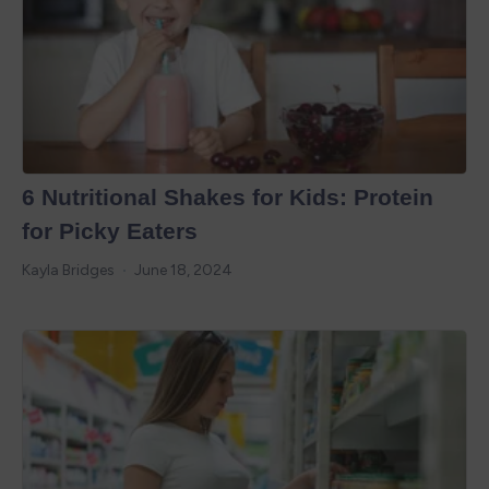
6 Nutritional Shakes for Kids: Protein
for Picky Eaters
Kayla Bridges
June 18, 2024