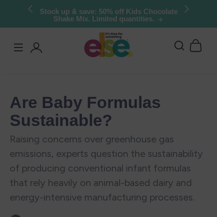
Skip to
Try Else Risk-Free: 30 Day Money-Back
Guarantee
content
Log
in
Are Baby Formulas
Sustainable?
Raising concerns over greenhouse gas
emissions, experts question the sustainability
of producing conventional infant formulas
that rely heavily on animal-based dairy and
energy-intensive manufacturing processes.