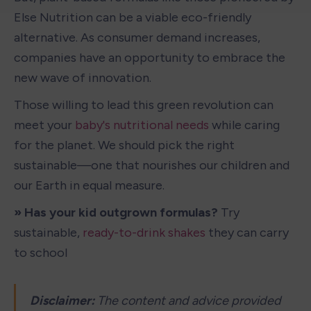
Else Nutrition can be a viable eco-friendly 
alternative. As consumer demand increases, 
companies have an opportunity to embrace the 
new wave of innovation. 
Those willing to lead this green revolution can 
meet your 
baby's nutritional needs
 while caring 
for the planet. We should pick the right 
sustainable—one that nourishes our children and 
our Earth in equal measure.
» Has your kid outgrown formulas?
 Try 
sustainable, 
ready-to-drink shakes
 they can carry 
to school
Disclaimer: 
The content and advice provided 