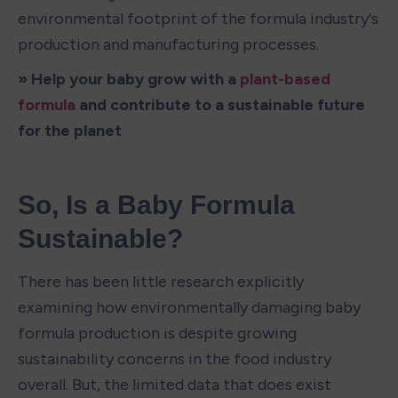
environmental footprint of the formula industry's 
production and manufacturing processes.
» Help your baby grow with a 
plant-based 
formula
 and contribute to a sustainable future 
for the planet
So, Is a Baby Formula 
Sustainable?
There has been little research explicitly 
examining how environmentally damaging baby 
formula production is despite growing 
sustainability concerns in the food industry 
overall. But, the limited data that does exist 