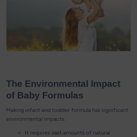
The Environmental Impact 
of Baby Formulas
Making infant and toddler formula has significant 
environmental impacts:
It requires vast amounts of natural 