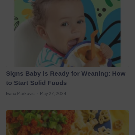
Signs Baby is Ready for Weaning: How
to Start Solid Foods
Ivana Markovic
May 27, 2024