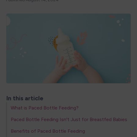
In this article
What is Paced Bottle Feeding?
Paced Bottle Feeding Isn't Just for Breastfed Babies
Benefits of Paced Bottle Feeding