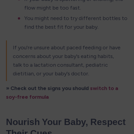
flow might be too fast.
You might need to try different bottles to 
find the best fit for your baby.
If you're unsure about paced feeding or have 
concerns about your baby's eating habits, 
talk to a lactation consultant, pediatric 
dietitian, or your baby's doctor.
» Check out the signs you should 
switch to a 
soy-free formula
Nourish Your Baby, Respect 
Their Cues