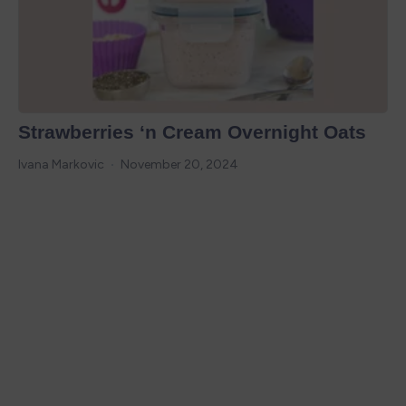
Strawberries ‘n Cream Overnight Oats
Ivana Markovic
November 20, 2024