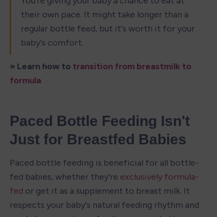
You're giving your baby a chance to eat at 
their own pace. It might take longer than a 
regular bottle feed, but it's worth it for your 
baby's comfort.
» Learn how to 
transition from breastmilk to 
formula
Paced Bottle Feeding Isn't 
Just for Breastfed Babies
Paced bottle feeding is beneficial for all bottle-
fed babies, whether they're 
exclusively formula-
fed
 or get it as a supplement to breast milk. It 
respects your baby's natural feeding rhythm and 