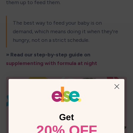
them up to feed them.
The best way to feed your baby is on 
demand, which means doing it when they're 
hungry, not on a strict schedule.
» Read our step-by-step guide on 
supplementing with formula at night
Get
20% OFF