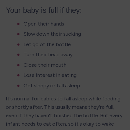
Your baby is full if they:
Open their hands
Slow down their sucking
Let go of the bottle
Turn their head away
Close their mouth
Lose interest in eating
Get sleepy or fall asleep
It's normal for babies to fall asleep while feeding 
or shortly after. This usually means they're full, 
even if they haven't finished the bottle. But every 
infant needs to eat often, so it's okay to wake 