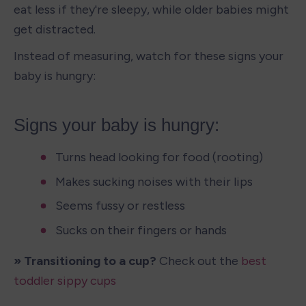
eat less if they're sleepy, while older babies might 
get distracted.
Instead of measuring, watch for these signs your 
baby is hungry:
Signs your baby is hungry:
Turns head looking for food (rooting)
Makes sucking noises with their lips
Seems fussy or restless
Sucks on their fingers or hands
» Transitioning to a cup?
 Check out the 
best 
toddler sippy cups