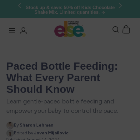
Skip to
Try Else Risk-Free: 30 Day Money-Back
Guarantee
content
Log
in
Paced Bottle Feeding:
What Every Parent
Should Know
Learn gentle-paced bottle feeding and
empower your baby to control the pace.
By
Sharon Lehman
Edited by
Jovan Mijailovic
Published
August 14, 2024