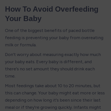
How To Avoid Overfeeding 
Your Baby
One of the biggest benefits of paced bottle 
feeding is preventing your baby from overeating 
milk or formula.
Don't worry about measuring exactly how much 
your baby eats. Every baby is different, and 
there's no set amount they should drink each 
time.
Most feedings take about 10 to 20 minutes, but 
this can change. Your baby might eat more or less 
depending on how long it's been since their last 
meal or if they're growing quickly. Infants might 