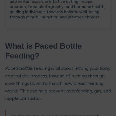
What is Paced Bottle 
Feeding?
Paced bottle feeding is all about letting your baby 
control the process. Instead of rushing through, 
slow things down to match how breastfeeding 
works. This can help prevent overfeeding, gas, and 
nipple confusion.