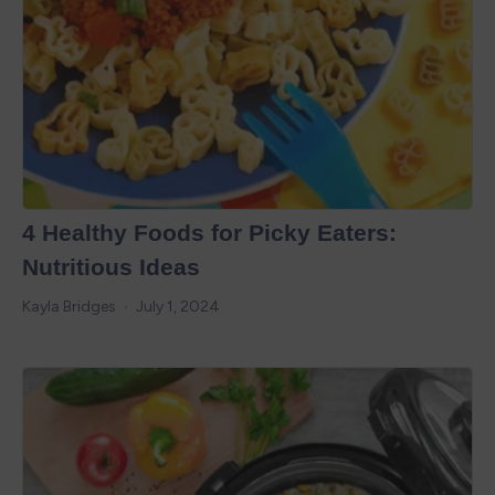
4 Healthy Foods for Picky Eaters:
Nutritious Ideas
Kayla Bridges
July 1, 2024