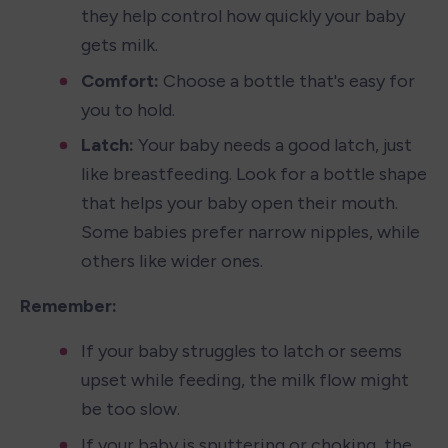
they help control how quickly your baby 
gets milk.
Comfort:
 Choose a bottle that's easy for 
you to hold.
Latch:
 Your baby needs a good latch, just 
like breastfeeding. Look for a bottle shape 
that helps your baby open their mouth. 
Some babies prefer narrow nipples, while 
others like wider ones.
Remember:
If your baby struggles to latch or seems 
upset while feeding, the milk flow might 
be too slow.
If your baby is sputtering or choking, the 