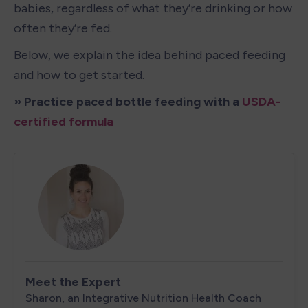
babies, regardless of what they’re drinking or how 
often they’re fed.
Below, we explain the idea behind paced feeding 
and how to get started.
» Practice paced bottle feeding with a 
USDA-
certified formula