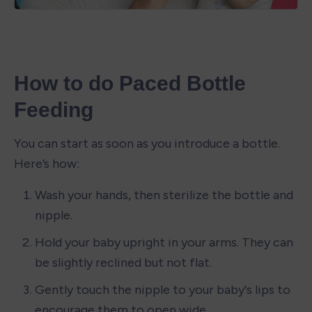
How to do Paced Bottle 
Feeding
You can start as soon as you introduce a bottle. 
Here’s how:
Wash your hands, then sterilize the bottle and 
nipple.
Hold your baby upright in your arms. They can 
be slightly reclined but not flat.
Gently touch the nipple to your baby's lips to 
encourage them to open wide.