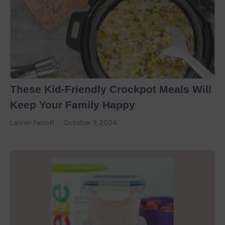
These Kid-Friendly Crockpot Meals Will
Keep Your Family Happy
Lauren Panoff
October 3, 2024