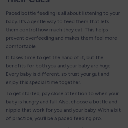
Paced bottle feeding is all about listening to your 
baby. It's a gentle way to feed them that lets 
them control how much they eat. This helps 
prevent overfeeding and makes them feel more 
comfortable.
It takes time to get the hang of it, but the 
benefits for both you and your baby are huge. 
Every baby is different, so trust your gut and 
enjoy this special time together.
To get started, pay close attention to when your 
baby is hungry and full. Also, choose a bottle and 
nipple that work for you and your baby. With a bit 
of practice, you'll be a paced feeding pro.