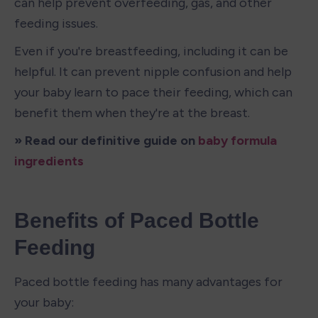
can help prevent overfeeding, gas, and other 
feeding issues.
Even if you're breastfeeding, including it can be 
helpful. It can prevent nipple confusion and help 
your baby learn to pace their feeding, which can 
benefit them when they're at the breast.
» Read our definitive guide on 
baby formula 
ingredients
Benefits of Paced Bottle 
Feeding
Paced bottle feeding has many advantages for 
your baby: