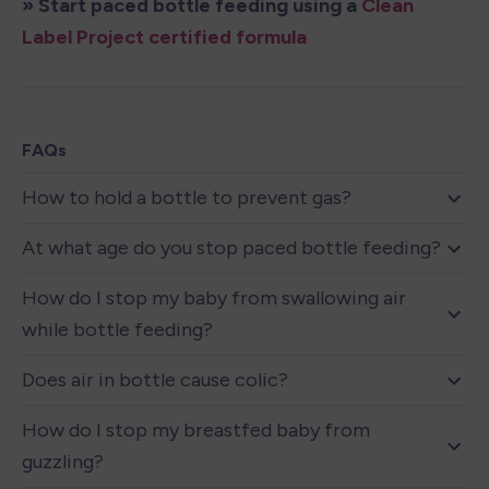
» Start paced bottle feeding using a 
Clean 
Label Project certified formula
FAQs
How to hold a bottle to prevent gas?
At what age do you stop paced bottle feeding?
How do I stop my baby from swallowing air 
while bottle feeding?
Does air in bottle cause colic?
How do I stop my breastfed baby from 
guzzling?