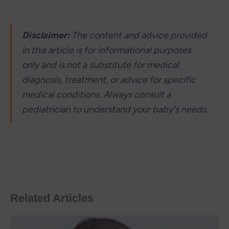
Disclaimer: 
The content and advice provided 
in this article is for informational purposes 
only and is not a substitute for medical 
diagnosis, treatment, or advice for specific 
medical conditions. Always consult a 
pediatrician to understand your baby's needs.
Related Articles