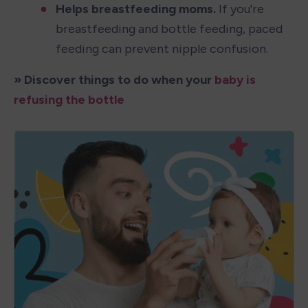
Helps breastfeeding moms.
 If you're 
breastfeeding and bottle feeding, paced 
feeding can prevent nipple confusion.
» Discover things to do when your 
baby is 
refusing the bottle