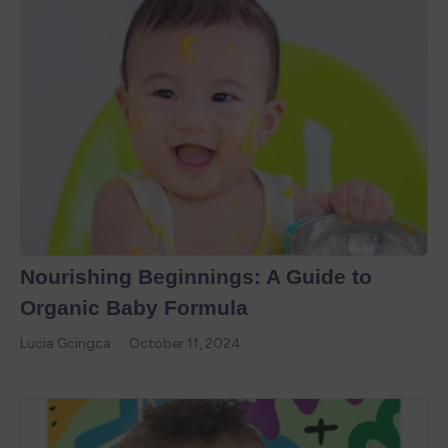
Nourishing Beginnings: A Guide to
Organic Baby Formula
Lucia Gcingca
October 11, 2024