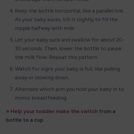
Keep the bottle horizontal, like a parallel line. 
As your baby sucks, tilt it slightly to fill the 
nipple halfway with milk.
Let your baby suck and swallow for about 20-
30 seconds. Then, lower the bottle to pause 
the milk flow. Repeat this pattern.
Watch for signs your baby is full, like pulling 
away or slowing down.
Alternate which arm you hold your baby in to 
mimic breastfeeding.
» 
Help your toddler make the switch
 from a 
bottle to a cup