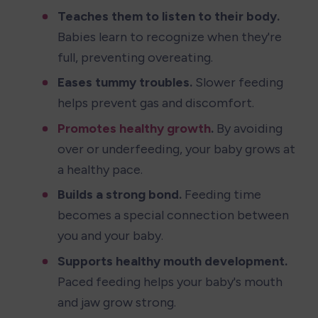
Teaches them to listen to their body.
Babies learn to recognize when they're 
full, preventing overeating.
Eases tummy troubles.
 Slower feeding 
helps prevent gas and discomfort.
Promotes healthy growth
.
 By avoiding 
over or underfeeding, your baby grows at 
a healthy pace.
Builds a strong bond.
 Feeding time 
becomes a special connection between 
you and your baby.
Supports healthy mouth development.
Paced feeding helps your baby's mouth 
and jaw grow strong.