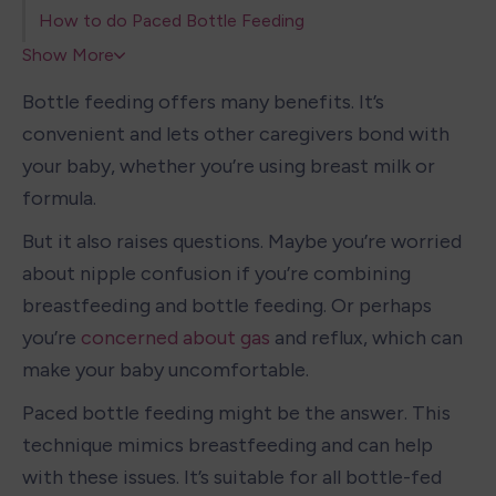
How to do Paced Bottle Feeding
Show More
Bottle feeding offers many benefits. It’s 
convenient and lets other caregivers bond with 
your baby, whether you’re using breast milk or 
formula.
But it also raises questions. Maybe you’re worried 
about nipple confusion if you’re combining 
breastfeeding and bottle feeding. Or perhaps 
you’re 
concerned about gas
 and reflux, which can 
make your baby uncomfortable.
Paced bottle feeding might be the answer. This 
technique mimics breastfeeding and can help 
with these issues. It’s suitable for all bottle-fed 