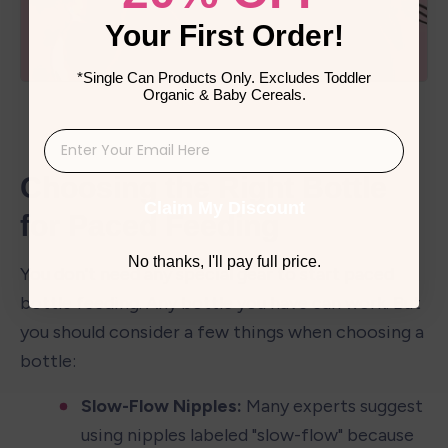
Your First Order!
*Single Can Products Only. Excludes Toddler
Organic & Baby Cereals.
Choosing the Right Bottle 
Claim My Discount
for Paced Feeding
No thanks, I'll pay full price.
You don't need any special gear to start paced 
bottle feeding. Any bottle you have can work. But 
you should consider a few things when choosing a 
bottle:
Slow-Flow Nipples:
 Many experts suggest 
using nipples labeled "slow-flow" because 