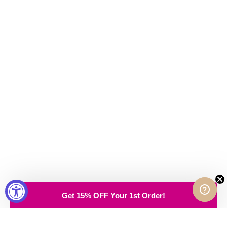
Get 15% OFF Your 1st Order!