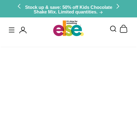
Skip to
Stock up & save: 50% off Kids Chocolate
Shake Mix. Limited quantities.
content
Log
in