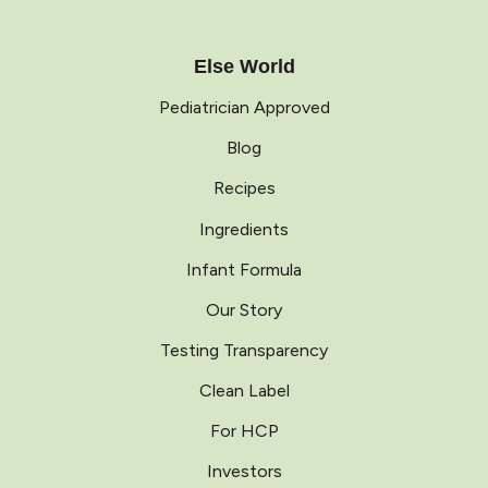
Else World
Pediatrician Approved
Blog
Recipes
Ingredients
Infant Formula
Our Story
Testing Transparency
Clean Label
For HCP
Investors