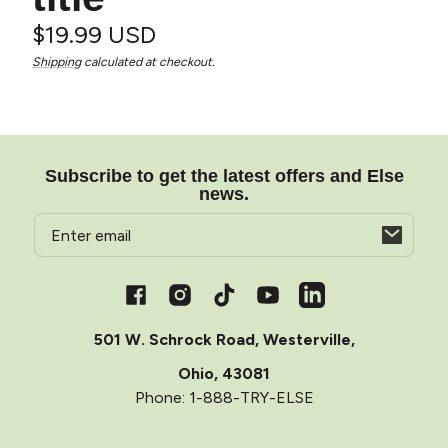
Regular
$19.99 USD
Unit
/
Shipping
calculated at checkout.
price
price
per
Subscribe to get the latest offers and Else
news.
Email
Opens
in
a
Facebook
Instagram
TikTok
YouTube
Vimeo
new
window
501 W. Schrock Road, Westerville,
Ohio, 43081
Phone: 1-888-TRY-ELSE