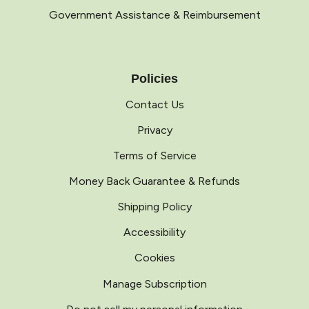
Government Assistance & Reimbursement
Policies
Contact Us
Privacy
Terms of Service
Money Back Guarantee & Refunds
Shipping Policy
Accessibility
Cookies
Manage Subscription