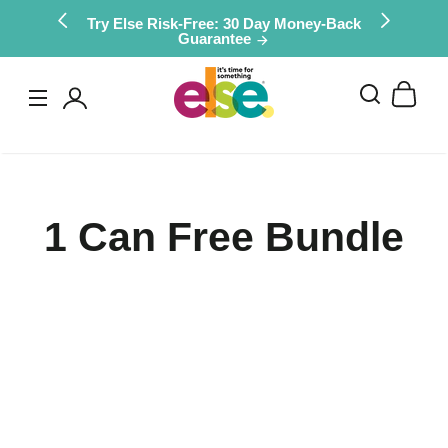
Skip to
Try Else Risk-Free: 30 Day Money-Back
Guarantee
content
Log
in
1 Can Free Bundle