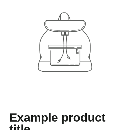
Example product
title