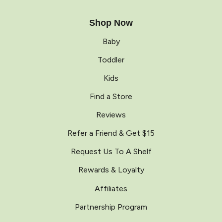
Shop Now
Baby
Toddler
Kids
Find a Store
Reviews
Refer a Friend & Get $15
Request Us To A Shelf
Rewards & Loyalty
Affiliates
Partnership Program