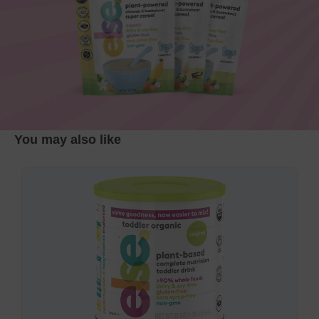
You may also like