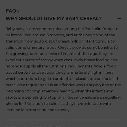
FAQs
WHY SHOULD I GIVE MY BABY CEREAL?
Baby cereals are recommended among the first solid foods to
be introduced around 6 months, and at the beginning of the
transition from liquid diet of breast milk or infant formula to
solid complementary foods. Cereals provide some benefits to
the growing nutritional need of infants at that age; they are
excellent source of energy when exclusively breastfeeding can
no longer supply all the nutritional requirements. Whole-food
based cereals as Else super cereal are naturally high in fibers,
which contribute to gut microbiota. Inclusion of iron-fortified
cereal on a regular basis is an effective way to supply iron at the
beginning of complementary feeding, when the infant’s iron
stores are depleting. On top of all those, cereals are an excellent
choice for transition to solids as they have mild taste with
semi-solid texture and consistency.