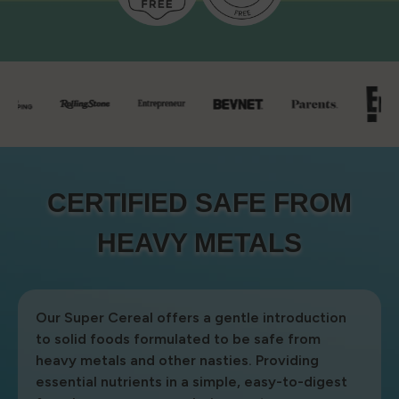
CERTIFIED SAFE FROM
CERTIFIED SAFE FROM
HEAVY METALS
HEAVY METALS
Our Super Cereal offers a gentle introduction
to solid foods formulated to be safe from
heavy metals and other nasties. Providing
essential nutrients in a simple, easy-to-digest