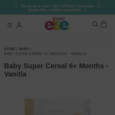
Skip to
Stock up & save: 50% off Kids Chocolate
Shake Mix. Limited quantities.
content
Log
in
HOME
BABY
BABY SUPER CEREAL 6+ MONTHS - VANILLA
Baby Super Cereal 6+ Months -
Skip to
Vanilla
product
nformation