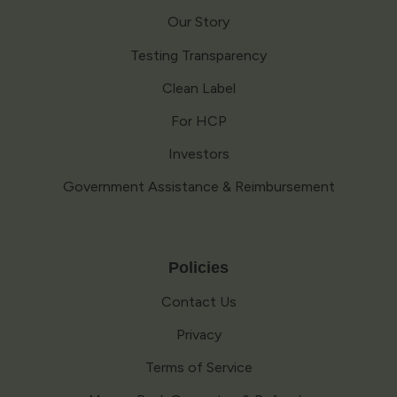
Our Story
Testing Transparency
Clean Label
For HCP
Investors
Government Assistance & Reimbursement
Policies
Contact Us
Privacy
Terms of Service