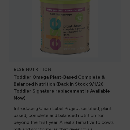
ELSE NUTRITION
Toddler Omega Plant-Based Complete &
Balanced Nutrition (Back In Stock 9/1/26
Toddler Signature replacement is Available
Now)
Introducing Clean Label Project certified, plant
based, complete and balanced nutrition for
beyond the first year. A real alternative to cow’s
milk and soy formulas that gives you a ...