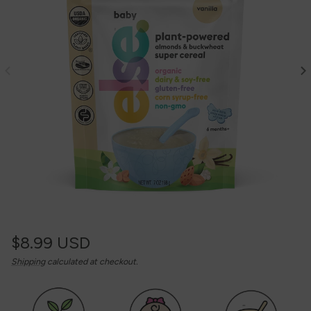
Regular
$8.99 USD
Unit
/
Shipping
calculated at checkout.
price
price
per