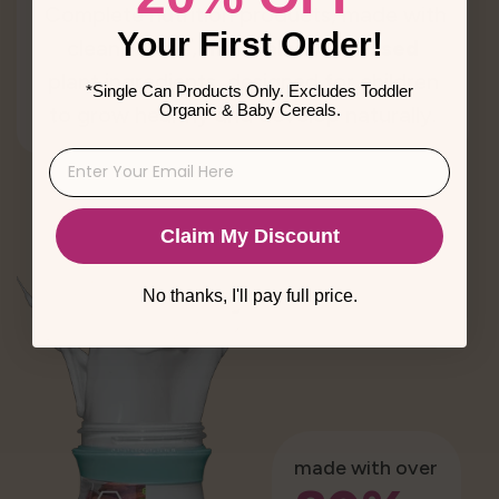
Complete nutrition products, made with
Your First Order!
clean, whole,
minimally processed
plant ingredients, designed for children
*Single Can Products Only. Excludes Toddler
Organic & Baby Cereals.
to grow healthy and develop naturally.
Claim My Discount
No thanks, I'll pay full price.
made with over