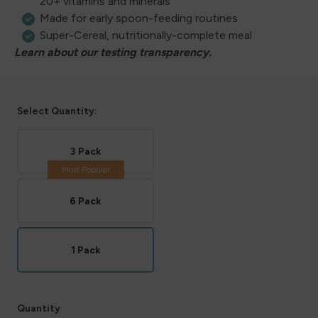
20+ vitamins and minerals
Made for early spoon-feeding routines
Super-Cereal, nutritionally-complete meal
Learn about our testing transparency.
Select Quantity:
3 Pack
6 Pack
1 Pack
Quantity