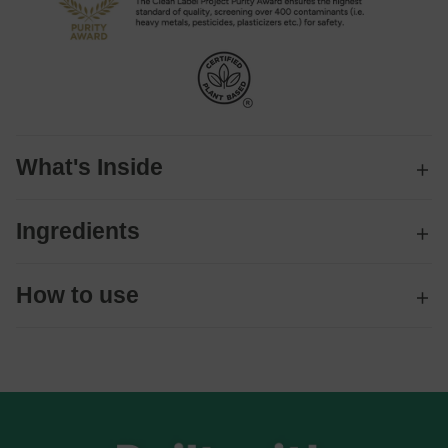
What's Inside
Ingredients
How to use