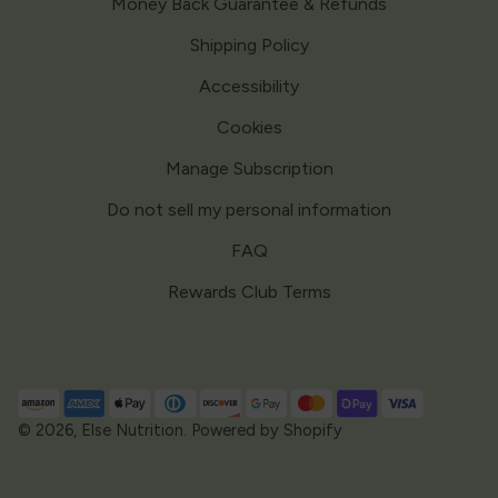
Money Back Guarantee & Refunds
Shipping Policy
Accessibility
Cookies
Manage Subscription
Do not sell my personal information
FAQ
Rewards Club Terms
Payment
methods
© 2026,
Else Nutrition
.
Powered by Shopify