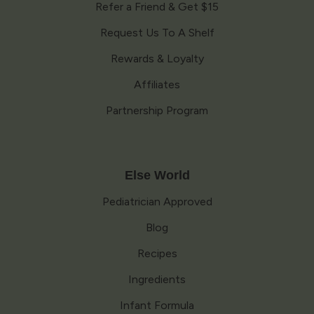
Refer a Friend & Get $15
Request Us To A Shelf
Rewards & Loyalty
Affiliates
Partnership Program
Else World
Pediatrician Approved
Blog
Recipes
Ingredients
Infant Formula