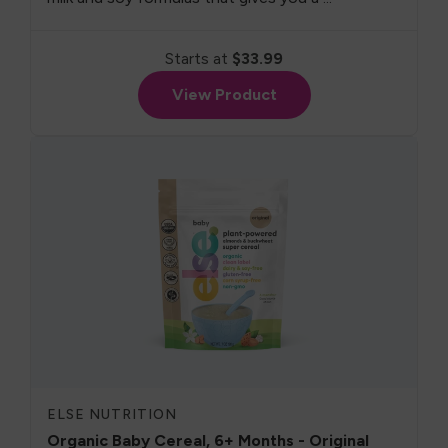
Starts at
$33.99
View Product
ELSE NUTRITION
Organic Baby Cereal, 6+ Months - Original