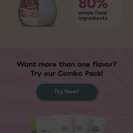
80%
whole food
ingredients
Want more than one flavor?
Try our Combo Pack!
Try Now!