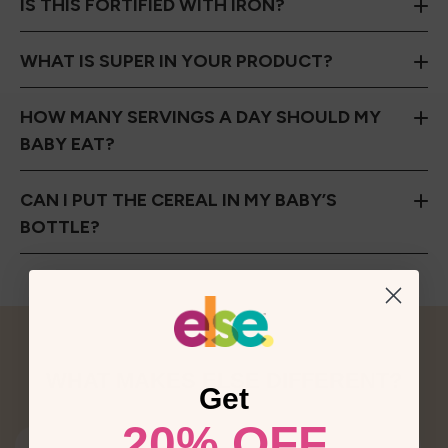
IS THIS FORTIFIED WITH IRON?
WHAT IS SUPER IN YOUR PRODUCT?
HOW MANY SERVINGS A DAY SHOULD MY
BABY EAT?
CAN I PUT THE CEREAL IN MY BABY’S
BOTTLE?
WHAT MAKES ELSE DIFFERENT?
Get
20% OFF