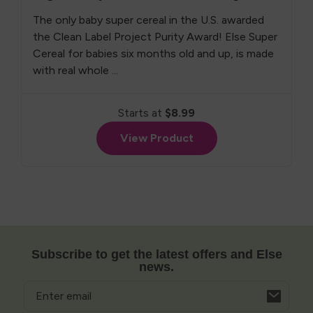
The only baby super cereal in the U.S. awarded
the Clean Label Project Purity Award! Else Super
Cereal for babies six months old and up, is made
with real whole ...
Starts at
$8.99
View Product
Subscribe to get the latest offers and Else
news.
Email