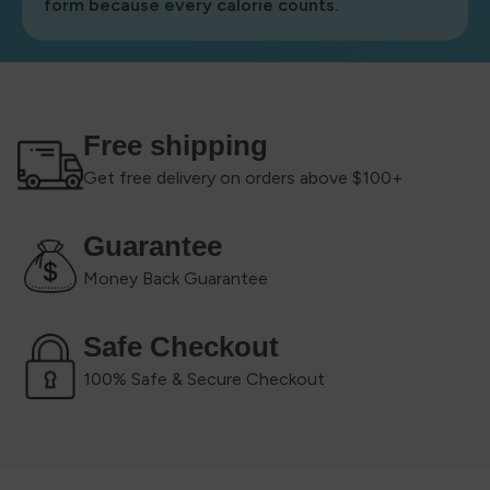
form because every calorie counts.
Free shipping
Get free delivery on orders above $100+
Guarantee
Money Back Guarantee
Safe Checkout
100% Safe & Secure Checkout