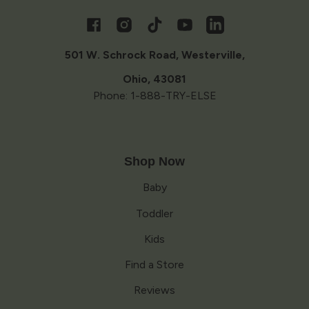
Opens
in
a
Facebook
Instagram
TikTok
YouTube
Vimeo
new
window
501 W. Schrock Road, Westerville,
Ohio, 43081
Phone: 1-888-TRY-ELSE
Shop Now
Baby
Toddler
Kids
Find a Store
Reviews