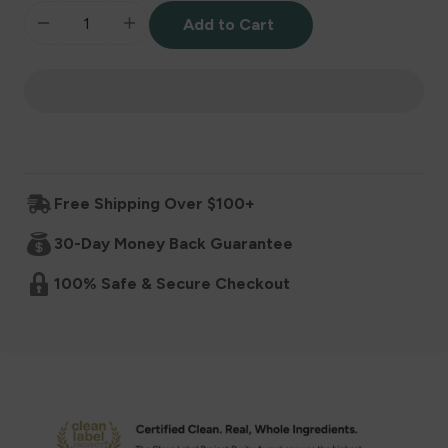
Add to Cart
Decrease
Increase
quantity
quantity
for
for
Baby
Baby
Free Shipping Over $100+
Super
Super
30-Day Money Back Guarantee
Cereal
Cereal
100% Safe & Secure Checkout
6+
6+
Months
Months
-
-
Vanilla
Vanilla