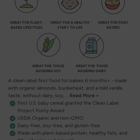
GREAT FOR PLANT-
GREAT FOR A HEALTHY
GREAT FOR PICKY
BASED LIFESTYLES
START TO LIFE
EATERS
GREAT FOR THOSE
GREAT FOR THOSE
AVOIDING SOY
AVOIDING DAIRY
A clean-label first food for babies 6 months+ - made
with organic almonds, buckwheat, and a mild vanilla
taste, without dairy, soy, ...
Read More >
First U.S. baby cereal granted the Clean Label
Project Purity Award
USDA Organic and non-GMO
Dairy-free, soy-free, and gluten-free
Made with plant-based protein, healthy fats, and