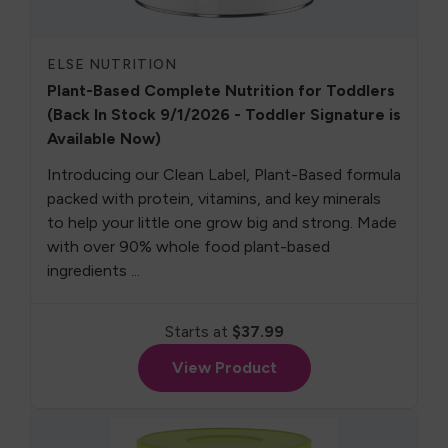
ELSE NUTRITION
Plant-Based Complete Nutrition for Toddlers
(Back In Stock 9/1/2026 - Toddler Signature is
Available Now)
Introducing our Clean Label, Plant-Based formula
packed with protein, vitamins, and key minerals
to help your little one grow big and strong. Made
with over 90% whole food plant-based
ingredients ...
Starts at
$37.99
View Product