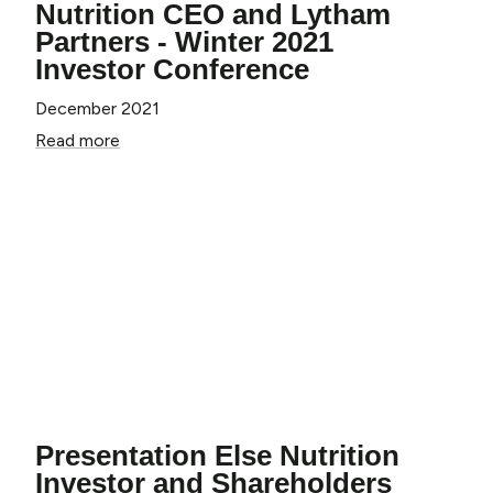
Nutrition CEO and Lytham
Partners - Winter 2021
Investor Conference
December 2021
Read more
Get
20% OFF
Your First Order!
Presentation Else Nutrition
*Single Can Products Only. Excludes Toddler
Organic & Baby Cereals.
Investor and Shareholders