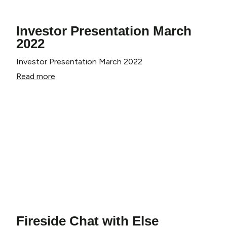
Investor Presentation March
2022
Investor Presentation March 2022
Read more
Fireside Chat with Else