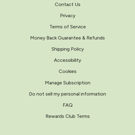
Contact Us
Privacy
Terms of Service
Money Back Guarantee & Refunds
Shipping Policy
Accessibility
Cookies
Manage Subscription
Do not sell my personal information
FAQ
Rewards Club Terms