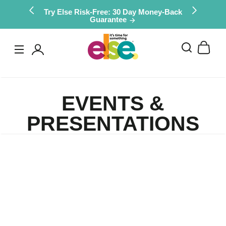
Skip to
Try Else Risk-Free: 30 Day Money-Back
Guarantee
content
Log
in
EVENTS &
PRESENTATIONS