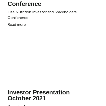
Conference
Else Nutrition Investor and Shareholders
Conference
Claim My Discount
Read more
No thanks, I'll pay full price.
Investor Presentation
October 2021