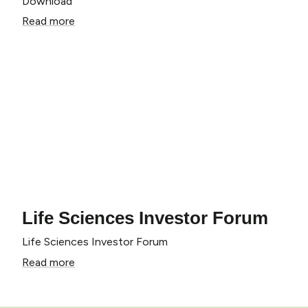
Download
Read more
Life Sciences Investor Forum
Life Sciences Investor Forum
Read more