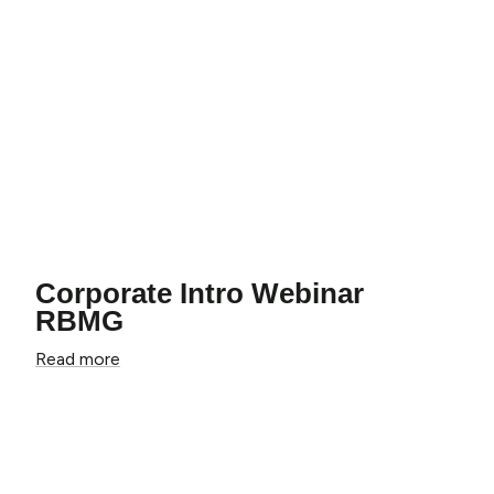
Corporate Intro Webinar
RBMG
Read more