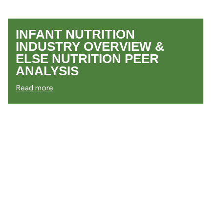
INFANT NUTRITION
INDUSTRY OVERVIEW &
ELSE NUTRITION PEER
ANALYSIS
Read more