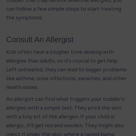
toddler that may denote seasonal allergies, you 
can follow a few simple steps to start treating 
the symptoms. 
Consult An Allergist
Kids often have a tougher time dealing with 
allergies than adults, so it's crucial to get help. 
Left untreated, they can lead to bigger problems 
like asthma, sinus infections, earaches, and other 
health issues.
An allergist can find what triggers your toddler's 
allergies with a simple test. They prick the skin 
with a tiny bit of the allergen. If your child is 
allergic, it'll get red and swollen. They might also 
inject it under the skin, where a raised bump 