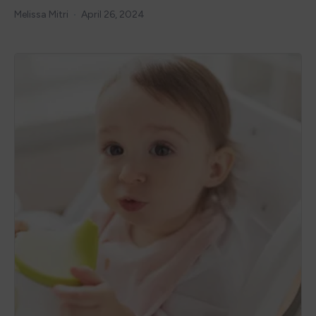
Melissa Mitri
April 26, 2024