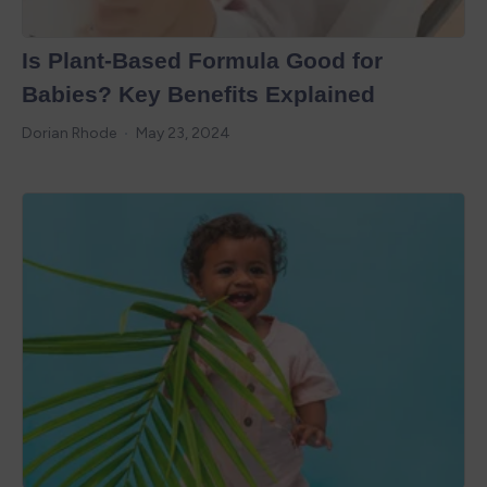
Is Plant-Based Formula Good for
Babies? Key Benefits Explained
Dorian Rhode
May 23, 2024