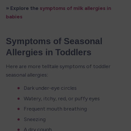
» Explore the 
symptoms of milk allergies in 
babies
Symptoms of Seasonal 
Allergies in Toddlers
Here are more telltale symptoms of toddler 
seasonal allergies: 
Dark under-eye circles
Watery, itchy, red, or puffy eyes
Frequent mouth breathing
Sneezing
A dry cough