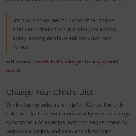
It's also a good idea to avoid other things 
that can irritate their allergies, like smoke, 
spray, strong smells, wind, pollution, and 
fumes.
» Discover 
foods kid's allergic to soy should 
avoid
Change Your Child’s Diet
While staying indoors is helpful, it's not the only 
solution. Certain foods can actually worsen allergy 
symptoms. For example, bananas might intensify 
ragweed allergies, and dairy and gluten can 