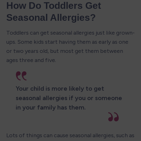
How Do Toddlers Get 
Seasonal Allergies?
Toddlers can get seasonal allergies just like grown-
ups. Some kids start having them as early as one 
or two years old, but most get them between 
ages three and five. 
Your child is more likely to get 
seasonal allergies if you or someone 
in your family has them.
Lots of things can cause seasonal allergies, such as 