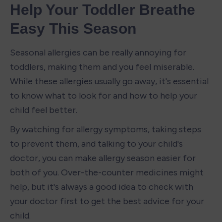
Help Your Toddler Breathe 
Easy This Season
Seasonal allergies can be really annoying for 
toddlers, making them and you feel miserable. 
While these allergies usually go away, it's essential 
to know what to look for and how to help your 
child feel better.
By watching for allergy symptoms, taking steps 
to prevent them, and talking to your child's 
doctor, you can make allergy season easier for 
both of you. Over-the-counter medicines might 
help, but it's always a good idea to check with 
your doctor first to get the best advice for your 
child.