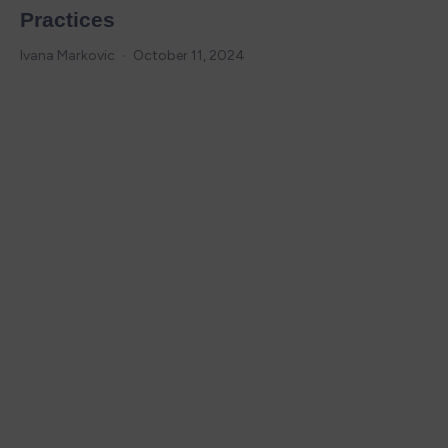
Practices
Ivana Markovic
October 11, 2024