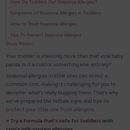
How Do Toddlers Get Seasonal Allergies?
Symptoms of Seasonal Allergies in Toddlers
How to Treat Seasonal Allergies
Tips To Prevent Seasonal Allergies
Show More
Your toddler is sneezing more than that viral baby 
panda. Is it a cold or something else entirely?
Seasonal allergies in little ones can mimic a 
common cold, making it challenging for you to 
decipher what's really bugging them. That's why 
we've prepared the telltale signs and tips to 
protect your little one from allergens
.
» 
Try a formula that's safe for toddlers
 with 
cow's milk protein allergies