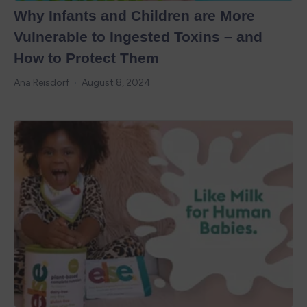
Why Infants and Children are More
Vulnerable to Ingested Toxins – and
How to Protect Them
Ana Reisdorf
August 8, 2024