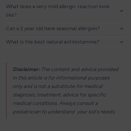
What does a very mild allergic reaction look 
like?
Can a 2 year old have seasonal allergies?
What is the best natural antihistamine?
Disclaimer: 
The content and advice provided 
in this article is for informational purposes 
only and is not a substitute for medical 
diagnosis, treatment, advice for specific 
medical conditions. Always consult a 
pediatrician to understand  your kid's needs.