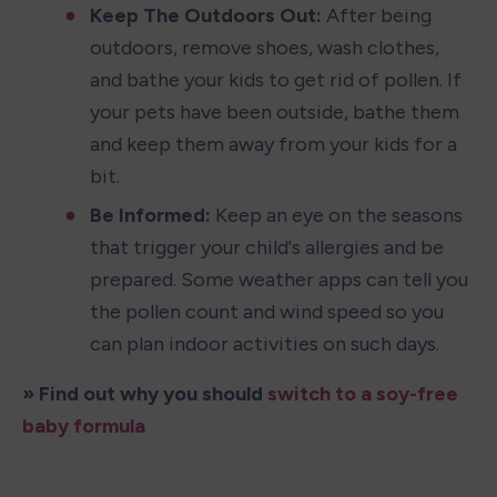
Keep The Outdoors Out:
 After being 
outdoors, remove shoes, wash clothes, 
and bathe your kids to get rid of pollen. If 
your pets have been outside, bathe them 
and keep them away from your kids for a 
bit.
Be Informed:
 Keep an eye on the seasons 
that trigger your child's allergies and be 
prepared. Some weather apps can tell you 
the pollen count and wind speed so you 
can plan indoor activities on such days.
» Find out why you should 
switch to a soy-free 
baby formula