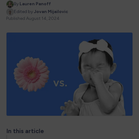
By
Lauren Panoff
Edited by
Jovan Mijailovic
Published
August 14, 2024
In this article