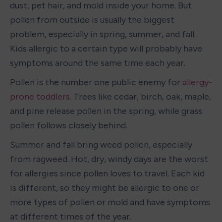
dust, pet hair, and mold inside your home. But 
pollen from outside is usually the biggest 
problem, especially in spring, summer, and fall. 
Kids allergic to a certain type will probably have 
symptoms around the same time each year.
Pollen is the number one public enemy for 
allergy-
prone toddlers
. Trees like cedar, birch, oak, maple, 
and pine release pollen in the spring, while grass 
pollen follows closely behind.
Summer and fall bring weed pollen, especially 
from ragweed. Hot, dry, windy days are the worst 
for allergies since pollen loves to travel. Each kid 
is different, so they might be allergic to one or 
more types of pollen or mold and have symptoms 
at different times of the year.