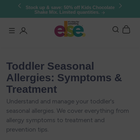
Skip to
Stock up & save: 50% off Kids Chocolate
Shake Mix. Limited quantities.
content
Log
in
Toddler Seasonal
Allergies: Symptoms &
Treatment
Understand and manage your toddler's
seasonal allergies. We cover everything from
allergy symptoms to treatment and
prevention tips.