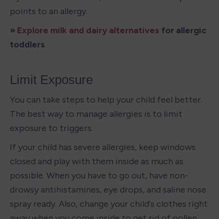
points to an allergy.
» 
Explore milk and dairy alternatives
 for allergic 
toddlers
Limit Exposure
You can take steps to help your child feel better. 
The best way to manage allergies is to limit 
exposure to triggers.
If your child has severe allergies, keep windows 
closed and play with them inside as much as 
possible. When you have to go out, have non-
drowsy antihistamines, eye drops, and saline nose 
spray ready. Also, change your child's clothes right 
away when you come inside to get rid of pollen.