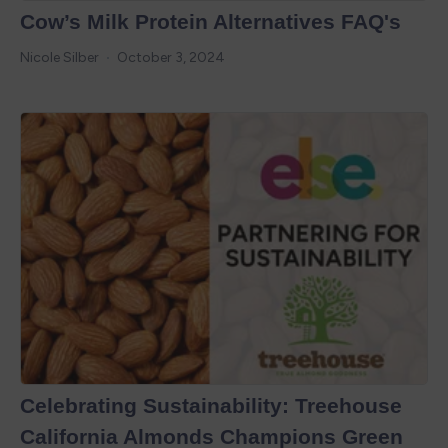
Cow’s Milk Protein Alternatives FAQ's
Nicole Silber
October 3, 2024
Celebrating Sustainability: Treehouse
California Almonds Champions Green