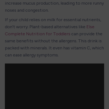
increase mucus production, leading to more runny 
noses and congestion.
If your child relies on milk for essential nutrients, 
don't worry. Plant-based alternatives like 
Else 
Complete Nutrition for Toddlers
 can provide the 
same benefits without the allergens. This drink is 
packed with minerals. It even has vitamin C, which 
can ease allergy symptoms.