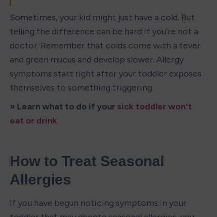
Sometimes, your kid might just have a cold. But 
telling the difference can be hard if you're not a 
doctor. Remember that colds come with a fever 
and green mucus and develop slower. Allergy 
symptoms start right after your toddler exposes 
themselves to something triggering.
» Learn what to do if your 
sick toddler won't 
eat or drink
How to Treat Seasonal 
Allergies
If you have begun noticing symptoms in your 