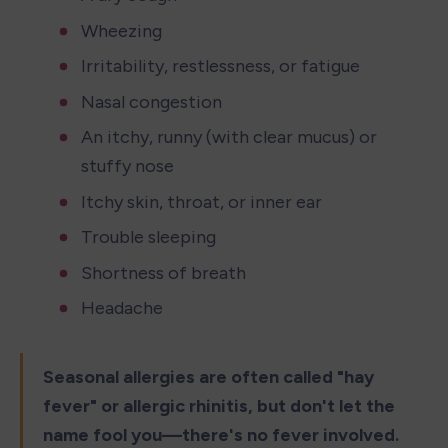
Wheezing
Irritability, restlessness, or fatigue
Nasal congestion
An itchy, runny (with clear mucus) or 
stuffy nose
Itchy skin, throat, or inner ear
Trouble sleeping
Shortness of breath
Headache
Seasonal allergies are often called "hay 
fever" or allergic rhinitis, but don't let the 
name fool you—there's no fever involved.