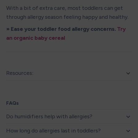
With a bit of extra care, most toddlers can get 
through allergy season feeling happy and healthy.
» Ease your toddler food allergy concerns. 
Try 
an organic baby cereal
Resources:
FAQs
Do humidifiers help with allergies?
How long do allergies last in toddlers?