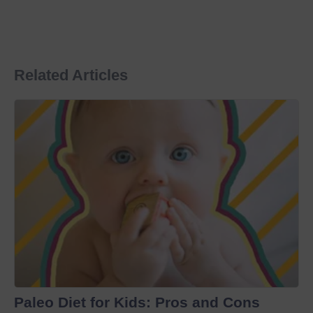
Related Articles
Paleo Diet for Kids: Pros and Cons