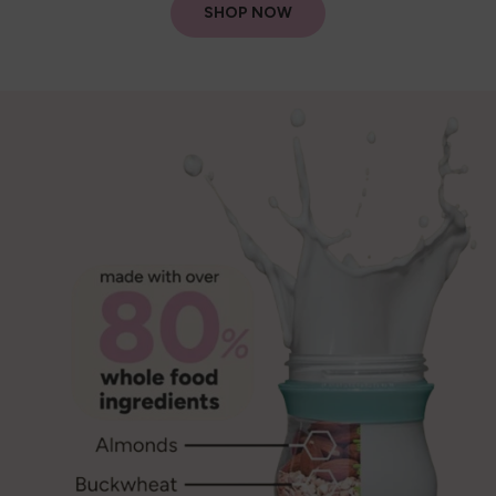
SHOP NOW