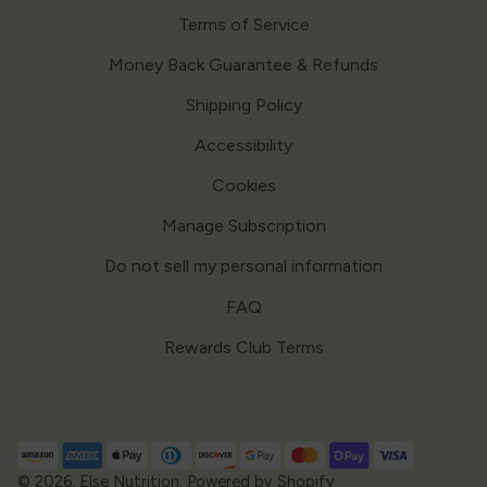
Terms of Service
Money Back Guarantee & Refunds
Shipping Policy
Accessibility
Cookies
Manage Subscription
Do not sell my personal information
FAQ
Rewards Club Terms
Payment
methods
© 2026,
Else Nutrition
.
Powered by Shopify