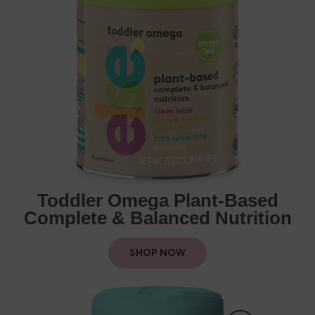
Toddler Omega Plant-Based
Complete & Balanced Nutrition
SHOP NOW