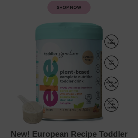
SHOP NOW
New! European Recipe Toddler