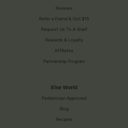
Reviews
Refer a Friend & Get $15
Request Us To A Shelf
Rewards & Loyalty
Affiliates
Partnership Program
Else World
Pediatrician Approved
Blog
Recipes