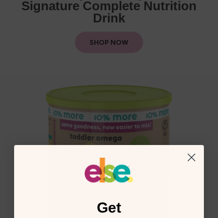
Signature Complete Nutrition
Drink
SHOP NOW
Get