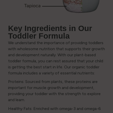
Key Ingredients in Our
Toddler Formula
We understand the importance of providing toddlers
with wholesome nutrition that supports their growth
and development naturally. With our plant-based
toddler formula, you can rest assured that your child
is getting the best start in life. Our organic toddler
formula includes a variety of essential nutrients:
Proteins: Sourced from plants, these proteins are
important for muscle growth and development,
providing your toddler with the strength to explore
and learn.
Healthy Fats: Enriched with omega-3 and omega-6