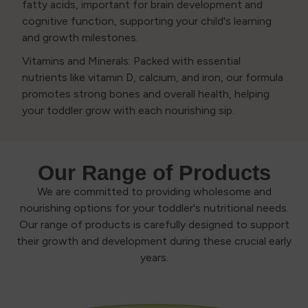
fatty acids, important for brain development and
cognitive function, supporting your child's learning
and growth milestones.
Vitamins and Minerals: Packed with essential
nutrients like vitamin D, calcium, and iron, our formula
promotes strong bones and overall health, helping
your toddler grow with each nourishing sip.
Our Range of Products
We are committed to providing wholesome and
nourishing options for your toddler's nutritional needs.
Our range of products is carefully designed to support
their growth and development during these crucial early
years.