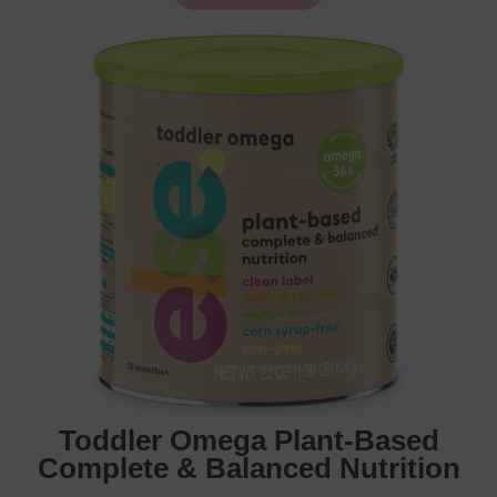
Toddler Omega Plant-Based
Complete & Balanced Nutrition