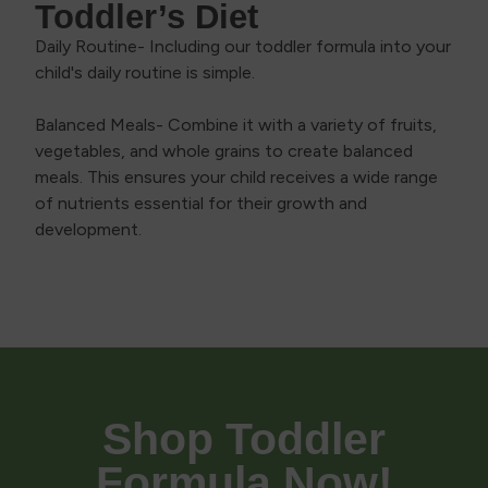
Toddler’s Diet
Daily Routine- Including our toddler formula into your
child's daily routine is simple.
Balanced Meals- Combine it with a variety of fruits,
vegetables, and whole grains to create balanced
meals. This ensures your child receives a wide range
of nutrients essential for their growth and
development.
Shop Toddler
Formula Now!