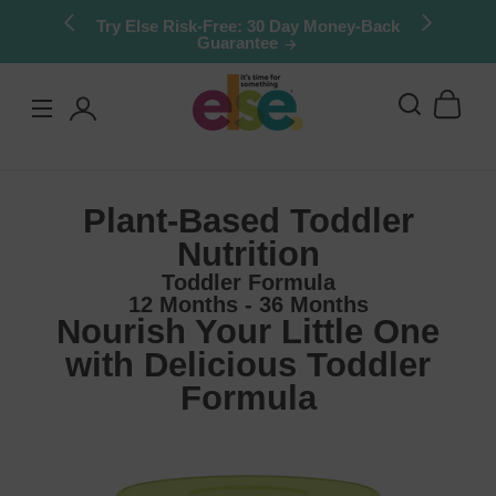
Skip to
Stock up & save: 50% off Kids Chocolate
Shake Mix. Limited quantities.
content
Log
in
Plant-Based Toddler
Nutrition
Toddler Formula
12 Months - 36 Months
Nourish Your Little One
with Delicious Toddler
Formula