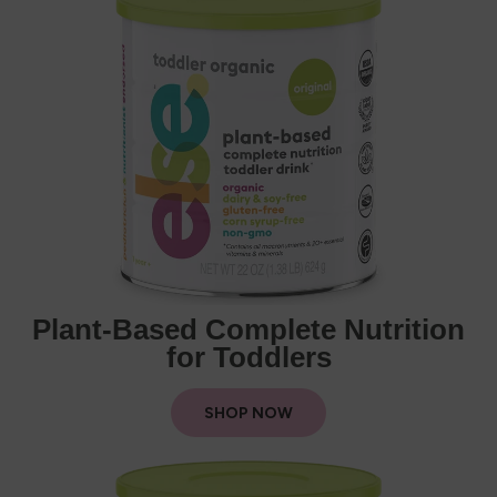
Plant-Based Complete Nutrition
for Toddlers
SHOP NOW