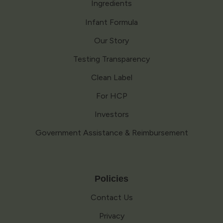
Ingredients
Infant Formula
Our Story
Testing Transparency
Clean Label
For HCP
Investors
Government Assistance & Reimbursement
Policies
Contact Us
Privacy