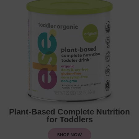
Plant-Based Complete Nutrition
for Toddlers
SHOP NOW