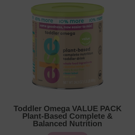
Toddler Omega VALUE PACK
Plant-Based Complete &
Balanced Nutrition