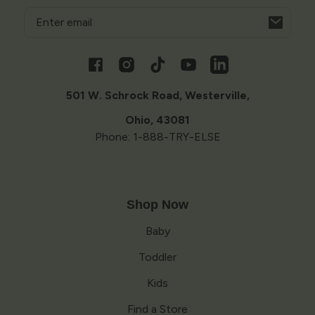
Email
Opens
in
a
Facebook
Instagram
TikTok
YouTube
Vimeo
new
window
501 W. Schrock Road, Westerville,
Ohio, 43081
Phone: 1-888-TRY-ELSE
Shop Now
Baby
Toddler
Kids
Find a Store