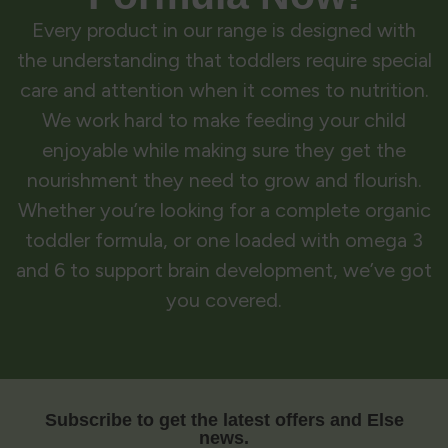
Every product in our range is designed with
the understanding that toddlers require special
care and attention when it comes to nutrition.
We work hard to make feeding your child
enjoyable while making sure they get the
nourishment they need to grow and flourish.
Whether you’re looking for a complete organic
toddler formula, or one loaded with omega 3
and 6 to support brain development, we’ve got
you covered.
Subscribe to get the latest offers and Else
news.