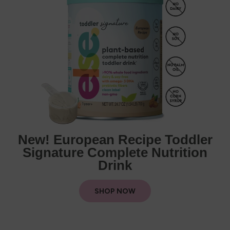
New! European Recipe Toddler
Signature Complete Nutrition
Drink
SHOP NOW