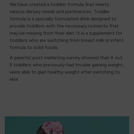
We have created a toddler formula that meets
various dietary needs and preferences. Toddler
formula is a specially formulated drink designed to
provide toddlers with the necessary nutrients that
may be missing from their diet. It is a supplement for
toddlers who are switching from breast milk or infant
formula to solid foods.
A parents' post marketing survey showed that 4 out
5 toddlers who previously had trouble gaining weight,
were able to gian healthy weight after switching to
else.