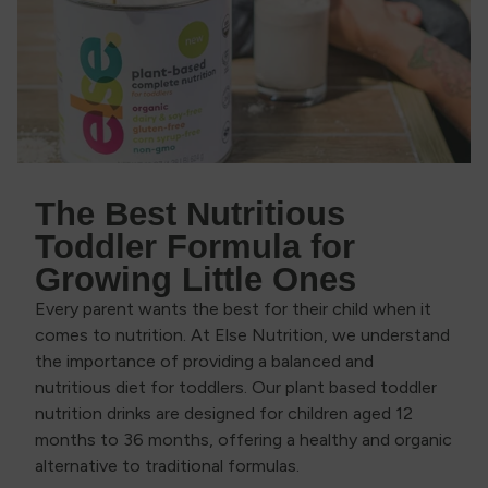
The Best Nutritious
Toddler Formula for
Growing Little Ones
Every parent wants the best for their child when it
comes to nutrition. At Else Nutrition, we understand
the importance of providing a balanced and
nutritious diet for toddlers. Our plant based toddler
nutrition drinks are designed for children aged 12
months to 36 months, offering a healthy and organic
alternative to traditional formulas.