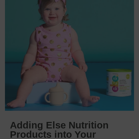
Adding Else Nutrition
Products into Your