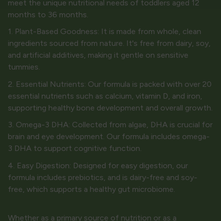
meet the unique nutritional needs of toddlers aged 12
months to 36 months.
1. Plant-Based Goodness: It is made from whole, clean
ingredients sourced from nature. It's free from dairy, soy,
and artificial additives, making it gentle on sensitive
tummies.
2. Essential Nutrients: Our formula is packed with over 20
essential nutrients such as calcium, vitamin D, and iron,
supporting healthy bone development and overall growth.
3. Omega-3 DHA: Collected from algae, DHA is crucial for
brain and eye development. Our formula includes omega-
3 DHA to support cognitive function.
4. Easy Digestion: Designed for easy digestion, our
formula includes prebiotics, and is dairy-free and soy-
free, which supports a healthy gut microbiome.
Whether as a primary source of nutrition or as a