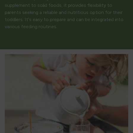
supplement to solid foods, it provides flexibility to
parents seeking a reliable and nutritious option for their
toddlers. It's easy to prepare and can be integrated into
various feeding routines.